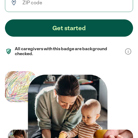
Get started
All caregivers with this badge are background
checked.