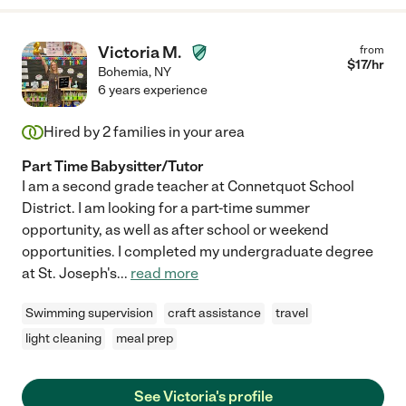
Victoria M.
from
$
17
/hr
Bohemia
,
NY
6 years experience
Hired by
2
families in your area
Part Time Babysitter/Tutor
I am a second grade teacher at Connetquot School
District. I am looking for a part-time summer
opportunity, as well as after school or weekend
opportunities. I completed my undergraduate degree
at St. Joseph's
...
read more
Swimming supervision
craft assistance
travel
light cleaning
meal prep
See Victoria's profile