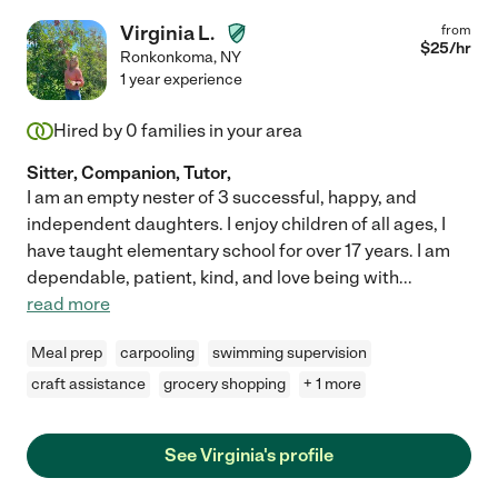
Virginia L.
from
$
25
/hr
Ronkonkoma
,
NY
1 year experience
Hired by
0
families in your area
Sitter, Companion, Tutor,
I am an empty nester of 3 successful, happy, and
independent daughters. I enjoy children of all ages, I
have taught elementary school for over 17 years. I am
dependable, patient, kind, and love being with
...
read more
Meal prep
carpooling
swimming supervision
craft assistance
grocery shopping
+ 1 more
See Virginia's profile