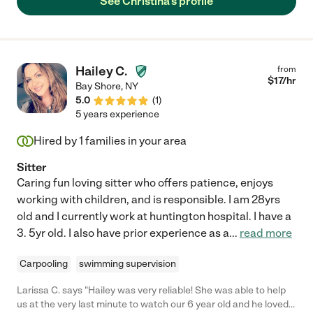
See Christina's profile
Hailey C.
from
$
17
/hr
Bay Shore
,
NY
5.0
(
1
)
5 years experience
Hired by
1
families in your area
Sitter
Caring fun loving sitter who offers patience, enjoys
working with children, and is responsible. I am 28yrs
old and I currently work at huntington hospital. I have a
3. 5yr old. I also have prior experience as a
...
read more
Carpooling
swimming supervision
Larissa C. says "Hailey was very reliable! She was able to help
us at the very last minute to watch our 6 year old and he loved