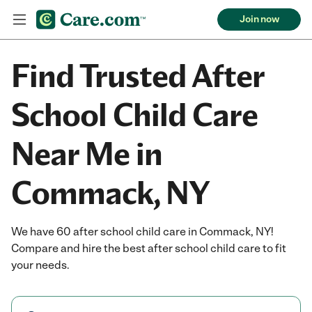
Join now
Find Trusted After
School Child Care
Near Me in
Commack, NY
We have 60 after school child care in Commack, NY!
Compare and hire the best after school child care to fit
your needs.