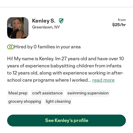
Kenley S.
from
$
25
/hr
Greenlawn
,
NY
Hired by
0
families in your area
Hi! My name is Kenley. Im 27 years old and have over 10
years of experience babysitting children from infants
to 12 years old, along with experience working in after-
school care programs where I worked
...
read more
Meal prep
craft assistance
swimming supervision
grocery shopping
light cleaning
See Kenley's profile