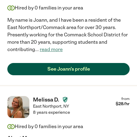
Hired by
0
families in your area
My name is Joann, and I have been a resident of the
East Northport/Commack area for over 30 years.
Presently working for the Commack School District for
more than 20 years, supporting students and
contributing
...
read more
See Joann's profile
Melissa D.
from
$
28
/hr
East Northport
,
NY
8 years experience
Hired by
0
families in your area