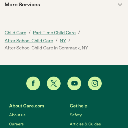
More Services
/
/
Child Care
Part Time Child Care
/
/
After School Child Care
NY
After School Child Care in Commack, NY
About Care.com
Get help
About us
Safety
Careers
Articles & Guides