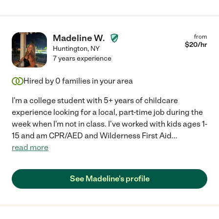
Madeline W.
from
$
20
/hr
Huntington
,
NY
7 years experience
Hired by
0
families in your area
I'm a college student with 5+ years of childcare
experience looking for a local, part-time job during the
week when I'm not in class. I've worked with kids ages 1-
15 and am CPR/AED and Wilderness First Aid
...
read more
See Madeline's profile