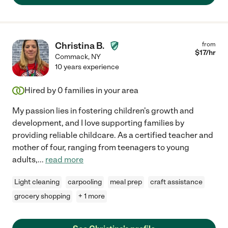
Christina B.
from
$
17
/hr
Commack
,
NY
10 years experience
Hired by
0
families in your area
My passion lies in fostering children's growth and
development, and I love supporting families by
providing reliable childcare. As a certified teacher and
mother of four, ranging from teenagers to young
adults,
...
read more
Light cleaning
carpooling
meal prep
craft assistance
grocery shopping
+ 1 more