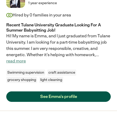
1 year experience
Hired by
0
families in your area
Recent Tulane University Graduate Looking For A
Summer Babysitting Job!
Hi! My name is Emma, and I just graduated from Tulane
University. I am looking for a part-time babysitting job
this summer. I am very responsible, creative, and
energetic. Whether it's helping with homework,
...
read more
Swimming supervision
craft assistance
grocery shopping
light cleaning
See Emma's profile