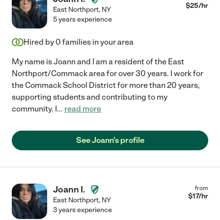
$
25
/hr
East Northport
,
NY
5 years experience
Hired by
0
families in your area
My name is Joann and I am a resident of the East
Northport/Commack area for over 30 years. I work for
the Commack School District for more than 20 years,
supporting students and contributing to my
community. I
...
read more
See Joann's profile
Joann I.
from
$
17
/hr
East Northport
,
NY
3 years experience