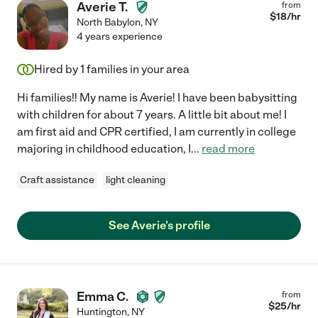
Averie T.
from
$
18
/hr
North Babylon
,
NY
4 years experience
Hired by
1
families in your area
Hi families!! My name is Averie! I have been babysitting
with children for about 7 years. A little bit about me! I
am first aid and CPR certified, I am currently in college
majoring in childhood education, I
...
read more
Craft assistance
light cleaning
See Averie's profile
Emma C.
from
$
25
/hr
Huntington
,
NY