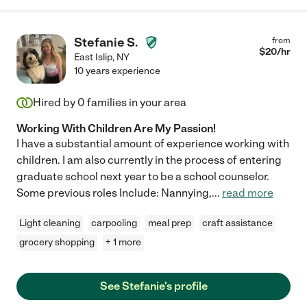
Stefanie S.
from
$
20
/hr
East Islip
,
NY
10 years experience
Hired by
0
families in your area
Working With Children Are My Passion!
I have a substantial amount of experience working with
children. I am also currently in the process of entering
graduate school next year to be a school counselor.
Some previous roles Include: Nannying,
...
read more
Light cleaning
carpooling
meal prep
craft assistance
grocery shopping
+ 1 more
See Stefanie's profile