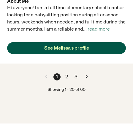
About Me
Hi everyone! I am a full time elementary school teacher
looking for a babysitting position during after school
hours, weekends when needed, and full time during the
summer months. I am a reliable and
...
read more
See Melissa's profile
1
2
3
Showing
1
-
20
of
60