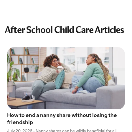
After School Child Care Articles
How to end a nanny share without losing the
friendship
July 20, 2026 - Nanny shares can be wildly beneficial for all