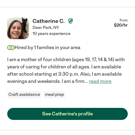
Catherine C.
from
$
20
/hr
Deer Park
,
NY
10 years experience
Hired by
1
families in your area
I am a mother of four children (ages 19, 17, 14 & 14) with
years of caring for children of all ages. I am available
after school starting at 3:30 p.m. Also, I am available
evenings and weekends. I am a firm
...
read more
Craft assistance
meal prep
See Catherine's profile