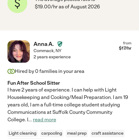
$19.00/hr as of August 2026
Anna A.
from
$
17
/hr
Commack
,
NY
2 years experience
Hired by
0
families in your area
Fun After School Sitter
I have 2 years of experience. I can help with Light
Housekeeping and Cooking/Meal Preparation. I am 19
years old, I am a full-time college student studying
Communications at Suffolk County Community
College. I
...
read more
Light cleaning
carpooling
meal prep
craft assistance