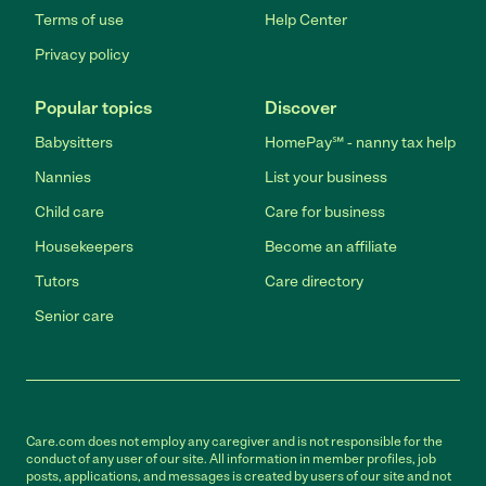
Terms of use
Help Center
Privacy policy
Popular topics
Discover
Babysitters
HomePay℠ - nanny tax help
Nannies
List your business
Child care
Care for business
Housekeepers
Become an affiliate
Tutors
Care directory
Senior care
Care.com does not employ any caregiver and is not responsible for the
conduct of any user of our site. All information in member profiles, job
posts, applications, and messages is created by users of our site and not