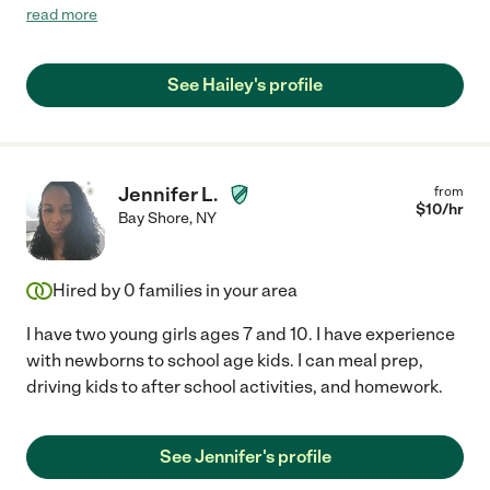
her! Would def hire her again :)"
read more
See Hailey's profile
Jennifer L.
from
$
10
/hr
Bay Shore
,
NY
Hired by
0
families in your area
I have two young girls ages 7 and 10. I have experience
with newborns to school age kids. I can meal prep,
driving kids to after school activities, and homework.
See Jennifer's profile