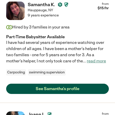
Samantha K.
from
$
15
/hr
Hauppauge
,
NY
9 years experience
Hired by
3
families in your area
Part-Time Babysitter Available
I have had several years of experience watching over
children of all ages. I have been a mother's helper for
two families - one for 5 years and one for 3. As a
mother's helper, I not only took care of the
...
read more
Carpooling
swimming supervision
See Samantha's profile
Joann I.
from