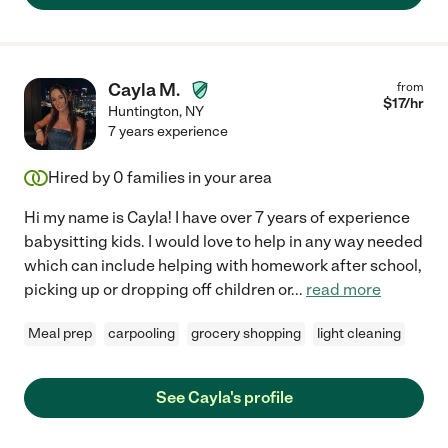
Cayla M.
from
$
17
/hr
Huntington
,
NY
7 years experience
Hired by
0
families in your area
Hi my name is Cayla! I have over 7 years of experience
babysitting kids. I would love to help in any way needed
which can include helping with homework after school,
picking up or dropping off children or
...
read more
Meal prep
carpooling
grocery shopping
light cleaning
See Cayla's profile