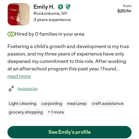
Emily H.
from
$
20
/hr
Ronkonkoma
,
NY
3 years experience
Hired by
0
families in your area
Fostering a child's growth and development is my true
passion, and my three years of experience have only
deepened my commitment to this role. After working
at an after-school program this past year, I found
...
read more
Assisted bio
Light cleaning
carpooling
meal prep
craft assistance
grocery shopping
+ 1 more
See Emily's profile