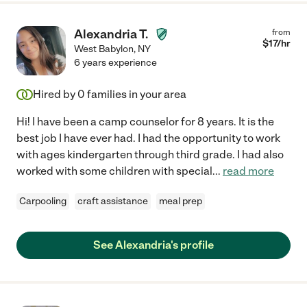
Alexandria T.
from
$
17
/hr
West Babylon
,
NY
6 years experience
Hired by
0
families in your area
Hi! I have been a camp counselor for 8 years. It is the
best job I have ever had. I had the opportunity to work
with ages kindergarten through third grade. I had also
worked with some children with special
...
read more
Carpooling
craft assistance
meal prep
See Alexandria's profile