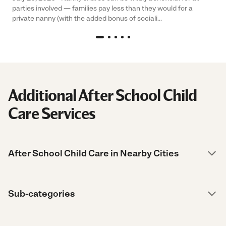
parties involved — families pay less than they would for a
private nanny (with the added bonus of sociali...
Additional After School Child
Care Services
After School Child Care in Nearby Cities
Sub-categories