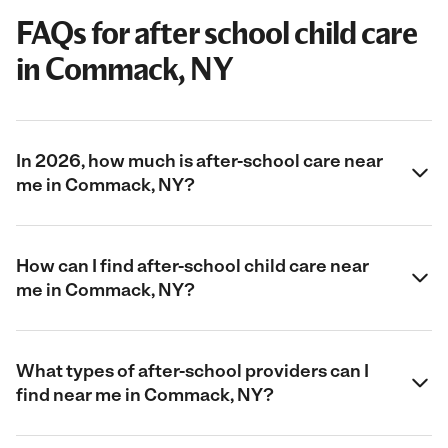
FAQs for after school child care
in Commack, NY
In 2026, how much is after-school care near
me in Commack, NY?
How can I find after-school child care near
me in Commack, NY?
What types of after-school providers can I
find near me in Commack, NY?