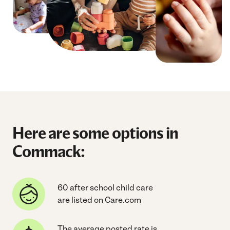
Here are some options in
Commack:
60 after school child care
are listed on Care.com
The average posted rate is