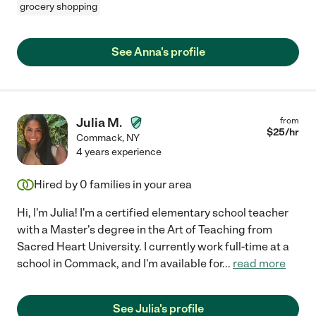
grocery shopping
See Anna's profile
Julia M.
from
$
25
/hr
Commack
,
NY
4 years experience
Hired by
0
families in your area
Hi, I'm Julia! I'm a certified elementary school teacher
with a Master's degree in the Art of Teaching from
Sacred Heart University. I currently work full-time at a
school in Commack, and I'm available for
...
read more
See Julia's profile