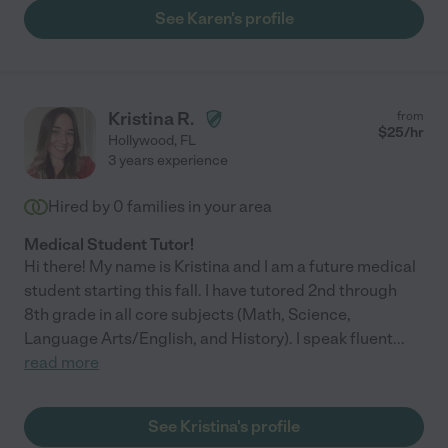
See Karen's profile
Kristina R.
from
$
25
/hr
Hollywood
,
FL
3 years experience
Hired by
0
families in your area
Medical Student Tutor!
Hi there! My name is Kristina and I am a future medical
student starting this fall. I have tutored 2nd through
8th grade in all core subjects (Math, Science,
Language Arts/English, and History). I speak fluent
...
read more
See Kristina's profile