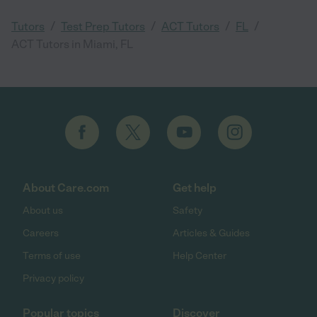
/
/
/
/
Tutors
Test Prep Tutors
ACT Tutors
FL
ACT Tutors in Miami, FL
About Care.com
Get help
About us
Safety
Careers
Articles & Guides
Terms of use
Help Center
Privacy policy
Popular topics
Discover