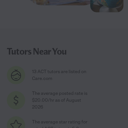
Tutors Near You
13 ACT tutors are listed on
Care.com
The average posted rate is
$20.00/hr as of August
2026
The average star rating for