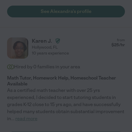
See Alexandra's profile
Karen J.
from
$
25
/hr
Hollywood
,
FL
10 years experience
Hired by
0
families in your area
Math Tutor, Homework Help, Homeschool Teacher
Available
As a certified math teacher with over 25 yrs
experienced, I decided to start tutoring students in
grades K-12 close to 15 yrs ago, and have successfully
helped many students obtain substantial improvement
in
...
read more