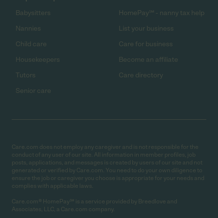
Babysitters
HomePay℠ - nanny tax help
Nannies
List your business
Child care
Care for business
Housekeepers
Become an affiliate
Tutors
Care directory
Senior care
Care.com does not employ any caregiver and is not responsible for the
conduct of any user of our site. All information in member profiles, job
posts, applications, and messages is created by users of our site and not
generated or verified by Care.com. You need to do your own diligence to
ensure the job or caregiver you choose is appropriate for your needs and
complies with applicable laws.
Care.com® HomePay℠ is a service provided by Breedlove and
Associates, LLC, a Care.com company.