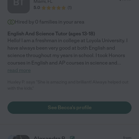
BT
Miami
,
FL
5.0
(
1
)
Hired by
0
families in your area
English And Science Tutor (ages 13-18)
Hello! I am a freshman in college at Loyola University. I
have always been very good at both English and
science throughout my years in school. I took Honors
courses in English and AP courses in science and
...
read more
Huxley P. says "She is amazing and brilliant! Always helped out
with the kids."
See Becca's profile
Alexandra P.
from