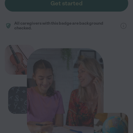
Get started
All caregivers with this badge are background
checked.