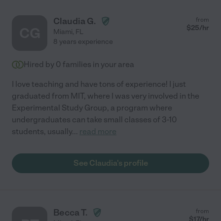
Claudia G.
from
$
25
/hr
CG
Miami
,
FL
8 years experience
Hired by
0
families in your area
I love teaching and have tons of experience! I just
graduated from MIT, where I was very involved in the
Experimental Study Group, a program where
undergraduates can take small classes of 3-10
students, usually
...
read more
See Claudia's profile
Becca T.
from
$
17
/hr