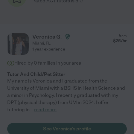
rated ACT tutors is 5.0
Veronica G.
from
$
25
/hr
Miami
,
FL
1 year experience
Hired by
0
families in your area
Tutor And Child/Pet Sitter
My name is Veronica and I graduated from the
University of Miami with a BSHS in Health Science and
a minor in Psychology. I recently graduated with my
DPT (physical therapy) from UM in 2024. I offer
tutoring in
...
read more
See Veronica's profile