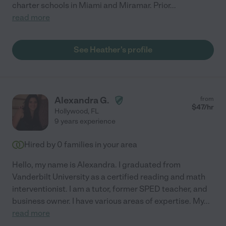
charter schools in Miami and Miramar. Prior
...
read more
See Heather's profile
Alexandra G.
from
$
47
/hr
Hollywood
,
FL
9 years experience
Hired by
0
families in your area
Hello, my name is Alexandra. I graduated from
Vanderbilt University as a certified reading and math
interventionist. I am a tutor, former SPED teacher, and
business owner. I have various areas of expertise. My
...
read more