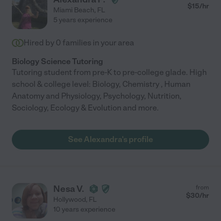
$
15
/hr
Miami Beach
,
FL
5 years experience
Hired by
0
families in your area
Biology Science Tutoring
Tutoring student from pre-K to pre-college glade. High
school & college level: Biology, Chemistry , Human
Anatomy and Physiology, Psychology, Nutrition,
Sociology, Ecology & Evolution and more.
See Alexandra's profile
Nesa V.
from
$
30
/hr
Hollywood
,
FL
10 years experience