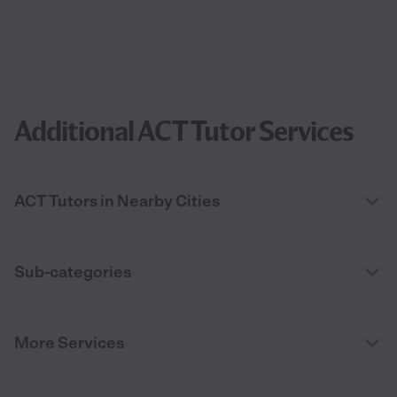
Additional ACT Tutor Services
ACT Tutors in Nearby Cities
Sub-categories
More Services