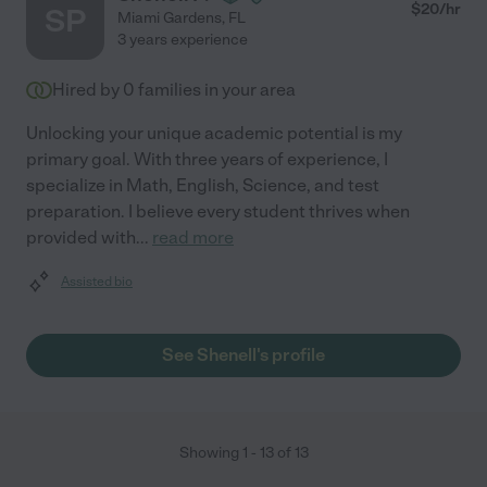
$
20
/hr
SP
Miami Gardens
,
FL
3 years experience
Hired by
0
families in your area
Unlocking your unique academic potential is my
primary goal. With three years of experience, I
specialize in Math, English, Science, and test
preparation. I believe every student thrives when
provided with
...
read more
Assisted bio
See Shenell's profile
Showing
1
-
13
of
13