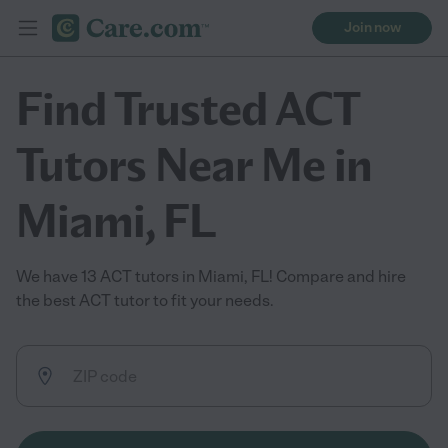
Join now
Find Trusted ACT
Tutors Near Me in
Miami, FL
We have 13 ACT tutors in Miami, FL! Compare and hire
the best ACT tutor to fit your needs.