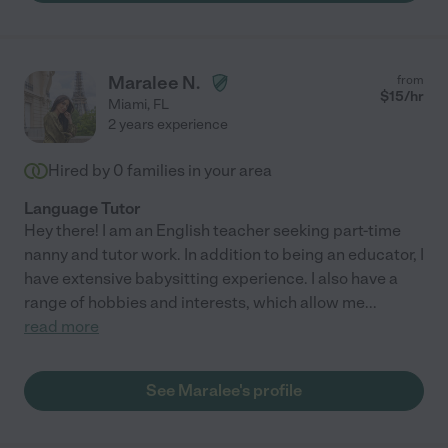
Maralee N.
from
$
15
/hr
Miami
,
FL
2 years experience
Hired by
0
families in your area
Language Tutor
Hey there! I am an English teacher seeking part-time
nanny and tutor work. In addition to being an educator, I
have extensive babysitting experience. I also have a
range of hobbies and interests, which allow me
...
read more
See Maralee's profile