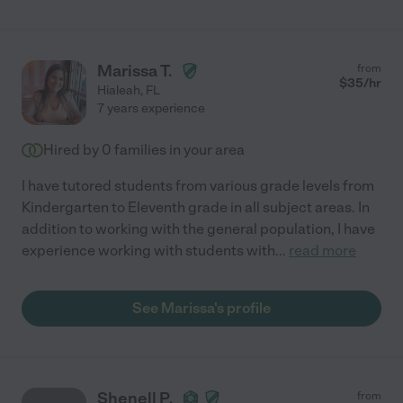
Marissa T.
from
$
35
/hr
Hialeah
,
FL
7 years experience
Hired by
0
families in your area
I have tutored students from various grade levels from
Kindergarten to Eleventh grade in all subject areas. In
addition to working with the general population, I have
experience working with students with
...
read more
See Marissa's profile
Shenell P.
from