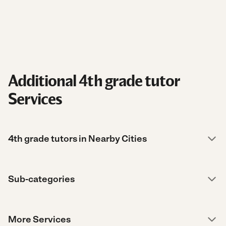
Additional 4th grade tutor
Services
4th grade tutors in Nearby Cities
Sub-categories
More Services