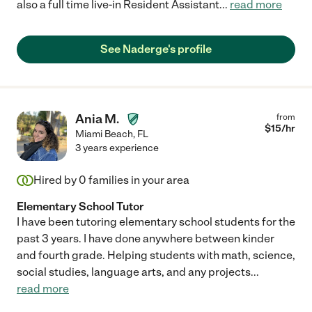
also a full time live-in Resident Assistant
...
read more
See Naderge's profile
Ania M.
from
$
15
/hr
Miami Beach
,
FL
3 years experience
Hired by
0
families in your area
Elementary School Tutor
I have been tutoring elementary school students for the
past 3 years. I have done anywhere between kinder
and fourth grade. Helping students with math, science,
social studies, language arts, and any projects
...
read more