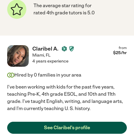
The average star rating for
rated 4th grade tutors is 5.0
Claribel A.
from
$
25
/hr
Miami
,
FL
4 years experience
Hired by
0
families in your area
I've been working with kids for the past five years,
teaching Pre-K, 4th grade ESOL, and 10th and 11th
grade. I've taught English, writing, and language arts,
and I'm currently teaching U. S. history.
See Claribel's profile