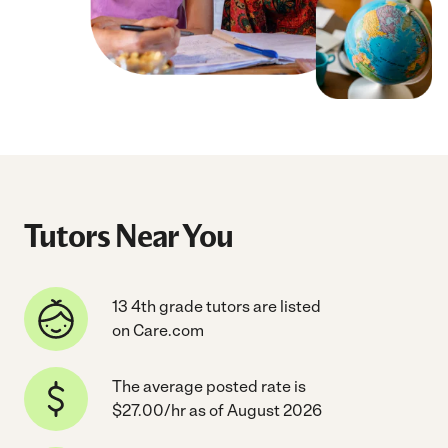
Tutors Near You
13 4th grade tutors are listed
on Care.com
The average posted rate is
$27.00/hr as of August 2026