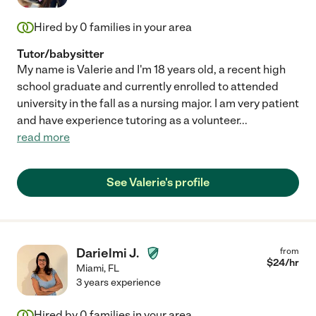
Hired by
0
families in your area
Tutor/babysitter
My name is Valerie and I'm 18 years old, a recent high
school graduate and currently enrolled to attended
university in the fall as a nursing major. I am very patient
and have experience tutoring as a volunteer
...
read more
See Valerie's profile
Darielmi J.
from
$
24
/hr
Miami
,
FL
3 years experience
Hired by
0
families in your area