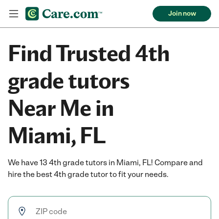
Join now
Find Trusted 4th
grade tutors
Near Me in
Miami, FL
We have 13 4th grade tutors in Miami, FL! Compare and
hire the best 4th grade tutor to fit your needs.