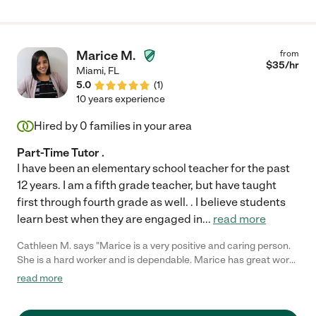
Marice M.
from
$
35
/hr
Miami
,
FL
5.0
(
1
)
10 years experience
Hired by
0
families in your area
Part-Time Tutor .
I have been an elementary school teacher for the past
12 years. I am a fifth grade teacher, but have taught
first through fourth grade as well. . I believe students
learn best when they are engaged in
...
read more
Cathleen M. says "Marice is a very positive and caring person.
She is a hard worker and is dependable. Marice has great work
experience as a teacher, and is wonderful to work with! "
read more