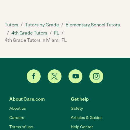
/
/
Tutors
Tutors by Grade
Elementary School Tutors
/
/
/
4th Grade Tutors
FL
4th Grade Tutors in Miami, FL
About Care.com
Get help
About us
Safety
Careers
Articles & Guides
Terms of use
Help Center