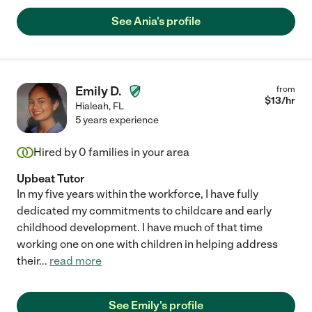
See Ania's profile
Emily D.
from
$
13
/hr
Hialeah
,
FL
5 years experience
Hired by
0
families in your area
Upbeat Tutor
In my five years within the workforce, I have fully
dedicated my commitments to childcare and early
childhood development. I have much of that time
working one on one with children in helping address
their
...
read more
See Emily's profile