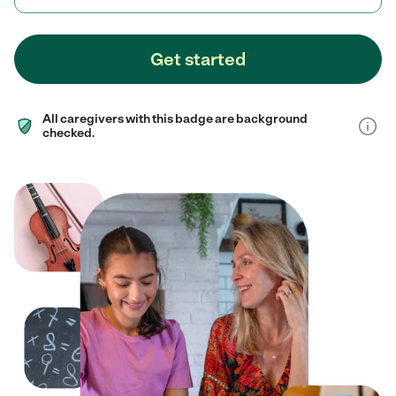
Get started
All caregivers with this badge are background
checked.