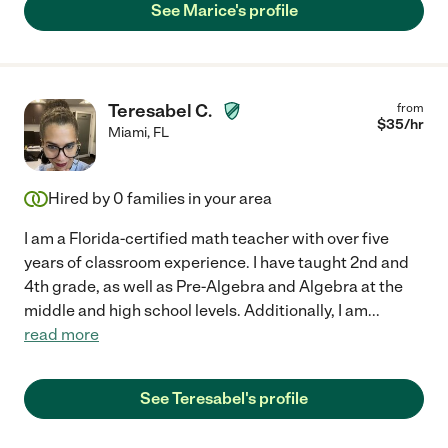
See Marice's profile
Teresabel C.
from
$
35
/hr
Miami
,
FL
Hired by
0
families in your area
I am a Florida-certified math teacher with over five
years of classroom experience. I have taught 2nd and
4th grade, as well as Pre-Algebra and Algebra at the
middle and high school levels. Additionally, I am
...
read more
See Teresabel's profile