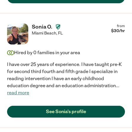
Sonia O.
from
$
30
/hr
Miami Beach
,
FL
Hired by
0
families in your area
I have over 25 years of experience. I have taught pre-K
for second third fourth and fifth grade I specialize in
reading intervention I have an early childhood
education degree and an education administration
...
read more
See Sonia's profile