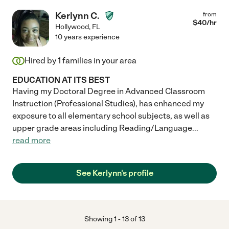
Kerlynn C.
from
$
40
/hr
Hollywood
,
FL
10 years experience
Hired by
1
families in your area
EDUCATION AT ITS BEST
Having my Doctoral Degree in Advanced Classroom
Instruction (Professional Studies), has enhanced my
exposure to all elementary school subjects, as well as
upper grade areas including Reading/Language
...
read more
See Kerlynn's profile
Showing
1
-
13
of
13