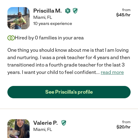
Priscilla M.
from
$
45
/hr
Miami
,
FL
10 years experience
Hired by
0
families in your area
One thing you should know about me is that I am loving
and nurturing. I was a prek teacher for 4 years and then
transitioned into a fourth grade teacher for the last 3
years. I want your child to feel confident
...
read more
See Priscilla's profile
Valerie P.
from
$
20
/hr
Miami
,
FL