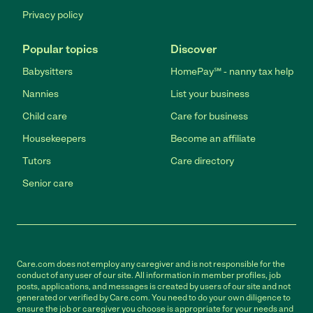
Privacy policy
Popular topics
Discover
Babysitters
HomePay℠ - nanny tax help
Nannies
List your business
Child care
Care for business
Housekeepers
Become an affiliate
Tutors
Care directory
Senior care
Care.com does not employ any caregiver and is not responsible for the
conduct of any user of our site. All information in member profiles, job
posts, applications, and messages is created by users of our site and not
generated or verified by Care.com. You need to do your own diligence to
ensure the job or caregiver you choose is appropriate for your needs and