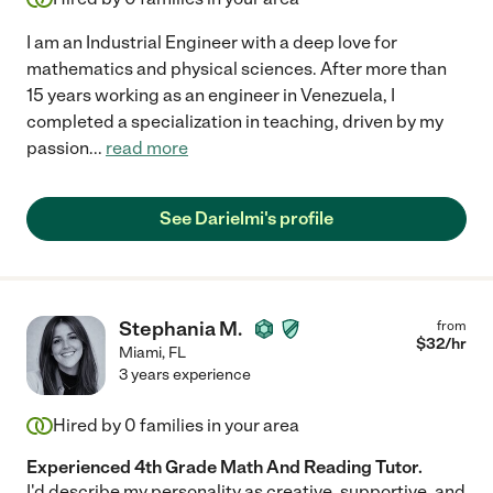
I am an Industrial Engineer with a deep love for
mathematics and physical sciences. After more than
15 years working as an engineer in Venezuela, I
completed a specialization in teaching, driven by my
passion
...
read more
See Darielmi's profile
Stephania M.
from
$
32
/hr
Miami
,
FL
3 years experience
Hired by
0
families in your area
Experienced 4th Grade Math And Reading Tutor.
I'd describe my personality as creative, supportive, and