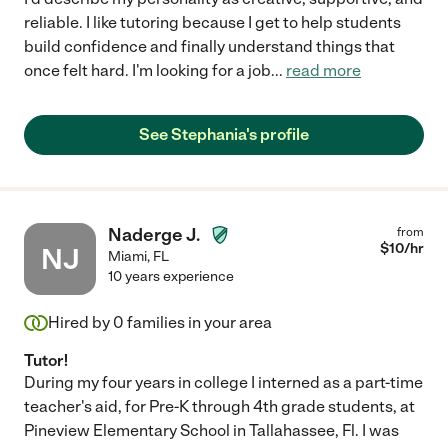
reliable. I like tutoring because I get to help students
build confidence and finally understand things that
once felt hard. I'm looking for a job
...
read more
See Stephania's profile
Naderge J.
from
$
10
/hr
NJ
Miami
,
FL
10 years experience
Hired by
0
families in your area
Tutor!
During my four years in college I interned as a part-time
teacher's aid, for Pre-K through 4th grade students, at
Pineview Elementary School in Tallahassee, Fl. I was