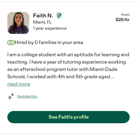
Faith N.
from
$
25
/hr
Miami
,
FL
1 year experience
Hired by
0
families in your area
I am a college student with an aptitude for learning and
teaching. I have a year of tutoring experience working
as an afterschool program tutor with Miami-Dade
Schools. I worked with 4th and 5th grade aged
...
read more
Assisted bio
See Faith's profile