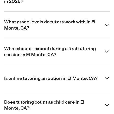
in 2026?
What grade levels do tutors work with in El
Monte, CA?
What should I expect during a first tutoring
session in El Monte, CA?
Is online tutoring an option in El Monte, CA?
Does tutoring count as child care in El
Monte, CA?