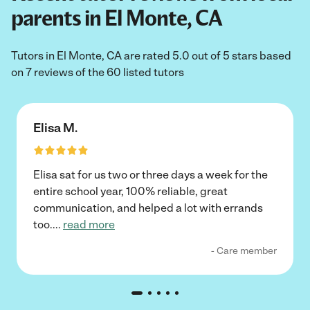
parents in El Monte, CA
Tutors in El Monte, CA are rated 5.0 out of 5 stars based
on 7 reviews of the 60 listed tutors
Elisa M.
Elisa sat for us two or three days a week for the
entire school year, 100% reliable, great
communication, and helped a lot with errands
too.
...
read more
- Care member