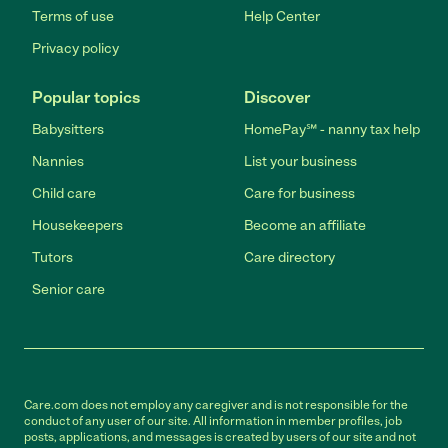
Terms of use
Help Center
Privacy policy
Popular topics
Discover
Babysitters
HomePay℠ - nanny tax help
Nannies
List your business
Child care
Care for business
Housekeepers
Become an affiliate
Tutors
Care directory
Senior care
Care.com does not employ any caregiver and is not responsible for the
conduct of any user of our site. All information in member profiles, job
posts, applications, and messages is created by users of our site and not