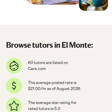
Browse tutors in El Monte:
60 tutors are listed on
Care.com
The average posted rate is
$21.00/hr as of August 2026
The average star rating for
rated tutors is 5.0