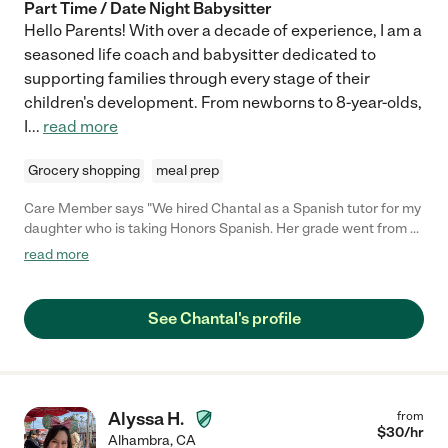
Part Time / Date Night Babysitter
Hello Parents! With over a decade of experience, I am a
seasoned life coach and babysitter dedicated to
supporting families through every stage of their
children's development. From newborns to 8-year-olds,
I
...
read more
Grocery shopping
meal prep
Care Member says "We hired Chantal as a Spanish tutor for my
daughter who is taking Honors Spanish. Her grade went from a
C to an A! Chantal was also super easy to work with and very
read more
flexible. Thank you Chantal for all your help!"
See Chantal's profile
Alyssa H.
from
$
30
/hr
Alhambra
,
CA