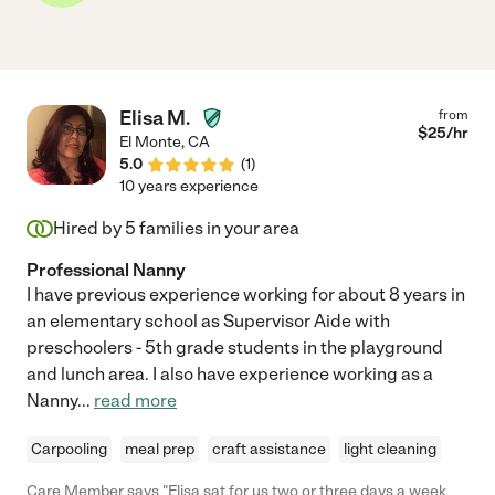
Elisa M.
from
$
25
/hr
El Monte
,
CA
5.0
(
1
)
10 years experience
Hired by
5
families in your area
Professional Nanny
I have previous experience working for about 8 years in
an elementary school as Supervisor Aide with
preschoolers - 5th grade students in the playground
and lunch area. I also have experience working as a
Nanny
...
read more
Carpooling
meal prep
craft assistance
light cleaning
Care Member says "Elisa sat for us two or three days a week