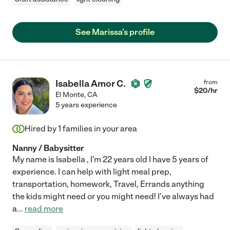
See Marissa's profile
Isabella Amor C.
from
$
20
/hr
El Monte
,
CA
5 years experience
Hired by
1
families in your area
Nanny / Babysitter
My name is Isabella , I'm 22 years old I have 5 years of
experience. I can help with light meal prep,
transportation, homework, Travel, Errands anything
the kids might need or you might need! I've always had
a
...
read more