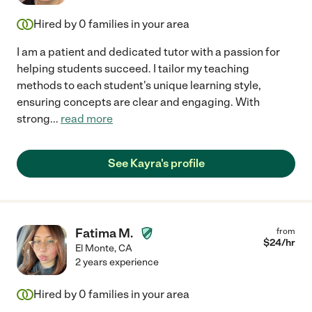
Hired by
0
families in your area
I am a patient and dedicated tutor with a passion for
helping students succeed. I tailor my teaching
methods to each student's unique learning style,
ensuring concepts are clear and engaging. With
strong
...
read more
See Kayra's profile
Fatima M.
from
$
24
/hr
El Monte
,
CA
2 years experience
Hired by
0
families in your area