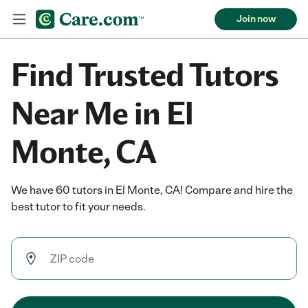
Join now
Find Trusted Tutors
Near Me in El
Monte, CA
We have 60 tutors in El Monte, CA! Compare and hire the
best tutor to fit your needs.