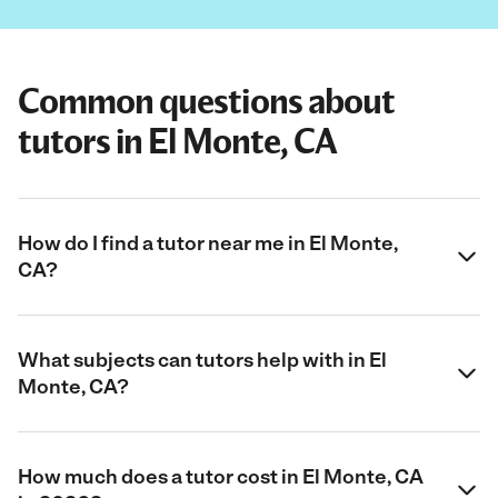
Common questions about
tutors in El Monte, CA
How do I find a tutor near me in El Monte,
CA?
What subjects can tutors help with in El
Monte, CA?
How much does a tutor cost in El Monte, CA