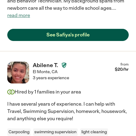
and Behavior Technician. My background spans from
newborn care all the way to middle school ages.
...
read more
See Safiya's profile
Abilene T.
from
$
20
/hr
El Monte
,
CA
3 years experience
Hired by
1
families in your area
I have several years of experience. I can help with
Travel, Swimming Supervision, homework, housework,
and anything else you require!
Carpooling
swimming supervision
light cleaning