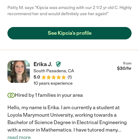
Patty M. says "Kipcia was amazing with our 2 1/2 yr old C. Highly
recommend her and would definitely use her again!"
See Kipcia's profile
Erika J.
from
$
30
/hr
South Pasadena
,
CA
5.0
(
1
)
10 years experience
Hired by
1
families in your area
Hello, my name is Erika. I am currently a student at
Loyola Marymount University, working towards a
Bachelor of Science Degree in Electrical Engineering
with a minor in Mathematics. I have tutored many
...
read more