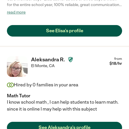
for the entire school year, 100% reliable, great communication,
and helped a lot with errands too. Could not recommend her
read more
enough!"
See Elisa's profile
Aleksandra R.
from
$
18
/hr
El Monte
,
CA
Hired by
0
families in your area
Math Tutor
I know school math , I can help students to learn math.
since it is online I may help with this subject
See Aleksandra's profile