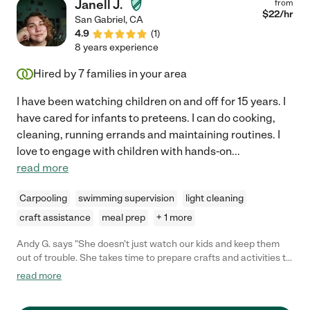
Janell J.
from
$
22
/hr
San Gabriel
,
CA
4.9
(
1
)
8 years experience
Hired by
7
families in your area
I have been watching children on and off for 15 years. I
have cared for infants to preteens. I can do cooking,
cleaning, running errands and maintaining routines. I
love to engage with children with hands-on
...
read more
Carpooling
swimming supervision
light cleaning
craft assistance
meal prep
+ 1 more
Andy G. says "She doesn't just watch our kids and keep them
out of trouble. She takes time to prepare crafts and activities to
engage their minds, not just putting on a movie to pass the
read more
time."