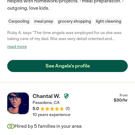
helped with homework/projects. - meal preparation. -
outgoing, love kids.
Carpooling
meal prep
grocery shopping
light cleaning
Ruby A. says "The time angela was employed for us she was
taking care of my dad. She was very detail oriented and
passionate about care for him. She was always on time . She is
read more
well skilled in field. It was a shame to see her go. I highly
recommend her . "
See Angela's profile
Chantal W.
from
$
30
/hr
Pasadena
,
CA
5.0
(
1
)
10 years experience
Hired by
5
families in your area