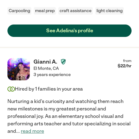
Carpooling
meal prep
craft assistance
light cleaning
See Adelina's profile
Gianni A.
from
$
22
/hr
El Monte
,
CA
3 years experience
Hired by
1
families in your area
Nurturing a kid's curiosity and watching them reach
new milestones is my greatest personal and
professional joy. As an elementary school visual and
performing arts teacher and tutor specializing in social
and
...
read more