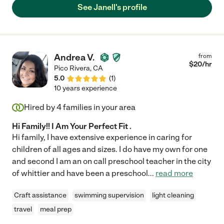
See Janell's profile
Andrea V.
from
$
20
/hr
Pico Rivera
,
CA
5.0
(
1
)
10 years experience
Hired by
4
families in your area
Hi Family!! I Am Your Perfect Fit .
Hi family, I have extensive experience in caring for
children of all ages and sizes. I do have my own for one
and second I am an on call preschool teacher in the city
of whittier and have been a preschool
...
read more
Craft assistance
swimming supervision
light cleaning
travel
meal prep