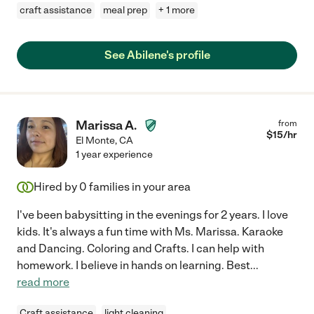
craft assistance
meal prep
+ 1 more
See Abilene's profile
Marissa A.
from
$
15
/hr
El Monte
,
CA
1 year experience
Hired by
0
families in your area
I've been babysitting in the evenings for 2 years. I love
kids. It's always a fun time with Ms. Marissa. Karaoke
and Dancing. Coloring and Crafts. I can help with
homework. I believe in hands on learning. Best
...
read more
Craft assistance
light cleaning