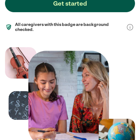
Get started
All caregivers with this badge are background
checked.