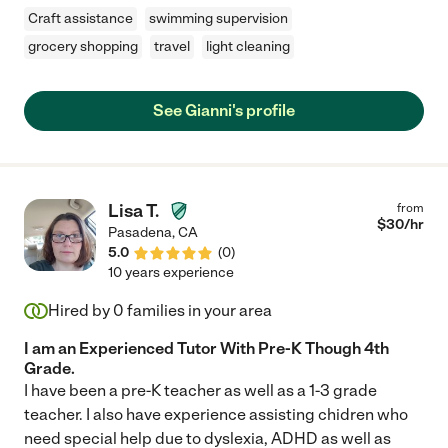
Craft assistance
swimming supervision
grocery shopping
travel
light cleaning
See Gianni's profile
Lisa T.
from
$
30
/hr
Pasadena
,
CA
5.0
(
0
)
10 years experience
Hired by
0
families in your area
I am an Experienced Tutor With Pre-K Though 4th
Grade.
I have been a pre-K teacher as well as a 1-3 grade
teacher. I also have experience assisting chidren who
need special help due to dyslexia, ADHD as well as