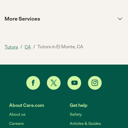
More Services
/
/
Tutors in El Monte, CA
Tutors
CA
About Care.com
Get help
About us
Safety
Careers
Articles & Guides