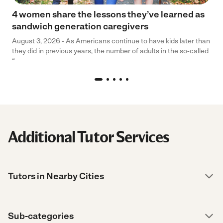
4 women share the lessons they’ve learned as
sandwich generation caregivers
August 3, 2026 - As Americans continue to have kids later than
they did in previous years, the number of adults in the so-called
“
Additional Tutor Services
Tutors in Nearby Cities
Sub-categories