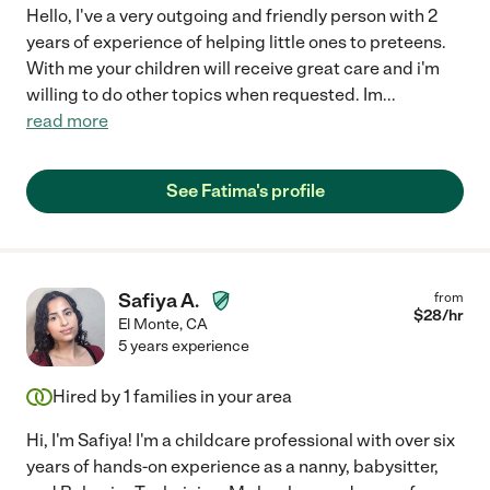
Hello, I've a very outgoing and friendly person with 2
years of experience of helping little ones to preteens.
With me your children will receive great care and i'm
willing to do other topics when requested. Im
...
read more
See Fatima's profile
Safiya A.
from
$
28
/hr
El Monte
,
CA
5 years experience
Hired by
1
families in your area
Hi, I'm Safiya! I'm a childcare professional with over six
years of hands-on experience as a nanny, babysitter,