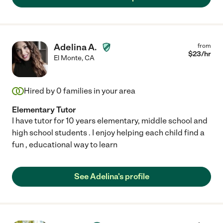
Adelina A.
from
$
23
/hr
El Monte
,
CA
Hired by
0
families in your area
Elementary Tutor
I have tutor for 10 years elementary, middle school and
high school students . I enjoy helping each child find a
fun , educational way to learn
See Adelina's profile