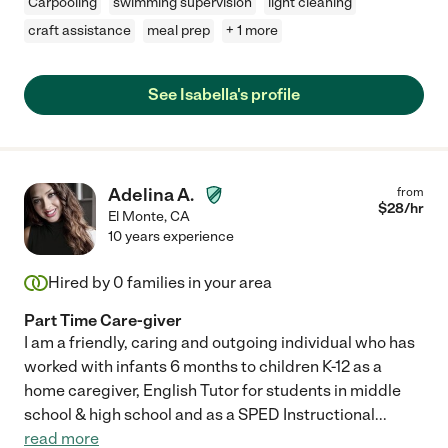
Carpooling
swimming supervision
light cleaning
craft assistance
meal prep
+ 1 more
See Isabella's profile
Adelina A.
from
$
28
/hr
El Monte
,
CA
10 years experience
Hired by
0
families in your area
Part Time Care-giver
I am a friendly, caring and outgoing individual who has
worked with infants 6 months to children K-12 as a
home caregiver, English Tutor for students in middle
school & high school and as a SPED Instructional
...
read more