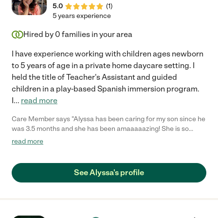
5.0
(
1
)
5 years experience
Hired by
0
families in your area
I have experience working with children ages newborn
to 5 years of age in a private home daycare setting. I
held the title of Teacher's Assistant and guided
children in a play-based Spanish immersion program.
I
...
read more
Care Member says "Alyssa has been caring for my son since he
was 3.5 months and she has been amaaaaazing! She is so
gentle and loving, and she cares for him like he’s her own. She
read more
sends me updates and pictures throughout the day so I know
how my baby is doing. He literally cries when she leaves! Even
my 3 year old daughter who rarely sees her keeps asking about
See Alyssa's profile
her and wants to play with her. I wouldn’t trust anyone else with
my babies. I would highly recommend her to any family!"