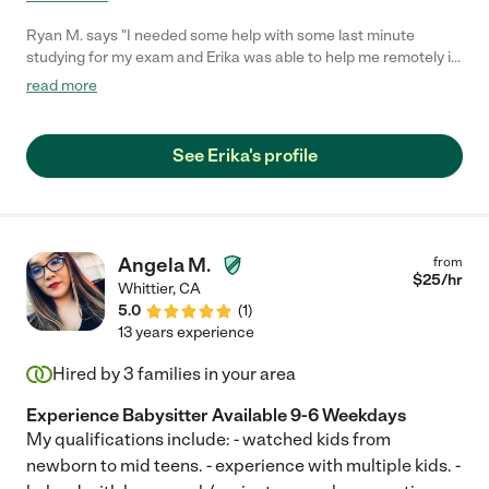
Ryan M. says "I needed some help with some last minute
studying for my exam and Erika was able to help me remotely in
under and hour. She's very responsive and friendly and I would
read more
no doubt be open to hiring her again should the need arise. She
does a great job at explaining math lessons and I would
recommend her to anyone needing a great tutor. Thanks Erika!
See Erika's profile
:)"
Angela M.
from
$
25
/hr
Whittier
,
CA
5.0
(
1
)
13 years experience
Hired by
3
families in your area
Experience Babysitter Available 9-6 Weekdays
My qualifications include: - watched kids from
newborn to mid teens. - experience with multiple kids. -