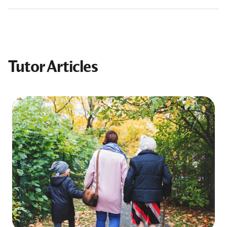
Tutor Articles