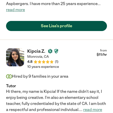
Aspbergers. I have more than 25 years experience
...
read more
See Lisa's profile
Kipcia Z.
from
$
11
/hr
Monrovia
,
CA
4.8
(
1
)
10 years experience
Hired by
9
families in your area
Tutor
Hi there, my name is Kipcia! If the name didn't say it, I
enjoy being creative. I'm also an elementary school
teacher, fully credentialed by the state of CA. I am both
a respectful and professional individual.
...
read more