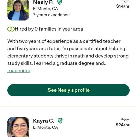
Nesly P.
from
$
14
/hr
El Monte
,
CA
7 years experience
Hired by
0
families in your area
With two years of experience as a certified teacher
and five years as a tutor, I'm passionate about helping
elementary students thrive in math and develop strong
study skills. I earned a graduate degree and
...
read more
See Nesly's profile
Kayra C.
from
$
24
/hr
El Monte
,
CA