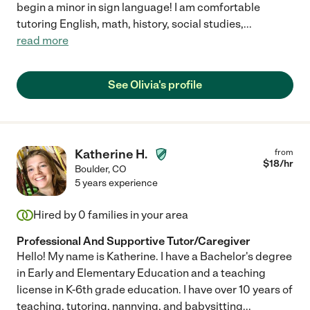
begin a minor in sign language! I am comfortable
tutoring English, math, history, social studies,
...
read more
See Olivia's profile
Katherine H.
from
$
18
/hr
Boulder
,
CO
5 years experience
Hired by
0
families in your area
Professional And Supportive Tutor/Caregiver
Hello! My name is Katherine. I have a Bachelor's degree
in Early and Elementary Education and a teaching
license in K-6th grade education. I have over 10 years of
teaching, tutoring, nannying, and babysitting
...