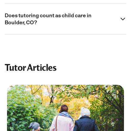
Does tutoring count as child care in
Boulder, CO?
Tutor Articles