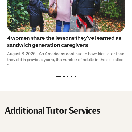
4 women share the lessons they’ve learned as
sandwich generation caregivers
August 3, 2026 - As Americans continue to have kids later than
they did in previous years, the number of adults in the so-called
“
Additional Tutor Services