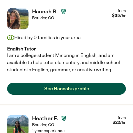
Hannah R.
from
$
35
/hr
Boulder
,
CO
Hired by
0
families in your area
English Tutor
I am a college student Minoring in English, and am
available to help tutor elementary and middle school
students in English, grammar, or creative writing.
See Hannah's profile
Heather F.
from
$
22
/hr
Boulder
,
CO
1 year experience