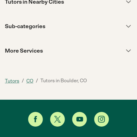
Tutors in Nearby Cities
Sub-categories
More Services
/
/
Tutors in Boulder, CO
Tutors
CO