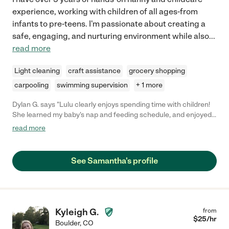
experience, working with children of all ages-from
infants to pre-teens. I'm passionate about creating a
safe, engaging, and nurturing environment while also
...
read more
Light cleaning
craft assistance
grocery shopping
carpooling
swimming supervision
+ 1 more
Dylan G. says "Lulu clearly enjoys spending time with children!
She learned my baby's nap and feeding schedule, and enjoyed
taking him to the park and playing games with him."
read more
See Samantha's profile
Kyleigh G.
from
$
25
/hr
Boulder
,
CO