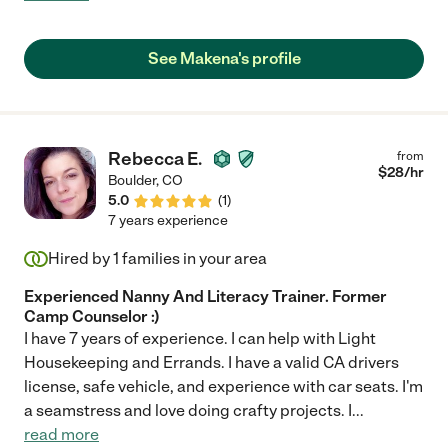
dependable and responsible - overall a fantastic sitter."
See Makena's profile
Rebecca E.
from
$
28
/hr
Boulder
,
CO
5.0
(
1
)
7 years experience
Hired by
1
families in your area
Experienced Nanny And Literacy Trainer. Former
Camp Counselor :)
I have 7 years of experience. I can help with Light
Housekeeping and Errands. I have a valid CA drivers
license, safe vehicle, and experience with car seats. I'm
a seamstress and love doing crafty projects. I
...
read more