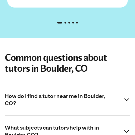
Common questions about
tutors in Boulder, CO
How do I find a tutor near me in Boulder,
CO?
What subjects can tutors help with in
Boulder, CO?