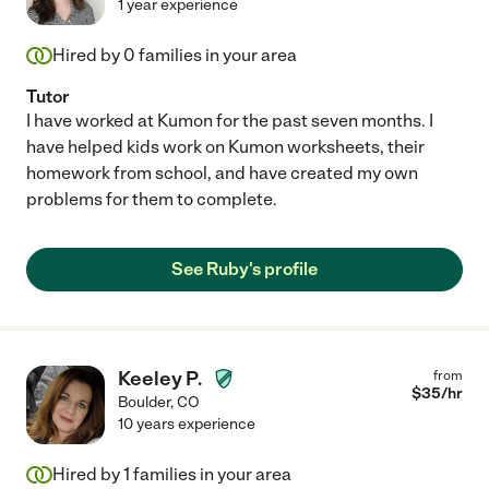
1 year experience
Hired by
0
families in your area
Tutor
I have worked at Kumon for the past seven months. I
have helped kids work on Kumon worksheets, their
homework from school, and have created my own
problems for them to complete.
See Ruby's profile
Keeley P.
from
$
35
/hr
Boulder
,
CO
10 years experience
Hired by
1
families in your area