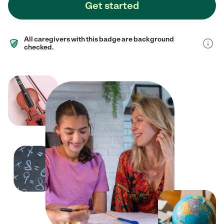
Get started
All caregivers with this badge are background
checked.