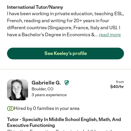
International Tutor/Nanny
I have been working in private education, teaching ESL,
French, reading and writing for 20+ years in four
different countries (Singapore, France, Italy and US). I
have a Bachelor's Degree in Economics &
...
read more
See Keeley's profile
Gabrielle G.
from
$
40
/hr
Boulder
,
CO
3 years experience
Hired by
0
families in your area
Tutor - Specialty In Middle School English, Math, And
Executive Functioning