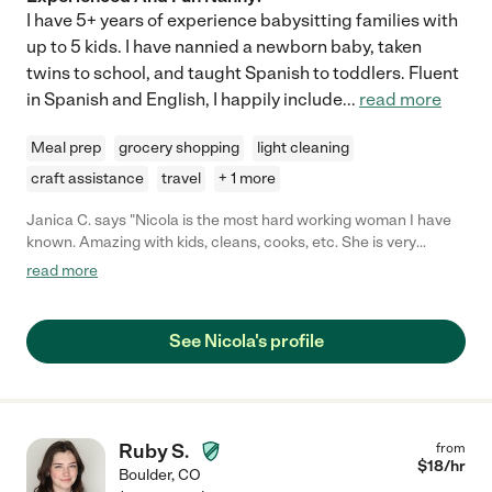
I have 5+ years of experience babysitting families with
up to 5 kids. I have nannied a newborn baby, taken
twins to school, and taught Spanish to toddlers. Fluent
in Spanish and English, I happily include
...
read more
Meal prep
grocery shopping
light cleaning
craft assistance
travel
+ 1 more
Janica C. says "Nicola is the most hard working woman I have
known. Amazing with kids, cleans, cooks, etc. She is very
mature and will do her best to take care of your child. Nicola
read more
also has a sincere and caring heart. She will genuinely seek the
best for your child."
See Nicola's profile
Ruby S.
from
$
18
/hr
Boulder
,
CO