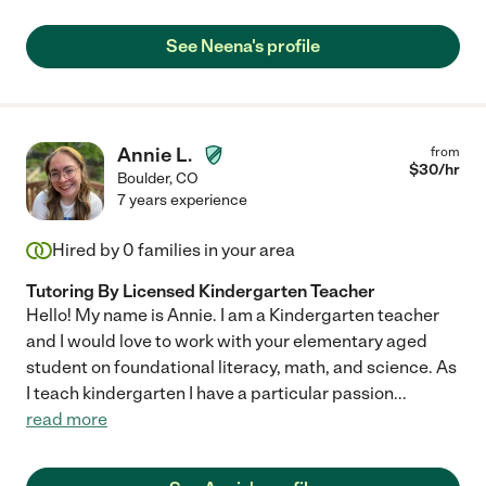
See Neena's profile
Annie L.
from
$
30
/hr
Boulder
,
CO
7 years experience
Hired by
0
families in your area
Tutoring By Licensed Kindergarten Teacher
Hello! My name is Annie. I am a Kindergarten teacher
and I would love to work with your elementary aged
student on foundational literacy, math, and science. As
I teach kindergarten I have a particular passion
...
read more