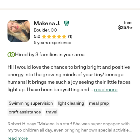
Makena J.
from
$
25
/hr
Boulder
,
CO
5.0
(
1
)
5 years experience
Hired by
3
families in your area
Hi! I would love the chance to bring bright and positive
energy into the growing minds of your tiny/teenage
humans! It brings me such a joy seeing their little faces
light up. I have been babysitting and
...
read more
Swimming supervision
light cleaning
meal prep
craft assistance
travel
Robert H. says "Makena is a star! She was super engaged with
my two children all day, even bringing her own special activities
for the kiddos, like face painting and games! Kind and sweet,
read more