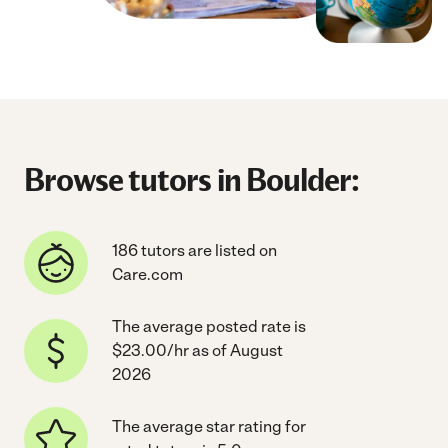
Browse tutors in Boulder:
186 tutors are listed on
Care.com
The average posted rate is
$23.00/hr as of August
2026
The average star rating for