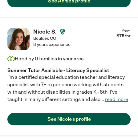
See Annie's profile
Nicole S.
from
$
75
/hr
Boulder
,
CO
8 years experience
Hired by
0
families in your area
Summer Tutor Available - Literacy Specialist
I'm a certified special education teacher and literacy
specialist with 7+ experience working with students
with and without disabilities in grades K - 8th. I've
taught in many different settings and also
...
read more
See Nicole's profile