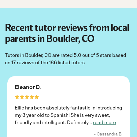
Recent tutor reviews from local
parents in Boulder, CO
Tutors in Boulder, CO are rated 5.0 out of 5 stars based
on 17 reviews of the 186 listed tutors
Eleanor D.
Ellie has been absolutely fantastic in introducing
my 3 year old to Spanish! She is very sweet,
friendly and intelligent. Definitely
...
read more
- Cassandra B.