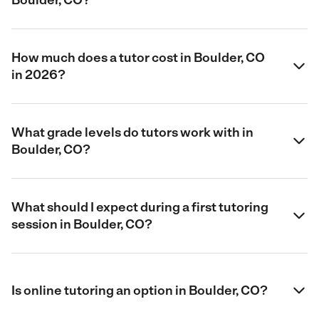
How much does a tutor cost in Boulder, CO
in 2026?
What grade levels do tutors work with in
Boulder, CO?
What should I expect during a first tutoring
session in Boulder, CO?
Is online tutoring an option in Boulder, CO?