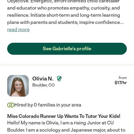
Objective. Energetic, effort-oriented child caretaker
and educator who promotes empathy, curiosity, and
resilience. Initiate short-term and long-term learning
plans with parents and students; inspire confidence
...
read more
See Gabrielle's profile
Olivia N.
from
$
17
/hr
Boulder
,
CO
Hired by
0
families in your area
Miss Colorado Runner Up Wants To Tutor Your Kids!
Hello! My name is Olivia, I am a rising Junior at CU
Boulder. I am a sociology and Japanese major, about to