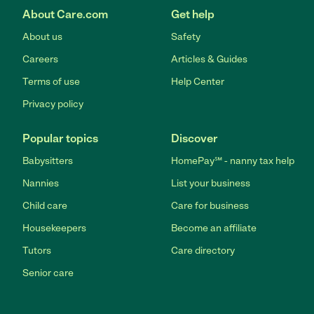
About Care.com
Get help
About us
Safety
Careers
Articles & Guides
Terms of use
Help Center
Privacy policy
Popular topics
Discover
Babysitters
HomePay℠ - nanny tax help
Nannies
List your business
Child care
Care for business
Housekeepers
Become an affiliate
Tutors
Care directory
Senior care