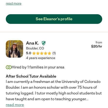
and intelligent. Definitely recommend "
read more
See Eleanor's profile
Ana K.
from
$
20
/hr
Boulder
,
CO
5.0
(
1
)
4 years experience
Hired by
1
families in your area
After School Tutor Available
I am currently a freshman at the University of Colorado
Boulder. I am an honors scholar with over 75 hours of
tutoring logged. I tutor mostly high school students but
have taught and am open to teaching younger
...
read more