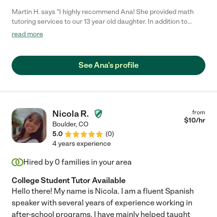
Martin H. says "I highly recommend Ana! She provided math
tutoring services to our 13 year old daughter. In addition to
being punctual, reliable and knowledgeable . . . Ana was
read more
EFFECTIVE!!! She has a very supportive tutoring style that
encourages learning. Within a few short months my daughter
told me "math just isn't a problem for me anymore.""
See Ana's profile
Nicola R.
from
$
10
/hr
Boulder
,
CO
5.0
(
0
)
4 years experience
Hired by
0
families in your area
College Student Tutor Available
Hello there! My name is Nicola. I am a fluent Spanish
speaker with several years of experience working in
after-school programs. I have mainly helped taught