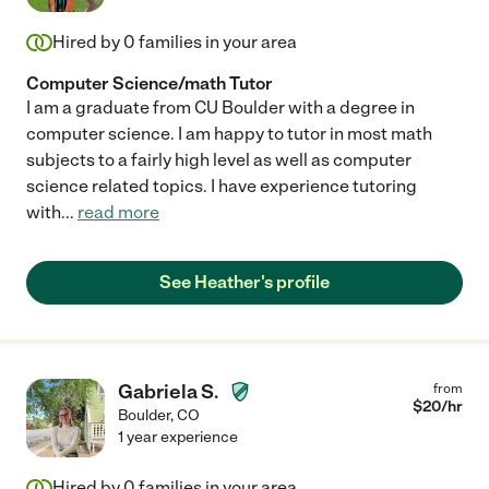
Hired by
0
families in your area
Computer Science/math Tutor
I am a graduate from CU Boulder with a degree in
computer science. I am happy to tutor in most math
subjects to a fairly high level as well as computer
science related topics. I have experience tutoring
with
...
read more
See Heather's profile
Gabriela S.
from
$
20
/hr
Boulder
,
CO
1 year experience
Hired by
0
families in your area