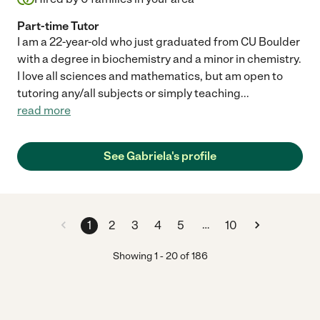
Part-time Tutor
I am a 22-year-old who just graduated from CU Boulder
with a degree in biochemistry and a minor in chemistry.
I love all sciences and mathematics, but am open to
tutoring any/all subjects or simply teaching
...
read more
See Gabriela's profile
…
1
2
3
4
5
10
Showing
1
-
20
of
186