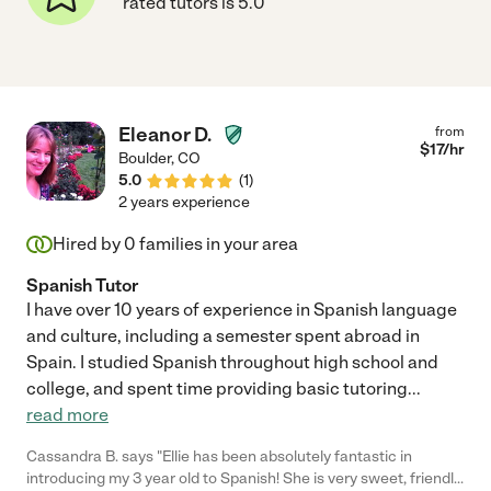
rated tutors is 5.0
Eleanor D.
from
$
17
/hr
Boulder
,
CO
5.0
(
1
)
2 years experience
Hired by
0
families in your area
Spanish Tutor
I have over 10 years of experience in Spanish language
and culture, including a semester spent abroad in
Spain. I studied Spanish throughout high school and
college, and spent time providing basic tutoring
...
read more
Cassandra B. says "Ellie has been absolutely fantastic in
introducing my 3 year old to Spanish! She is very sweet, friendly