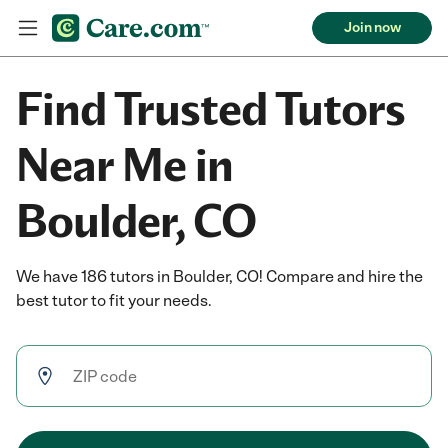
Join now
Find Trusted Tutors
Near Me in
Boulder, CO
We have 186 tutors in Boulder, CO! Compare and hire the
best tutor to fit your needs.