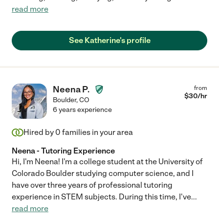
read more
See Katherine's profile
Neena P.
from
$
30
/hr
Boulder
,
CO
6 years experience
Hired by
0
families in your area
Neena - Tutoring Experience
Hi, I'm Neena! I'm a college student at the University of
Colorado Boulder studying computer science, and I
have over three years of professional tutoring
experience in STEM subjects. During this time, I've
...
read more