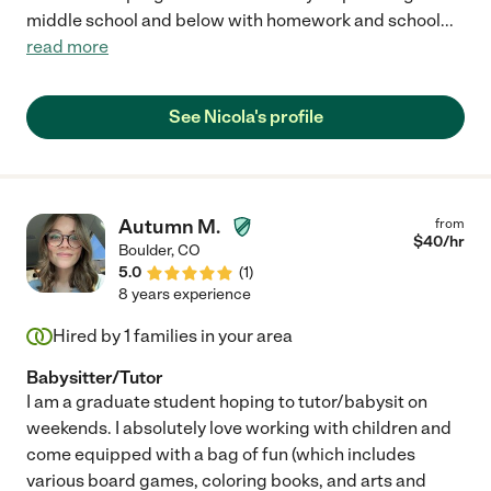
middle school and below with homework and school
...
read more
See Nicola's profile
Autumn M.
from
$
40
/hr
Boulder
,
CO
5.0
(
1
)
8 years experience
Hired by
1
families in your area
Babysitter/Tutor
I am a graduate student hoping to tutor/babysit on
weekends. I absolutely love working with children and
come equipped with a bag of fun (which includes
various board games, coloring books, and arts and