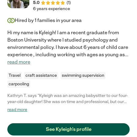
5.0
(
1
)
6 years experience
Hired by
1
families in your area
Hi my name is Kyleigh! I am a recent graduate from
Boston University where I studied psychology and
environmental policy. I have about 6 years of child care
experience , including working with ages as young as
...
read more
Travel
craft assistance
swimming supervision
carpooling
Kathryn T. says "Kyleigh was an amazing babysitter to our four-
year-old daughter! She was on time and professional, but our
daughter had a ball playing with her. Highly recommend."
read more
See Kyleigh's profile