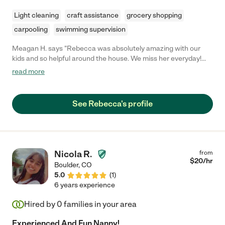
Light cleaning
craft assistance
grocery shopping
carpooling
swimming supervision
Meagan H. says "Rebecca was absolutely amazing with our
kids and so helpful around the house. We miss her everyday!
She picked up son up from school and was super reliable and
read more
communicative. I would recommend her for any family and my
kids loved her too!"
See Rebecca's profile
Nicola R.
from
$
20
/hr
Boulder
,
CO
5.0
(
1
)
6 years experience
Hired by
0
families in your area
Experienced And Fun Nanny!