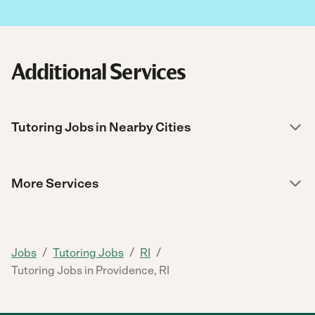
Additional Services
Tutoring Jobs in Nearby Cities
More Services
/
/
/
Jobs
Tutoring Jobs
RI
Tutoring Jobs in Providence, RI