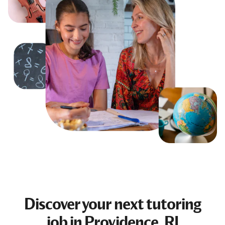
Discover your next
tutoring
job
in Providence, RI