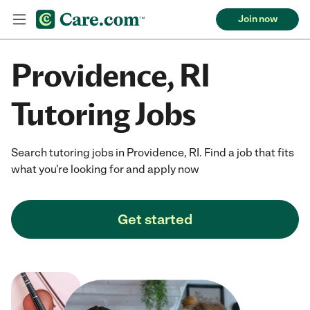
Join now
Providence, RI
Tutoring Jobs
Search tutoring jobs in Providence, RI. Find a job that fits
what you're looking for and apply now
Get started