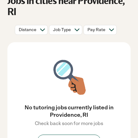
Jobs in cities near Providence,
RI
Distance
Job Type
Pay Rate
No tutoring jobs currently listed in
Providence, RI
Check back soon for more jobs