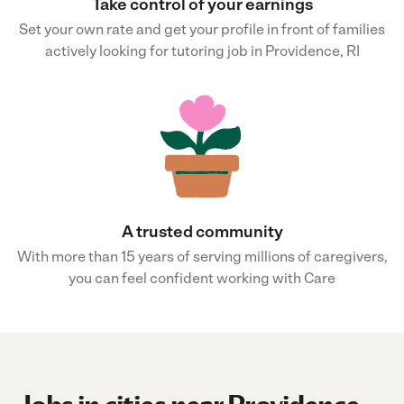
Take control of your earnings
Set your own rate and get your profile in front of families
actively looking for tutoring job in Providence, RI
A trusted community
With more than 15 years of serving millions of caregivers,
you can feel confident working with Care