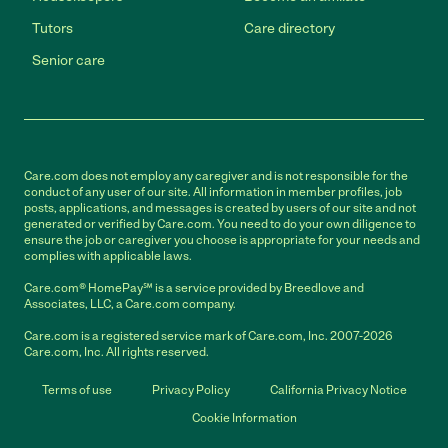
Tutors
Care directory
Senior care
Care.com does not employ any caregiver and is not responsible for the
conduct of any user of our site. All information in member profiles, job
posts, applications, and messages is created by users of our site and not
generated or verified by Care.com. You need to do your own diligence to
ensure the job or caregiver you choose is appropriate for your needs and
complies with applicable laws.
Care.com® HomePay℠ is a service provided by Breedlove and
Associates, LLC, a Care.com company.
Care.com is a registered service mark of Care.com, Inc. 2007-2026
Care.com, Inc. All rights reserved.
Terms of use
Privacy Policy
California Privacy Notice
Cookie Information