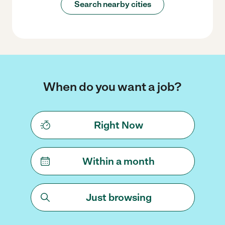
Search nearby cities
When do you want a job?
Right Now
Within a month
Just browsing