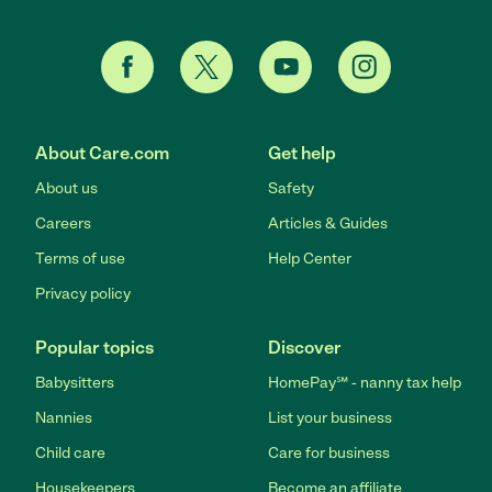
About Care.com
Get help
About us
Safety
Careers
Articles & Guides
Terms of use
Help Center
Privacy policy
Popular topics
Discover
Babysitters
HomePay℠ - nanny tax help
Nannies
List your business
Child care
Care for business
Housekeepers
Become an affiliate