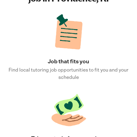
Job that fits you
Find local tutoring job opportunities to fit you and your
schedule