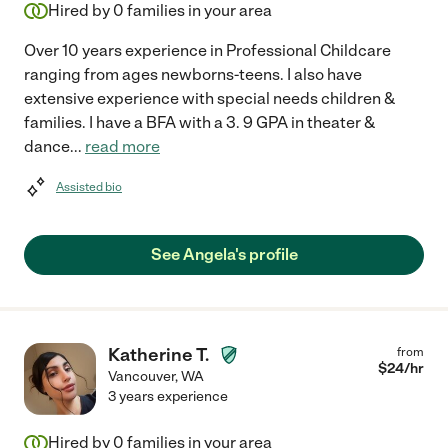
Hired by
0
families in your area
Over 10 years experience in Professional Childcare
ranging from ages newborns-teens. I also have
extensive experience with special needs children &
families. I have a BFA with a 3. 9 GPA in theater &
dance
...
read more
Assisted bio
See Angela's profile
Katherine T.
from
$
24
/hr
Vancouver
,
WA
3 years experience
Hired by
0
families in your area