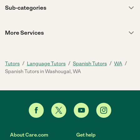
Sub-categories
More Services
/
/
/
/
Tutors
Language Tutors
Spanish Tutors
WA
Spanish Tutors in Washougal, WA
About Care.com
Get help