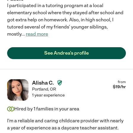
I participated in a tutoring program at a local
elementary school where they stayed after school and
got extra help on homework. Also, in high school, I
tutored several of my friends' younger siblings,
mostly
...
read more
See Andrea's profile
Alisha C.
from
$
19
/hr
Portland
,
OR
1 year experience
Hired by
1
families in your area
I'm a reliable and caring childcare provider with nearly
a year of experience as a daycare teacher assistant.