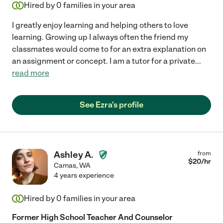
Hired by
0
families in your area
I greatly enjoy learning and helping others to love
learning. Growing up I always often the friend my
classmates would come to for an extra explanation on
an assignment or concept. I am a tutor for a private
...
read more
See Ezra's profile
Ashley A.
from
$
20
/hr
Camas
,
WA
4 years experience
Hired by
0
families in your area
Former High School Teacher And Counselor