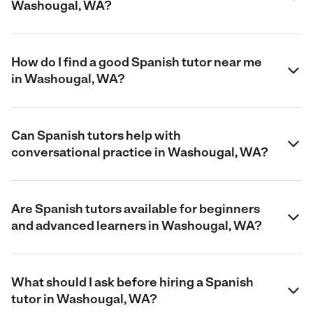
Washougal, WA?
How do I find a good Spanish tutor near me
in Washougal, WA?
Can Spanish tutors help with
conversational practice in Washougal, WA?
Are Spanish tutors available for beginners
and advanced learners in Washougal, WA?
What should I ask before hiring a Spanish
tutor in Washougal, WA?