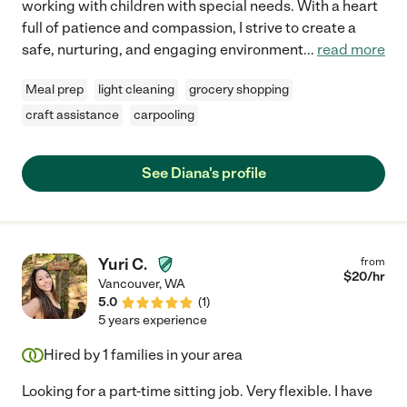
working with children with special needs. With a heart
full of patience and compassion, I strive to create a
safe, nurturing, and engaging environment
...
read more
Meal prep
light cleaning
grocery shopping
craft assistance
carpooling
See Diana's profile
Yuri C.
from
$
20
/hr
Vancouver
,
WA
5.0
(
1
)
5 years experience
Hired by
1
families in your area
Looking for a part-time sitting job. Very flexible. I have