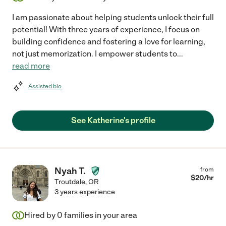
I am passionate about helping students unlock their full
potential! With three years of experience, I focus on
building confidence and fostering a love for learning,
not just memorization. I empower students to
...
read more
Assisted bio
See Katherine's profile
Nyah T.
from
$
20
/hr
Troutdale
,
OR
3 years experience
Hired by
0
families in your area