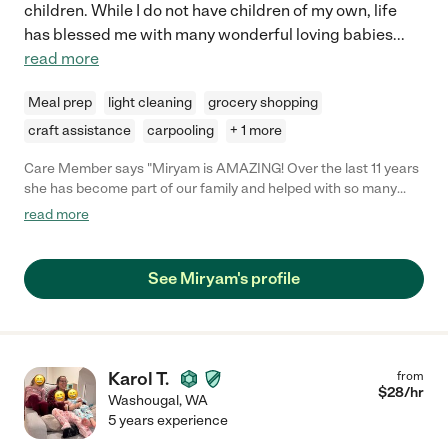
children. While I do not have children of my own, life
has blessed me with many wonderful loving babies
...
read more
Meal prep
light cleaning
grocery shopping
craft assistance
carpooling
+ 1 more
Care Member says "Miryam is AMAZING! Over the last 11 years
she has become part of our family and helped with so many
things! From nannying our daughter when she was less than a
read more
year old until she was in full time school and most recently as
an executive household assistant. She cleaned and organized
nearly every part of my house including my in home office, filing
See Miryam's profile
papers and creating organizing systems, organized closets
(color coded) and my kitchen from drawers to pantry to
refrigerator- all with meticulous detail. She is kind, trustworthy,
attentive to every detail, on time and thinks of things above and
beyond. She’s the only one I trust to have come in and help me
Karol T.
from
organize now. If there were ten stars I would give them! "
$
28
/hr
Washougal
,
WA
5 years experience