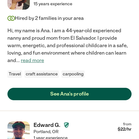
15 years experience
Hired by
2
families in your area
Hi, my name is Ana. I am a 44-year-old experienced
nanny and proud mom from El Salvador. I provide
warm, energetic, and professional childcare in a safe,
loving, and fun environment where children can learn
and
...
read more
Travel
craft assistance
carpooling
See Ana's profile
Edward G.
from
$
22
/hr
Portland
,
OR
1 year experience