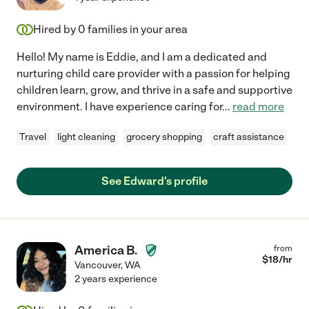
Hired by
0
families in your area
Hello! My name is Eddie, and I am a dedicated and
nurturing child care provider with a passion for helping
children learn, grow, and thrive in a safe and supportive
environment. I have experience caring for
...
read more
Travel
light cleaning
grocery shopping
craft assistance
See Edward's profile
America B.
from
$
18
/hr
Vancouver
,
WA
2 years experience