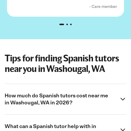
- Care member
Tips for finding Spanish tutors
near you in Washougal, WA
How much do Spanish tutors cost near me
in Washougal, WA in 2026?
What can a Spanish tutor help with in