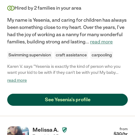
Hired by
2
families in your area
My name is Yesenia, and caring for children has always
been something close to my heart. Over the years, I've
had the joy of working as a nanny for many wonderful
families, building strong and lasting
...
read more
Swimming supervision
craft assistance
carpooling
Karen V. says "Yesenia is exactly the kind of person who you
want your kid to be with if they can't be with you! My baby
started going to Yesenia when she was 9 months old. She is a
read more
bit clingy with me and usually cries if I hand her to a friend even
while I'm still right there. She has never felt like that with
Yesenia. She has literally never cried at drop-off because
See Yesenia's profile
Yesenia immediately exudes such a warmth that makes my
baby feel as much at home there as she does at our own home.
I literally have nothing but amazing things to say about Yesenia
and can not believe how lucky I am to have found her."
Melissa A.
from
$
30
/hr