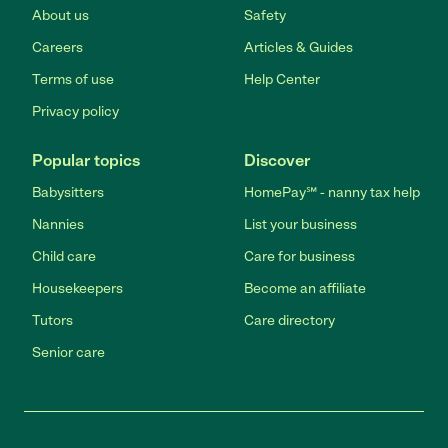
About us
Safety
Careers
Articles & Guides
Terms of use
Help Center
Privacy policy
Popular topics
Discover
Babysitters
HomePay℠ - nanny tax help
Nannies
List your business
Child care
Care for business
Housekeepers
Become an affiliate
Tutors
Care directory
Senior care