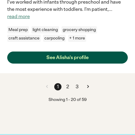
I've worked with infants through preschool and have
the most experience with toddlers. I'm patient,
...
read more
Meal prep
light cleaning
grocery shopping
craft assistance
carpooling
+ 1 more
See Alisha's profile
1
2
3
Showing
1
-
20
of
59