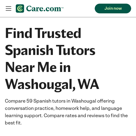
Join now
Find Trusted
Spanish Tutors
Near Me in
Washougal, WA
Compare 59 Spanish tutors in Washougal offering
conversation practice, homework help, and language
learning support. Compare rates and reviews to find the
best fit.