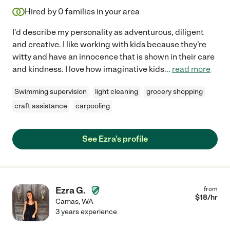
Hired by
0
families in your area
I'd describe my personality as adventurous, diligent
and creative. I like working with kids because they're
witty and have an innocence that is shown in their care
and kindness. I love how imaginative kids
...
read more
Swimming supervision
light cleaning
grocery shopping
craft assistance
carpooling
See Ezra's profile
Ezra G.
from
$
18
/hr
Camas
,
WA
3 years experience