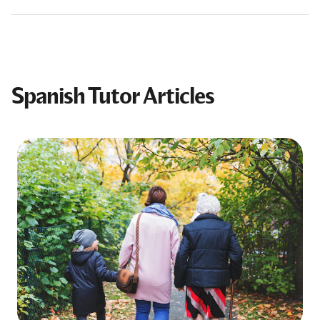
Spanish Tutor Articles