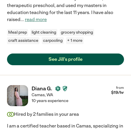
therapeutic preschool, and used my masters in
education teaching for the last 11 years. I have also
raised
...
read more
Meal prep
light cleaning
grocery shopping
craft assistance
carpooling
+ 1 more
See Jill's profile
Diana G.
from
$
19
/hr
Camas
,
WA
10 years experience
Hired by
2
families in your area
I am a certified teacher based in Camas, specializing in