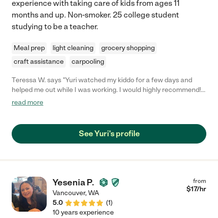
experience with taking care of kids from ages 11
months and up. Non-smoker. 25 college student
studying to be a teacher.
Meal prep
light cleaning
grocery shopping
craft assistance
carpooling
Teressa W. says "Yuri watched my kiddo for a few days and
helped me out while I was working. I would highly recommend!
She was great with the kiddo, followed the rules, asked
read more
questions, was punctual and dependable. Would hire again
10/10."
See Yuri's profile
Yesenia P.
from
$
17
/hr
Vancouver
,
WA
5.0
(
1
)
10 years experience