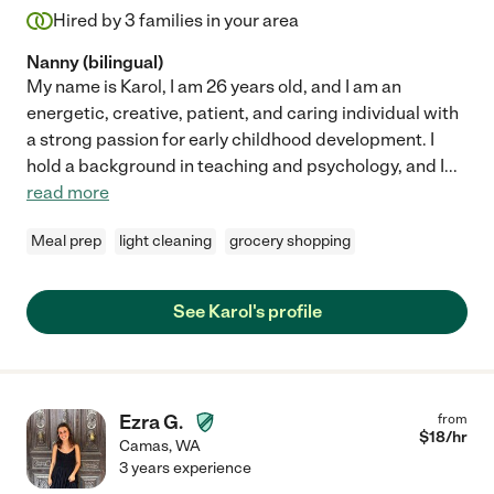
Hired by
3
families in your area
Nanny (bilingual)
My name is Karol, I am 26 years old, and I am an
energetic, creative, patient, and caring individual with
a strong passion for early childhood development. I
hold a background in teaching and psychology, and I
...
read more
Meal prep
light cleaning
grocery shopping
See Karol's profile
Ezra G.
from
$
18
/hr
Camas
,
WA
3 years experience