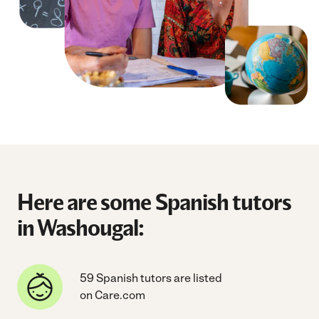
Here are some Spanish tutors
in Washougal:
59 Spanish tutors are listed
on Care.com