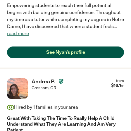
Empowering students to reach their full potential
begins with building genuine confidence. Throughout
my time as a tutor while completing my degree in Notre
Dame, I have discovered that when a student feels
...
read more
See Nyah's profile
Andrea P.
from
$
16
/hr
Gresham
,
OR
Hired by
1
families in your area
Great With Taking The Time To Really Help A Child
Understand What They Are Learning And Am Very
Patient