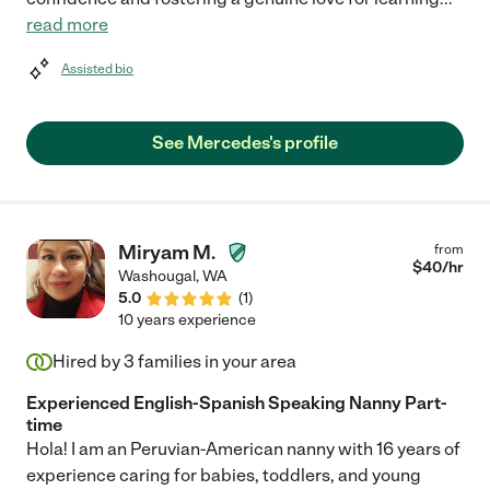
read more
Assisted bio
See Mercedes's profile
Miryam M.
from
$
40
/hr
Washougal
,
WA
5.0
(
1
)
10 years experience
Hired by
3
families in your area
Experienced English-Spanish Speaking Nanny Part-
time
Hola! I am an Peruvian-American nanny with 16 years of
experience caring for babies, toddlers, and young