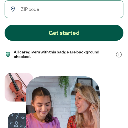
Get started
All caregivers with this badge are background
checked.