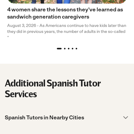
4 women share the lessons they’ve learned as
sandwich generation caregivers
August 3, 2026 - As Americans continue to have kids later than
they did in previous years, the number of adults in the so-called
“
Additional Spanish Tutor
Services
Spanish Tutors in Nearby Cities