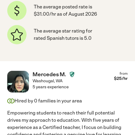
The average posted rate is
$31.00/hr as of August 2026
The average star rating for
rated Spanish tutors is 5.0
Mercedes M.
from
$
25
/hr
Washougal
,
WA
5 years experience
Hired by
0
families in your area
Empowering students to reach their full potential
drives my approach to education. With five years of
experience as a Certified teacher, I focus on building
confidence and fostering a genuine love for learning
...