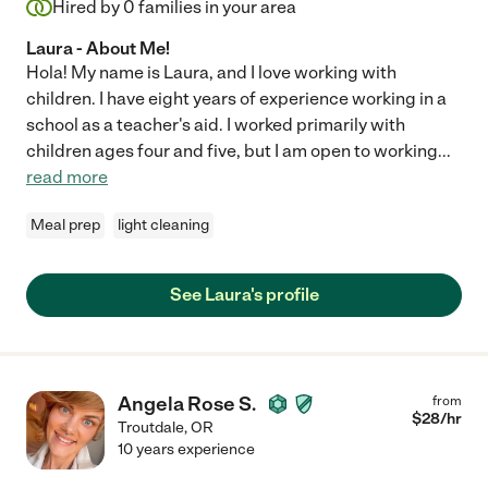
Hired by
0
families in your area
Laura - About Me!
Hola! My name is Laura, and I love working with
children. I have eight years of experience working in a
school as a teacher's aid. I worked primarily with
children ages four and five, but I am open to working
...
read more
Meal prep
light cleaning
See Laura's profile
Angela Rose S.
from
$
28
/hr
Troutdale
,
OR
10 years experience