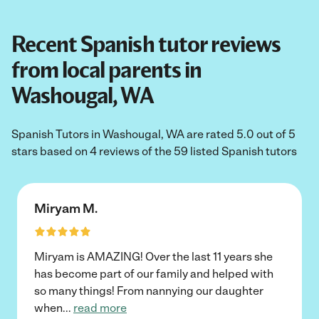
Recent Spanish tutor reviews
from local parents in
Washougal, WA
Spanish Tutors in Washougal, WA are rated 5.0 out of 5
stars based on 4 reviews of the 59 listed Spanish tutors
Miryam M.
Miryam is AMAZING! Over the last 11 years she
has become part of our family and helped with
so many things! From nannying our daughter
when
...
read more