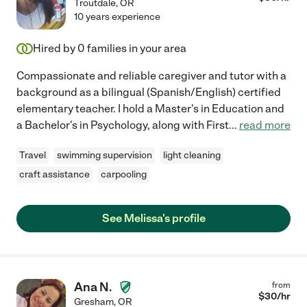
Troutdale
,
OR
10 years experience
Hired by
0
families in your area
Compassionate and reliable caregiver and tutor with a
background as a bilingual (Spanish/English) certified
elementary teacher. I hold a Master's in Education and
a Bachelor's in Psychology, along with First
...
read more
Travel
swimming supervision
light cleaning
craft assistance
carpooling
See Melissa's profile
Ana N.
from
$
30
/hr
Gresham
,
OR