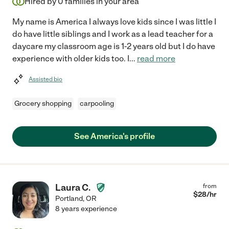
Hired by
0
families in your area
My name is America I always love kids since I was little I
do have little siblings and I work as a lead teacher for a
daycare my classroom age is 1-2 years old but I do have
experience with older kids too. I
...
read more
Assisted bio
Grocery shopping
carpooling
See America's profile
Laura C.
from
$
28
/hr
Portland
,
OR
8 years experience