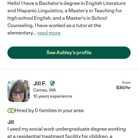
Hello! I have a Bachelor's degree in English Literature
and Hispanic Linguistics, a Master's in Teaching for
high school English, and a Master's in School
Counseling. I have worked as a tutor at the
elementary
...
read more
See Ashley's profile
Jill F.
from
$
30
/hr
Camas
,
WA
10 years experience
Hired by
0
families in your area
Jill
I used my social work undergraduate degree working
at a residential treatment facility for children, a