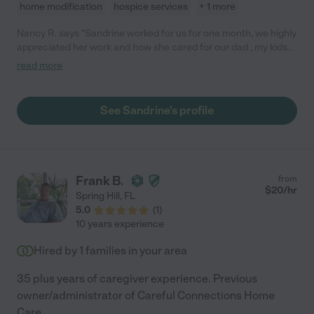
home modification
hospice services
+ 1 more
Nancy R. says "Sandrine worked for us for one month, we highly
appreciated her work and how she cared for our dad , my kids
and dog loved her too , she is very reliable and trustworthy."
read more
See Sandrine's profile
Frank B.
from
$
20
/hr
Spring Hill
,
FL
5.0
(
1
)
10 years experience
Hired by
1
families in your area
35 plus years of caregiver experience. Previous
owner/administrator of Careful Connections Home
Care.