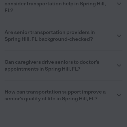
consider transportation help in Spring Hill,
FL?
Are senior transportation providers in
Spring Hill, FL background-checked?
Can caregivers drive seniors to doctor’s
appointments in Spring Hill, FL?
How can transportation support improve a
senior’s quality of life in Spring Hill, FL?