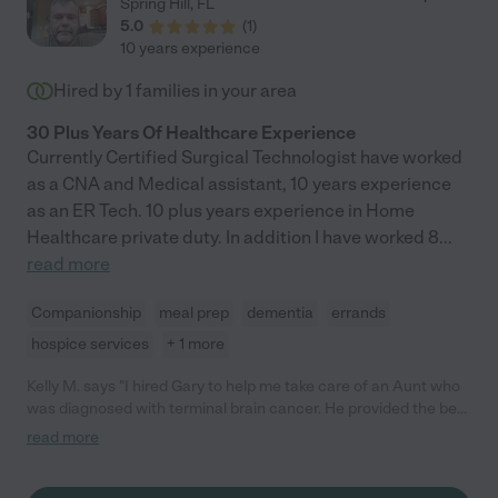
Spring Hill
,
FL
of humor and would always look forward to her visits. Many
5.0
(
1
)
times she was our very own hero when we needed care on
10 years experience
short notice. She has all the right amounts of professionalism &
compassion. I'd recommend her again and again!"
Hired by
1
families in your area
30 Plus Years Of Healthcare Experience
Currently Certified Surgical Technologist have worked
as a CNA and Medical assistant, 10 years experience
as an ER Tech. 10 plus years experience in Home
Healthcare private duty. In addition I have worked 8
...
read more
Companionship
meal prep
dementia
errands
hospice services
+ 1 more
Kelly M. says "I hired Gary to help me take care of an Aunt who
was diagnosed with terminal brain cancer. He provided the best
care for my Aunt for 6 months. During that time, Gary's
read more
incredible credentials and knowledge in the healthcare/medical
industry proved to be invaluable. Beyond Gary's medical
knowledge is his heart! Gary cares deeply for every patient in