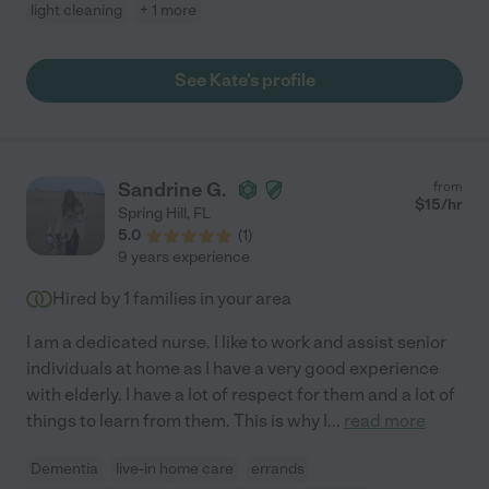
light cleaning
+ 1 more
See Kate's profile
Sandrine G.
from
$
15
/hr
Spring Hill
,
FL
5.0
(
1
)
9 years experience
Hired by
1
families in your area
I am a dedicated nurse. I like to work and assist senior
individuals at home as I have a very good experience
with elderly. I have a lot of respect for them and a lot of
things to learn from them. This is why I
...
read more
Dementia
live-in home care
errands