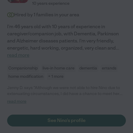
10 years experience
Hired by
1
families in your area
I'm 46 years old with 10 years of experience in
caregiver/companion job, with Dementia, Parkinson
and Alzheimer diseases patients. I'm very friendly,
energetic, hard working, organized, very clean and
...
read more
Companionship
live-in home care
dementia
errands
home modification
+ 1 more
Jenny D. says "Although we were not able to hire Nino due to
extenuating circumstances, I did have a chance to meet her.
She is an excellent candidate. She is professional and her
read more
references checked out beautifully. She is absolutely worth
your time to consider."
See Nino's profile