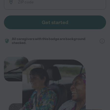
Get started
All caregivers with this badge are background
checked.