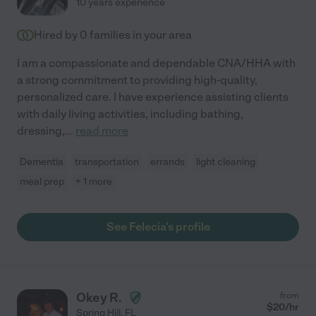
10 years experience
Hired by
0
families in your area
I am a compassionate and dependable CNA/HHA with
a strong commitment to providing high-quality,
personalized care. I have experience assisting clients
with daily living activities, including bathing,
dressing,
...
read more
Dementia
transportation
errands
light cleaning
meal prep
+ 1 more
See Felecia's profile
Okey R.
from
$
20
/hr
Spring Hill
,
FL