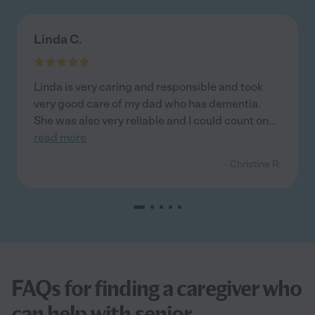
Linda C.
Linda is very caring and responsible and took
very good care of my dad who has dementia.
She was also very reliable and I could count on
...
read more
- Christine R.
FAQs for finding a caregiver who
can help with senior