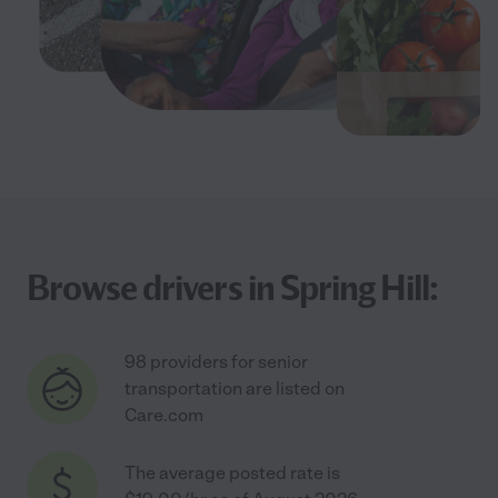
Browse drivers in Spring Hill:
98 providers for senior
transportation are listed on
Care.com
The average posted rate is