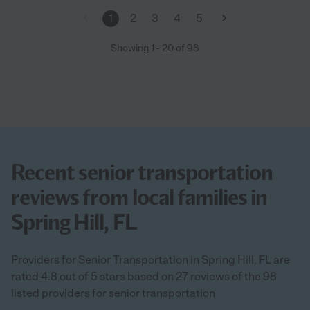
1
2
3
4
5
Showing
1
-
20
of
98
Recent senior transportation
reviews from local families in
Spring Hill, FL
Providers for Senior Transportation in Spring Hill, FL are
rated 4.8 out of 5 stars based on 27 reviews of the 98
listed providers for senior transportation