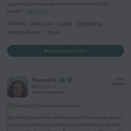
supporting individuals with dementia which has
taught
...
read more
Dementia
respite care
errands
light cleaning
live-in home care
+ 1 more
See Isabela's profile
Yesenia S.
from
$
14
/hr
Spring Hill
,
FL
1 year experience
Hired by
0
families in your area
My calling to care for others stems from a deep desire
to support adults and seniors in maintaining their well-