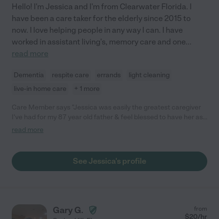
Hello! I'm Jessica and I'm from Clearwater Florida. I
have been a care taker for the elderly since 2015 to
now. I love helping people in any way I can. I have
worked in assistant living's, memory care and one
...
read more
Dementia
respite care
errands
light cleaning
live-in home care
+ 1 more
Care Member says "Jessica was easily the greatest caregiver
I've had for my 87 year old father & feel blessed to have her as
part of the family for as long as we did. If it weren't for my Dad's
read more
move out of state she would still be working for us and playing a
big part of our family as she's forever in our hearts. She was
very likable from the start & it's so hard to find someone you
See Jessica's profile
can wholeheartedly trust with your vulnerable relatives & we
were very grateful to have found that trust in Jessica. She was
timely & reliable, not to mention always put that little "extra"
effort even with minimal tasks such as making sure he had his
favorite Italian foods, cleaning up after my dad's dog and
Gary G.
from
making sure he was always hydrated. My dad loved her sense
$
20
/hr