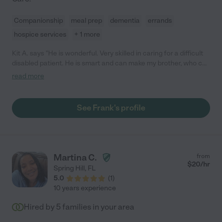
Companionship
meal prep
dementia
errands
hospice services
+ 1 more
Kit A. says "He is wonderful. Very skilled in caring for a difficult
disabled patient. He is smart and can make my brother, who can
be difficult, laugh and see the error of his ways. I would have
read more
hire him in a heartbeat."
See Frank's profile
Martina C.
from
$
20
/hr
Spring Hill
,
FL
5.0
(
1
)
10 years experience
Hired by
5
families in your area