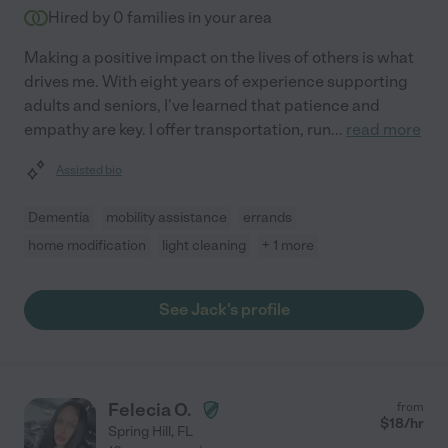
Hired by
0
families in your area
Making a positive impact on the lives of others is what
drives me. With eight years of experience supporting
adults and seniors, I've learned that patience and
empathy are key. I offer transportation, run
...
read more
Assisted bio
Dementia
mobility assistance
errands
home modification
light cleaning
+ 1 more
See Jack's profile
Felecia O.
from
$
18
/hr
Spring Hill
,
FL