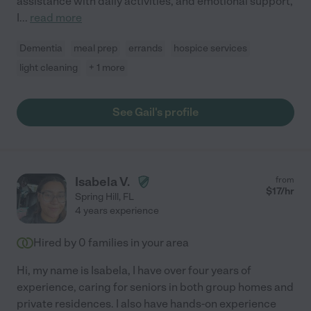
assistance with daily activities, and emotional support,
I
...
read more
Dementia
meal prep
errands
hospice services
light cleaning
+ 1 more
See Gail's profile
Isabela V.
from
$
17
/hr
Spring Hill
,
FL
4 years experience
Hired by
0
families in your area
Hi, my name is Isabela, I have over four years of
experience, caring for seniors in both group homes and
private residences. I also have hands-on experience