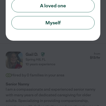
A loved one
Dementia
meal prep
errands
home modification
hospice services
+ 1 more
Myself
See Jackie's profile
Gail D.
from
$
13
/hr
Spring Hill
,
FL
10 years experience
Hired by
0
families in your area
Senior Nanny
I am a compassionate and experienced senior nanny
with many years of dedicated caregiving for older
adults. Specializing in providing companionship,