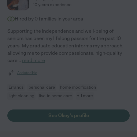
10 years experience
Hired by
0
families in your area
Supporting the independence and well-being of
seniors has been my lifelong passion for the past 10
years. My graduate education informs my approach,
allowing me to provide compassionate, high-quality
care
...
read more
Assisted bio
Errands
personal care
home modification
light cleaning
live-in home care
+ 1 more
See Okey's profile