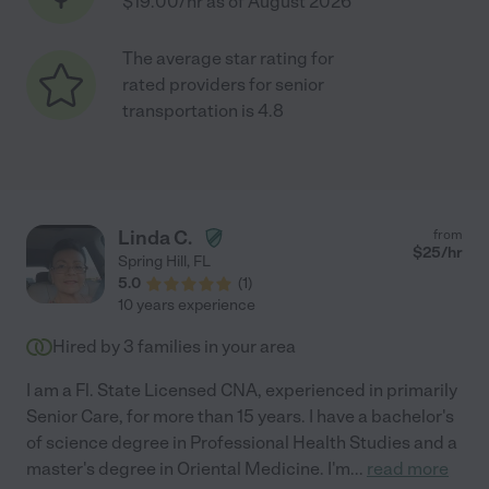
$19.00/hr as of August 2026
The average star rating for
rated providers for senior
transportation is 4.8
Linda C.
from
$
25
/hr
Spring Hill
,
FL
5.0
(
1
)
10 years experience
Hired by
3
families in your area
I am a Fl. State Licensed CNA, experienced in primarily
Senior Care, for more than 15 years. I have a bachelor's
of science degree in Professional Health Studies and a
master's degree in Oriental Medicine. I'm
...
read more