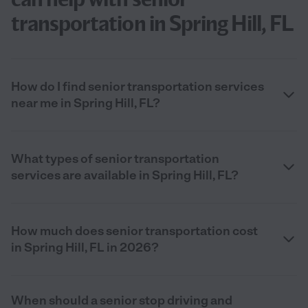
transportation in Spring Hill, FL
How do I find senior transportation services
near me in Spring Hill, FL?
What types of senior transportation
services are available in Spring Hill, FL?
How much does senior transportation cost
in Spring Hill, FL in 2026?
When should a senior stop driving and