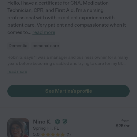
Hello, I have a certificate for CNA, Medication
Technician, CPR, and First Aid. I'm a nursing
professional with with excellent experience with
patient care. Very patient and compassionate when it
comes to
...
read more
Dementia
personal care
Robin S. says "I was a manager and business owner for a many
years before becoming disabled and trying to care for my 86
year old mother with dementia. Martina was a Godsend and is
read more
AMAZING! My mother calls her the miracle worker because she
does everything so well. She loves what she does & it's obvious.
She's compassionate and kind and makes her patients feel
See Martina's profile
wonderful. She encourages them and has a great attitude. I
hope she never has to leave us."
Nino K.
from
$
25
/hr
Spring Hill
,
FL
5.0
(
1
)