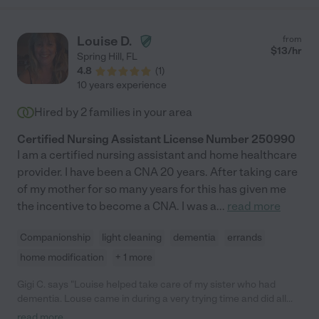
Louise D.
from
$
13
/hr
Spring Hill
,
FL
4.8
(
1
)
10 years experience
Hired by
2
families in your area
Certified Nursing Assistant License Number 250990
I am a certified nursing assistant and home healthcare
provider. I have been a CNA 20 years. After taking care
of my mother for so many years for this has given me
the incentive to become a CNA. I was a
...
read more
Companionship
light cleaning
dementia
errands
home modification
+ 1 more
Gigi C. says "Louise helped take care of my sister who had
dementia. Louse came in during a very trying time and did all
she could to help. She is very caring and knowledgeable. My
read more