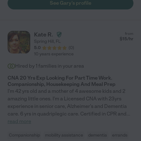
See Gary's profile
his care. He is a patient advocate, which is so important to have
when taking care of a loved one. He is also honest and
trustworthy, which again are key factors when hiring someone
to take care of a loved one in their home. In addition to helping
me with my Aunt, Gary has also worked for others in my family. I
Kate R.
from
would hire him again in a heartbeat. Gary befriends those he
$
15
/hr
Spring Hill
,
FL
takes care of, and those he works for, and he will do what it
5.0
(
0
)
takes to ensure the patient is getting the best care, while at the
10 years experience
same time understanding your needs. I would strongly
recommend him and I'd be happy to provide a direct reference,
Hired by
1
families in your area
just email me. He is the best!"
CNA 20 Yrs Exp Looking For Part Time Work.
Companionship, Housekeeping And Meal Prep
I'm 42 yrs old and a mother of 4 awesome kids and 2
amazing little ones. I'm a Licensed CNA with 23yrs
experience in senior care, Alzheimer's and Dementia
care. 6 yrs in quadriplegic care. Certified in CPR and
...
read more
Companionship
mobility assistance
dementia
errands