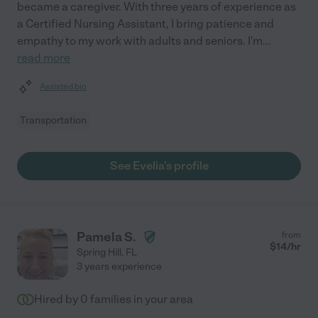
became a caregiver. With three years of experience as
a Certified Nursing Assistant, I bring patience and
empathy to my work with adults and seniors. I'm
...
read more
Assisted bio
Transportation
See Evelia's profile
Pamela S.
from
$
14
/hr
Spring Hill
,
FL
3 years experience
Hired by
0
families in your area