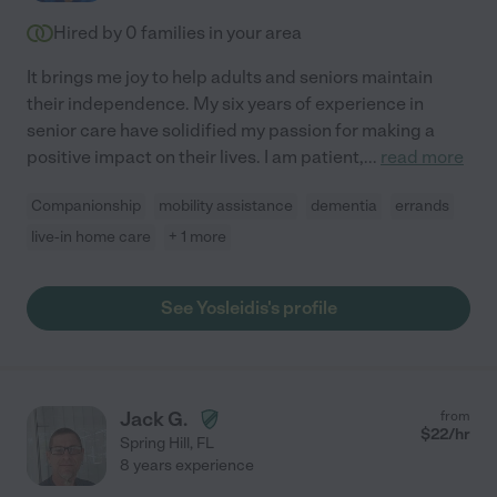
Hired by
0
families in your area
It brings me joy to help adults and seniors maintain
their independence. My six years of experience in
senior care have solidified my passion for making a
positive impact on their lives. I am patient,
...
read more
Companionship
mobility assistance
dementia
errands
live-in home care
+ 1 more
See Yosleidis's profile
Jack G.
from
$
22
/hr
Spring Hill
,
FL
8 years experience