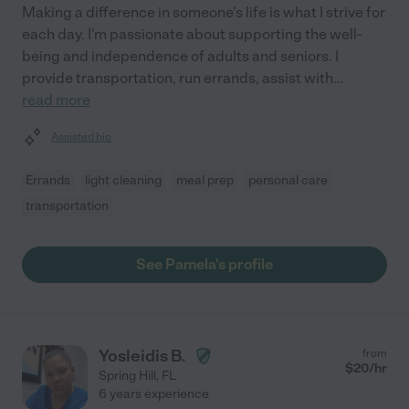
Making a difference in someone's life is what I strive for
each day. I'm passionate about supporting the well-
being and independence of adults and seniors. I
provide transportation, run errands, assist with
...
read more
Assisted bio
Errands
light cleaning
meal prep
personal care
transportation
See Pamela's profile
Yosleidis B.
from
$
20
/hr
Spring Hill
,
FL
6 years experience