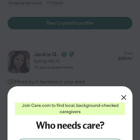
hospice services
+ 1 more
See Crystal's profile
Jackie G.
from
$
25
/hr
Spring Hill
,
FL
10 years experience
Hired by
0
families in your area
Providing compassionate support to seniors is my life's
work, driven by a deep commitment to preserving
Join Care.com to find local, background-checked
independence and well-being. With 10 years of
caregivers
experience as a Certified Nursing Assistant, I offer
...
Who needs care?
read more
Assisted bio