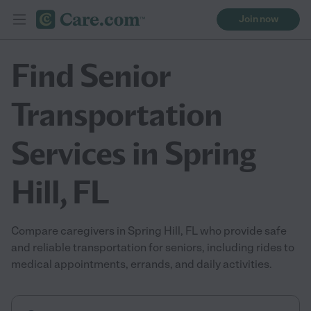
Join now
Find Senior
Transportation
Services in Spring
Hill, FL
Compare caregivers in Spring Hill, FL who provide safe
and reliable transportation for seniors, including rides to
medical appointments, errands, and daily activities.