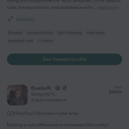
being and independence. As a caregiver, I offer respite
care, transportation, and assistance with
...
read more
Assisted bio
Errands
transportation
light cleaning
meal prep
personal care
+ 1 more
See Yesenia's profile
Evelia R.
from
$
24
/hr
Spring Hill
,
FL
4 years experience
Hired by
0
families in your area
Making a real difference in someone's life is why I