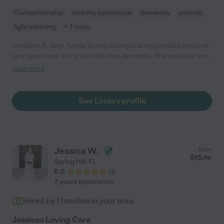
Companionship
mobility assistance
dementia
errands
light cleaning
+ 1 more
Christine R. says "Linda is very caring and responsible and took
very good care of my dad who has dementia. She was also very
reliable and I could count on her to come in mostly anytime I
read more
needed her above and beyond her normal schedule. She
worked for me 2 1/2 years and i never had any issues."
See Linda's profile
Jessica W.
from
$
15
/hr
Spring Hill
,
FL
5.0
(
1
)
7 years experience
Hired by
1
families in your area
Jessicas Loving Care