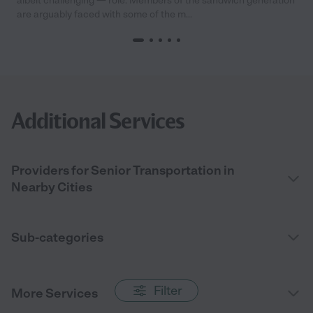
albeit challenging — role. Members of the sandwich generation
are arguably faced with some of the m...
Additional Services
Providers for Senior Transportation in
Nearby Cities
Sub-categories
Filter
More Services