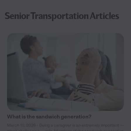
Senior Transportation Articles
What is the sandwich generation?
March 10, 2026 - Being a caregiver is an extremely important —