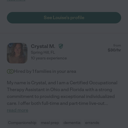
sister has since passed but if I was ever in that situation again I
would want her on my side. Gigi C."
See Louise's profile
Crystal M.
from
$
30
/hr
Spring Hill
,
FL
10 years experience
Hired by
1
families in your area
My name is Crystal, and I am a Certified Occupational
Therapy Assistant in Ohio and Florida with a strong
commitment to providing exceptional individualized
care. I offer both full-time and part-time live-out
...
read more
Companionship
meal prep
dementia
errands