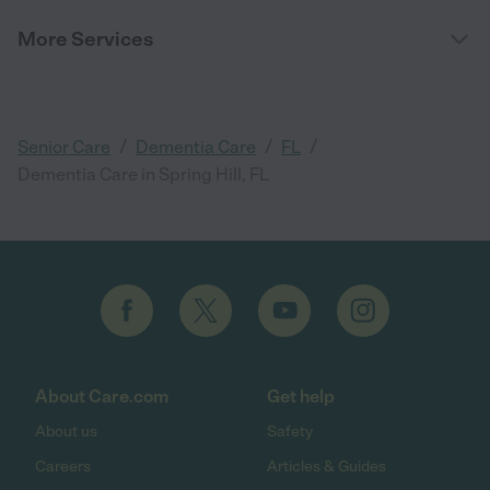
More Services
/
/
/
Senior Care
Dementia Care
FL
Dementia Care in Spring Hill, FL
About Care.com
Get help
About us
Safety
Careers
Articles & Guides