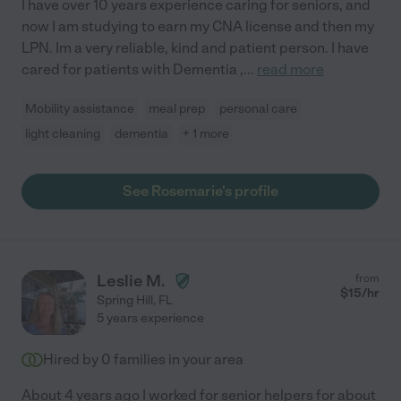
I have over 10 years experience caring for seniors, and
now I am studying to earn my CNA license and then my
LPN. Im a very reliable, kind and patient person. I have
cared for patients with Dementia ,
...
read more
Mobility assistance
meal prep
personal care
light cleaning
dementia
+ 1 more
See Rosemarie's profile
Leslie M.
from
$
15
/hr
Spring Hill
,
FL
5 years experience
Hired by
0
families in your area
About 4 years ago I worked for senior helpers for about