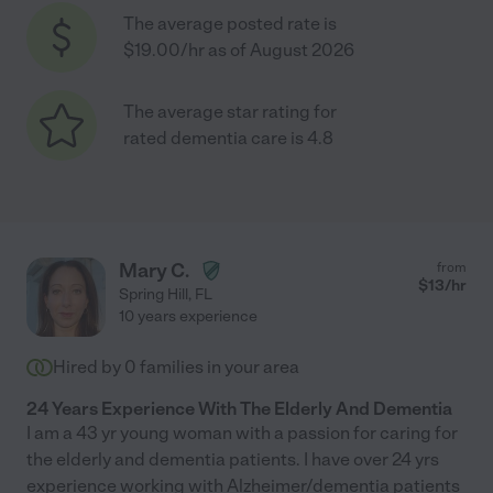
The average posted rate is
$19.00/hr as of August 2026
The average star rating for
rated dementia care is 4.8
Mary C.
from
$
13
/hr
Spring Hill
,
FL
10 years experience
Hired by
0
families in your area
24 Years Experience With The Elderly And Dementia
I am a 43 yr young woman with a passion for caring for
the elderly and dementia patients. I have over 24 yrs
experience working with Alzheimer/dementia patients