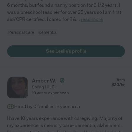
6 months, but found a nanny position for 3 1/2 years. I
was a preschool teacher for over 25 years so I am first
aid/CPR certified. I cared for 2 &
...
read more
Personal care
dementia
See Leslie's profile
Amber W.
from
$
20
/hr
Spring Hill
,
FL
10 years experience
Hired by
0
families in your area
I have 10 years experience with caregiving. Majority of
my experience is memory care- dementia, alzheimers.