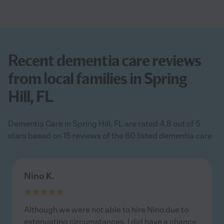
Recent dementia care reviews
from local families in Spring
Hill, FL
Dementia Care in Spring Hill, FL are rated 4.8 out of 5
stars based on 15 reviews of the 60 listed dementia care
Nino K.
Although we were not able to hire Nino due to
extenuating circumstances, I did have a chance