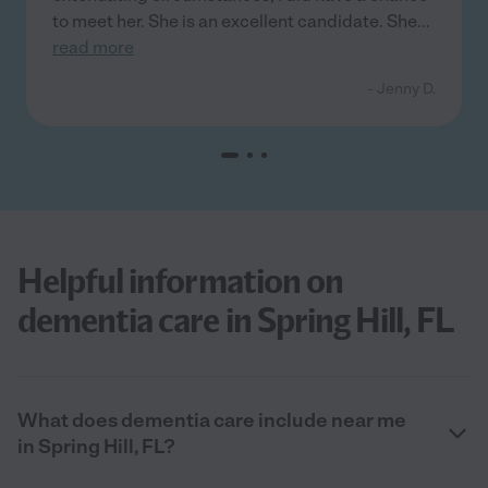
to meet her. She is an excellent candidate. She
...
read more
- Jenny D.
Helpful information on
dementia care in Spring Hill, FL
What does dementia care include near me
in Spring Hill, FL?