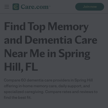
Join now
Find Top Memory
and Dementia Care
Near Me in Spring
Hill, FL
Compare 60 dementia care providers in Spring Hill
offering in-home memory care, daily support, and
specialized caregiving. Compare rates and reviews to
find the best fit.