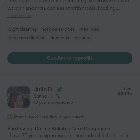
I'm very patient and understanding. I have worked with
women and men. can assist with meals, feeding,
...
read more
Light cleaning
hospice services
meal prep
home modification
dementia
+ 1 more
See Amber's profile
Julie D.
from
$
34
/hr
Spring Hill
,
FL
10 years experience
Hired by
3
families in your area
Fun Loving, Caring Reliable Care Companion
I have 25 years experience in the medical field in both