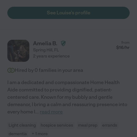
would want her on my side. Gigi C."
See Louise's profile
Amelia B.
from
$
16
/hr
Spring Hill
,
FL
2 years experience
Hired by
0
families in your area
I am a dedicated and compassionate Home Health
Aide committed to providing dignified, patient-
centered care. Known for my bubbly and gentle
demeanor, I bring a calm and reassuring presence into
every home I
...
read more
Light cleaning
hospice services
meal prep
errands
dementia
+ 1 more