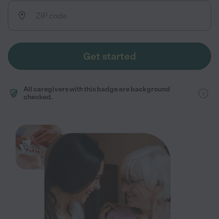
Get started
All caregivers with this badge are background
checked.