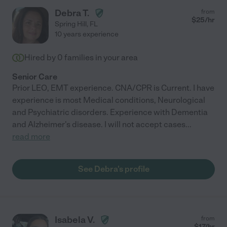
Debra T.
from
$
25
/hr
Spring Hill
,
FL
10 years experience
Hired by
0
families in your area
Senior Care
Prior LEO, EMT experience. CNA/CPR is Current. I have
experience is most Medical conditions, Neurological
and Psychiatric disorders. Experience with Dementia
and Alzheimer's disease. I will not accept cases
...
read more
See Debra's profile
Isabela V.
from
$
17
/hr