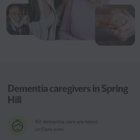
Dementia caregivers in Spring
Hill
60 dementia care are listed
on Care.com