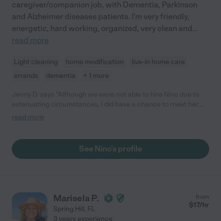
caregiver/companion job, with Dementia, Parkinson
and Alzheimer diseases patients. I'm very friendly,
energetic, hard working, organized, very clean and
...
read more
Light cleaning
home modification
live-in home care
errands
dementia
+ 1 more
Jenny D. says "Although we were not able to hire Nino due to
extenuating circumstances, I did have a chance to meet her.
She is an excellent candidate. She is professional and her
read more
references checked out beautifully. She is absolutely worth
your time to consider."
See Nino's profile
Marisela P.
from
$
17
/hr
Spring Hill
,
FL
3 years experience