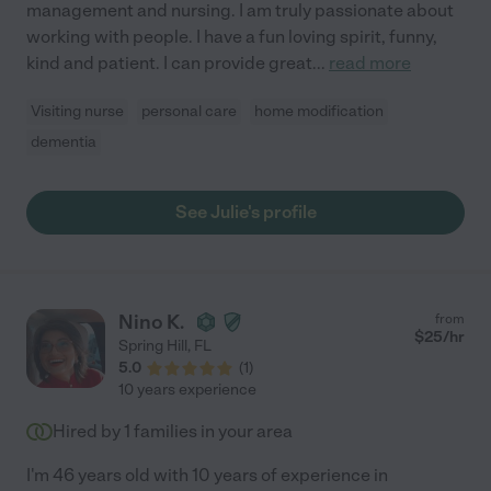
management and nursing. I am truly passionate about
working with people. I have a fun loving spirit, funny,
kind and patient. I can provide great
...
read more
Visiting nurse
personal care
home modification
dementia
See Julie's profile
Nino K.
from
$
25
/hr
Spring Hill
,
FL
5.0
(
1
)
10 years experience
Hired by
1
families in your area
I'm 46 years old with 10 years of experience in