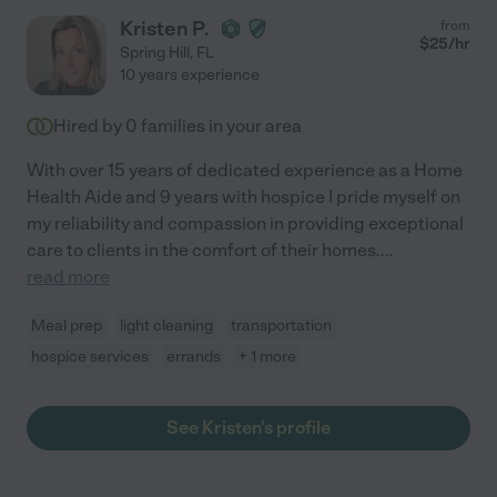
Kristen P.
from
$
25
/hr
Spring Hill
,
FL
10 years experience
Hired by
0
families in your area
With over 15 years of dedicated experience as a Home
Health Aide and 9 years with hospice I pride myself on
my reliability and compassion in providing exceptional
care to clients in the comfort of their homes.
...
read more
Meal prep
light cleaning
transportation
hospice services
errands
+ 1 more
See Kristen's profile