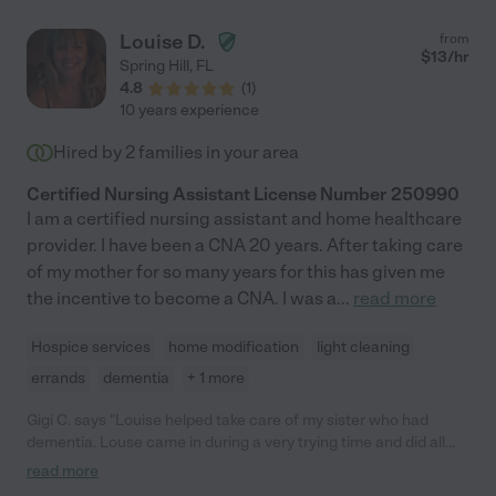
Louise D.
from
$
13
/hr
Spring Hill
,
FL
4.8
(
1
)
10 years experience
Hired by
2
families in your area
Certified Nursing Assistant License Number 250990
I am a certified nursing assistant and home healthcare
provider. I have been a CNA 20 years. After taking care
of my mother for so many years for this has given me
the incentive to become a CNA. I was a
...
read more
Hospice services
home modification
light cleaning
errands
dementia
+ 1 more
Gigi C. says "Louise helped take care of my sister who had
dementia. Louse came in during a very trying time and did all
she could to help. She is very caring and knowledgeable. My
read more
sister has since passed but if I was ever in that situation again I