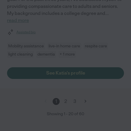
providing compassionate care to adults and seniors.
My background includes a college degree and
...
read more
Assisted bio
Mobility assistance
live-in home care
respite care
light cleaning
dementia
+ 1 more
See Katia's profile
1
2
3
Showing
1
-
20
of
60