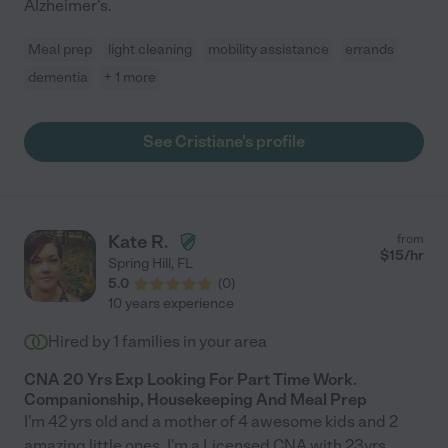
Alzheimer's.
Meal prep
light cleaning
mobility assistance
errands
dementia
+ 1 more
See Cristiane's profile
Kate R.
from
$
15
/hr
Spring Hill
,
FL
5.0
(
0
)
10 years experience
Hired by
1
families in your area
CNA 20 Yrs Exp Looking For Part Time Work.
Companionship, Housekeeping And Meal Prep
I'm 42 yrs old and a mother of 4 awesome kids and 2
amazing little ones. I'm a Licensed CNA with 23yrs