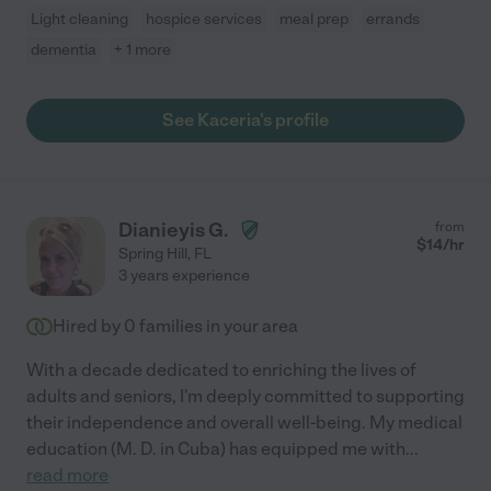
Light cleaning
hospice services
meal prep
errands
dementia
+ 1 more
See Kaceria's profile
Dianieyis G.
from
$
14
/hr
Spring Hill
,
FL
3 years experience
Hired by
0
families in your area
With a decade dedicated to enriching the lives of
adults and seniors, I'm deeply committed to supporting
their independence and overall well-being. My medical
education (M. D. in Cuba) has equipped me with
...
read more