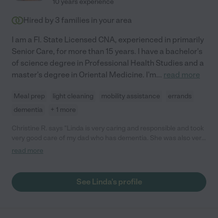
10 years experience
Hired by
3
families in your area
I am a Fl. State Licensed CNA, experienced in primarily
Senior Care, for more than 15 years. I have a bachelor's
of science degree in Professional Health Studies and a
master's degree in Oriental Medicine. I'm
...
read more
Meal prep
light cleaning
mobility assistance
errands
dementia
+ 1 more
Christine R. says "Linda is very caring and responsible and took
very good care of my dad who has dementia. She was also very
reliable and I could count on her to come in mostly anytime I
read more
needed her above and beyond her normal schedule. She
worked for me 2 1/2 years and i never had any issues."
See Linda's profile