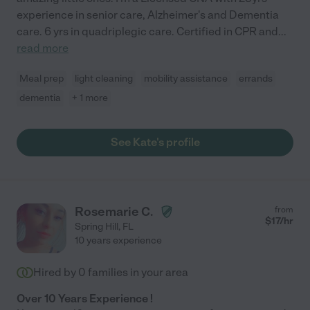
experience in senior care, Alzheimer's and Dementia
care. 6 yrs in quadriplegic care. Certified in CPR and
...
read more
Meal prep
light cleaning
mobility assistance
errands
dementia
+ 1 more
See Kate's profile
Rosemarie C.
from
$
17
/hr
Spring Hill
,
FL
10 years experience
Hired by
0
families in your area
Over 10 Years Experience !