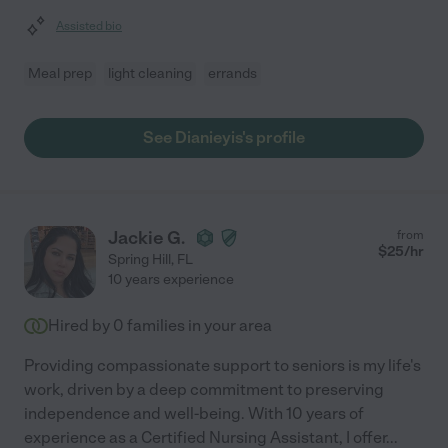
Assisted bio
Meal prep
light cleaning
errands
See Dianieyis's profile
Jackie G.
from
$
25
/hr
Spring Hill
,
FL
10 years experience
Hired by
0
families in your area
Providing compassionate support to seniors is my life's
work, driven by a deep commitment to preserving
independence and well-being. With 10 years of
experience as a Certified Nursing Assistant, I offer
...