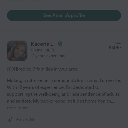
See Amelia's profile
Kaceria L.
from
$
14
/hr
Spring Hill
,
FL
12 years experience
Hired by
0
families in your area
Making a difference in someone's life is what I strive for.
With 12 years of experience, I'm dedicated to
supporting the well-being and independence of adults
and seniors. My background includes home health,
...
read more
Assisted bio