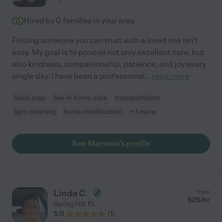
Hired by
0
families in your area
Finding someone you can trust with a loved one isn't
easy. My goal is to provide not only excellent care, but
also kindness, companionship, patience, and joy every
single day. I have been a professional
...
read more
Meal prep
live-in home care
transportation
light cleaning
home modification
+ 1 more
See Marisela's profile
Linda C.
from
$
25
/hr
Spring Hill
,
FL
5.0
(
1
)