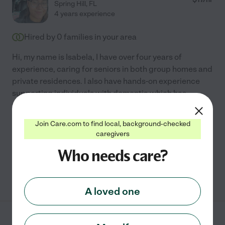
Spring Hill
,
FL
4 years experience
Hired by
0
families in your area
Hi, my name is Isabela, I have over four years of
experience, caring for seniors in both group homes and
private residences. I also have hands-on experience
supporting individuals with dementia which has
taught
...
read more
Join Care.com to find local, background-checked
Meal prep
live-in home care
respite care
light cleaning
caregivers
errands
+ 1 more
Who needs care?
See Isabela's profile
A loved one
Megan B.
from