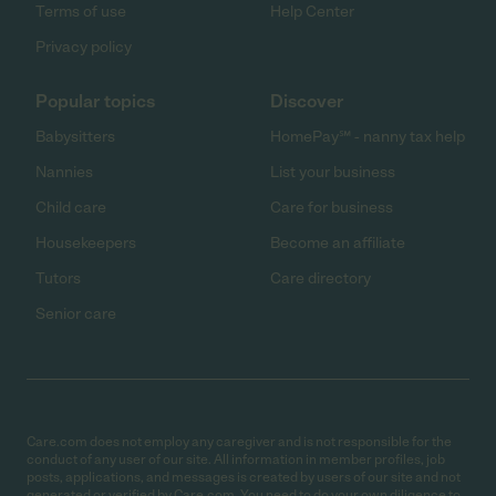
Terms of use
Help Center
Privacy policy
Popular topics
Discover
Babysitters
HomePay℠ - nanny tax help
Nannies
List your business
Child care
Care for business
Housekeepers
Become an affiliate
Tutors
Care directory
Senior care
Care.com does not employ any caregiver and is not responsible for the
conduct of any user of our site. All information in member profiles, job
posts, applications, and messages is created by users of our site and not
generated or verified by Care.com. You need to do your own diligence to