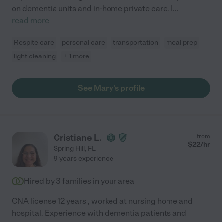
on dementia units and in-home private care. I
...
read more
Respite care
personal care
transportation
meal prep
light cleaning
+ 1 more
See Mary's profile
Cristiane L.
from
$
22
/hr
Spring Hill
,
FL
9 years experience
Hired by
3
families in your area
CNA license 12 years , worked at nursing home and
hospital. Experience with dementia patients and