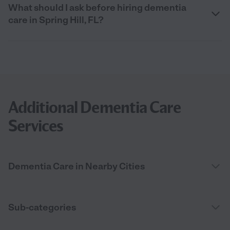
What should I ask before hiring dementia
care in Spring Hill, FL?
Additional Dementia Care
Services
Dementia Care in Nearby Cities
Sub-categories