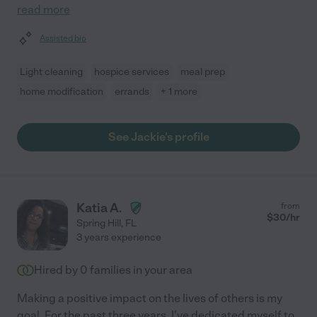
read more
Assisted bio
Light cleaning
hospice services
meal prep
home modification
errands
+ 1 more
See Jackie's profile
Katia A.
from
$
30
/hr
Spring Hill
,
FL
3 years experience
Hired by
0
families in your area
Making a positive impact on the lives of others is my
goal. For the past three years, I've dedicated myself to