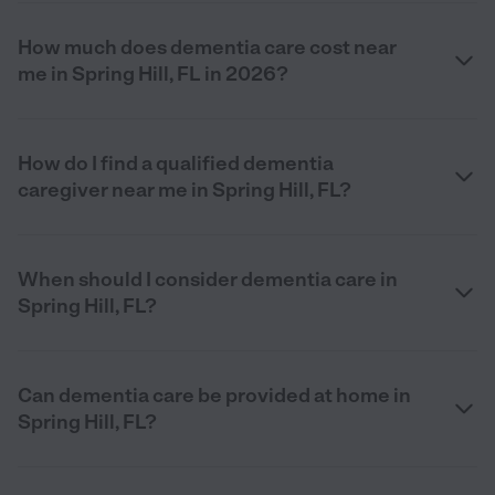
How much does dementia care cost near
me in Spring Hill, FL in 2026?
How do I find a qualified dementia
caregiver near me in Spring Hill, FL?
When should I consider dementia care in
Spring Hill, FL?
Can dementia care be provided at home in
Spring Hill, FL?