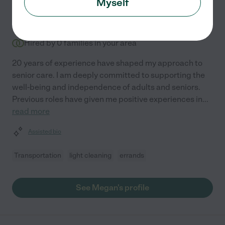
Myself
$
14
/hr
Spring Hill
,
FL
3 years experience
Hired by
0
families in your area
20 years of experience have shaped my approach to
senior care. I am deeply committed to supporting the
well-being and independence of adults and seniors.
Previous roles have given me positive experiences in
...
read more
Assisted bio
Transportation
light cleaning
errands
See Megan's profile