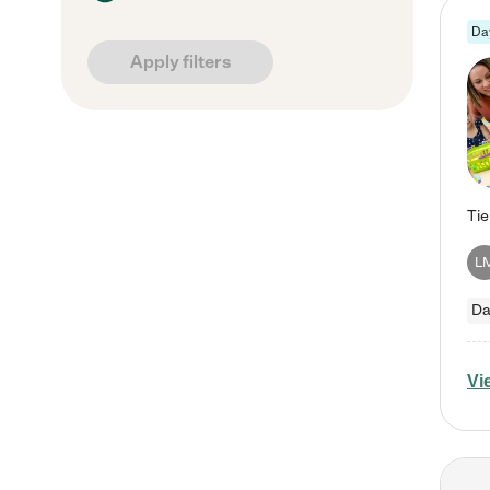
Da
Apply filters
L
Da
Vi