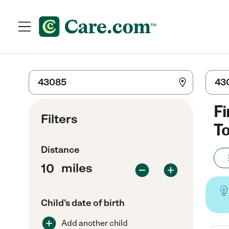
Fi
Filters
To
Distance
miles
Child's date of birth
Add another child