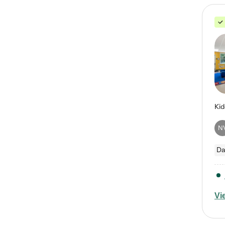
N
Da
Vi