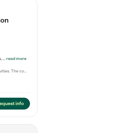
ton
Tierra Encantada of Worthington provides high-quality childcare for infants, toddlers, and preschoolers and is conveniently located just off U.S. Route 23 (N High Street), at the intersection with Dillmont Drive. At Tierra, we care for the whole child, nurturing their cognitive development with our research-based curriculum while providing nourishing meals from around the world made from scratch daily. Our Spanish immersion environment allows children to learn Spanish naturally, the way they…
read more
Laura M. says "They are so great with my son. They have custom activities. The communication is incredible."
equest info