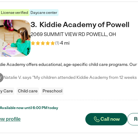
License verified
Daycare center
3
.
Kiddie Academy of Powell
2069 SUMMIT VIEW RD
POWELL
,
OH
4 mi
(
1
)
V
y Care
Child care
Preschool
Available now until
6:00 PM
today
Call now
R
ew profile