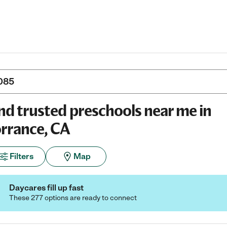
nd trusted preschools near me in
rrance, CA
Filters
Map
Daycares fill up fast
These 277 options are ready to connect