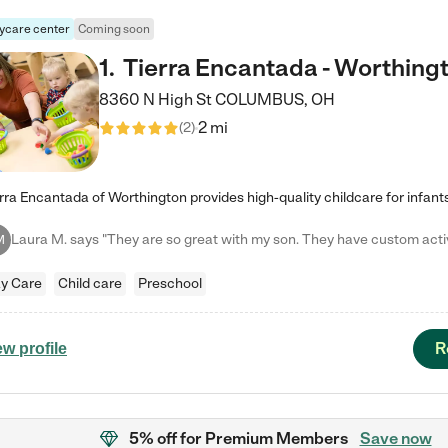
ycare center
Coming soon
1
.
Tierra Encantada - Worthing
8360 N High St
COLUMBUS
,
OH
2 mi
(
2
)
M
y Care
Child care
Preschool
R
ew profile
5% off
for Premium Members
Save now