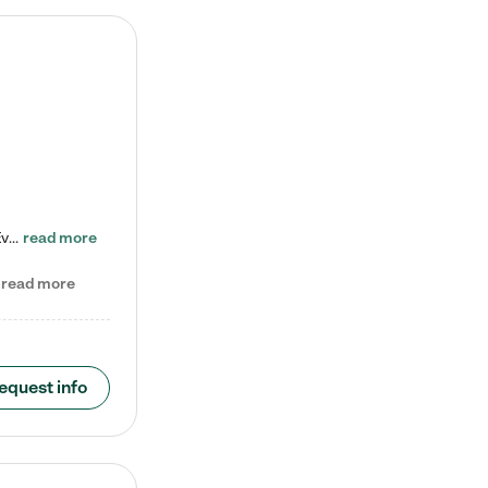
Check out our school-age program reduced rates! Every child is different. Every child is one-of-a-kind. So at Tutor Time, every child's unique set of skills and interests are utilized to his or her advantage in the way that they learn, grow, build self-esteem, and develop their imagination. It's our job to bring out their best. Your child's day at Tutor Time is educational. It's social. And it's highly energetic. The secret ingredient is our LifeSmart curriculum, which creates fruitful,…
read more
read more
equest info