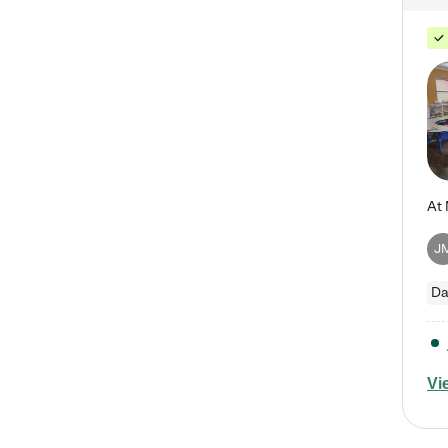
J
Da
Vi