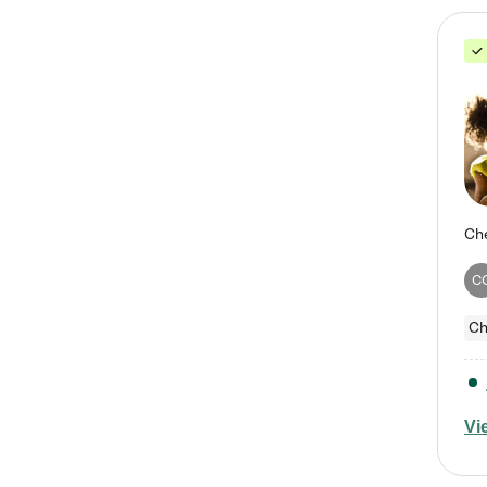
C
Ch
Vi