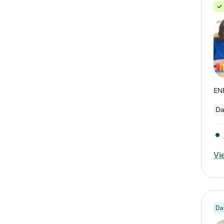
Da
Vi
Da