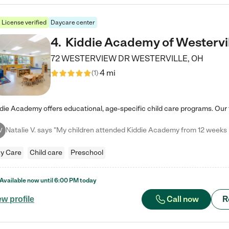
License verified
Daycare center
4
.
Kiddie Academy of Westervi
72 WESTERVIEW DR
WESTERVILLE
,
OH
4 mi
(
1
)
V
y Care
Child care
Preschool
Available now until
6:00 PM
today
Call now
R
ew profile