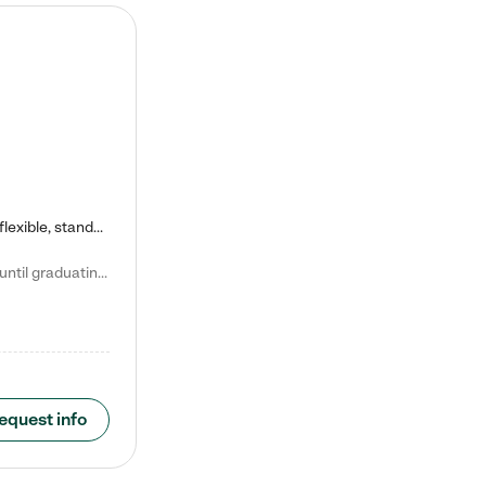
Kiddie Academy offers educational, age-specific child care programs. Our flexible, standard based curriculum is uniquely designed to help your child thrive in both school and life, while our safe and nurturing environment allows them to have fun while they learn. Learn more about what makes Kiddie Academy a leader in early childhood education.
Natalie V. says "My children attended Kiddie Academy from 12 weeks until graduating Pre-K. The whole care team was loving, passionate, and took amazing care of my girls. Highly recommend!"
equest info