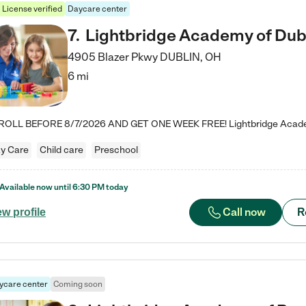
License verified
Daycare center
7
.
Lightbridge Academy of Dub
4905 Blazer Pkwy
DUBLIN
,
OH
6 mi
y Care
Child care
Preschool
Available now until
6:30 PM
today
Call now
R
ew profile
ycare center
Coming soon