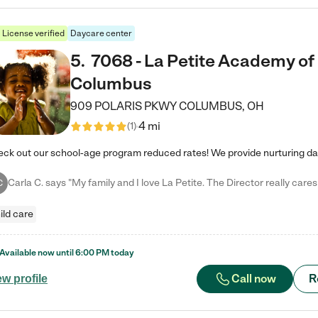
License verified
Daycare center
5
.
7068 - La Petite Academy of
Columbus
909 POLARIS PKWY
COLUMBUS
,
OH
4 mi
(
1
)
C
ild care
Available now until
6:00 PM
today
Call now
R
ew profile