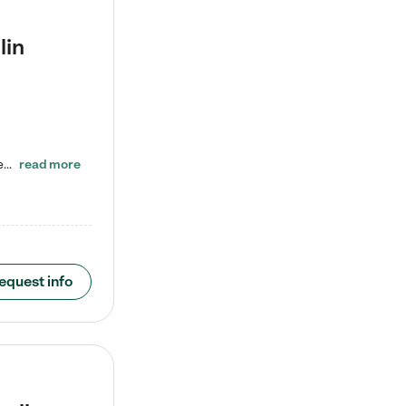
lin
ENROLL BEFORE 8/7/2026 AND GET ONE WEEK FREE! Lightbridge Academy is the Solution for Working Families®, providing a safe, nurturing, educational environment for Infant, Toddler, and Preschool children. We welcome everyone in our community to be a part of our unique Circle of Care, where we transform the lives of children and their families by offering excellence in the childcare experience. We play a transformative role in the lives of families and we take this very seriously. Our…
read more
equest info