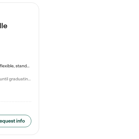
lle
Kiddie Academy offers educational, age-specific child care programs. Our flexible, standard based curriculum is uniquely designed to help your child thrive in both school and life, while our safe and nurturing environment allows them to have fun while they learn. Learn more about what makes Kiddie Academy a leader in early childhood education.
Natalie V. says "My children attended Kiddie Academy from 12 weeks until graduating Pre-K. The whole care team was loving, passionate, and took amazing care of my girls. Highly recommend!"
equest info