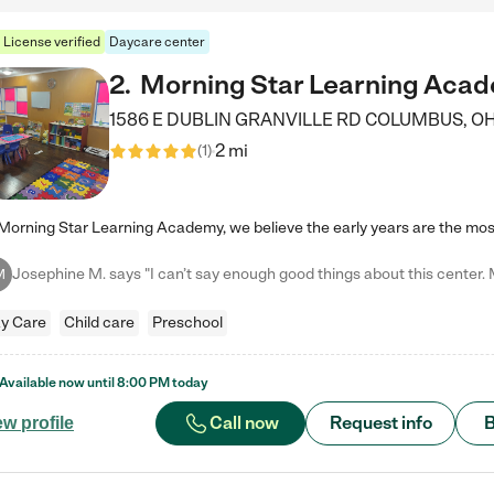
License verified
Daycare center
2
.
Morning Star Learning Aca
1586 E DUBLIN GRANVILLE RD
COLUMBUS
,
O
2 mi
(
1
)
M
y Care
Child care
Preschool
Available now until
8:00 PM
today
Call now
Request info
B
ew profile