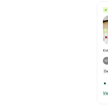
N
Da
Vi