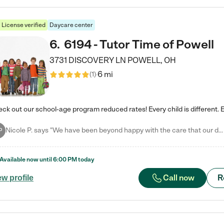
License verified
Daycare center
6
.
6194 - Tutor Time of Powell
3731 DISCOVERY LN
POWELL
,
OH
6 mi
(
1
)
Nicole P. says "We have been beyond happy with the care that our daughter receives at Tutor Time! In short, we cannot recommend Tutor Time highly enough. More specifics: Care for your child: Above all things, we wanted to make sure our daughter was as loved and care for as if she was with family. The staff at Tutor Time exceeds this expectation. Her teachers have all demonstrated genuine love and care for the person my daughter is, not just overall compassion for children (which is important…
P
Available now until
6:00 PM
today
Call now
R
ew profile