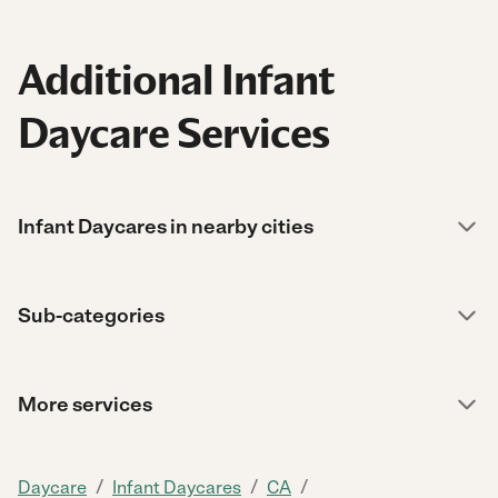
Additional Infant
Daycare Services
Infant Daycares in nearby cities
Sub-categories
More services
/
/
/
Daycare
Infant Daycares
CA