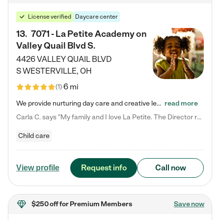
License verified
Daycare center
13
.
7071 - La Petite Academy on
Valley Quail Blvd S.
4426 VALLEY QUAIL BLVD
S
WESTERVILLE
,
OH
6 mi
(
1
)
We provide nurturing day care and creative learning in a safe, home-like environment. Our School Readiness Pathway was designed to empower you with educational options to create the most fitting path for your child and to address each child's specific developmental needs. We offer specialized curriculum in our infant care, toddler care, early preschool, preschool, Pre-K/Pre-Kindergarten, junior Kindergarten and private Kindergarten programs. Learn more about our educational daycare for infants…
read more
Carla C. says "My family and I love La Petite. The Director really cares about our children and making sure she is supporting the teachers in the classroom. She greets us every more and a small conversation in the afternoon. My daughters teachers are excited to see her and greet us with a smile and my daughhter gets a hug. It was a smooth transition and the teachers are really caring. They have made it an easy transtion to go back to work."
Child care
Request info
Call now
View profile
$250 off
for Premium Members
Save now