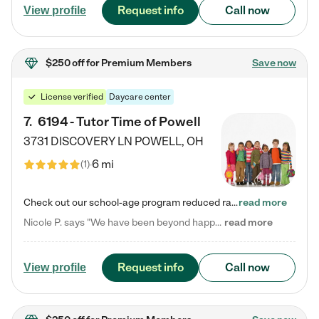
Request info
Call now
View profile
$250 off
for Premium Members
Save now
License verified
Daycare center
7
.
6194 - Tutor Time of Powell
3731 DISCOVERY LN
POWELL
,
OH
6 mi
(
1
)
Check out our school-age program reduced rates! Every child is different. Every child is one-of-a-kind. So at Tutor Time, every child's unique set of skills and interests are utilized to his or her advantage in the way that they learn, grow, build self-esteem, and develop their imagination. It's our job to bring out their best. Your child's day at Tutor Time is educational. It's social. And it's highly energetic. The secret ingredient is our LifeSmart curriculum, which creates fruitful,…
read more
Nicole P. says "We have been beyond happy with the care that our daughter receives at Tutor Time! In short, we cannot recommend Tutor Time highly enough. More specifics: Care for your child: Above all things, we wanted to make sure our daughter was as loved and care for as if she was with family. The staff at Tutor Time exceeds this expectation. Her teachers have all demonstrated genuine love and care for the person my daughter is, not just overall compassion for children (which is important…
read more
Request info
Call now
View profile