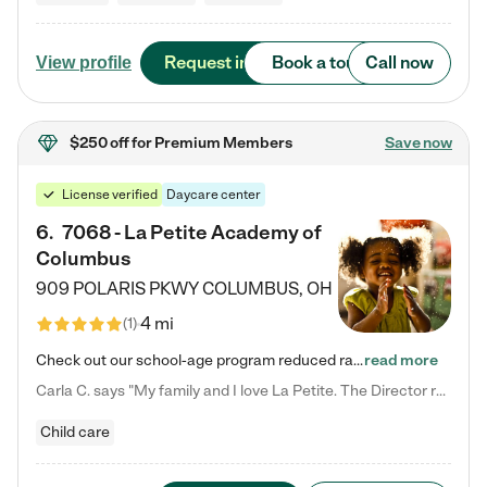
Request info
Book a tour
Call now
View profile
$250 off
for Premium Members
Save now
License verified
Daycare center
6
.
7068 - La Petite Academy of
Columbus
909 POLARIS PKWY
COLUMBUS
,
OH
4 mi
(
1
)
Check out our school-age program reduced rates! We provide nurturing day care and creative learning in a safe, home-like environment. Our School Readiness Pathway was designed to empower you with educational options to create the most fitting path for your child and to address each child's specific developmental needs. We offer specialized curriculum in our infant care, toddler care, early preschool, preschool, Pre-K/Pre-Kindergarten, junior Kindergarten and private Kindergarten programs.…
read more
Carla C. says "My family and I love La Petite. The Director really cares about our children and making sure she is supporting the teachers in the classroom. She greets us every more and a small conversation in the afternoon. My daughters teachers are excited to see her and greet us with a smile and my daughhter gets a hug. It was a smooth transition and the teachers are really caring. They have made it an easy transtion to go back to work."
Child care