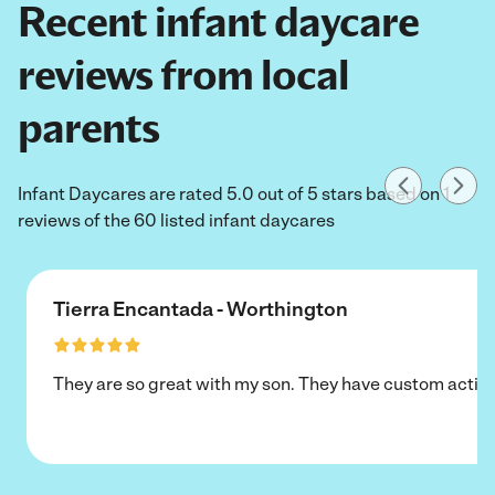
Recent infant daycare
reviews from local
parents
Infant Daycares are rated 5.0 out of 5 stars based on 1
reviews of the 60 listed infant daycares
Tierra Encantada - Worthington
They are so great with my son. They have custom activi