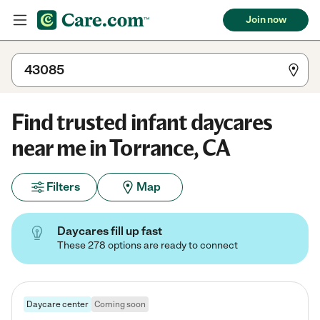
Join now
Find trusted infant daycares
near me in Torrance, CA
Filters
Map
Daycares fill up fast
These 278 options are ready to connect
Daycare center
Coming soon