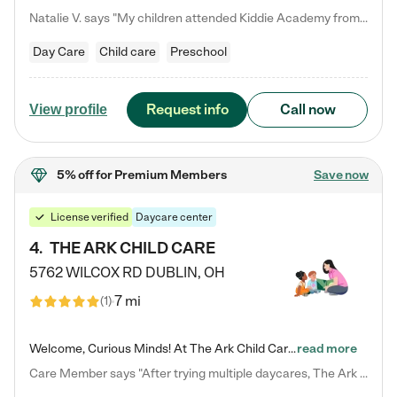
Natalie V. says "My children attended Kiddie Academy from 12 weeks until graduating Pre-K. The whole care team was loving, passionate, and took amazing care of my girls. Highly recommend!"
Day Care
Child care
Preschool
Request info
Call now
View profile
5% off
for Premium Members
Save now
License verified
Daycare center
4
.
THE ARK CHILD CARE
5762 WILCOX RD
DUBLIN
,
OH
7 mi
(
1
)
Welcome, Curious Minds! At The Ark Child Care, we believe in learning through play every day. As a brand-new center, we're dedicated to providing a safe space where your child can learn, play, and grow. Let’s work together to build a strong foundation for your child’s bright future! For more information or to schedule a tour go to our website at arkchurchdublin.com/child-care/ We are excited to announce enrollment is open for our Summer Program for kids 5-12! Join us June 1st to August 14th…
read more
Care Member says "After trying multiple daycares, The Ark Child care has been such a blessing in our family’s life! For the first time we have a total peace of mind knowing our child is safe, understood, and receiving Christ-centered learning. All of the teachers are so compassionate and knowledgable about managing child developments and behaviors. One of my favorite things is receiving daily updates and pictures which definitely helps soothe my working mom heart! 10/10 daycare!!"