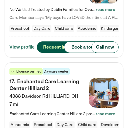
No Waitlist! Trusted by Dublin Families for Over 25 Years Finding the right daycare is one of the biggest decisions you'll make as a parent. You want more than a daycare—you want a place where your child is loved, supported, and treated like family. That's exactly what we've been providing to Dublin families for over 25 years. As a family-owned and operated childcare center, we offer something that large franchise daycare centers simply can't: a personal touch, long-term staff, and a…
read more
Care Member says "My boys have LOVED their time at A Place to Grow Academy over the past three years. They have especially enjoyed summer camp and look forward to the activities and field trips! As a mom, there is no better feeling than knowing your children are in a loving environment where they are genuinely cared for. I would highly recommend APTG to families looking for quality care at any age!"
Preschool
Day Care
Child care
Academic
Kindergarten
Request info
Book a tour
Call now
View profile
License verified
Daycare center
17
.
Enchanted Care Learning
Center Hilliard 2
4388 Davidson Rd
HILLIARD
,
OH
7 mi
Enchanted Care Learning Center Hilliard 2 preschool provides exceptional early childhood education for children ages 3 years to Kindergarten. We combine learning experiences and structured play in a fun, safe, and nurturing environment – offering far more than just child care. Through our Links to Learning curriculum, children are prepared for kindergarten and beyond by developing essential academic, social, and emotional skills for success. Whether they're engaged in imaginative play with…
read more
Academic
Preschool
Day Care
Child care
Developmental