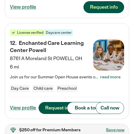
Request info
View profile
License verified
Daycare center
12
.
Enchanted Care Learning
Center Powell
8761 A Moreland St
POWELL
,
OH
6 mi
Join us for our Summer Open House events on July 29, 9-11 AM | July 30, 4:30-6 PM | and August 1, 10 AM-12 PM. Get a firsthand look at the fun, learning, and friendships filling our classrooms this summer, plus a sneak peek at the exciting school year ahead. Enchanted Care Learning Center Powell preschool provides exceptional early childhood education for children ages 6 weeks to Pre-K. We combine learning experiences and structured play in a fun, safe, and nurturing environment – offering…
read more
Day Care
Child care
Preschool
Request info
Book a tour
Call now
View profile
$250 off
for Premium Members
Save now