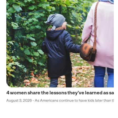
4 women share the lessons they’ve learned as sa
August 3, 2026 - As Americans continue to have kids later than they 