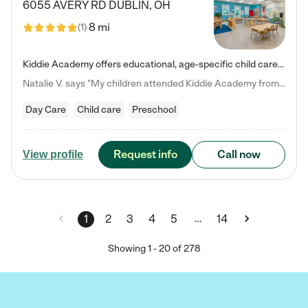
6055 AVERY RD
DUBLIN
,
OH
8 mi
(
1
)
Kiddie Academy offers educational, age-specific child care programs. Our flexible, standard based curriculum is uniquely designed to help your child thrive in both school and life, while our safe and nurturing environment allows them to have fun while they learn. Learn more about what makes Kiddie Academy a leader in early childhood education.
Natalie V. says "My children attended Kiddie Academy from 12 weeks until graduating Pre-K. The whole care team was loving, passionate, and took amazing care of my girls. Highly recommend!"
Day Care
Child care
Preschool
Request info
Call now
View profile
…
1
2
3
4
5
14
Showing
1
-
20
of
278