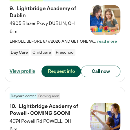
9
.
Lightbridge Academy of
Dublin
4905 Blazer Pkwy
DUBLIN
,
OH
6 mi
ENROLL BEFORE 8/7/2026 AND GET ONE WEEK FREE! Lightbridge Academy is the Solution for Working Families®, providing a safe, nurturing, educational environment for Infant, Toddler, and Preschool children. We welcome everyone in our community to be a part of our unique Circle of Care, where we transform the lives of children and their families by offering excellence in the childcare experience. We play a transformative role in the lives of families and we take this very seriously. Our…
read more
Day Care
Child care
Preschool
Request info
Call now
View profile
Daycare center
Coming soon
10
.
Lightbridge Academy of
Powell - COMING SOON!
4074 Powell Rd
POWELL
,
OH
6 mi