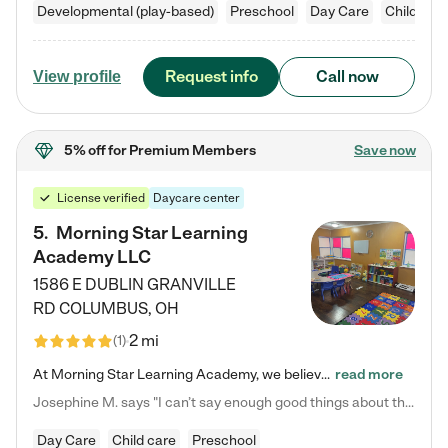
Developmental (play-based)
Preschool
Day Care
Child car
Request info
Call now
View profile
5% off
for Premium Members
Save now
License verified
Daycare center
5
.
Morning Star Learning
Academy LLC
1586 E DUBLIN GRANVILLE
RD
COLUMBUS
,
OH
2 mi
(
1
)
At Morning Star Learning Academy, we believe the early years are the most precious—a time for wonder, growth, and joyful discovery. As a premier Columbus, OH child daycare center, we've designed an intimate learning environment where small class sizes allow our passionate educators to nurture each child's unique spark. Our play-based curriculum blends hands-on exploration with foundational learning, incorporating: ✨ STEAM-inspired activities to ignite curiosity ✨ Literacy-rich…
read more
Josephine M. says "I can’t say enough good things about this center. My daughter was here until she started kindergarten, and they took wonderful care of her—from making sure she ate well to staying on top of every need. Now, my son is attending, and he absolutely loves it. In fact, he’s usually having so much fun that he doesn’t want to leave at the end of the day! Seeing how happy he is gives me total peace of mind that he is in the best hands."
Day Care
Child care
Preschool