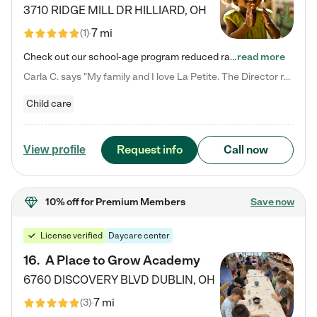
3710 RIDGE MILL DR
HILLIARD
,
OH
7 mi
(
1
)
Check out our school-age program reduced rates! We provide nurturing day care and creative learning in a safe, home-like environment. Our School Readiness Pathway was designed to empower you with educational options to create the most fitting path for your child and to address each child's specific developmental needs. We offer specialized curriculum in our infant care, toddler care, early preschool, preschool, Pre-K/Pre-Kindergarten, junior Kindergarten and private Kindergarten programs.…
read more
Carla C. says "My family and I love La Petite. The Director really cares about our children and making sure she is supporting the teachers in the classroom. She greets us every more and a small conversation in the afternoon. My daughters teachers are excited to see her and greet us with a smile and my daughhter gets a hug. It was a smooth transition and the teachers are really caring. They have made it an easy transtion to go back to work."
Child care
Request info
Call now
View profile
10% off
for Premium Members
Save now
License verified
Daycare center
16
.
A Place to Grow Academy
6760 DISCOVERY BLVD
DUBLIN
,
OH
7 mi
(
3
)