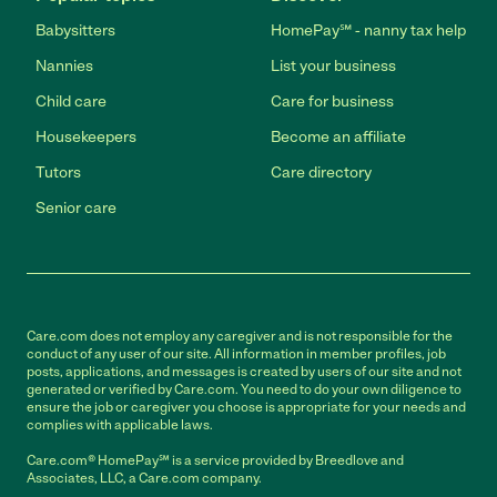
Babysitters
HomePay℠ - nanny tax help
Nannies
List your business
Child care
Care for business
Housekeepers
Become an affiliate
Tutors
Care directory
Senior care
Care.com does not employ any caregiver and is not responsible for the
conduct of any user of our site. All information in member profiles, job
posts, applications, and messages is created by users of our site and not
generated or verified by Care.com. You need to do your own diligence to
ensure the job or caregiver you choose is appropriate for your needs and
complies with applicable laws.
Care.com® HomePay℠ is a service provided by Breedlove and
Associates, LLC, a Care.com company.