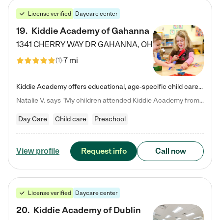
License verified
Daycare center
19
.
Kiddie Academy of Gahanna
1341 CHERRY WAY DR
GAHANNA
,
OH
7 mi
(
1
)
Kiddie Academy offers educational, age-specific child care programs. Our flexible, standard based curriculum is uniquely designed to help your child thrive in both school and life, while our safe and nurturing environment allows them to have fun while they learn. Learn more about what makes Kiddie Academy a leader in early childhood education.
Natalie V. says "My children attended Kiddie Academy from 12 weeks until graduating Pre-K. The whole care team was loving, passionate, and took amazing care of my girls. Highly recommend!"
Day Care
Child care
Preschool
Request info
Call now
View profile
License verified
Daycare center
20
.
Kiddie Academy of Dublin