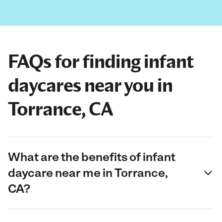
FAQs for finding infant
daycares near you in
Torrance, CA
What are the benefits of infant
daycare near me in Torrance,
CA?