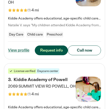
OH
4 mi
(
1
)
Kiddie Academy offers educational, age-specific child care programs. Our flexible, standard based curriculum is uniquely designed to help your child thrive in both school and life, while our safe and nurturing environment allows them to have fun while they learn. Learn more about what makes Kiddie Academy a leader in early childhood education.
Natalie V. says "My children attended Kiddie Academy from 12 weeks until graduating Pre-K. The whole care team was loving, passionate, and took amazing care of my girls. Highly recommend!"
Day Care
Child care
Preschool
Request info
Call now
View profile
License verified
Daycare center
3
.
Kiddie Academy of Powell
2069 SUMMIT VIEW RD
POWELL
,
OH
4 mi
(
1
)
Kiddie Academy offers educational, age-specific child care programs. Our flexible, standard based curriculum is uniquely designed to help your child thrive in both school and life, while our safe and nurturing environment allows them to have fun while they learn. Learn more about what makes Kiddie Academy a leader in early childhood education.