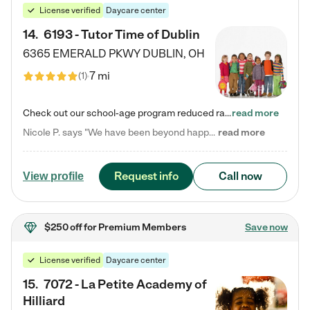
License verified
Daycare center
14
.
6193 - Tutor Time of Dublin
6365 EMERALD PKWY
DUBLIN
,
OH
7 mi
(
1
)
Check out our school-age program reduced rates! Every child is different. Every child is one-of-a-kind. So at Tutor Time, every child's unique set of skills and interests are utilized to his or her advantage in the way that they learn, grow, build self-esteem, and develop their imagination. It's our job to bring out their best. Your child's day at Tutor Time is educational. It's social. And it's highly energetic. The secret ingredient is our LifeSmart curriculum, which creates fruitful,…
read more
Nicole P. says "We have been beyond happy with the care that our daughter receives at Tutor Time! In short, we cannot recommend Tutor Time highly enough. More specifics: Care for your child: Above all things, we wanted to make sure our daughter was as loved and care for as if she was with family. The staff at Tutor Time exceeds this expectation. Her teachers have all demonstrated genuine love and care for the person my daughter is, not just overall compassion for children (which is important…
read more
Request info
Call now
View profile
$250 off
for Premium Members
Save now
License verified
Daycare center
15
.
7072 - La Petite Academy of
Hilliard