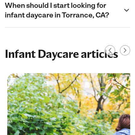
When should I start looking for
infant daycare in Torrance, CA?
Infant Daycare articles