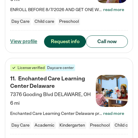
ENROLL BEFORE 8/7/2026 AND GET ONE WEEK FREE! Lightbridge Academy is the Solution for Working Families®, providing a safe, nurturing, educational environment for Infant, Toddler, and Preschool children. We welcome everyone in our community to be a part of our unique Circle of Care, where we transform the lives of children and their families by offering excellence in the childcare experience. We play a transformative role in the lives of families and we take this very seriously. Our…
read more
Day Care
Child care
Preschool
Request info
Call now
View profile
License verified
Daycare center
11
.
Enchanted Care Learning
Center Delaware
7376 Gooding Blvd
DELAWARE
,
OH
6 mi
Enchanted Care Learning Center Delaware preschool provides exceptional early childhood education for children ages 6 weeks to Kindergarten. We combine learning experiences and structured play in a fun, safe, and nurturing environment – offering far more than just child care. Through our Links to Learning curriculum, children are prepared for kindergarten and beyond by developing essential academic, social, and emotional skills for success. Whether they're engaged in imaginative play with…
read more
Day Care
Academic
Kindergarten
Preschool
Child care