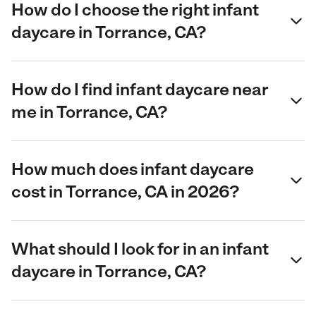
How do I choose the right infant
daycare in Torrance, CA?
How do I find infant daycare near
me in Torrance, CA?
How much does infant daycare
cost in Torrance, CA in 2026?
What should I look for in an infant
daycare in Torrance, CA?