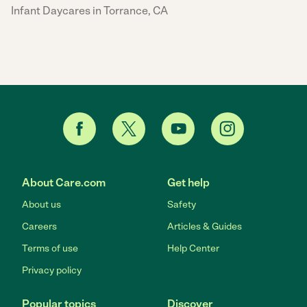
Infant Daycares in Torrance, CA
About Care.com
Get help
About us
Safety
Careers
Articles & Guides
Terms of use
Help Center
Privacy policy
Popular topics
Discover