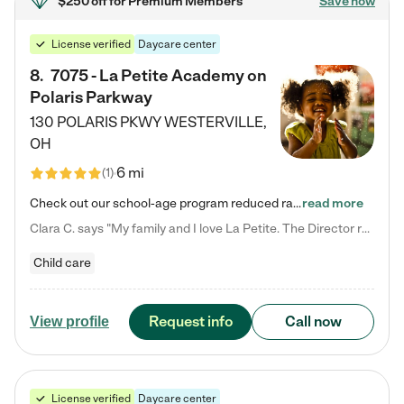
$250 off
for Premium Members
Save now
License verified
Daycare center
8
.
7075 - La Petite Academy on
Polaris Parkway
130 POLARIS PKWY
WESTERVILLE
,
OH
6 mi
(
1
)
Check out our school-age program reduced rates! What matters to us at La Petite Academy is simple: Your child. Here, exceptionally strong, sound social and educational foundations are formed. Here, children learn to respect one another. Learn together. Learn to work together. Learn to have fun constructively. And discover how enjoyable learning can be. It all starts by design. The free-flowing, open concept design of our facilities inspires a nurturing, interactive, and collaborative…
read more
Clara C. says "My family and I love La Petite. The Director really cares about our children and making sure she is supporting the teachers in the classroom. She greets us every more and a small conversation in the afternoon. My daughters teachers are excited to see her and greet us with a smile and my daughhter gets a hug. It was a smooth transition and the teachers are really caring. They have made it an easy transtion to go back to work."
Child care
Request info
Call now
View profile
License verified
Daycare center