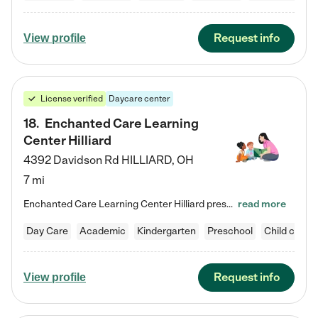
Request info
View profile
License verified
Daycare center
18
.
Enchanted Care Learning
Center Hilliard
4392 Davidson Rd
HILLIARD
,
OH
7 mi
Enchanted Care Learning Center Hilliard preschool provides exceptional early childhood education for children ages 3 years to Kindergarten. We combine learning experiences and structured play in a fun, safe, and nurturing environment – offering far more than just child care. Through our Links to Learning curriculum, children are prepared for kindergarten and beyond by developing essential academic, social, and emotional skills for success. Whether they're engaged in imaginative play with…
read more
Day Care
Academic
Kindergarten
Preschool
Child care
Request info
View profile