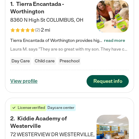
1
.
Tierra Encantada -
Worthington
8360 N High St
COLUMBUS
,
OH
2 mi
(
2
)
Tierra Encantada of Worthington provides high-quality childcare for infants, toddlers, and preschoolers and is conveniently located just off U.S. Route 23 (N High Street), at the intersection with Dillmont Drive. At Tierra, we care for the whole child, nurturing their cognitive development with our research-based curriculum while providing nourishing meals from around the world made from scratch daily. Our Spanish immersion environment allows children to learn Spanish naturally, the way they…
read more
Laura M. says "They are so great with my son. They have custom activities. The communication is incredible."
Day Care
Child care
Preschool
Request info
View profile
License verified
Daycare center
2
.
Kiddie Academy of
Westerville
72 WESTERVIEW DR
WESTERVILLE
,