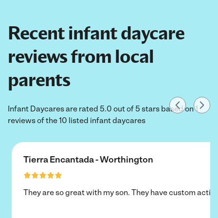
Recent infant daycare
reviews from local
parents
Infant Daycares are rated 5.0 out of 5 stars based on 1
reviews of the 10 listed infant daycares
Tierra Encantada - Worthington
They are so great with my son. They have custom activi