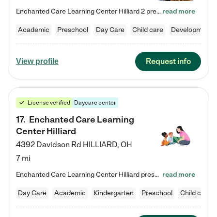
Enchanted Care Learning Center Hilliard 2 preschool provides exceptional early childhood education for children ages 3 years to Kindergarten. We combine learning experiences and structured play in a fun, safe, and nurturing environment – offering far more than just child care. Through our Links to Learning curriculum, children are prepared for kindergarten and beyond by developing essential academic, social, and emotional skills for success. Whether they're engaged in imaginative play with…
read more
Academic
Preschool
Day Care
Child care
Developmental
Request info
View profile
License verified
Daycare center
17
.
Enchanted Care Learning
Center Hilliard
4392 Davidson Rd
HILLIARD
,
OH
7 mi
Enchanted Care Learning Center Hilliard preschool provides exceptional early childhood education for children ages 3 years to Kindergarten. We combine learning experiences and structured play in a fun, safe, and nurturing environment – offering far more than just child care. Through our Links to Learning curriculum, children are prepared for kindergarten and beyond by developing essential academic, social, and emotional skills for success. Whether they're engaged in imaginative play with…
read more
Day Care
Academic
Kindergarten
Preschool
Child care