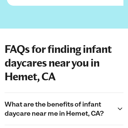
FAQs for finding infant
daycares near you in
Hemet, CA
What are the benefits of infant
daycare near me in Hemet, CA?