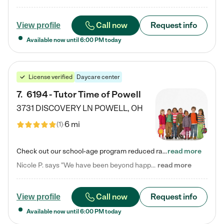
Call now
Request info
View profile
Available now until
6:00 PM
today
License verified
Daycare center
7
.
6194 - Tutor Time of Powell
3731 DISCOVERY LN
POWELL
,
OH
6 mi
(
1
)
Check out our school-age program reduced rates! Every child is different. Every child is one-of-a-kind. So at Tutor Time, every child's unique set of skills and interests are utilized to his or her advantage in the way that they learn, grow, build self-esteem, and develop their imagination. It's our job to bring out their best. Your child's day at Tutor Time is educational. It's social. And it's highly energetic. The secret ingredient is our LifeSmart curriculum, which creates fruitful,…
read more
Nicole P. says "We have been beyond happy with the care that our daughter receives at Tutor Time! In short, we cannot recommend Tutor Time highly enough. More specifics: Care for your child: Above all things, we wanted to make sure our daughter was as loved and care for as if she was with family. The staff at Tutor Time exceeds this expectation. Her teachers have all demonstrated genuine love and care for the person my daughter is, not just overall compassion for children (which is important…
read more
Call now
Request info
View profile
Available now until
6:00 PM
today