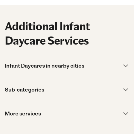
Additional Infant
Daycare Services
Infant Daycares in nearby cities
Sub-categories
More services