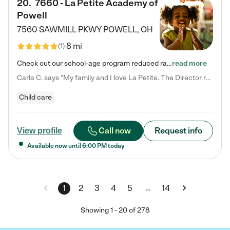
20
.
7660 - La Petite Academy of
Powell
7560 SAWMILL PKWY
POWELL
,
OH
8 mi
(
1
)
Check out our school-age program reduced rates! We provide nurturing day care and creative learning in a safe, home-like environment. Our School Readiness Pathway was designed to empower you with educational options to create the most fitting path for your child and to address each child's specific developmental needs. We offer specialized curriculum in our infant care, toddler care, early preschool, preschool, Pre-K/Pre-Kindergarten, junior Kindergarten and private Kindergarten programs.…
read more
Carla C. says "My family and I love La Petite. The Director really cares about our children and making sure she is supporting the teachers in the classroom. She greets us every more and a small conversation in the afternoon. My daughters teachers are excited to see her and greet us with a smile and my daughhter gets a hug. It was a smooth transition and the teachers are really caring. They have made it an easy transtion to go back to work."
Child care
Call now
Request info
View profile
Available now until
6:00 PM
today
…
1
2
3
4
5
14
Showing
1
-
20
of
278