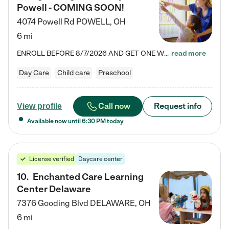
Powell - COMING SOON!
4074 Powell Rd
POWELL
,
OH
6 mi
ENROLL BEFORE 8/7/2026 AND GET ONE WEEK FREE! Lightbridge Academy is the Solution for Working Families®, providing a safe, nurturing, educational environment for Infant, Toddler, and Preschool children. We welcome everyone in our community to be a part of our unique Circle of Care, where we transform the lives of children and their families by offering excellence in the childcare experience. We play a transformative role in the lives of families and we take this very seriously. Our…
read more
Day Care
Child care
Preschool
Call now
Request info
View profile
Available now until
6:30 PM
today
License verified
Daycare center
10
.
Enchanted Care Learning
Center Delaware
7376 Gooding Blvd
DELAWARE
,
OH
6 mi