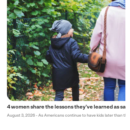
4 women share the lessons they’ve learned as sa
August 3, 2026 - As Americans continue to have kids later than they 