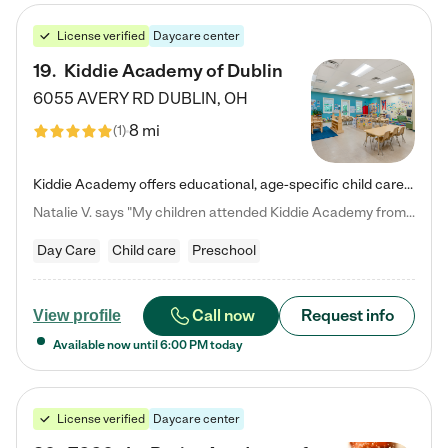
License verified
Daycare center
19
.
Kiddie Academy of Dublin
6055 AVERY RD
DUBLIN
,
OH
8 mi
(
1
)
Kiddie Academy offers educational, age-specific child care programs. Our flexible, standard based curriculum is uniquely designed to help your child thrive in both school and life, while our safe and nurturing environment allows them to have fun while they learn. Learn more about what makes Kiddie Academy a leader in early childhood education.
Natalie V. says "My children attended Kiddie Academy from 12 weeks until graduating Pre-K. The whole care team was loving, passionate, and took amazing care of my girls. Highly recommend!"
Day Care
Child care
Preschool
Call now
Request info
View profile
Available now until
6:00 PM
today
License verified
Daycare center