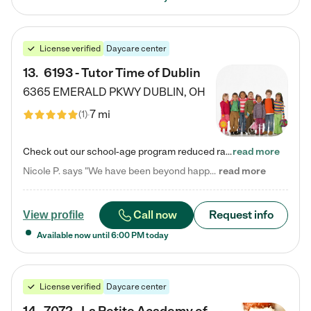
License verified
Daycare center
13
.
6193 - Tutor Time of Dublin
6365 EMERALD PKWY
DUBLIN
,
OH
7 mi
(
1
)
Check out our school-age program reduced rates! Every child is different. Every child is one-of-a-kind. So at Tutor Time, every child's unique set of skills and interests are utilized to his or her advantage in the way that they learn, grow, build self-esteem, and develop their imagination. It's our job to bring out their best. Your child's day at Tutor Time is educational. It's social. And it's highly energetic. The secret ingredient is our LifeSmart curriculum, which creates fruitful,…
read more
Nicole P. says "We have been beyond happy with the care that our daughter receives at Tutor Time! In short, we cannot recommend Tutor Time highly enough. More specifics: Care for your child: Above all things, we wanted to make sure our daughter was as loved and care for as if she was with family. The staff at Tutor Time exceeds this expectation. Her teachers have all demonstrated genuine love and care for the person my daughter is, not just overall compassion for children (which is important…
read more
Call now
Request info
View profile
Available now until
6:00 PM
today
License verified
Daycare center