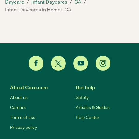
/
/
/
Daycare
Infant Daycares
CA
Infant Daycares in Hemet, CA
About Care.com
Get help
About us
Safety
Careers
Articles & Guides
Terms of use
Help Center
Privacy policy