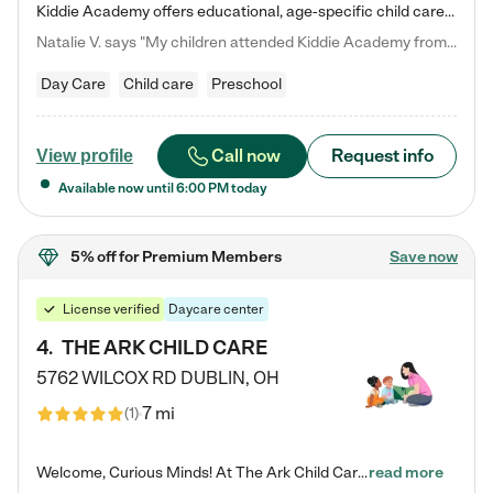
Kiddie Academy offers educational, age-specific child care programs. Our flexible, standard based curriculum is uniquely designed to help your child thrive in both school and life, while our safe and nurturing environment allows them to have fun while they learn. Learn more about what makes Kiddie Academy a leader in early childhood education.
Natalie V. says "My children attended Kiddie Academy from 12 weeks until graduating Pre-K. The whole care team was loving, passionate, and took amazing care of my girls. Highly recommend!"
Day Care
Child care
Preschool
Call now
Request info
View profile
Available now until
6:00 PM
today
5% off
for Premium Members
Save now
License verified
Daycare center
4
.
THE ARK CHILD CARE
5762 WILCOX RD
DUBLIN
,
OH
7 mi
(
1
)
Welcome, Curious Minds! At The Ark Child Care, we believe in learning through play every day. As a brand-new center, we're dedicated to providing a safe space where your child can learn, play, and grow. Let’s work together to build a strong foundation for your child’s bright future! For more information or to schedule a tour go to our website at arkchurchdublin.com/child-care/ We are excited to announce enrollment is open for our Summer Program for kids 5-12! Join us June 1st to August 14th…
read more