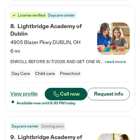
License verified
Daycare center
8
.
Lightbridge Academy of
Dublin
4905 Blazer Pkwy
DUBLIN
,
OH
6 mi
ENROLL BEFORE 8/7/2026 AND GET ONE WEEK FREE! Lightbridge Academy is the Solution for Working Families®, providing a safe, nurturing, educational environment for Infant, Toddler, and Preschool children. We welcome everyone in our community to be a part of our unique Circle of Care, where we transform the lives of children and their families by offering excellence in the childcare experience. We play a transformative role in the lives of families and we take this very seriously. Our…
read more
Day Care
Child care
Preschool
Call now
Request info
View profile
Available now until
6:30 PM
today
Daycare center
Coming soon
9
.
Lightbridge Academy of