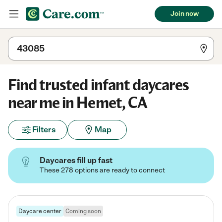
Join now
Find trusted infant daycares
near me in Hemet, CA
Filters
Map
Daycares fill up fast
These 278 options are ready to connect
Daycare center
Coming soon