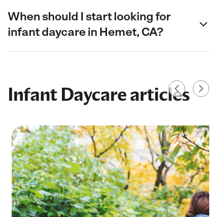
When should I start looking for
infant daycare in Hemet, CA?
Infant Daycare articles