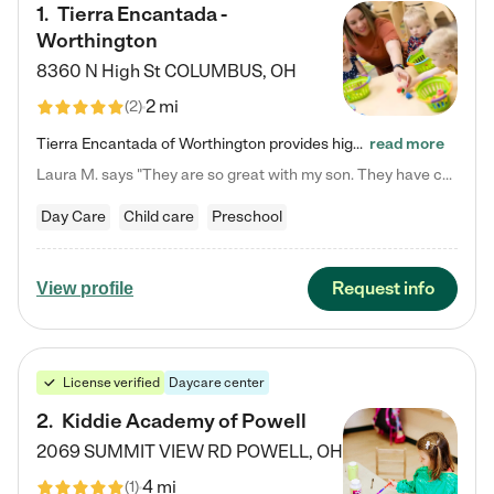
1
.
Tierra Encantada -
Worthington
8360 N High St
COLUMBUS
,
OH
2 mi
(
2
)
Tierra Encantada of Worthington provides high-quality childcare for infants, toddlers, and preschoolers and is conveniently located just off U.S. Route 23 (N High Street), at the intersection with Dillmont Drive. At Tierra, we care for the whole child, nurturing their cognitive development with our research-based curriculum while providing nourishing meals from around the world made from scratch daily. Our Spanish immersion environment allows children to learn Spanish naturally, the way they…
read more
Laura M. says "They are so great with my son. They have custom activities. The communication is incredible."
Day Care
Child care
Preschool
Request info
View profile
License verified
Daycare center
2
.
Kiddie Academy of Powell
2069 SUMMIT VIEW RD
POWELL
,
OH
4 mi
(
1
)