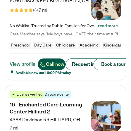
6760 DISCOVERY BLVD
DUBLIN
,
OH
7 mi
(
3
)
No Waitlist! Trusted by Dublin Families for Over 25 Years Finding the right daycare is one of the biggest decisions you'll make as a parent. You want more than a daycare—you want a place where your child is loved, supported, and treated like family. That's exactly what we've been providing to Dublin families for over 25 years. As a family-owned and operated childcare center, we offer something that large franchise daycare centers simply can't: a personal touch, long-term staff, and a…
read more
Care Member says "My boys have LOVED their time at A Place to Grow Academy over the past three years. They have especially enjoyed summer camp and look forward to the activities and field trips! As a mom, there is no better feeling than knowing your children are in a loving environment where they are genuinely cared for. I would highly recommend APTG to families looking for quality care at any age!"
Preschool
Day Care
Child care
Academic
Kindergarten
Call now
Request info
Book a tour
View profile
Available now until
6:00 PM
today
License verified
Daycare center
16
.
Enchanted Care Learning
Center Hilliard 2
4388 Davidson Rd
HILLIARD
,
OH
7 mi