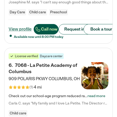
Josephine M. says "I can’t say enough good things about this center. My daughter was here until she started kindergarten, and they took wonderful care of her—from making sure she ate well to staying on top of every need. Now, my son is attending, and he absolutely loves it. In fact, he’s usually having so much fun that he doesn’t want to leave at the end of the day! Seeing how happy he is gives me total peace of mind that he is in the best hands."
Day Care
Child care
Preschool
Call now
Request info
Book a tour
View profile
Available now until
8:00 PM
today
License verified
Daycare center
6
.
7068 - La Petite Academy of
Columbus
909 POLARIS PKWY
COLUMBUS
,
OH
4 mi
(
1
)
Check out our school-age program reduced rates! We provide nurturing day care and creative learning in a safe, home-like environment. Our School Readiness Pathway was designed to empower you with educational options to create the most fitting path for your child and to address each child's specific developmental needs. We offer specialized curriculum in our infant care, toddler care, early preschool, preschool, Pre-K/Pre-Kindergarten, junior Kindergarten and private Kindergarten programs.…
read more
Carla C. says "My family and I love La Petite. The Director really cares about our children and making sure she is supporting the teachers in the classroom. She greets us every more and a small conversation in the afternoon. My daughters teachers are excited to see her and greet us with a smile and my daughhter gets a hug. It was a smooth transition and the teachers are really caring. They have made it an easy transtion to go back to work."
Child care