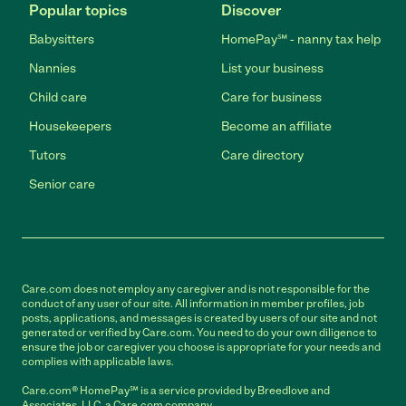
Popular topics
Discover
Babysitters
HomePay℠ - nanny tax help
Nannies
List your business
Child care
Care for business
Housekeepers
Become an affiliate
Tutors
Care directory
Senior care
Care.com does not employ any caregiver and is not responsible for the
conduct of any user of our site. All information in member profiles, job
posts, applications, and messages is created by users of our site and not
generated or verified by Care.com. You need to do your own diligence to
ensure the job or caregiver you choose is appropriate for your needs and
complies with applicable laws.
Care.com® HomePay℠ is a service provided by Breedlove and
Associates, LLC, a Care.com company.