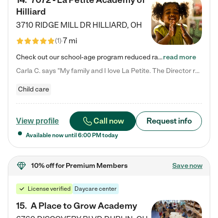
14
.
7072 - La Petite Academy of
Hilliard
3710 RIDGE MILL DR
HILLIARD
,
OH
7 mi
(
1
)
Check out our school-age program reduced rates! We provide nurturing day care and creative learning in a safe, home-like environment. Our School Readiness Pathway was designed to empower you with educational options to create the most fitting path for your child and to address each child's specific developmental needs. We offer specialized curriculum in our infant care, toddler care, early preschool, preschool, Pre-K/Pre-Kindergarten, junior Kindergarten and private Kindergarten programs.…
read more
Carla C. says "My family and I love La Petite. The Director really cares about our children and making sure she is supporting the teachers in the classroom. She greets us every more and a small conversation in the afternoon. My daughters teachers are excited to see her and greet us with a smile and my daughhter gets a hug. It was a smooth transition and the teachers are really caring. They have made it an easy transtion to go back to work."
Child care
Call now
Request info
View profile
Available now until
6:00 PM
today
10% off
for Premium Members
Save now
License verified
Daycare center
15
.
A Place to Grow Academy