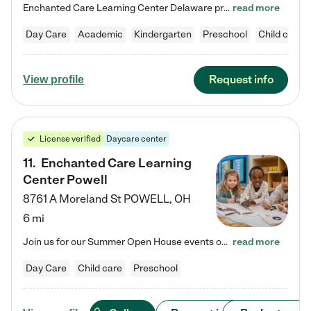
Enchanted Care Learning Center Delaware preschool provides exceptional early childhood education for children ages 6 weeks to Kindergarten. We combine learning experiences and structured play in a fun, safe, and nurturing environment – offering far more than just child care. Through our Links to Learning curriculum, children are prepared for kindergarten and beyond by developing essential academic, social, and emotional skills for success. Whether they're engaged in imaginative play with…
read more
Day Care
Academic
Kindergarten
Preschool
Child care
Request info
View profile
License verified
Daycare center
11
.
Enchanted Care Learning
Center Powell
8761 A Moreland St
POWELL
,
OH
6 mi
Join us for our Summer Open House events on July 29, 9-11 AM | July 30, 4:30-6 PM | and August 1, 10 AM-12 PM. Get a firsthand look at the fun, learning, and friendships filling our classrooms this summer, plus a sneak peek at the exciting school year ahead. Enchanted Care Learning Center Powell preschool provides exceptional early childhood education for children ages 6 weeks to Pre-K. We combine learning experiences and structured play in a fun, safe, and nurturing environment – offering…
read more
Day Care
Child care
Preschool