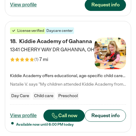
Request info
View profile
License verified
Daycare center
18
.
Kiddie Academy of Gahanna
1341 CHERRY WAY DR
GAHANNA
,
OH
7 mi
(
1
)
Kiddie Academy offers educational, age-specific child care programs. Our flexible, standard based curriculum is uniquely designed to help your child thrive in both school and life, while our safe and nurturing environment allows them to have fun while they learn. Learn more about what makes Kiddie Academy a leader in early childhood education.
Natalie V. says "My children attended Kiddie Academy from 12 weeks until graduating Pre-K. The whole care team was loving, passionate, and took amazing care of my girls. Highly recommend!"
Day Care
Child care
Preschool
Call now
Request info
View profile
Available now until
6:00 PM
today