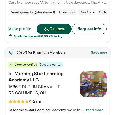
Care Member says "After trying multiple daycares, The Ark Child care has been such a blessing in our family’s life! For the first time we have a total peace of mind knowing our child is safe, understood, and receiving Christ-centered learning. All of the teachers are so compassionate and knowledgable about managing child developments and behaviors. One of my favorite things is receiving daily updates and pictures which definitely helps soothe my working mom heart! 10/10 daycare!!"
Developmental (play-based)
Preschool
Day Care
Child car
Call now
Request info
View profile
Available now until
6:00 PM
today
5% off
for Premium Members
Save now
License verified
Daycare center
5
.
Morning Star Learning
Academy LLC
1586 E DUBLIN GRANVILLE
RD
COLUMBUS
,
OH
2 mi
(
1
)
At Morning Star Learning Academy, we believe the early years are the most precious—a time for wonder, growth, and joyful discovery. As a premier Columbus, OH child daycare center, we've designed an intimate learning environment where small class sizes allow our passionate educators to nurture each child's unique spark. Our play-based curriculum blends hands-on exploration with foundational learning, incorporating: ✨ STEAM-inspired activities to ignite curiosity ✨ Literacy-rich…
read more