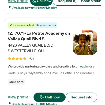
Call now
Request info
Book a tour
View profile
Available now until
6:00 PM
today
License verified
Daycare center
12
.
7071 - La Petite Academy on
Valley Quail Blvd S.
4426 VALLEY QUAIL BLVD
S
WESTERVILLE
,
OH
6 mi
(
1
)
We provide nurturing day care and creative learning in a safe, home-like environment. Our School Readiness Pathway was designed to empower you with educational options to create the most fitting path for your child and to address each child's specific developmental needs. We offer specialized curriculum in our infant care, toddler care, early preschool, preschool, Pre-K/Pre-Kindergarten, junior Kindergarten and private Kindergarten programs. Learn more about our educational daycare for infants…
read more
Carla C. says "My family and I love La Petite. The Director really cares about our children and making sure she is supporting the teachers in the classroom. She greets us every more and a small conversation in the afternoon. My daughters teachers are excited to see her and greet us with a smile and my daughhter gets a hug. It was a smooth transition and the teachers are really caring. They have made it an easy transtion to go back to work."
Child care
Call now
Request info
View profile
Available now until
6:00 PM
today