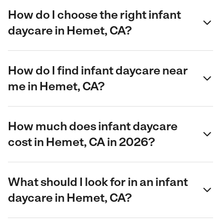
How do I choose the right infant
daycare in Hemet, CA?
How do I find infant daycare near
me in Hemet, CA?
How much does infant daycare
cost in Hemet, CA in 2026?
What should I look for in an infant
daycare in Hemet, CA?