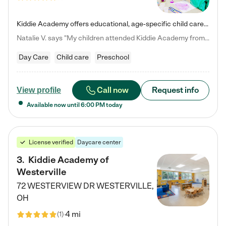
Kiddie Academy offers educational, age-specific child care programs. Our flexible, standard based curriculum is uniquely designed to help your child thrive in both school and life, while our safe and nurturing environment allows them to have fun while they learn. Learn more about what makes Kiddie Academy a leader in early childhood education.
Natalie V. says "My children attended Kiddie Academy from 12 weeks until graduating Pre-K. The whole care team was loving, passionate, and took amazing care of my girls. Highly recommend!"
Day Care
Child care
Preschool
Call now
Request info
View profile
Available now until
6:00 PM
today
License verified
Daycare center
3
.
Kiddie Academy of
Westerville
72 WESTERVIEW DR
WESTERVILLE
,
OH
4 mi
(
1
)