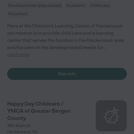
Developmental (play-based)
Academic
Child care
Preschool
Here at the Children's Learning Center of Hackensack
our mission is to provide child care and a learning
center that serves the families in the Hackensack area
and focuses on the developmental needs for
...
read more
See info
Happy Day Childcare /
YMCA of Greater Bergen
County
360 Main St.
Hackensack
,
NJ