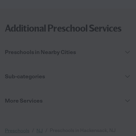
Additional Preschool Services
Preschools in Nearby Cities
Sub-categories
More Services
/
/
Preschools in Hackensack, NJ
Preschools
NJ