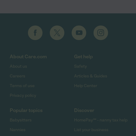
About Care.com
Get help
About us
Safety
Careers
Articles & Guides
Terms of use
Help Center
Privacy policy
Popular topics
Discover
Babysitters
HomePay℠ - nanny tax help
Nannies
List your business