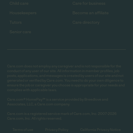
Child care
Care for business
Housekeepers
Become an affiliate
Tutors
Care directory
Senior care
Care.com does not employ any caregiver and is not responsible for the
conduct of any user of our site. All information in member profiles, job
posts, applications, and messages is created by users of our site and not
generated or verified by Care.com. You need to do your own diligence to
ensure the job or caregiver you choose is appropriate for your needs and
complies with applicable laws.
Care.com® HomePay℠ is a service provided by Breedlove and
Associates, LLC, a Care.com company.
Care.com is a registered service mark of Care.com, Inc. 2007-2026
Care.com, Inc. All rights reserved.
Terms of use
Privacy Policy
California Privacy Notice