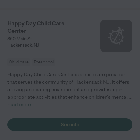
Happy Day Child Care
Center
360 Main St
Hackensack
,
NJ
Child care
Preschool
Happy Day Child Care Center is a childcare provider
that serves the community of Hackensack NJ. It offers
a loving and caring environment and provides age-
appropriate activities that enhance children's mental,
...
read more
See info