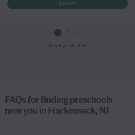
See info
1
2
3
Showing
1
-
20
of
60
FAQs for finding preschools
near you in Hackensack, NJ