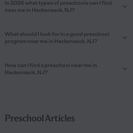
In 2026 what types of preschools can I find
near me in Hackensack, NJ?
What should I look for in a good preschool
program near me in Hackensack, NJ?
How can I find a preschool near me in
Hackensack, NJ?
Preschool Articles