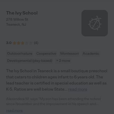
The Ivy School
278 Willow St
Teaneck
,
NJ
3.0
(
4
)
Outdoor/nature
Cooperative
Montessori
Academic
Developmental (play-based)
+ 2 more
The Ivy School in Teaneck is a small boutique preschool
that caters to children ages infant to 6 years old. The
lead teacher is certified in special education as well as
K-5. Ratios are well below State
...
read more
Alexandera M. says "My son has been attending the school
since November and the improvement in his speech and
socialization has been profound and it is all thanks to this
read more