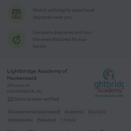
Match with highly rated local
daycares near you
Compare daycares and tour
the ones that best fit your
family
Lightbridge Academy of
Hackensack
215 Union St
HACKENSACK
,
NJ
State license verified
Developmental (play-based)
Academic
Day Care
Kindergarten
Preschool
+ 1 more