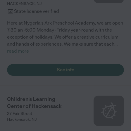
HACKENSACK
,
NJ
State license verified
Here at Nygeria's Ark Preschool Academy, we are open
7:30 an -5:00 Monday -Friday year-round with the
exception of holidays. We offer a creative curriculum
and hands of experiences. We make sure that each
...
read more
See info
Children's Learning
Center of Hackensack
27 Fair Street
Hackensack
,
NJ