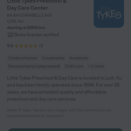
Little Tykes Preschool &
Day Care Center
84 84 CORABELLE AVE
LODI
,
NJ
starting at $
265
/
mo
State license verified
5.0
(
1
)
Outdoor/nature
Cooperative
Academic
Developmental (play-based)
Child care
+ 2 more
Little Tykes Preschool & Day Care is located in Lodi, NJ
and has been family operated since 1996. For over 26
years, we have provided quality and affordable
preschool and day care services.
elena R. says "we are very happy with this school and we
recommend them to everyone"