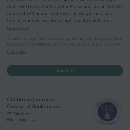
that is NJ Grows for Kids Star Rated and is also NAEYC
Accredited Our accreditations shows parents and
families that we are above high quality child care
...
read more
Jaminka J. says "Mrs. Dawn along with her two daughters Miss
Becca and Miss Nikki and staff I give them a five star rating. My
son who is now in second grade went to Little Learners. As a
read more
new mom I was nervous about leaving my 8 week old newborn
but Mrs. Dawn made it so easy and reassured me that he was
in good hands. Now my daughter who is two years old attends
See info
the Daycare. To me and my family Mrs. Dawn and her staff are
like family, not just a Daycare. They all make you feel welcomed.
To this day my son still goes in every morning just to see
everyone when we drop off my daughter. I highly recommend
this Daycare if you are looking for a good/clean Daycare that
Children's Learning
will teach the children as well as love them like they are their
Center of Hackensack
children. "
27 Fair Street
Hackensack
,
NJ