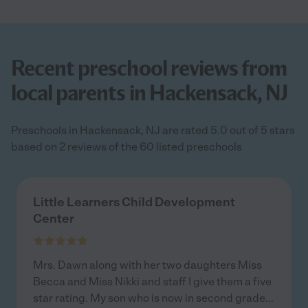
Recent preschool reviews from
local parents in Hackensack, NJ
Preschools in Hackensack, NJ are rated 5.0 out of 5 stars
based on 2 reviews of the 60 listed preschools
Little Learners Child Development
Center
Mrs. Dawn along with her two daughters Miss
Becca and Miss Nikki and staff I give them a five
star rating. My son who is now in second grade
...