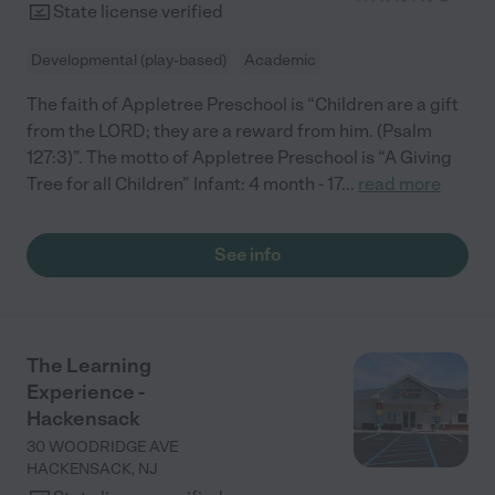
State license verified
Developmental (play-based)
Academic
The faith of Appletree Preschool is “Children are a gift
from the LORD; they are a reward from him. (Psalm
127:3)”. The motto of Appletree Preschool is “A Giving
Tree for all Children” Infant: 4 month - 17
...
read more
See info
The Learning
Experience -
Hackensack
30 WOODRIDGE AVE
HACKENSACK
,
NJ