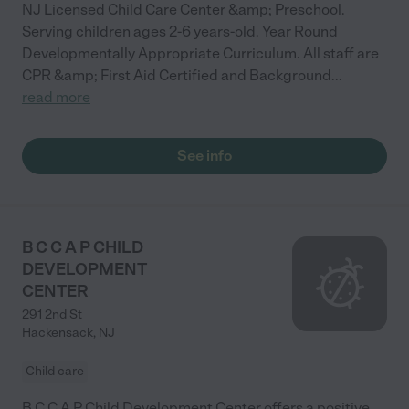
NJ Licensed Child Care Center &amp; Preschool.
Serving children ages 2-6 years-old. Year Round
Developmentally Appropriate Curriculum. All staff are
CPR &amp; First Aid Certified and Background
...
read more
See info
B C C A P CHILD
DEVELOPMENT
CENTER
291 2nd St
Hackensack
,
NJ
Child care
B C C A P Child Development Center offers a positive