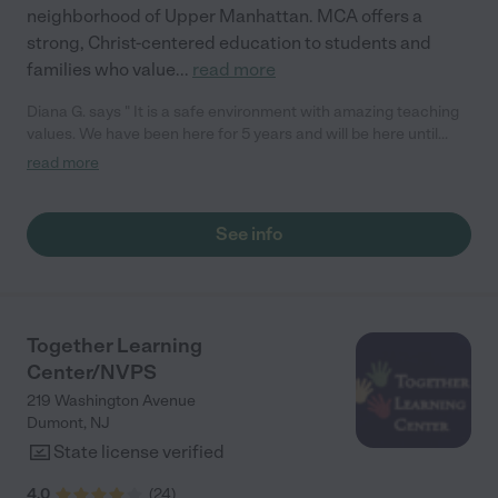
neighborhood of Upper Manhattan. MCA offers a
strong, Christ-centered education to students and
families who value
...
read more
Diana G. says " It is a safe environment with amazing teaching
values. We have been here for 5 years and will be here until
they finish school."
read more
See info
Together Learning
Center/NVPS
219 Washington Avenue
Dumont
,
NJ
State license verified
4.0
(
24
)