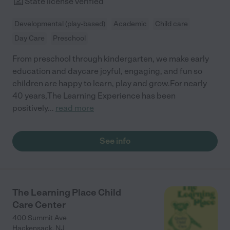
State license verified
Developmental (play-based)
Academic
Child care
Day Care
Preschool
From preschool through kindergarten, we make early
education and daycare joyful, engaging, and fun so
children are happy to learn, play and grow.For nearly
40 years,The Learning Experience has been
positively
...
read more
See info
The Learning Place Child
Care Center
400 Summit Ave
Hackensack
,
NJ