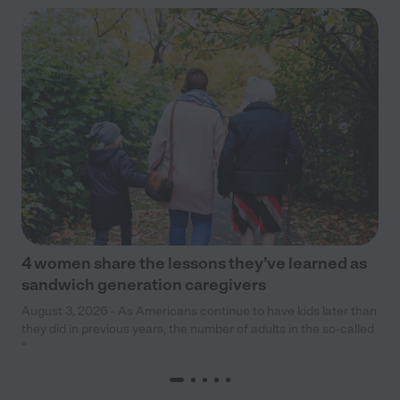
4 women share the lessons they’ve learned as
sandwich generation caregivers
August 3, 2026 - As Americans continue to have kids later than
they did in previous years, the number of adults in the so-called
“