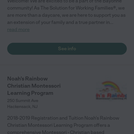
Welcome! We are excited to be a part of the Bayonne
community! As The Solution for Working Families®, we
are more than a daycare, we are here to support you as
an extension of your family and a true partner in
...
read more
See info
Noah's Rainbow
Christian Montessori
Learning Program
250 Summit Ave
Hackensack
,
NJ
2018-2019 Registration and Tuition Noah's Rainbow
Christian Montessori Learning Program offers a
comprehensive Montessori - Christian based