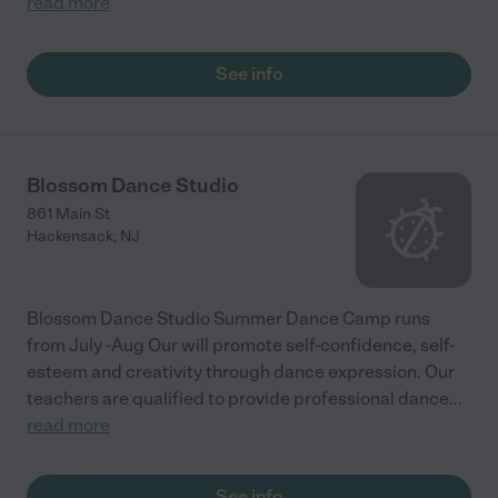
read more
See info
Blossom Dance Studio
861 Main St
Hackensack
,
NJ
Blossom Dance Studio Summer Dance Camp runs
from July -Aug Our will promote self-confidence, self-
esteem and creativity through dance expression. Our
teachers are qualified to provide professional dance
...
read more
See info