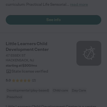
curriculum: Practical Life Sensorial
...
read more
See info
Little Learners Child
Development Center
47 ESSEX ST
HACKENSACK
,
NJ
starting at $
300
/
mo
State license verified
5.0
(
2
)
Developmental (play-based)
Child care
Day Care
Preschool
Little Learners Child Development Center is a center