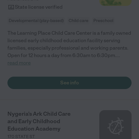
State license verified
Developmental (play-based)
Child care
Preschool
The Learning Place Child Care Center is a family owned
licensed early childhood education facility serving
families, especially professional and working parents.
Open for 12 hours a day from 6:30am to 6:30pm.
...
read more
See info
Nygeria's Ark Child Care
and Early Childhood
Education Academy
170 STATE ST