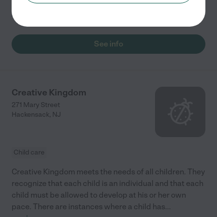
program and opportunities to participate in
...
read more
See info
Creative Kingdom
271 Mary Street
Hackensack
,
NJ
Child care
Creative Kingdom meets the needs of all children. They
recognize that each child is an individual and that each
child must be allowed to develop at his or her own
pace. There are instances where a child has
...