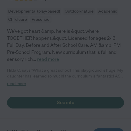
Developmental (play-based)
Outdoor/nature
Academic
Child care
Preschool
We've got heart &amp; here is &quot;where
TOGETHER happens.&quot; Licensed for ages 2-13.
Full Day, Before and After School Care. AM &amp; PM
Pre-School Program. New curriculum that is full and
sensory rich
...
read more
Hilda C. says "What a great school! This playground is huge! My
daughter has learned so much! the curriculum is fantastic! ASL,
yoga, movement classes, STEM learning, Art, music,
read more
technology! I love it!"
See info