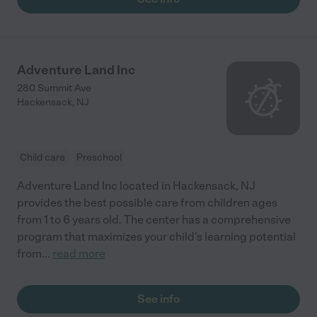
Adventure Land Inc
280 Summit Ave
Hackensack
,
NJ
Child care
Preschool
Adventure Land Inc located in Hackensack, NJ
provides the best possible care from children ages
from 1 to 6 years old. The center has a comprehensive
program that maximizes your child's learning potential
from
...
read more
See info