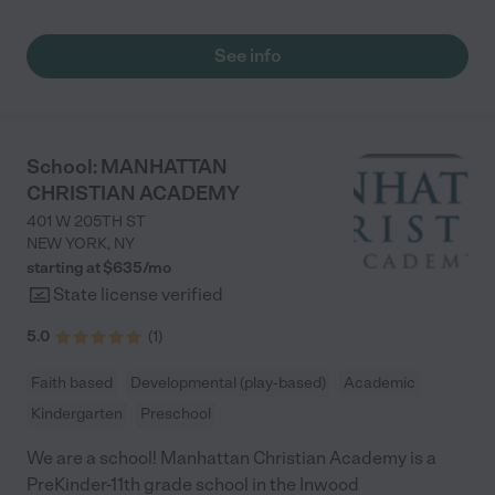
school! My favorite part are the daily updates with the videos
and pictures. I also really appreciate the cleanliness of the
school. All in all, this school is a wonderful find and I am truly
See info
thankful that my son is able to attend this school."
School: MANHATTAN
CHRISTIAN ACADEMY
401 W 205TH ST
NEW YORK
,
NY
starting at $
635
/
mo
State license verified
5.0
(
1
)
Faith based
Developmental (play-based)
Academic
Kindergarten
Preschool
We are a school! Manhattan Christian Academy is a
PreKinder-11th grade school in the Inwood