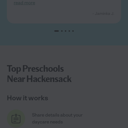
read more
- Jaminka J.
Top Preschools
Near Hackensack
How it works
Share details about your
daycare needs