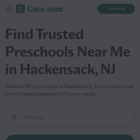
Join now
Find Trusted
Preschools Near Me
in Hackensack, NJ
We have 60 preschools in Hackensack, NJ! Compare and
find the best preschool to fit your needs.