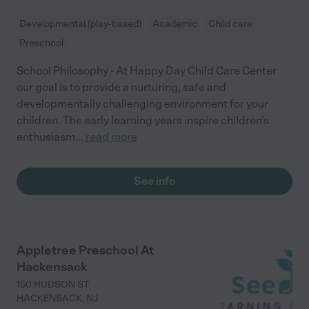
Developmental (play-based)
Academic
Child care
Preschool
School Philosophy - At Happy Day Child Care Center
our goal is to provide a nurturing, safe and
developmentally challenging environment for your
children. The early learning years inspire children's
enthusiasm
...
read more
See info
Appletree Preschool At
Hackensack
150 HUDSON ST
HACKENSACK
,
NJ