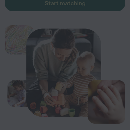
Start matching