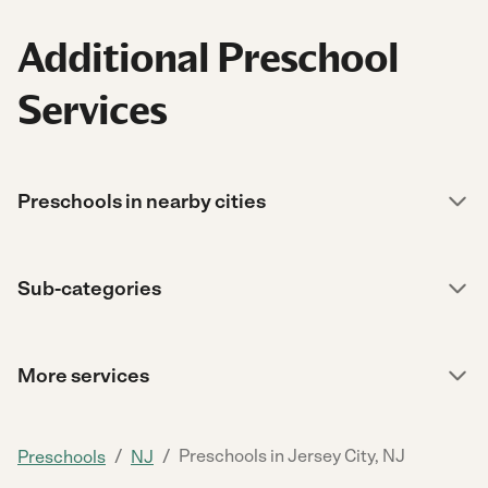
Additional Preschool
Services
Preschools in nearby cities
Sub-categories
More services
/
/
Preschools in Jersey City, NJ
Preschools
NJ