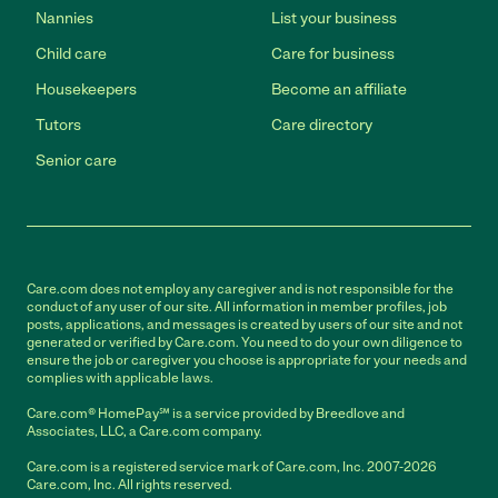
Nannies
List your business
Child care
Care for business
Housekeepers
Become an affiliate
Tutors
Care directory
Senior care
Care.com does not employ any caregiver and is not responsible for the
conduct of any user of our site. All information in member profiles, job
posts, applications, and messages is created by users of our site and not
generated or verified by Care.com. You need to do your own diligence to
ensure the job or caregiver you choose is appropriate for your needs and
complies with applicable laws.
Care.com® HomePay℠ is a service provided by Breedlove and
Associates, LLC, a Care.com company.
Care.com is a registered service mark of Care.com, Inc. 2007-2026
Care.com, Inc. All rights reserved.