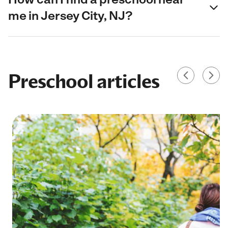
me in Jersey City, NJ?
Preschool articles