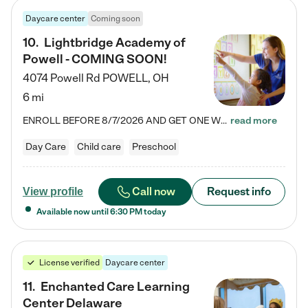
Daycare center
Coming soon
10
.
Lightbridge Academy of
Powell - COMING SOON!
4074 Powell Rd
POWELL
,
OH
6 mi
ENROLL BEFORE 8/7/2026 AND GET ONE WEEK FREE! Lightbridge Academy is the Solution for Working Families®, providing a safe, nurturing, educational environment for Infant, Toddler, and Preschool children. We welcome everyone in our community to be a part of our unique Circle of Care, where we transform the lives of children and their families by offering excellence in the childcare experience. We play a transformative role in the lives of families and we take this very seriously. Our…
read more
Day Care
Child care
Preschool
Call now
Request info
View profile
Available now until
6:30 PM
today
License verified
Daycare center
11
.
Enchanted Care Learning
Center Delaware