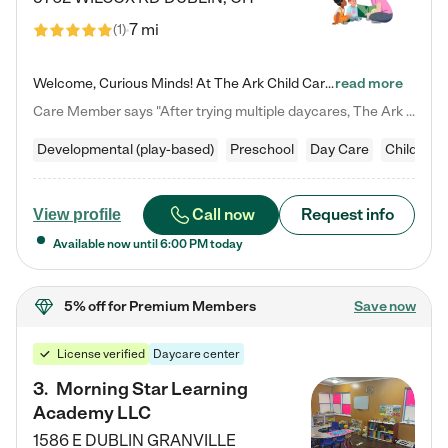
7 mi
(
1
)
Welcome, Curious Minds! At The Ark Child Care, we believe in learning through play every day. As a brand-new center, we're dedicated to providing a safe space where your child can learn, play, and grow. Let’s work together to build a strong foundation for your child’s bright future! For more information or to schedule a tour go to our website at arkchurchdublin.com/child-care/ We are excited to announce enrollment is open for our Summer Program for kids 5-12! Join us June 1st to August 14th…
read more
Care Member says "After trying multiple daycares, The Ark Child care has been such a blessing in our family’s life! For the first time we have a total peace of mind knowing our child is safe, understood, and receiving Christ-centered learning. All of the teachers are so compassionate and knowledgable about managing child developments and behaviors. One of my favorite things is receiving daily updates and pictures which definitely helps soothe my working mom heart! 10/10 daycare!!"
Developmental (play-based)
Preschool
Day Care
Child car
Call now
Request info
View profile
Available now until
6:00 PM
today
5% off
for Premium Members
Save now
License verified
Daycare center
3
.
Morning Star Learning
Academy LLC
1586 E DUBLIN GRANVILLE