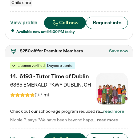
Child care
Call now
Request info
View profile
Available now until
6:00 PM
today
$250 off
for Premium Members
Save now
License verified
Daycare center
14
.
6193 - Tutor Time of Dublin
6365 EMERALD PKWY
DUBLIN
,
OH
7 mi
(
1
)
Check out our school-age program reduced rates! Every child is different. Every child is one-of-a-kind. So at Tutor Time, every child's unique set of skills and interests are utilized to his or her advantage in the way that they learn, grow, build self-esteem, and develop their imagination. It's our job to bring out their best. Your child's day at Tutor Time is educational. It's social. And it's highly energetic. The secret ingredient is our LifeSmart curriculum, which creates fruitful,…
read more
Nicole P. says "We have been beyond happy with the care that our daughter receives at Tutor Time! In short, we cannot recommend Tutor Time highly enough. More specifics: Care for your child: Above all things, we wanted to make sure our daughter was as loved and care for as if she was with family. The staff at Tutor Time exceeds this expectation. Her teachers have all demonstrated genuine love and care for the person my daughter is, not just overall compassion for children (which is important…
read more