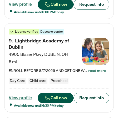
Call now
Request info
View profile
Available now until
6:00 PM
today
License verified
Daycare center
9
.
Lightbridge Academy of
Dublin
4905 Blazer Pkwy
DUBLIN
,
OH
6 mi
ENROLL BEFORE 8/7/2026 AND GET ONE WEEK FREE! Lightbridge Academy is the Solution for Working Families®, providing a safe, nurturing, educational environment for Infant, Toddler, and Preschool children. We welcome everyone in our community to be a part of our unique Circle of Care, where we transform the lives of children and their families by offering excellence in the childcare experience. We play a transformative role in the lives of families and we take this very seriously. Our…
read more
Day Care
Child care
Preschool
Call now
Request info
View profile
Available now until
6:30 PM
today