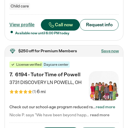
Child care
Call now
Request info
View profile
Available now until
6:00 PM
today
$250 off
for Premium Members
Save now
License verified
Daycare center
7
.
6194 - Tutor Time of Powell
3731 DISCOVERY LN
POWELL
,
OH
6 mi
(
1
)
Check out our school-age program reduced rates! Every child is different. Every child is one-of-a-kind. So at Tutor Time, every child's unique set of skills and interests are utilized to his or her advantage in the way that they learn, grow, build self-esteem, and develop their imagination. It's our job to bring out their best. Your child's day at Tutor Time is educational. It's social. And it's highly energetic. The secret ingredient is our LifeSmart curriculum, which creates fruitful,…
read more
Nicole P. says "We have been beyond happy with the care that our daughter receives at Tutor Time! In short, we cannot recommend Tutor Time highly enough. More specifics: Care for your child: Above all things, we wanted to make sure our daughter was as loved and care for as if she was with family. The staff at Tutor Time exceeds this expectation. Her teachers have all demonstrated genuine love and care for the person my daughter is, not just overall compassion for children (which is important…
read more