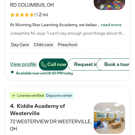
RD
COLUMBUS
,
OH
2 mi
(
1
)
At Morning Star Learning Academy, we believe the early years are the most precious—a time for wonder, growth, and joyful discovery. As a premier Columbus, OH child daycare center, we've designed an intimate learning environment where small class sizes allow our passionate educators to nurture each child's unique spark. Our play-based curriculum blends hands-on exploration with foundational learning, incorporating: ✨ STEAM-inspired activities to ignite curiosity ✨ Literacy-rich…
read more
Josephine M. says "I can’t say enough good things about this center. My daughter was here until she started kindergarten, and they took wonderful care of her—from making sure she ate well to staying on top of every need. Now, my son is attending, and he absolutely loves it. In fact, he’s usually having so much fun that he doesn’t want to leave at the end of the day! Seeing how happy he is gives me total peace of mind that he is in the best hands."
Day Care
Child care
Preschool
Call now
Request info
Book a tour
View profile
Available now until
8:00 PM
today
License verified
Daycare center
4
.
Kiddie Academy of
Westerville
72 WESTERVIEW DR
WESTERVILLE
,
OH