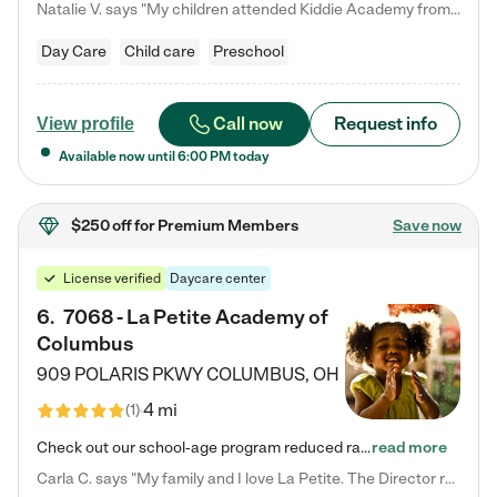
Natalie V. says "My children attended Kiddie Academy from 12 weeks until graduating Pre-K. The whole care team was loving, passionate, and took amazing care of my girls. Highly recommend!"
Day Care
Child care
Preschool
Call now
Request info
View profile
Available now until
6:00 PM
today
$250 off
for Premium Members
Save now
License verified
Daycare center
6
.
7068 - La Petite Academy of
Columbus
909 POLARIS PKWY
COLUMBUS
,
OH
4 mi
(
1
)
Check out our school-age program reduced rates! We provide nurturing day care and creative learning in a safe, home-like environment. Our School Readiness Pathway was designed to empower you with educational options to create the most fitting path for your child and to address each child's specific developmental needs. We offer specialized curriculum in our infant care, toddler care, early preschool, preschool, Pre-K/Pre-Kindergarten, junior Kindergarten and private Kindergarten programs.…
read more
Carla C. says "My family and I love La Petite. The Director really cares about our children and making sure she is supporting the teachers in the classroom. She greets us every more and a small conversation in the afternoon. My daughters teachers are excited to see her and greet us with a smile and my daughhter gets a hug. It was a smooth transition and the teachers are really caring. They have made it an easy transtion to go back to work."