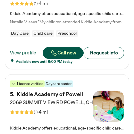
4 mi
(
1
)
Kiddie Academy offers educational, age-specific child care programs. Our flexible, standard based curriculum is uniquely designed to help your child thrive in both school and life, while our safe and nurturing environment allows them to have fun while they learn. Learn more about what makes Kiddie Academy a leader in early childhood education.
Natalie V. says "My children attended Kiddie Academy from 12 weeks until graduating Pre-K. The whole care team was loving, passionate, and took amazing care of my girls. Highly recommend!"
Day Care
Child care
Preschool
Call now
Request info
View profile
Available now until
6:00 PM
today
License verified
Daycare center
5
.
Kiddie Academy of Powell
2069 SUMMIT VIEW RD
POWELL
,
OH
4 mi
(
1
)
Kiddie Academy offers educational, age-specific child care programs. Our flexible, standard based curriculum is uniquely designed to help your child thrive in both school and life, while our safe and nurturing environment allows them to have fun while they learn. Learn more about what makes Kiddie Academy a leader in early childhood education.