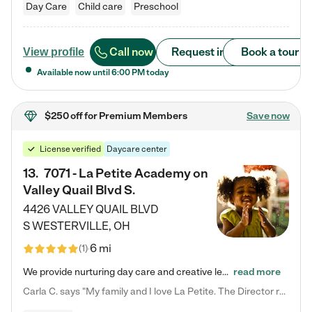
Day Care
Child care
Preschool
Call now
Request info
Book a tour
View profile
Available now until
6:00 PM
today
$250 off
for Premium Members
Save now
License verified
Daycare center
13
.
7071 - La Petite Academy on
Valley Quail Blvd S.
4426 VALLEY QUAIL BLVD
S
WESTERVILLE
,
OH
6 mi
(
1
)
We provide nurturing day care and creative learning in a safe, home-like environment. Our School Readiness Pathway was designed to empower you with educational options to create the most fitting path for your child and to address each child's specific developmental needs. We offer specialized curriculum in our infant care, toddler care, early preschool, preschool, Pre-K/Pre-Kindergarten, junior Kindergarten and private Kindergarten programs. Learn more about our educational daycare for infants…
read more
Carla C. says "My family and I love La Petite. The Director really cares about our children and making sure she is supporting the teachers in the classroom. She greets us every more and a small conversation in the afternoon. My daughters teachers are excited to see her and greet us with a smile and my daughhter gets a hug. It was a smooth transition and the teachers are really caring. They have made it an easy transtion to go back to work."