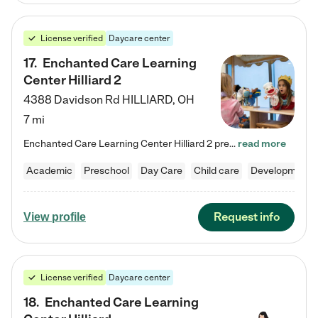
License verified
Daycare center
17
.
Enchanted Care Learning
Center Hilliard 2
4388 Davidson Rd
HILLIARD
,
OH
7 mi
Enchanted Care Learning Center Hilliard 2 preschool provides exceptional early childhood education for children ages 3 years to Kindergarten. We combine learning experiences and structured play in a fun, safe, and nurturing environment – offering far more than just child care. Through our Links to Learning curriculum, children are prepared for kindergarten and beyond by developing essential academic, social, and emotional skills for success. Whether they're engaged in imaginative play with…
read more
Academic
Preschool
Day Care
Child care
Developmental
Request info
View profile
License verified
Daycare center
18
.
Enchanted Care Learning