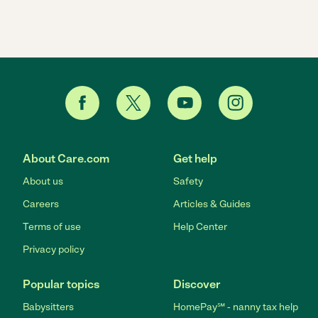
About Care.com
Get help
About us
Safety
Careers
Articles & Guides
Terms of use
Help Center
Privacy policy
Popular topics
Discover
Babysitters
HomePay℠ - nanny tax help