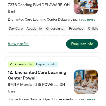
7376 Gooding Blvd
DELAWARE
,
OH
6 mi
Enchanted Care Learning Center Delaware preschool provides exceptional early childhood education for children ages 6 weeks to Kindergarten. We combine learning experiences and structured play in a fun, safe, and nurturing environment – offering far more than just child care. Through our Links to Learning curriculum, children are prepared for kindergarten and beyond by developing essential academic, social, and emotional skills for success. Whether they're engaged in imaginative play with…
read more
Day Care
Academic
Kindergarten
Preschool
Child care
Request info
View profile
License verified
Daycare center
12
.
Enchanted Care Learning
Center Powell
8761 A Moreland St
POWELL
,
OH
6 mi
Join us for our Summer Open House events on July 29, 9-11 AM | July 30, 4:30-6 PM | and August 1, 10 AM-12 PM. Get a firsthand look at the fun, learning, and friendships filling our classrooms this summer, plus a sneak peek at the exciting school year ahead. Enchanted Care Learning Center Powell preschool provides exceptional early childhood education for children ages 6 weeks to Pre-K. We combine learning experiences and structured play in a fun, safe, and nurturing environment – offering…
read more