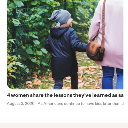
4 women share the lessons they’ve learned as sa
August 3, 2026 - As Americans continue to have kids later than they 