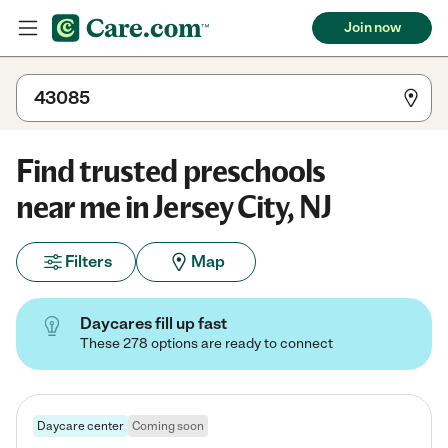
Join now
Find trusted preschools
near me in Jersey City, NJ
Filters
Map
Daycares fill up fast
These 278 options are ready to connect
Daycare center
Coming soon