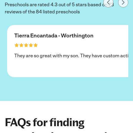
Preschools are rated 4.3 out of 5 stars based on 23
reviews of the 84 listed preschools
Tierra Encantada - Worthington
They are so great with my son. They have custom activi
FAQs for finding