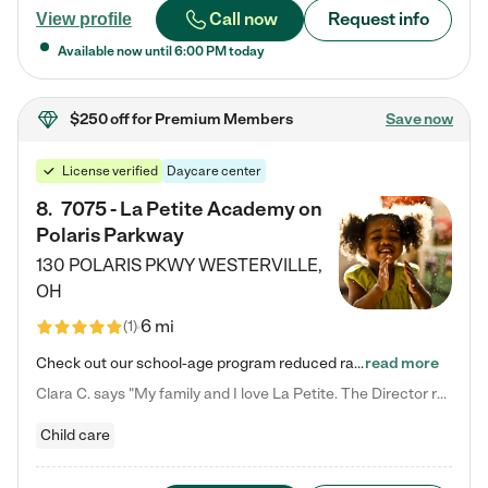
Call now
Request info
View profile
Available now until
6:00 PM
today
$250 off
for Premium Members
Save now
License verified
Daycare center
8
.
7075 - La Petite Academy on
Polaris Parkway
130 POLARIS PKWY
WESTERVILLE
,
OH
6 mi
(
1
)
Check out our school-age program reduced rates! What matters to us at La Petite Academy is simple: Your child. Here, exceptionally strong, sound social and educational foundations are formed. Here, children learn to respect one another. Learn together. Learn to work together. Learn to have fun constructively. And discover how enjoyable learning can be. It all starts by design. The free-flowing, open concept design of our facilities inspires a nurturing, interactive, and collaborative…
read more
Clara C. says "My family and I love La Petite. The Director really cares about our children and making sure she is supporting the teachers in the classroom. She greets us every more and a small conversation in the afternoon. My daughters teachers are excited to see her and greet us with a smile and my daughhter gets a hug. It was a smooth transition and the teachers are really caring. They have made it an easy transtion to go back to work."
Child care