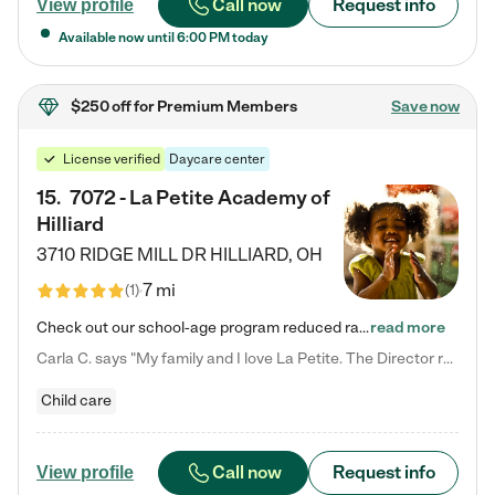
Call now
Request info
View profile
Available now until
6:00 PM
today
$250 off
for Premium Members
Save now
License verified
Daycare center
15
.
7072 - La Petite Academy of
Hilliard
3710 RIDGE MILL DR
HILLIARD
,
OH
7 mi
(
1
)
Check out our school-age program reduced rates! We provide nurturing day care and creative learning in a safe, home-like environment. Our School Readiness Pathway was designed to empower you with educational options to create the most fitting path for your child and to address each child's specific developmental needs. We offer specialized curriculum in our infant care, toddler care, early preschool, preschool, Pre-K/Pre-Kindergarten, junior Kindergarten and private Kindergarten programs.…
read more
Carla C. says "My family and I love La Petite. The Director really cares about our children and making sure she is supporting the teachers in the classroom. She greets us every more and a small conversation in the afternoon. My daughters teachers are excited to see her and greet us with a smile and my daughhter gets a hug. It was a smooth transition and the teachers are really caring. They have made it an easy transtion to go back to work."
Child care
Call now
Request info
View profile