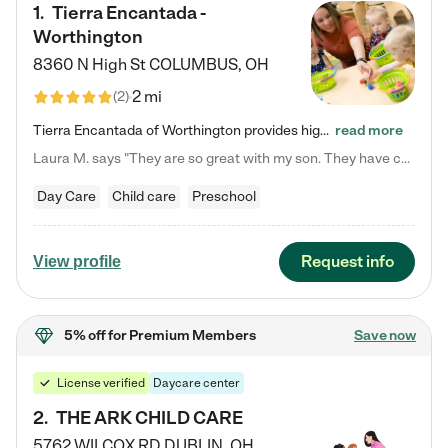
1
.
Tierra Encantada -
Worthington
8360 N High St
COLUMBUS
,
OH
2 mi
(
2
)
Tierra Encantada of Worthington provides high-quality childcare for infants, toddlers, and preschoolers and is conveniently located just off U.S. Route 23 (N High Street), at the intersection with Dillmont Drive. At Tierra, we care for the whole child, nurturing their cognitive development with our research-based curriculum while providing nourishing meals from around the world made from scratch daily. Our Spanish immersion environment allows children to learn Spanish naturally, the way they…
read more
Laura M. says "They are so great with my son. They have custom activities. The communication is incredible."
Day Care
Child care
Preschool
Request info
View profile
5% off
for Premium Members
Save now
License verified
Daycare center
2
.
THE ARK CHILD CARE
5762 WILCOX RD
DUBLIN
,
OH