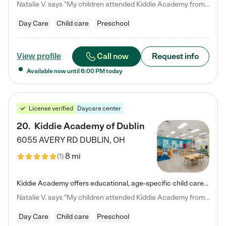
Natalie V. says "My children attended Kiddie Academy from 12 weeks until graduating Pre-K. The whole care team was loving, passionate, and took amazing care of my girls. Highly recommend!"
Day Care
Child care
Preschool
Call now
Request info
View profile
Available now until
6:00 PM
today
License verified
Daycare center
20
.
Kiddie Academy of Dublin
6055 AVERY RD
DUBLIN
,
OH
8 mi
(
1
)
Kiddie Academy offers educational, age-specific child care programs. Our flexible, standard based curriculum is uniquely designed to help your child thrive in both school and life, while our safe and nurturing environment allows them to have fun while they learn. Learn more about what makes Kiddie Academy a leader in early childhood education.
Natalie V. says "My children attended Kiddie Academy from 12 weeks until graduating Pre-K. The whole care team was loving, passionate, and took amazing care of my girls. Highly recommend!"
Day Care
Child care
Preschool