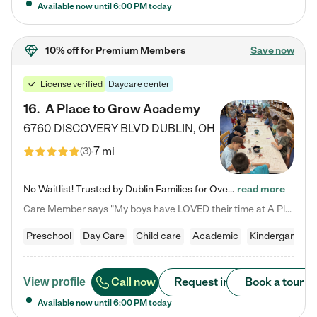
Available now until
6:00 PM
today
10% off
for Premium Members
Save now
License verified
Daycare center
16
.
A Place to Grow Academy
6760 DISCOVERY BLVD
DUBLIN
,
OH
7 mi
(
3
)
No Waitlist! Trusted by Dublin Families for Over 25 Years Finding the right daycare is one of the biggest decisions you'll make as a parent. You want more than a daycare—you want a place where your child is loved, supported, and treated like family. That's exactly what we've been providing to Dublin families for over 25 years. As a family-owned and operated childcare center, we offer something that large franchise daycare centers simply can't: a personal touch, long-term staff, and a…
read more
Care Member says "My boys have LOVED their time at A Place to Grow Academy over the past three years. They have especially enjoyed summer camp and look forward to the activities and field trips! As a mom, there is no better feeling than knowing your children are in a loving environment where they are genuinely cared for. I would highly recommend APTG to families looking for quality care at any age!"
Preschool
Day Care
Child care
Academic
Kindergarten
Call now
Request info
Book a tour
View profile
Available now until
6:00 PM
today