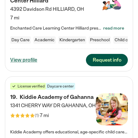
Center Hilliard
4392 Davidson Rd
HILLIARD
,
OH
7 mi
Enchanted Care Learning Center Hilliard preschool provides exceptional early childhood education for children ages 3 years to Kindergarten. We combine learning experiences and structured play in a fun, safe, and nurturing environment – offering far more than just child care. Through our Links to Learning curriculum, children are prepared for kindergarten and beyond by developing essential academic, social, and emotional skills for success. Whether they're engaged in imaginative play with…
read more
Day Care
Academic
Kindergarten
Preschool
Child care
Request info
View profile
License verified
Daycare center
19
.
Kiddie Academy of Gahanna
1341 CHERRY WAY DR
GAHANNA
,
OH
7 mi
(
1
)
Kiddie Academy offers educational, age-specific child care programs. Our flexible, standard based curriculum is uniquely designed to help your child thrive in both school and life, while our safe and nurturing environment allows them to have fun while they learn. Learn more about what makes Kiddie Academy a leader in early childhood education.