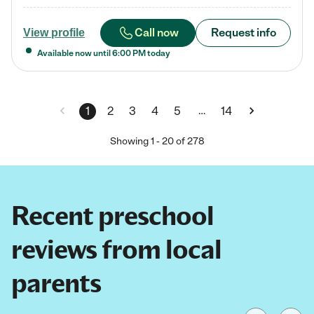
Call now
Request info
View profile
Available now until
6:00 PM
today
…
1
2
3
4
5
14
Showing
1
-
20
of
278
Recent preschool
reviews from local
parents