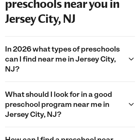
preschools near you in
Jersey City, NJ
In 2026 what types of preschools
can I find near me in Jersey City,
NJ?
What should I look for in a good
preschool program near me in
Jersey City, NJ?
How can I find a preschool near