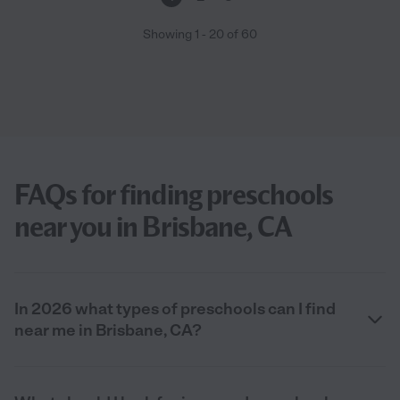
Showing
1
-
20
of
60
FAQs for finding preschools
near you in Brisbane, CA
In 2026 what types of preschools can I find
near me in Brisbane, CA?