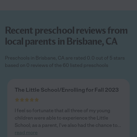
Recent preschool reviews from
local parents in Brisbane, CA
Preschools in Brisbane, CA are rated 0.0 out of 5 stars
based on 0 reviews of the 60 listed preschools
The Little School/Enrolling for Fall 2023
I feel so fortunate that all three of my young
children were able to experience the Little
School; as a parent, I've also had the chance to
...
read more