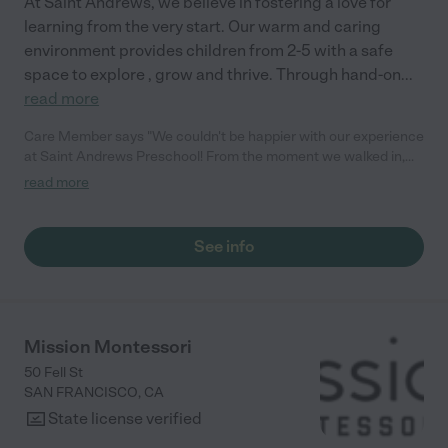
At Saint Andrews, we believe in fostering a love for
Space Preschool to any parents looking for a nurturing and
learning from the very start. Our warm and caring
engaging preschool with a unique language immersion
program. "
environment provides children from 2-5 with a safe
space to explore , grow and thrive. Through hand-on
...
read more
Care Member says "We couldn't be happier with our experience
at Saint Andrews Preschool! From the moment we walked in,
the warm and welcoming atmosphere was apparent. The
read more
teachers are patient, caring and always sharing feedback of
our child's day. We recommend the preschool."
See info
Mission Montessori
50 Fell St
SAN FRANCISCO
,
CA
State license verified