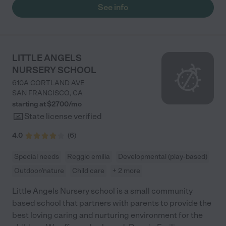
See info
LITTLE ANGELS
NURSERY SCHOOL
610A CORTLAND AVE
SAN FRANCISCO
,
CA
starting at $
2700
/
mo
State license verified
4.0
(
6
)
Special needs
Reggio emilia
Developmental (play-based)
Outdoor/nature
Child care
+ 2 more
Little Angels Nursery school is a small community
based school that partners with parents to provide the
best loving caring and nurturing environment for the