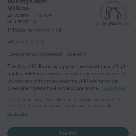
Building Kidz of
Starlight for all they have poured into him. I tell everyone how
Millbrae
amazing Starlight Christian Preschool is, and would highly
encourage anyone to send their children there. "
401 SANTA LUCIA AVE
MILLBRAE
,
CA
State license verified
5.0
(
5
)
Developmental (play-based)
Academic
The City of Millbrae recognizes the importance of high-
quality child care, and we know its residents do too. If
you are one of the many parents still looking for the
preeminent preschool or childcare on the
...
read more
Care Member says "My child went to a Building Kidz with the
Director of this location and I can not say enough positive
things about her and the BK franchise. It is an amazing school
read more
with a caring staff"
See info