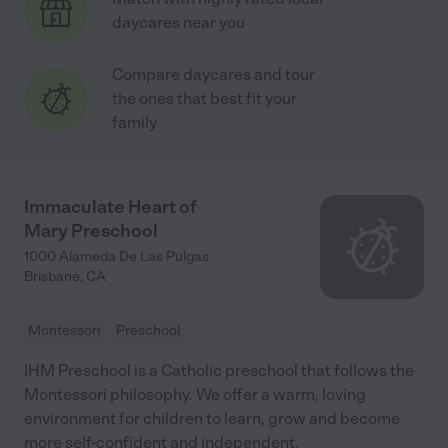
daycares near you
Compare daycares and tour
the ones that best fit your
family
Immaculate Heart of
Mary Preschool
1000 Alameda De Las Pulgas
Brisbane
,
CA
Montessori
Preschool
IHM Preschool is a Catholic preschool that follows the
Montessori philosophy. We offer a warm, loving
environment for children to learn, grow and become
more self-confident and independent.