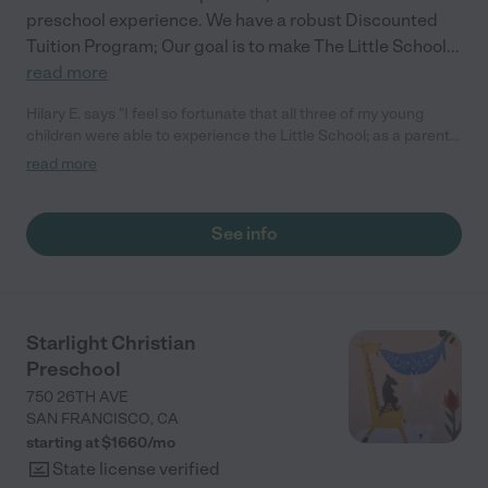
preschool experience. We have a robust Discounted
Tuition Program; Our goal is to make The Little School
...
read more
Hilary E. says "I feel so fortunate that all three of my young
children were able to experience the Little School; as a parent,
I've also had the chance to develop and maintain beautiful
read more
relationships with other families and their dedicated staff. All
three of my children are so different and the school was able to
provide a meaningful and caring environment that was specific
See info
to their learning and social emotional style. The school does a
tremendous job of supporting families that need emotional
support, tuition assistance as well as guiding families through
diversity, equity and inclusion. "
Starlight Christian
Preschool
750 26TH AVE
SAN FRANCISCO
,
CA
starting at $
1660
/
mo
State license verified