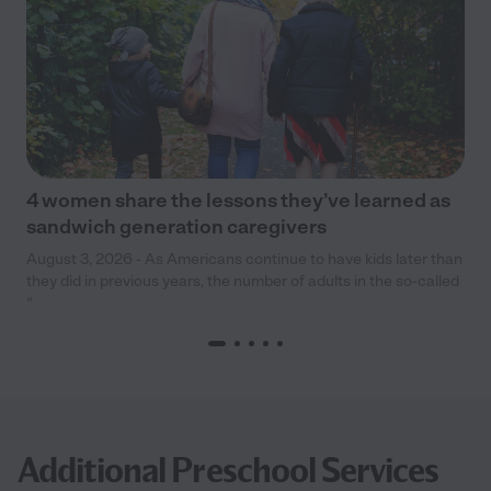
4 women share the lessons they’ve learned as
sandwich generation caregivers
August 3, 2026 - As Americans continue to have kids later than
they did in previous years, the number of adults in the so-called
“
Additional Preschool Services