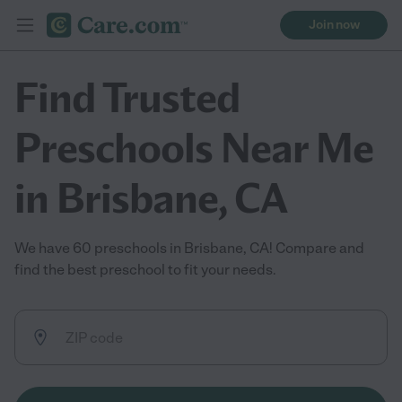
Join now
Find Trusted
Preschools Near Me
in Brisbane, CA
We have 60 preschools in Brisbane, CA! Compare and
find the best preschool to fit your needs.