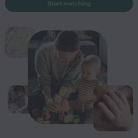
Start matching