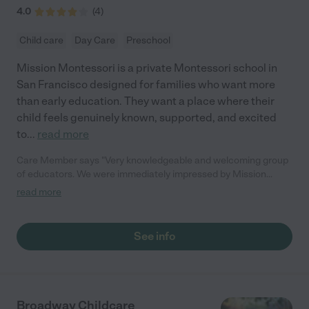
4.0
(
4
)
Child care
Day Care
Preschool
Mission Montessori is a private Montessori school in
San Francisco designed for families who want more
than early education. They want a place where their
child feels genuinely known, supported, and excited
to
...
read more
Care Member says "Very knowledgeable and welcoming group
of educators. We were immediately impressed by Mission
Montessori's programming and the entire staff is professional
read more
and genuinely cares about every student. Our daughter has
been flourishing there since she first started back in January! "
See info
Broadway Childcare