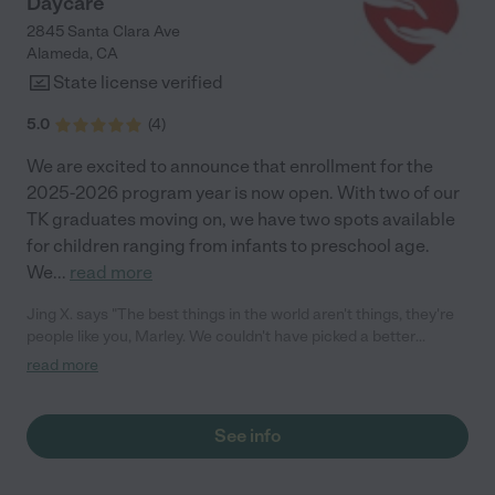
Daycare
2845 Santa Clara Ave
Alameda
,
CA
State license verified
5.0
(
4
)
We are excited to announce that enrollment for the
2025-2026 program year is now open. With two of our
TK graduates moving on, we have two spots available
for children ranging from infants to preschool age.
We
...
read more
Jing X. says "The best things in the world aren't things, they're
people like you, Marley. We couldn't have picked a better
provider and protector for our twins. We appreciate every
read more
single thing you did for them! We want to thank you for always
welcoming us into your daycare, for always taking the time to
know my twins and what brings a smile to their little faces, and
See info
for always caring about our family. Thank you for all the love,
care, and education you've bestowed on them while they were
in your care. They are simply better little humans having known