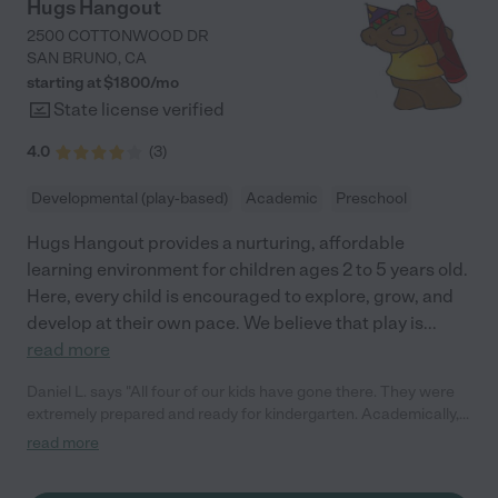
continue to play a meaningful role in her growth and
Hugs Hangout
development. We absolutely love the teachers, students, and
2500 COTTONWOOD DR
families at Just Kids Preschool, and feel truly fortunate to be a
SAN BRUNO
,
CA
part of their school. I highly recommend Just Kids Preschool! "
starting at $
1800
/
mo
State license verified
4.0
(
3
)
Developmental (play-based)
Academic
Preschool
Hugs Hangout provides a nurturing, affordable
learning environment for children ages 2 to 5 years old.
Here, every child is encouraged to explore, grow, and
develop at their own pace. We believe that play is
...
read more
Daniel L. says "All four of our kids have gone there. They were
extremely prepared and ready for kindergarten. Academically,
socially, and emotionally. They are play based with a great mix
read more
of learning."