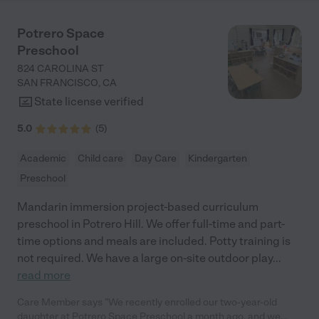
you. Although I'm deeply saddened to say god-bye at this time, I
know it's not the end, but rather the beginning of an amazing
Potrero Space
friendship between our twins and you. Please know that we are
Preschool
extremely grateful. Love, the King family"
824 CAROLINA ST
SAN FRANCISCO
,
CA
State license verified
5.0
(
5
)
Academic
Child care
Day Care
Kindergarten
Preschool
Mandarin immersion project-based curriculum
preschool in Potrero Hill. We offer full-time and part-
time options and meals are included. Potty training is
not required. We have a large on-site outdoor play
...
read more
Care Member says "We recently enrolled our two-year-old
daughter at Potrero Space Preschool a month ago, and we