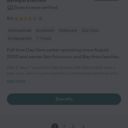
starting at $
1900
/
mo
State license verified
5.0
(
1
)
International
Academic
Child care
Day Care
Kindergarten
+ 1 more
Full-time Day Care center operating since August
2000 and serves San Francisco and Bay Area families.
Elisa F. says "I love them! We've been with them a little over a
year now , since my son was two. Love the team and how strict
and clean things are. They are very on top of things. I love all of
read more
the programs and crafts they offer. I think they are really
awesome and just love everyone there!"
See info
1
2
3