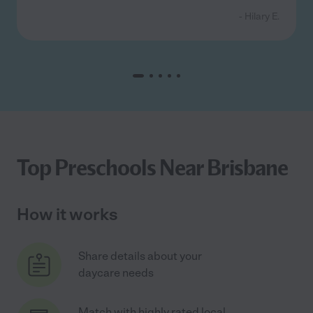
- Hilary E.
Top Preschools Near Brisbane
How it works
Share details about your
daycare needs
Match with highly rated local