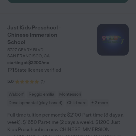
Just Kids Preschool -
Chinese Immersion
School
5727 GEARY BLVD
SAN FRANCISCO
,
CA
starting at $
2200
/
mo
State license verified
5.0
(
1
)
Waldorf
Reggio emilia
Montessori
Developmental (play-based)
Child care
+ 2 more
Full time tuition per month: $2100 Part-time (3 days a
week): $1650 Part-time (2 days a week): $1200 Just
Kids Preschool is a new CHINESE IMMERSION