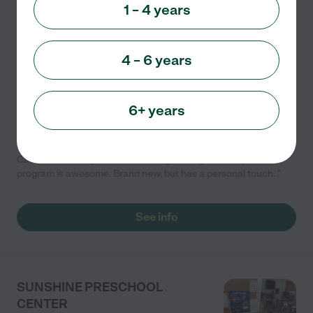
1 – 4 years
Developmental (play-based)
Outdoor/nature
Academic
Child care
Day Care
+ 1 more
4 – 6 years
🌟 **Discover the Joy of Learning at Building Kidz
School!** 🌟We invite you to experience firsthand how
we nurture young minds through our unique "whole
6+ years
child" philosophy. Discover the joy of learning at
...
read more
Care Member says "Their Learning Through Life experience
program is awesome. Brand new, but has a personal touch. "
See info
SUNSHINE PRESCHOOL
CENTER