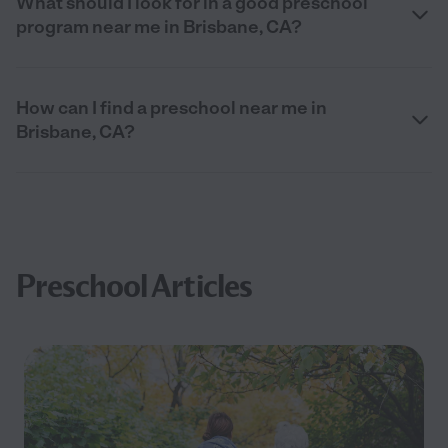
What should I look for in a good preschool
program near me in Brisbane, CA?
How can I find a preschool near me in
Brisbane, CA?
Preschool Articles