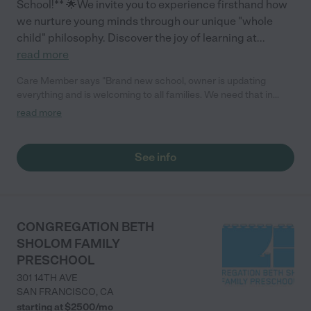
School!** 🌟We invite you to experience firsthand how
we nurture young minds through our unique "whole
child" philosophy. Discover the joy of learning at
...
read more
Care Member says "Brand new school, owner is updating
everything and is welcoming to all families. We need that in
Millbrae."
read more
See info
CONGREGATION BETH
SHOLOM FAMILY
PRESCHOOL
301 14TH AVE
SAN FRANCISCO
,
CA
starting at $
2500
/
mo