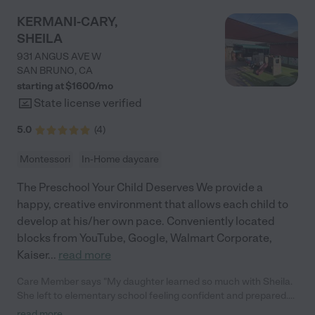
KERMANI-CARY,
SHEILA
931 ANGUS AVE W
SAN BRUNO
,
CA
starting at $
1600
/
mo
State license verified
5.0
(
4
)
Montessori
In-Home daycare
The Preschool Your Child Deserves We provide a
happy, creative environment that allows each child to
develop at his/her own pace. Conveniently located
blocks from YouTube, Google, Walmart Corporate,
Kaiser
...
read more
Care Member says "My daughter learned so much with Sheila.
She left to elementary school feeling confident and prepared.
She loved being at Sheila’s so much that she asks to return on
read more