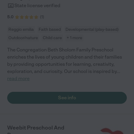
State license verified
5.0
(
1
)
Reggio emilia
Faith based
Developmental (play-based)
Outdoor/nature
Child care
+ 1 more
The Congregation Beth Sholom Family Preschool
enriches the lives of young children and their families
by providing opportunities for learning, creativity,
exploration, and curiosity. Our school is inspired by
...
read more
See info
Weebit Preschool And