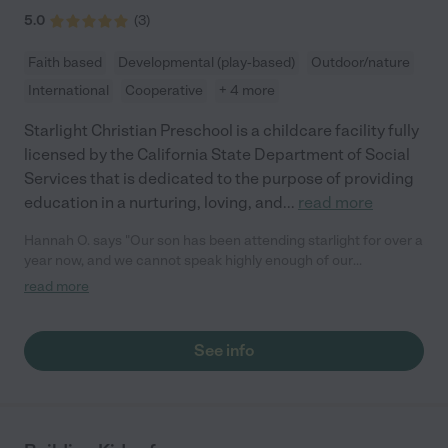
5.0
(
3
)
Faith based
Developmental (play-based)
Outdoor/nature
International
Cooperative
+ 4 more
Starlight Christian Preschool is a childcare facility fully
licensed by the California State Department of Social
Services that is dedicated to the purpose of providing
education in a nurturing, loving, and
...
read more
Hannah O. says "Our son has been attending starlight for over a
year now, and we cannot speak highly enough of our
experience. We had heard really great things from other
read more
parents we had met (being new to San Francisco we had no
idea where to start) and went for a walk through the preschool.
We were so drawn to the way the teachers interacted and
See info
cared for the students. It was much more than a job to them,
they were helping to shape these children’s lives. Their
attention to detail with each child was noticeable. Not to
mention how much my son has grown academically, he is very
ready for kindergarten, and I am so thankful to all the staff at