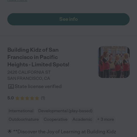
her days off from school. "
See info
Building Kidz of San
Francisco in Pacific
Heights - Limited Spots!
2426 CALIFORNIA ST
SAN FRANCISCO
,
CA
State license verified
5.0
(
1
)
International
Developmental (play-based)
Outdoor/nature
Cooperative
Academic
+ 3 more
🌟 **Discover the Joy of Learning at Building Kidz