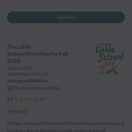
See info
The Little
School/Enrolling for Fall
2023
1520 LYON ST
SAN FRANCISCO
,
CA
starting at $
2889
/
mo
State license verified
5.0
(
3
)
Preschool
Private, non-profit preschool founded to provide young
children with a developmental, child-centered