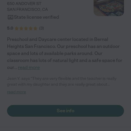
650 ANDOVER ST
SAN FRANCISCO
,
CA
State license verified
5.0
(
3
)
Preschool and Daycare center located in Bernal
Heights San Francisco. Our preschool has an outdoor
space and lots of available parks around. Our
classroom has lots of natural light and a safe space for
our
...
read more
Jean Y. says "They are very flexible and the teacher is really
great with my daughter and they are really great about
scheduling and work with my daughter with where she is at."
read more
See info