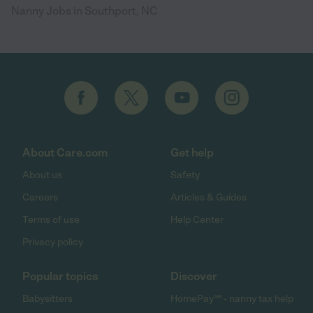
Nanny Jobs in Southport, NC
About Care.com
Get help
About us
Safety
Careers
Articles & Guides
Terms of use
Help Center
Privacy policy
Popular topics
Discover
Babysitters
HomePay℠ - nanny tax help