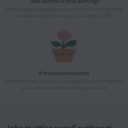
Take control of your earnings
Set your own rate and get your profile in front of families
actively looking for nanny job in Southport, NC
A trusted community
With more than 15 years of serving millions of caregivers,
you can feel confident working with Care