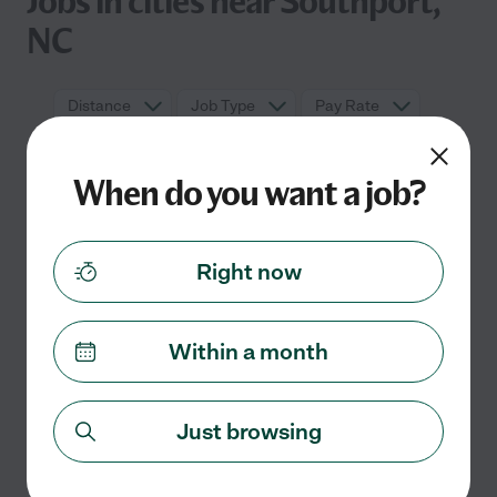
Jobs in cities near Southport,
NC
Distance
Job Type
Pay Rate
When do you want a job?
Right now
Within a month
No nanny jobs currently listed in
Southport, NC
Just browsing
Check back soon for more jobs