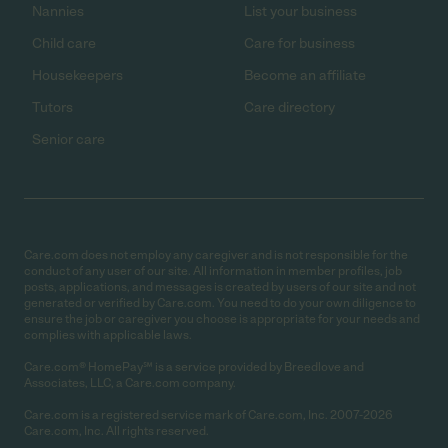
Nannies
List your business
Child care
Care for business
Housekeepers
Become an affiliate
Tutors
Care directory
Senior care
Care.com does not employ any caregiver and is not responsible for the
conduct of any user of our site. All information in member profiles, job
posts, applications, and messages is created by users of our site and not
generated or verified by Care.com. You need to do your own diligence to
ensure the job or caregiver you choose is appropriate for your needs and
complies with applicable laws.
Care.com® HomePay℠ is a service provided by Breedlove and
Associates, LLC, a Care.com company.
Care.com is a registered service mark of Care.com, Inc. 2007-2026
Care.com, Inc. All rights reserved.