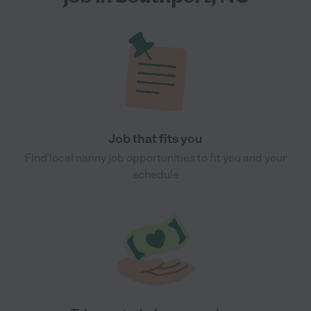
Job that fits you
Find local nanny job opportunities to fit you and your
schedule