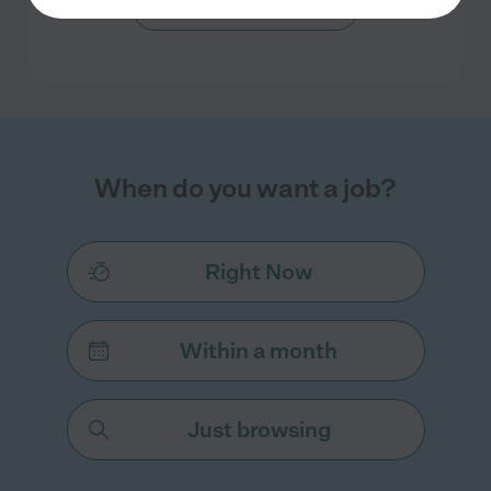
Search nearby cities
When do you want a job?
Right Now
Within a month
Just browsing