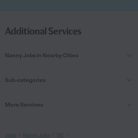
Additional Services
Nanny Jobs in Nearby Cities
Sub-categories
More Services
/
/
/
Jobs
Nanny Jobs
NC