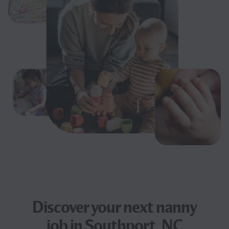
Discover your next
nanny
job
in Southport, NC