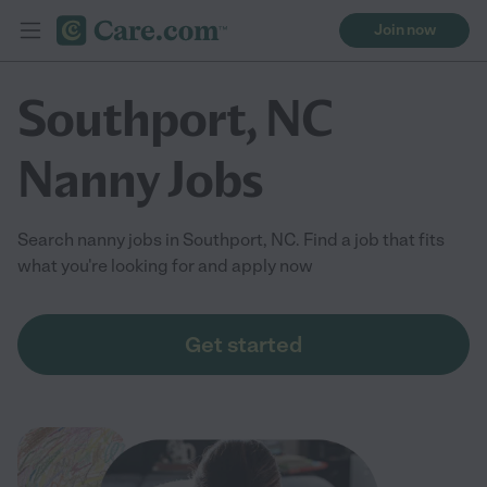
Join now
Southport, NC
Nanny Jobs
Search nanny jobs in Southport, NC. Find a job that fits
what you're looking for and apply now
Get started