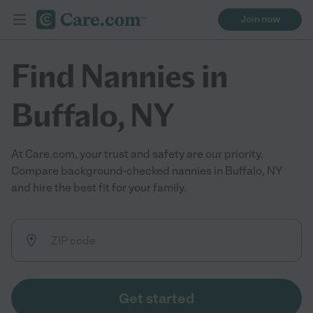
Join now
Find Nannies in
Buffalo, NY
At Care.com, your trust and safety are our priority.
Compare background-checked nannies in Buffalo, NY
and hire the best fit for your family.
Get started