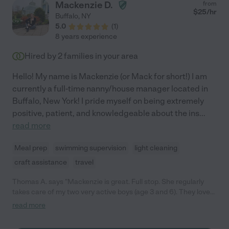
Mackenzie D.
from
move. I would absolutely hire her again in a second and anyone
$
25
/hr
Buffalo
,
NY
who hires her is extremely lucky and should take very good care
5.0
(
1
)
of her!!"
8 years experience
Hired by
2
families in your area
Hello! My name is Mackenzie (or Mack for short!) I am
currently a full-time nanny/house manager located in
Buffalo, New York! I pride myself on being extremely
positive, patient, and knowledgeable about the ins
...
read more
Meal prep
swimming supervision
light cleaning
craft assistance
travel
Thomas A. says "Mackenzie is great. Full stop. She regularly
takes care of my two very active boys (age 3 and 6). They love
her. Always get a thorough report when I come home about
read more
what has happened, what they ate, etc. I really appreciate her
flexibility, also, and she is very easy to work with! Very