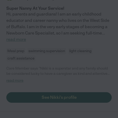
Super Nanny At Your Service!
Hi, parents and guardians! I am an early childhood
educator and career nanny who lives on the West Side
of Buffalo. I am in the very early stages of becoming a
Newborn Care Specialist, so I am seeking full-time
...
read more
Meal prep
swimming supervision
light cleaning
craft assistance
Care Member says "Nikki is a superstar and any family should
be considered lucky to have a caregiver as kind and attentive
as Nikki is. She was constantly engaging with our daughter
read more
during play time, attentive to our daughter's needs through the
highs and lows, and was a dream to work with as first-time
parents. If we could've given her a ten star rating, we definitely
See Nikki's profile
would have!"