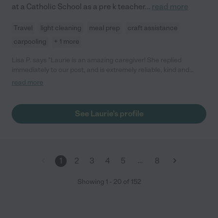
at a Catholic School as a pre k teacher
...
read more
Travel
light cleaning
meal prep
craft assistance
carpooling
+ 1 more
Lisa P. says "Laurie is an amazing caregiver! She replied
immediately to our post, and is extremely reliable, kind and
efficient with communication. Laurie went out of her way to
read more
meet our 3 kids ahead of time to establish familiarity with them
and our routines, and really took her time getting to know the
kids and their interests. Laurie is incredibly patient, warm, and
See Laurie's profile
creative - she brought along bags of arts and crafts and
activities to do with the kids. Laurie arrived right on time, and
sent updates and photos throughout our time away of the kids,
and wrote down everything she and the kids did while we were
gone. I would highly recommend Laurie for any care-giving
…
1
2
3
4
5
8
service: my kids are already asking when she can come back!!"
Showing
1
-
20
of
152