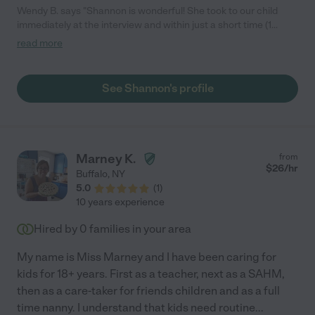
Wendy B. says "Shannon is wonderful! She took to our child
immediately at the interview and within just a short time (1
month), she has created a bond with our 1 year old daughter
read more
where she clearly is happy to see her and notices when she is
getting ready to leave. She plays with her the whole time she is
there and clearly loves children. Shannon is friendly, confident,
See Shannon's profile
and caring and I we trust her completely. She lets us know
ahead of time when she won't be available and has been
available for weekend plans as well. We highly recommend
Shannon for other families."
Marney K.
from
$
26
/hr
Buffalo
,
NY
5.0
(
1
)
10 years experience
Hired by
0
families in your area
My name is Miss Marney and I have been caring for
kids for 18+ years. First as a teacher, next as a SAHM,
then as a care-taker for friends children and as a full
time nanny. I understand that kids need routine
...