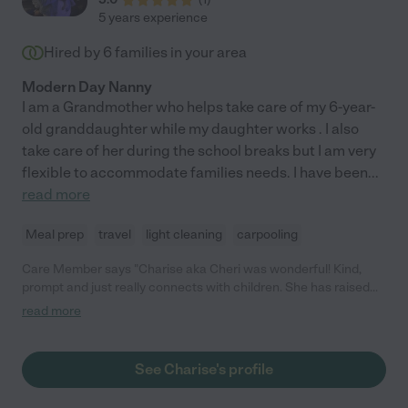
5 years experience
Hired by
6
families in your area
Modern Day Nanny
I am a Grandmother who helps take care of my 6-year-
old granddaughter while my daughter works . I also
take care of her during the school breaks but I am very
flexible to accommodate families needs. I have been
...
read more
Meal prep
travel
light cleaning
carpooling
Care Member says "Charise aka Cheri was wonderful! Kind,
prompt and just really connects with children. She has raised
her own daughter and worked at her mother’s daycare for many
read more
years, working with all ages. She will do housekeeping tasks as
well! She is very responsive too and understands how tough it
can be leaving your child in someone else’s care. Please hire
See Charise's profile
Cheri!"