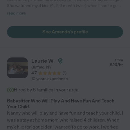
She watched my 4 kids (4, 2, 6 month twins) when I had to go on
an overnight trip. She came when my family needed her most
read more
and I will be forever grateful. Hire her! She also house sits and
handles errands if you need those services!"
See Amanda's profile
Laurie W.
from
$
20
/hr
Buffalo
,
NY
4.7
(
1
)
10 years experience
Hired by
6
families in your area
Babysitter Who Will Play And Have Fun And Teach
Your Child.
Nanny who will play and have fun and teach your child. I
was a stay at home mom who raised 4 children. When
my children got older I wanted to go to work. I worked