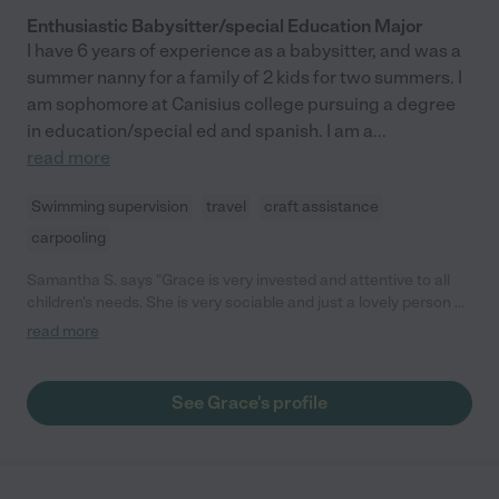
Enthusiastic Babysitter/special Education Major
I have 6 years of experience as a babysitter, and was a
summer nanny for a family of 2 kids for two summers. I
am sophomore at Canisius college pursuing a degree
in education/special ed and spanish. I am a
...
read more
Swimming supervision
travel
craft assistance
carpooling
Samantha S. says "Grace is very invested and attentive to all
children's needs. She is very sociable and just a lovely person all
around."
read more
See Grace's profile