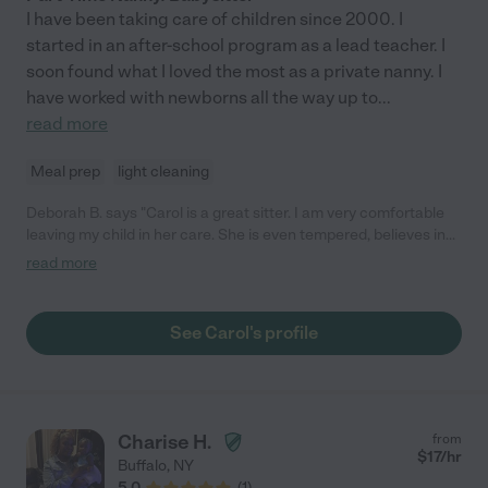
I have been taking care of children since 2000. I
started in an after-school program as a lead teacher. I
soon found what I loved the most as a private nanny. I
have worked with newborns all the way up to
...
read more
Meal prep
light cleaning
Deborah B. says "Carol is a great sitter. I am very comfortable
leaving my child in her care. She is even tempered, believes in
rewards and time-outs and is excellent at setting expectations
read more
and boundaries. I would call her a "master" sitter. It's obvious
her skill set is far greater than what might be required, but my
husband and I both respect how she works with our son and
See Carol's profile
how good his behavior is upon our return. I can not say enough
good things. She is always timely, responsive and as flexible as
she can be. We are so happy that she is someone we can turn
to."
Charise H.
from
$
17
/hr
Buffalo
,
NY
5.0
(
1
)