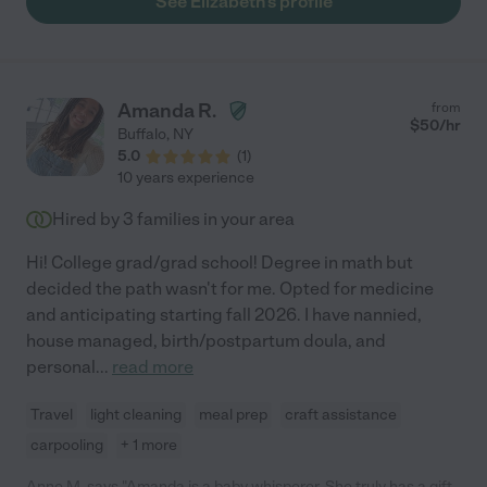
See Elizabeth's profile
Amanda R.
from
$
50
/hr
Buffalo
,
NY
5.0
(
1
)
10 years experience
Hired by
3
families in your area
Hi! College grad/grad school! Degree in math but
decided the path wasn't for me. Opted for medicine
and anticipating starting fall 2026. I have nannied,
house managed, birth/postpartum doula, and
personal
...
read more
Travel
light cleaning
meal prep
craft assistance
carpooling
+ 1 more
Anne M. says "Amanda is a baby whisperer. She truly has a gift.