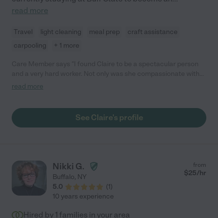
read more
Travel
light cleaning
meal prep
craft assistance
carpooling
+ 1 more
Care Member says "I found Claire to be a spectacular person
and a very hard worker. Not only was she compassionate with
my kids but took a proactive and leading role when they had
read more
questions or wanted something specific. She adhered to our
rules perfectly and I have absolutely no complaints from the
time she spent with us. "
See Claire's profile
Nikki G.
from
$
25
/hr
Buffalo
,
NY
5.0
(
1
)
10 years experience
Hired by
1
families in your area