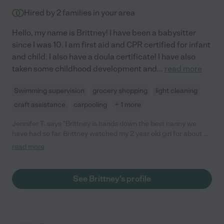
Hired by
2
families in your area
Hello, my name is Brittney! I have been a babysitter
since I was 10. I am first aid and CPR certified for infant
and child. I also have a doula certificate! I have also
taken some childhood development and
...
read more
Swimming supervision
grocery shopping
light cleaning
craft assistance
carpooling
+ 1 more
Jennifer T. says "Brittney is hands down the best nanny we
have had so far. Brittney watched my 2 year old girl for about 6
months before she had to stop watching her to move. Brittney
read more
was extremely reliable, always early and never late, and my
daughter adored her. She brought activities for my daughter to
do. For example, brought water colors and a cute wooden
See Brittney's profile
birdhouse!! Brittney was firm but kind. I always felt like my
daughter behaved better for the next few days after Brittney
watched her. Brittney always cleaned and would even do
dishes for us if we left anything in the sink. I begged her not to
leave and even offered her to live with us so she didn't have to