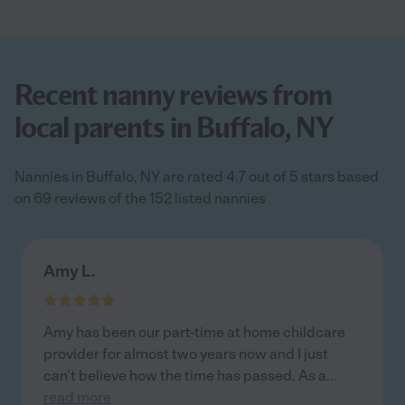
Recent nanny reviews from
local parents in Buffalo, NY
Nannies in Buffalo, NY are rated 4.7 out of 5 stars based
on 69 reviews of the 152 listed nannies
Amy L.
Amy has been our part-time at home childcare
provider for almost two years now and I just
can’t believe how the time has passed. As a
...
read more