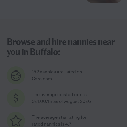
Browse and hire nannies near
you in Buffalo:
152 nannies are listed on
Care.com
The average posted rate is
$21.00/hr as of August 2026
The average star rating for
rated nannies is 4.7