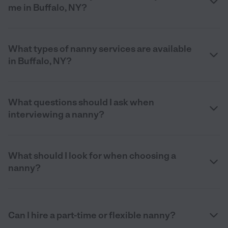
me in Buffalo, NY?
What types of nanny services are available
in Buffalo, NY?
What questions should I ask when
interviewing a nanny?
What should I look for when choosing a
nanny?
Can I hire a part-time or flexible nanny?