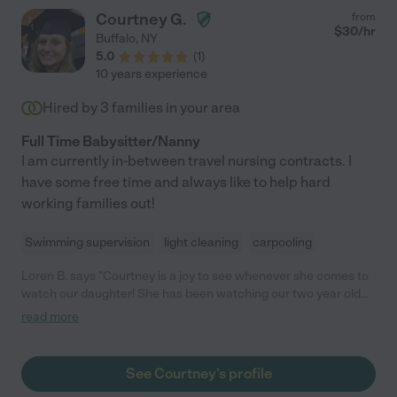
Courtney G.
from
$
30
/hr
Buffalo
,
NY
5.0
(
1
)
10 years experience
Hired by
3
families in your area
Full Time Babysitter/Nanny
I am currently in-between travel nursing contracts. I
have some free time and always like to help hard
working families out!
Swimming supervision
light cleaning
carpooling
Loren B. says "Courtney is a joy to see whenever she comes to
watch our daughter! She has been watching our two year old
since she was 8 months old. She is a very sweet, caring and
read more
attentive babysitter, and our daughter absolutely adores her!
She is our first choice whenever we need a sitter."
See Courtney's profile