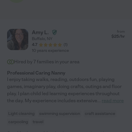
Amy L.
from
$
25
/hr
Buffalo
,
NY
4.7
(
1
)
10 years experience
Hired by
7
families in your area
Professional Caring Nanny
I enjoy taking walks, reading, outdoors fun, playing
games, imaginary play, doing crafts, outings and floor
play. I plan child led learning experiences throughout
the day. My experience includes extensive
...
read more
Light cleaning
swimming supervision
craft assistance
carpooling
travel