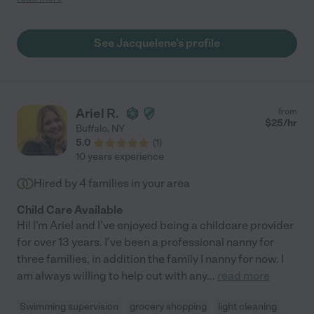
our ever-changing needs. Jackie was always willing to stay late
or come in early on short notice, which was a huge relief for our
family. Caring for our three kids, including a newborn, 3-year-
See Jacquelene's profile
old, and 5-year-old, is no easy task, but Jackie handled it with
ease. She seamlessly managed their different schedules,
personalities, and needs, and kept our home running smoothly.
We appreciated Jackie's kindness, patience, and energy. She
created engaging activities, helped with daily routines, and
Ariel R.
from
showed genuine love and care for our children. We highly
$
25
/hr
Buffalo
,
NY
recommend Jackie to any family, especially those with complex
5.0
(
1
)
schedules or multiple children. She's a gem!"
10 years experience
Hired by
4
families in your area
Child Care Available
Hi! I'm Ariel and I've enjoyed being a childcare provider
for over 13 years. I've been a professional nanny for
three families, in addition the family I nanny for now. I
am always willing to help out with any
...
read more
Swimming supervision
grocery shopping
light cleaning