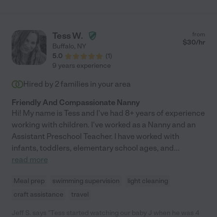
Tess W.
from
$
30
/hr
Buffalo
,
NY
5.0
(
1
)
9 years experience
Hired by
2
families in your area
Friendly And Compassionate Nanny
Hi! My name is Tess and I've had 8+ years of experience
working with children. I've worked as a Nanny and an
Assistant Preschool Teacher. I have worked with
infants, toddlers, elementary school ages, and
...
read more
Meal prep
swimming supervision
light cleaning
craft assistance
travel
Jeff S. says "Tess started watching our baby J when he was 4