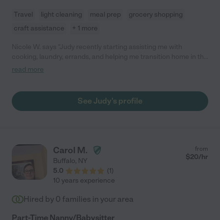
Travel
light cleaning
meal prep
grocery shopping
craft assistance
+ 1 more
Nicole W. says "Judy recently starting assisting me with
cooking, laundry, errands, and helping me transition home in the
evenings from work/school with my two small children. She is
read more
friendly, open, warm, a great cook, and suggests ways she can
assist me (I am not good at asking for what I need). It has really
worked out so far."
See Judy's profile
Carol M.
from
$
20
/hr
Buffalo
,
NY
5.0
(
1
)
10 years experience
Hired by
0
families in your area
Part-Time Nanny/Babysitter