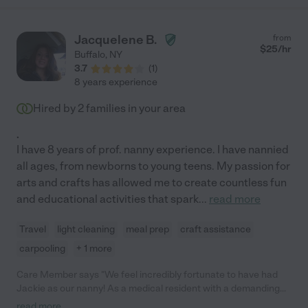
Jacquelene B.
from
$
25
/hr
Buffalo
,
NY
3.7
(
1
)
8 years experience
Hired by
2
families in your area
.
I have 8 years of prof. nanny experience. I have nannied
all ages, from newborns to young teens. My passion for
arts and crafts has allowed me to create countless fun
and educational activities that spark
...
read more
Travel
light cleaning
meal prep
craft assistance
carpooling
+ 1 more
Care Member says "We feel incredibly fortunate to have had
Jackie as our nanny! As a medical resident with a demanding
schedule, I needed someone who could be flexible and adapt to
read more