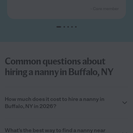
- Care member
Common questions about
hiring a nanny in Buffalo, NY
How much does it cost to hire a nanny in
Buffalo, NY in 2026?
What’s the best way to find a nanny near