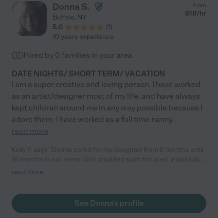
Donna S.
from
$
18
/hr
Buffalo
,
NY
5.0
(
1
)
10 years experience
Hired by
0
families in your area
DATE NIGHTS/ SHORT TERM/ VACATION
I am a super creative and loving person. I have worked
as an artist/designer most of my life, and have always
kept children around me in any way possible because I
adore them. I have worked as a full time nanny
...
read more
Kelly F. says "Donna cared for my daughter from 8 months until
18 months in our home. She provided such focused, individual
attention, engaging her in a variety of developmentally
read more
appropriate activities and loved her like her own. Our animals
also loved her and both look forward to her visits!"
See Donna's profile