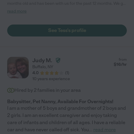
months old and has been with us for the past 12 months. We get
along great and I can't say enough good things about working
read more
with Tess. She is exactly who you are looking for to take care of
your little one(s). We are sad that Tess had to move back to
California after traveling with our family these past few months.
See Tess's profile
But we know the next family to work with Tess will be a lucky
one!"
Judy M.
from
$
16
/hr
Buffalo
,
NY
4.0
(
1
)
10 years experience
Hired by
2
families in your area
Babysitter, Pet Nanny, Available For Overnights!
I am a mother of 5 boys and grandmother of 2 boys and
2 girls. I am an excellent caregiver and enjoy taking
care of infants and children of all ages. I have a reliable
car and have never called off sick. You
...
read more