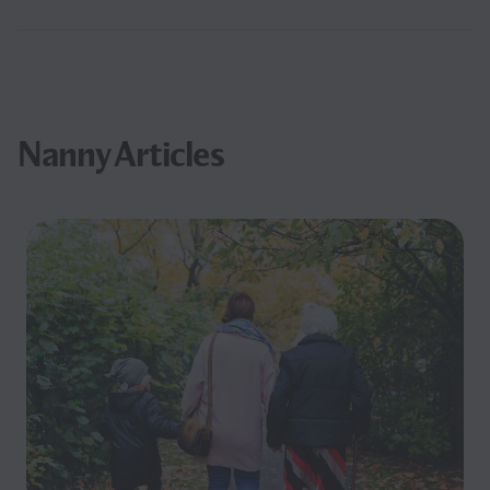
Nanny Articles
Filter