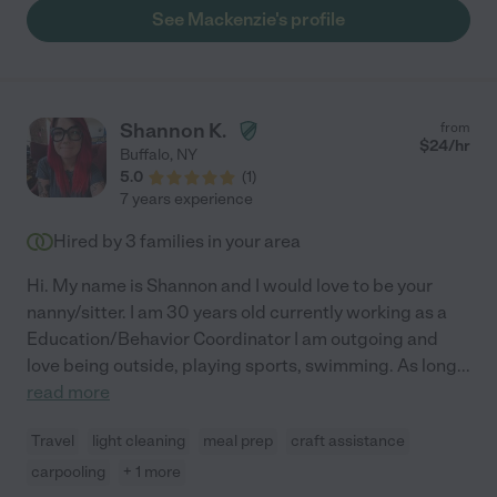
thoughtful and responsible. She is a lifesaver!"
See Mackenzie's profile
Shannon K.
from
$
24
/hr
Buffalo
,
NY
5.0
(
1
)
7 years experience
Hired by
3
families in your area
Hi. My name is Shannon and I would love to be your
nanny/sitter. I am 30 years old currently working as a
Education/Behavior Coordinator I am outgoing and
love being outside, playing sports, swimming. As long
...
read more
Travel
light cleaning
meal prep
craft assistance
carpooling
+ 1 more