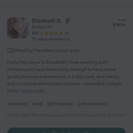
Elizabeth D.
from
$
16
/hr
Buffalo
,
NY
5.0
(
1
)
10 years experience
Hired by
1
families in your area
Hello! My name is Elizabeth! I love working with
children and have been lucky enough to have some
great previous experiences in a day care, as a nanny,
and in various elementary schools. I attended college
from
...
read more
Meal prep
travel
light cleaning
craft assistance
Inna S. says "Elizabeth was great in taking care of my daughter."