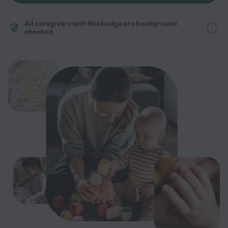
All caregivers with this badge are background
checked.