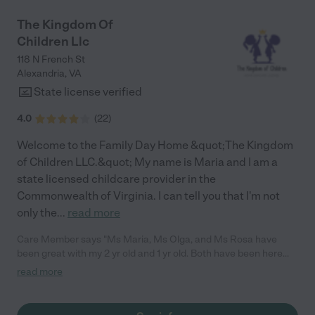
relationships with parents during our time at the school. I highly
recommend MSOW!"
The Kingdom Of
Children Llc
118 N French St
Alexandria
,
VA
State license verified
4.0
(
22
)
Welcome to the Family Day Home &quot;The Kingdom
of Children LLC.&quot; My name is Maria and I am a
state licensed childcare provider in the
Commonwealth of Virginia. I can tell you that I'm not
only the
...
read more
Care Member says "Ms Maria, Ms Olga, and Ms Rosa have
been great with my 2 yr old and 1 yr old. Both have been here
since they were about 4 months old. My daughter walks up to
read more
the door every morning smiling and seems genuinely happy to
see everyone. Both my kids are thriving and hitting their
milestones."