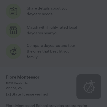
Share details about your
daycare needs
Match with highly rated local
daycares near you
Compare daycares and tour
the ones that best fit your
family
Fiore Montessori
1629 Beulah Rd
Vienna
,
VA
State license verified
Fiore Montessori School provides programs for