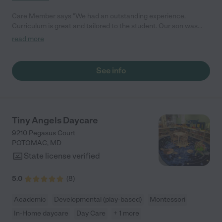
Care Member says "We had an outstanding experience.
Curriculum is great and tailored to the student. Our son was
prepared for Kindergarten, so much so that our elementary
read more
school asked who his preschool teacher was! The teachers
treat the students and their families as a community and invite
them in for wonderful holiday meals. We would definitely
See info
recommend them to others!"
Tiny Angels Daycare
9210 Pegasus Court
POTOMAC
,
MD
State license verified
5.0
(
8
)
Academic
Developmental (play-based)
Montessori
In-Home daycare
Day Care
+ 1 more