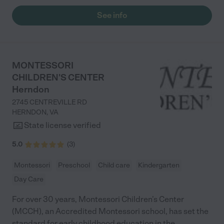
See info
MONTESSORI
CHILDREN'S CENTER
Herndon
2745 CENTREVILLE RD
HERNDON
,
VA
State license verified
5.0
(
3
)
Montessori
Preschool
Child care
Kindergarten
Day Care
For over 30 years, Montessori Children’s Center
(MCCH), an Accredited Montessori school, has set the
standard for early childhood education in the