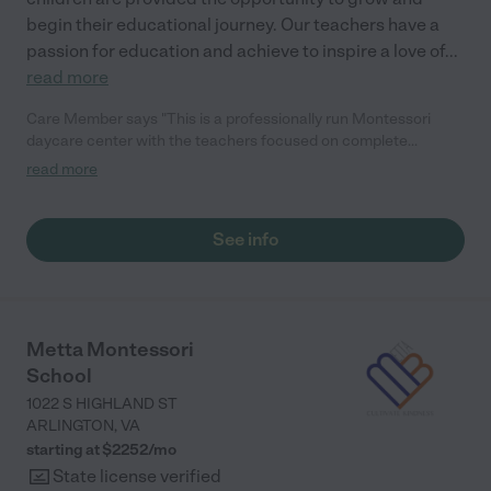
begin their educational journey. Our teachers have a
passion for education and achieve to inspire a love of
...
read more
Care Member says "This is a professionally run Montessori
daycare center with the teachers focused on complete
development of my child. Also the location is fantastic with lots
read more
of open space for kids to play. The teachers are caring and
respectful to our needs."
See info
Metta Montessori
School
1022 S HIGHLAND ST
ARLINGTON
,
VA
starting at $
2252
/
mo
State license verified