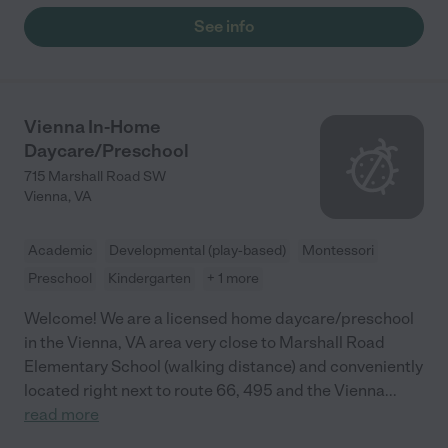
See info
Vienna In-Home
Daycare/Preschool
715 Marshall Road SW
Vienna
,
VA
Academic
Developmental (play-based)
Montessori
Preschool
Kindergarten
+ 1 more
Welcome! We are a licensed home daycare/preschool
in the Vienna, VA area very close to Marshall Road
Elementary School (walking distance) and conveniently
located right next to route 66, 495 and the Vienna
...
read more