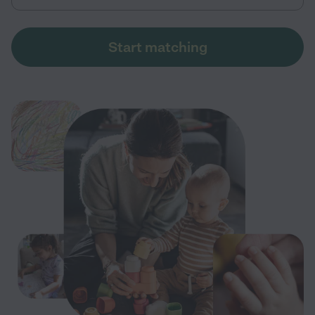
Start matching