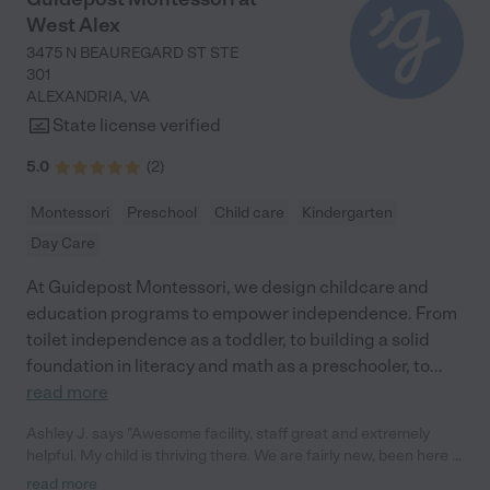
to read at age 3! He says things all the time that make it clear to
West Alex
me how much he is learning there. My younger son is starting to
talk and Sharika is just as excited as I am when he says a new
3475 N BEAUREGARD ST STE
word. My youngest is incredibly bonded to one of Sharika's
301
helpers. He never cries when I drop him off at school but always
ALEXANDRIA
,
VA
cries in other situations (e.g. when left with babysitters or
State license verified
grandparents) - that says a lot to me about his happiness and
comfort at Little Cottage."
5.0
(
2
)
Montessori
Preschool
Child care
Kindergarten
Day Care
At Guidepost Montessori, we design childcare and
education programs to empower independence. From
toilet independence as a toddler, to building a solid
foundation in literacy and math as a preschooler, to
...
read more
Ashley J. says "Awesome facility, staff great and extremely
helpful. My child is thriving there. We are fairly new, been here a
few months. 100% difference from our previous facility we
read more