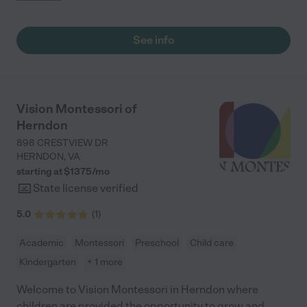
were at. 5 stars from me!"
See info
Vision Montessori of
Herndon
898 CRESTVIEW DR
HERNDON
,
VA
starting at $
1375
/
mo
State license verified
5.0
(
1
)
Academic
Montessori
Preschool
Child care
Kindergarten
+ 1 more
Welcome to Vision Montessori in Herndon where
children are provided the opportunity to grow and