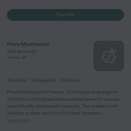
See info
Fiore Montessori
1629 Beulah Rd
Vienna
,
VA
Preschool
Kindergarten
Child care
Fiore Montessori in Vienna, VA focuses on giving the
children a calming and safe atmosphere with various
scientifically-developed materials. The students will
develop at their pace that fits their interests,
...
read more