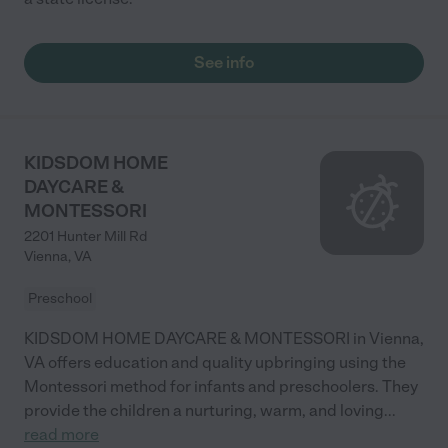
See info
KIDSDOM HOME
DAYCARE &
MONTESSORI
2201 Hunter Mill Rd
Vienna
,
VA
Preschool
KIDSDOM HOME DAYCARE & MONTESSORI in Vienna,
VA offers education and quality upbringing using the
Montessori method for infants and preschoolers. They
provide the children a nurturing, warm, and loving
...
read more