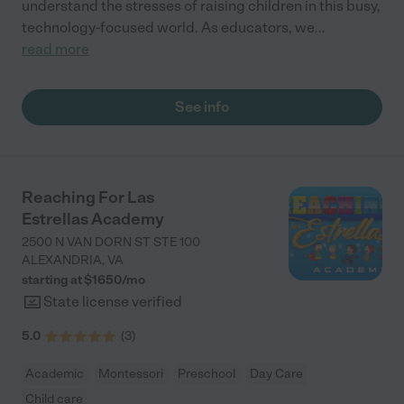
understand the stresses of raising children in this busy,
technology-focused world. As educators, we
...
read more
See info
Reaching For Las
Estrellas Academy
2500 N VAN DORN ST STE 100
ALEXANDRIA
,
VA
starting at $
1650
/
mo
State license verified
5.0
(
3
)
Academic
Montessori
Preschool
Day Care
Child care