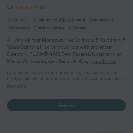
5.0
(
8
)
Academic
Developmental (play-based)
Cooperative
Montessori
Outdoor/nature
+ 2 more
All-Day, All-Year Montessori for Children 16 Months to 6
Years Call for a Free Campus Tour with one of our
Directors! 703-915-3249 Dear Parents/Guardians, At
Metta Montessori, we offer an All-Day,
...
read more
Care Member says "Excellent Montessori education run by
highly qualified teachers and caregivers. The school runs like a
well oiled machine. My kid loves attending the school and has
read more
grown so much as an independent leader and
conversationalist."
See info