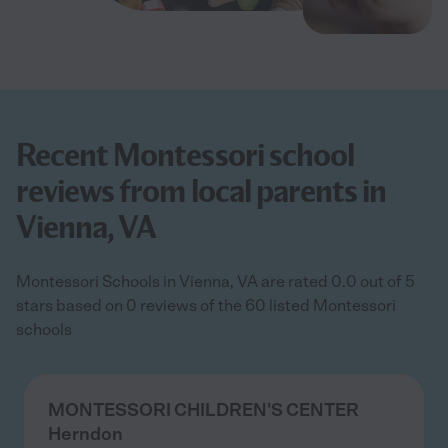
Recent Montessori school
reviews from local parents in
Vienna, VA
Montessori Schools in Vienna, VA are rated 0.0 out of 5
stars based on 0 reviews of the 60 listed Montessori
schools
MONTESSORI CHILDREN'S CENTER
Herndon