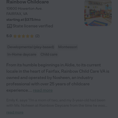
Rainbow Childcare
10600 Howerton Ave.
FAIRFAX
,
VA
starting at $
375
/
mo
State license verified
5.0
(
2
)
Developmental (play-based)
Montessori
In-Home daycare
Child care
From its humble beginnings in Aldie, to its current
locale in the heart of Fairfax, Rainbow Child Care VA is
owned and operated by Nosheen, an industry
professional with over 25 years of childcare
experience.
...
read more
Emily K. says "I’m a mom of two, and my 3-year-old had been
with Ms. Noheen at Rainbow Daycare from the time he was
about four months old until he recently ‘graduated’ to
read more
preschool. We’ve had such a wonderful experience there! We