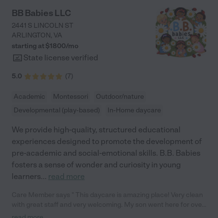
BB Babies LLC
2441 S LINCOLN ST
ARLINGTON
,
VA
starting at $
1800
/
mo
State license verified
5.0
(
7
)
Academic
Montessori
Outdoor/nature
Developmental (play-based)
In-Home daycare
We provide high-quality, structured educational
experiences designed to promote the development of
pre-academic and social-emotional skills. B.B. Babies
fosters a sense of wonder and curiosity in young
learners
...
read more
Care Member says " This daycare is amazing place! Very clean
with great staff and very welcoming. My son went here for over
a year and I couldn’t ask for a better daycare. Please keep on
read more