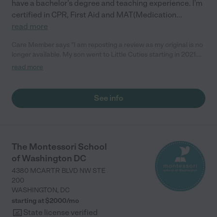
have a bachelor’s degree and teaching experience. I’m
certified in CPR, First Aid and MAT(Medication
...
read more
Care Member says "I am reposting a review as my original is no
longer available. My son went to Little Cuties starting in 2021.
We have experience at another home daycare with our older
read more
daughter but due to logistics needed to find another. I was
recommended Harjinder from a neighbor. We met her before
the pandemic and anticipated starting in 2020 but plans were
See info
changed and Harjinder was very flexible with our start date. My
son loved going to Harjinder’s. Harjinder prioritizes outside time
whenever possible and has a wonderful covered outdoor patio
and play set in the lawn. She engages the kids in early
academic activities everyday. I also loved that she texted
The Montessori School
pictures and videos periodically so I could see what he was
of Washington DC
doing during the day. Harjinder is amazing and we are so
blessed to have found her and her family to care for our son. I
4380 MCARTR BLVD NW STE
highly recommend her to anyone looking for a loving in home
200
daycare for their child. "
WASHINGTON
,
DC
starting at $
2000
/
mo
State license verified