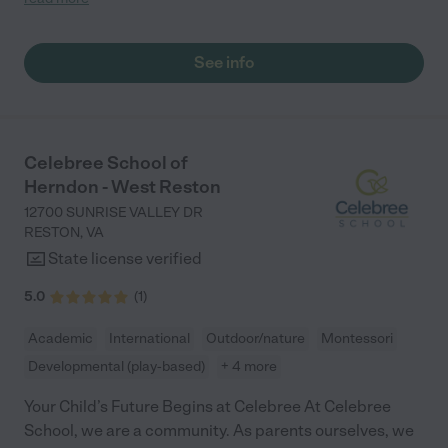
the great job that you are doing! "
See info
Celebree School of
Herndon - West Reston
12700 SUNRISE VALLEY DR
RESTON
,
VA
State license verified
5.0
(
1
)
Academic
International
Outdoor/nature
Montessori
Developmental (play-based)
+ 4 more
Your Child’s Future Begins at Celebree At Celebree
School, we are a community. As parents ourselves, we