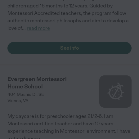
children aged 16 months to 12 years. Guided by
Montessori Accredited teachers, the program follow
authentic montessori philosophy and aim to develop a
love of
...
read more
See info
Evergreen Montessori
Home School
404 Mashie Dr. SE
Vienna
,
VA
My daycare is for preschooler ages 21/2-6. I am
Montessori certified teacher and have 10 years
experience teaching in Montessori environment. I have
a state license.