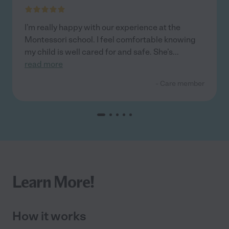
I’m really happy with our experience at the
Montessori school. I feel comfortable knowing
my child is well cared for and safe. She’s
...
read more
- Care member
Learn More!
How it works