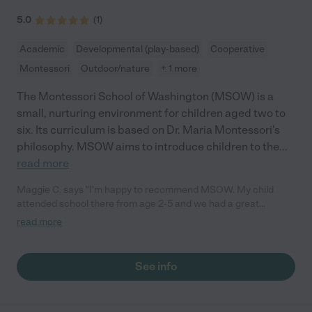
5.0
(
1
)
Academic
Developmental (play-based)
Cooperative
Montessori
Outdoor/nature
+ 1 more
The Montessori School of Washington (MSOW) is a
small, nurturing environment for children aged two to
six. Its curriculum is based on Dr. Maria Montessori's
philosophy. MSOW aims to introduce children to the
...
read more
Maggie C. says "I'm happy to recommend MSOW. My child
attended school there from age 2-5 and we had a great
experience. The school is warm, loving and focused on the
read more
healthy social and emotional development of the children. They
are a small school that offers a lot of individual attention. They
teach the children how to resolve conflicts with words, how to
See info
share their feelings and how to cooperate. Ms. Funmi is a
strong leader and has built a team of excellent teachers. They
also support parent involvement and we built great