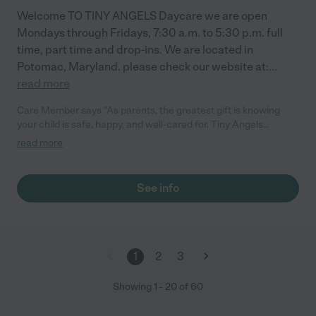
Welcome TO TINY ANGELS Daycare we are open
Mondays through Fridays, 7:30 a.m. to 5:30 p.m. full
time, part time and drop-ins. We are located in
Potomac, Maryland. please check our website at:
...
read more
Care Member says "As parents, the greatest gift is knowing
your child is safe, happy, and well-cared for. Tiny Angels
daycare has exceeded all our expectations. We are
read more
consistently impressed by the communication, the cleanliness,
and the genuine love Eli and her staff show the children. The
transition was seamless, and seeing the smile on our daughter’s
See info
face at drop-off says it all. We feel so lucky to be part of this
community and couldn’t ask for a better place for our little one.
It truly feels like an extension of our family! "
1
2
3
Showing
1
-
20
of
60