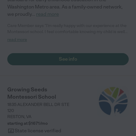
Washington Metro area. As a family-owned network,
we proudly
...
read more
Care Member says "I’m really happy with our experience at the
Montessori school. I feel comfortable knowing my child is well
cared for and safe. She’s learning so much and seems
read more
genuinely happy to be there every day. The staff is kind, and the
environment feels like a perfect fit for her. We couldn’t ask for a
better place for her to grow and learn!"
See info
Growing Seeds
Montessori School
1835 ALEXANDER BELL DR STE
120
RESTON
,
VA
starting at $
1671
/
mo
State license verified