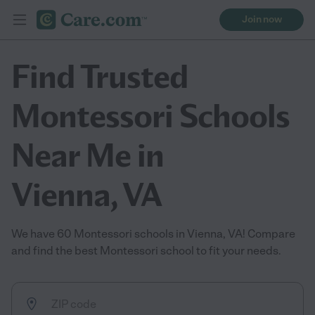
Join now
Find Trusted
Montessori Schools
Near Me in
Vienna, VA
We have 60 Montessori schools in Vienna, VA! Compare
and find the best Montessori school to fit your needs.