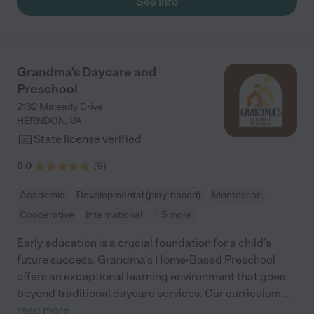
See info
Grandma's Daycare and
Preschool
2132 Maleady Drive
HERNDON
,
VA
State license verified
5.0
(
9
)
Academic
Developmental (play-based)
Montessori
Cooperative
International
+ 5 more
Early education is a crucial foundation for a child’s
future success. Grandma’s Home-Based Preschool
offers an exceptional learning environment that goes
beyond traditional daycare services. Our curriculum
...
read more