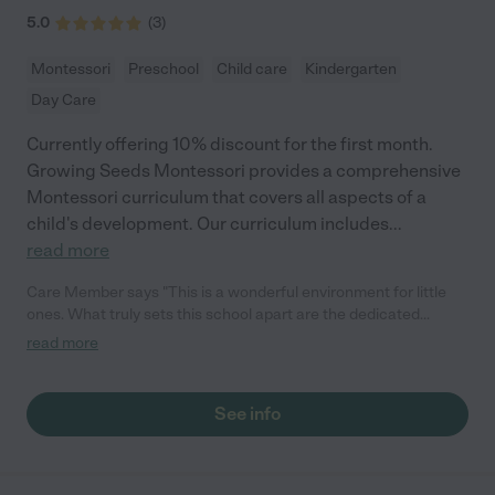
5.0
(
3
)
Montessori
Preschool
Child care
Kindergarten
Day Care
Currently offering 10% discount for the first month.
Growing Seeds Montessori provides a comprehensive
Montessori curriculum that covers all aspects of a
child's development. Our curriculum includes
...
read more
Care Member says "This is a wonderful environment for little
ones. What truly sets this school apart are the dedicated
teachers who not only impart essential academic skills but also
read more
foster an atmosphere of inclusivity and genuine care. It's a
community that's truly invested in our children's growth and
development."
See info