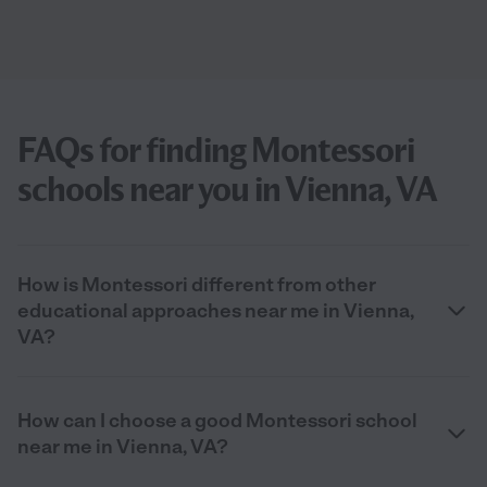
FAQs for finding Montessori
schools near you in Vienna, VA
How is Montessori different from other
educational approaches near me in Vienna,
VA?
How can I choose a good Montessori school
near me in Vienna, VA?