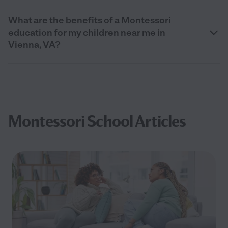
What are the benefits of a Montessori
education for my children near me in
Vienna, VA?
Montessori School Articles