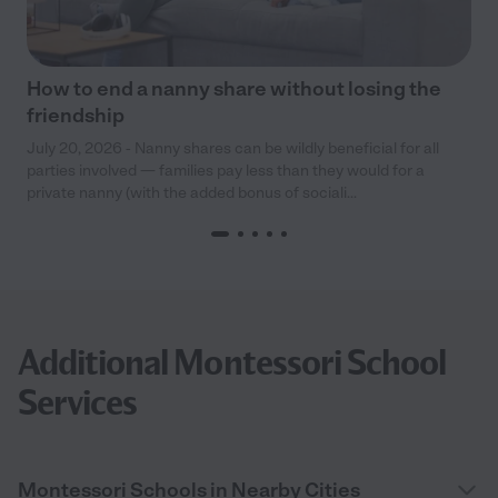
How to end a nanny share without losing the
friendship
July 20, 2026 - Nanny shares can be wildly beneficial for all
parties involved — families pay less than they would for a
private nanny (with the added bonus of sociali...
Additional Montessori School
Services
Montessori Schools in Nearby Cities