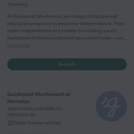
Preschool
At Guidepost Montessori, we design childcare and
education programs to empower independence. From
toilet independence as a toddler to building a solid
foundation in literacy and math as a preschooler—we
...
read more
See info
Guidepost Montessori at
Herndon
13251 WOODLAND PARK RD
HERNDON
,
VA
State license verified