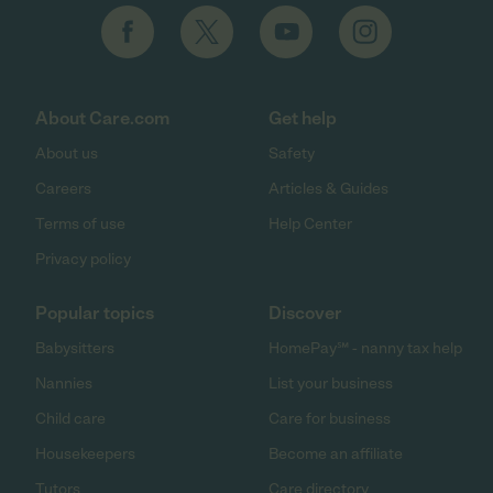
About Care.com
Get help
About us
Safety
Careers
Articles & Guides
Terms of use
Help Center
Privacy policy
Popular topics
Discover
Babysitters
HomePay℠ - nanny tax help
Nannies
List your business
Child care
Care for business
Housekeepers
Become an affiliate
Tutors
Care directory