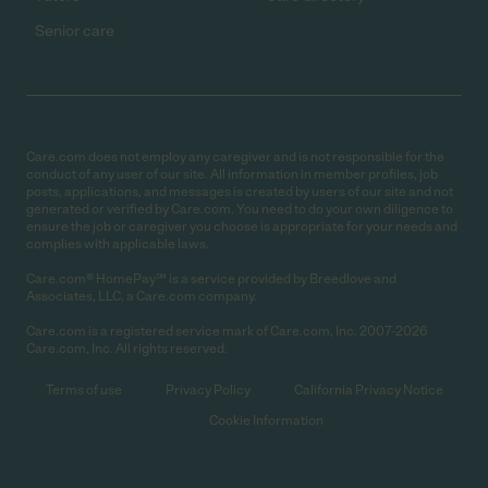
Senior care
Care.com does not employ any caregiver and is not responsible for the
conduct of any user of our site. All information in member profiles, job
posts, applications, and messages is created by users of our site and not
generated or verified by Care.com. You need to do your own diligence to
ensure the job or caregiver you choose is appropriate for your needs and
complies with applicable laws.
Care.com® HomePay℠ is a service provided by Breedlove and
Associates, LLC, a Care.com company.
Care.com is a registered service mark of Care.com, Inc. 2007-2026
Care.com, Inc. All rights reserved.
Terms of use
Privacy Policy
California Privacy Notice
Cookie Information