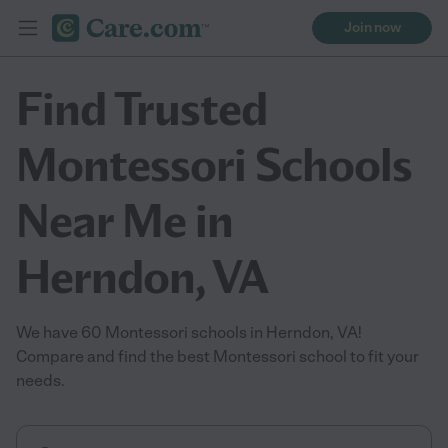
Join now
Find Trusted
Montessori Schools
Near Me in
Herndon, VA
We have 60 Montessori schools in Herndon, VA!
Compare and find the best Montessori school to fit your
needs.