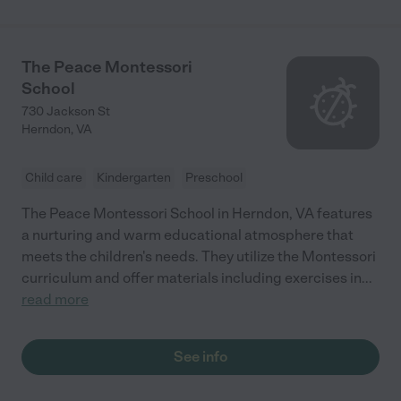
The Peace Montessori
School
730 Jackson St
Herndon
,
VA
Child care
Kindergarten
Preschool
The Peace Montessori School in Herndon, VA features
a nurturing and warm educational atmosphere that
meets the children's needs. They utilize the Montessori
curriculum and offer materials including exercises in
...
read more
See info