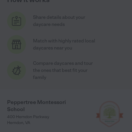
Share details about your
daycare needs
Match with highly rated local
daycares near you
Compare daycares and tour
the ones that best fit your
family
Peppertree Montessori
School
400 Herndon Parkway
Herndon
,
VA