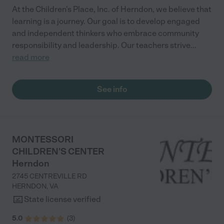
At the Children's Place, Inc. of Herndon, we believe that
learning is a journey. Our goal is to develop engaged
and independent thinkers who embrace community
responsibility and leadership. Our teachers strive
...
read more
See info
MONTESSORI
CHILDREN'S CENTER
Herndon
2745 CENTREVILLE RD
HERNDON
,
VA
State license verified
5.0
(
3
)