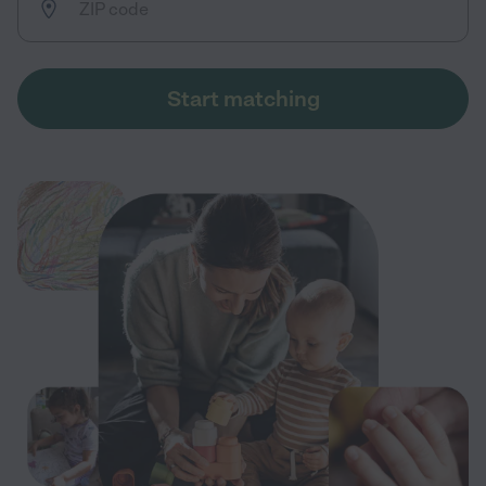
Start matching