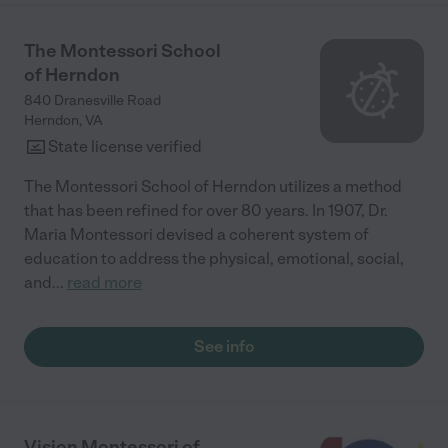
The Montessori School
of Herndon
840 Dranesville Road
Herndon
,
VA
State license verified
The Montessori School of Herndon utilizes a method
that has been refined for over 80 years. In 1907, Dr.
Maria Montessori devised a coherent system of
education to address the physical, emotional, social,
and
...
read more
See info
Vision Montessori of