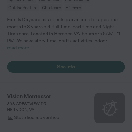
Outdoor/nature
Child care
+ 1 more
Family Daycare has openings available for ages one
month to 3 years old. full-time, part time and Night
Time care. Located in Herndon VA. hours are 6AM - 11
PM We have story-time, crafts activities,indoor
...
read more
See info
Vision Montessori
898 CRESTVIEW DR
HERNDON
,
VA
State license verified