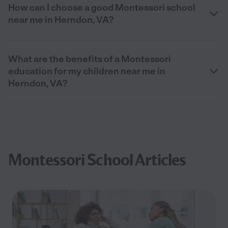
How can I choose a good Montessori school
near me in Herndon, VA?
What are the benefits of a Montessori
education for my children near me in
Herndon, VA?
Montessori School Articles