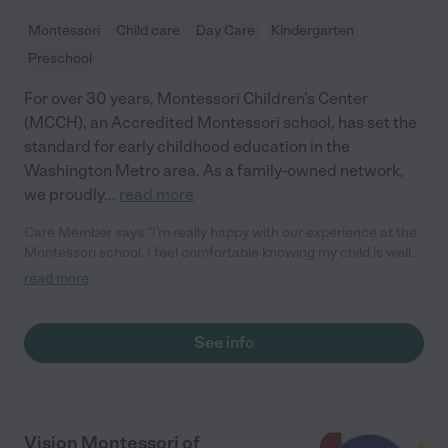
Montessori
Child care
Day Care
Kindergarten
Preschool
For over 30 years, Montessori Children’s Center
(MCCH), an Accredited Montessori school, has set the
standard for early childhood education in the
Washington Metro area. As a family-owned network,
we proudly
...
read more
Care Member says "I’m really happy with our experience at the
Montessori school. I feel comfortable knowing my child is well
cared for and safe. She’s learning so much and seems
read more
genuinely happy to be there every day. The staff is kind, and the
environment feels like a perfect fit for her. We couldn’t ask for a
better place for her to grow and learn!"
See info
Vision Montessori of