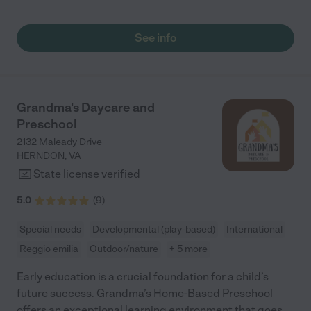
of open space for kids to play. The teachers are caring and
respectful to our needs."
See info
Grandma's Daycare and
Preschool
2132 Maleady Drive
HERNDON
,
VA
State license verified
5.0
(
9
)
Special needs
Developmental (play-based)
International
Reggio emilia
Outdoor/nature
+ 5 more
Early education is a crucial foundation for a child’s
future success. Grandma’s Home-Based Preschool
offers an exceptional learning environment that goes