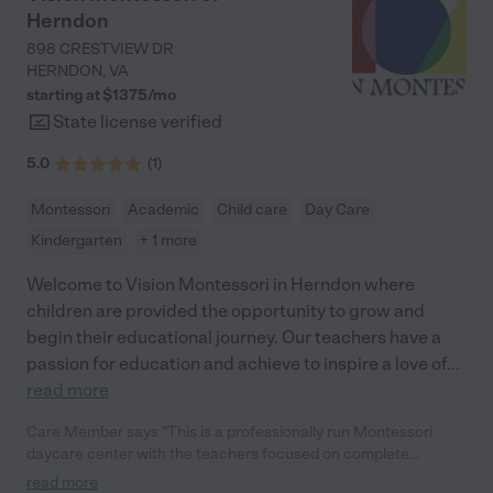
Herndon
898 CRESTVIEW DR
HERNDON
,
VA
starting at $
1375
/
mo
State license verified
5.0
(
1
)
Montessori
Academic
Child care
Day Care
Kindergarten
+ 1 more
Welcome to Vision Montessori in Herndon where
children are provided the opportunity to grow and
begin their educational journey. Our teachers have a
passion for education and achieve to inspire a love of
...
read more
Care Member says "This is a professionally run Montessori
daycare center with the teachers focused on complete
development of my child. Also the location is fantastic with lots
read more