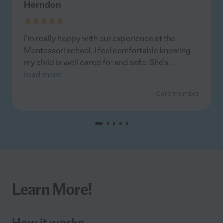
Herndon
I’m really happy with our experience at the
Montessori school. I feel comfortable knowing
my child is well cared for and safe. She’s
...
read more
- Care member
Learn More!
How it works