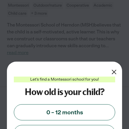
Montessori
Outdoor/nature
Cooperative
Academic
Child care
+ 3 more
The Montessori School of Herndon (MSH)believes that
the child is a self-motivated, active learner. This is why
we construct our classrooms such that our teachers
can gradually introduce new skills according to
...
read more
See info
Let's find a Montessori school for you!
How old is your child?
Highpoints Montessori
School
0 – 12 months
2472 Centreville Road
Herndon
,
VA