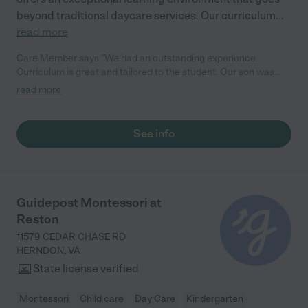
beyond traditional daycare services. Our curriculum
...
read more
Care Member says "We had an outstanding experience.
Curriculum is great and tailored to the student. Our son was
prepared for Kindergarten, so much so that our elementary
read more
school asked who his preschool teacher was! The teachers
treat the students and their families as a community and invite
them in for wonderful holiday meals. We would definitely
See info
recommend them to others!"
Guidepost Montessori at
Reston
11579 CEDAR CHASE RD
HERNDON
,
VA
State license verified
Montessori
Child care
Day Care
Kindergarten