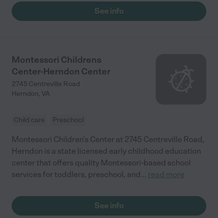
See info
Montessori Childrens
Center-Herndon Center
2745 Centreville Road
Herndon
,
VA
Child care
Preschool
Montessori Children's Center at 2745 Centreville Road,
Herndon is a state licensed early childhood education
center that offers quality Montessori-based school
services for toddlers, preschool, and
...
read more
See info