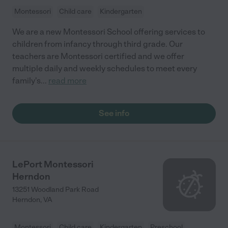
Montessori
Child care
Kindergarten
We are a new Montessori School offering services to
children from infancy through third grade. Our
teachers are Montessori certified and we offer
multiple daily and weekly schedules to meet every
family's
...
read more
See info
LePort Montessori
Herndon
13251 Woodland Park Road
Herndon
,
VA
Montessori
Child care
Kindergarten
Preschool