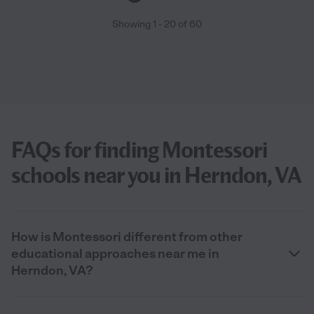
Showing
1
-
20
of
60
FAQs for finding Montessori
schools near you in Herndon, VA
How is Montessori different from other
educational approaches near me in
Herndon, VA?