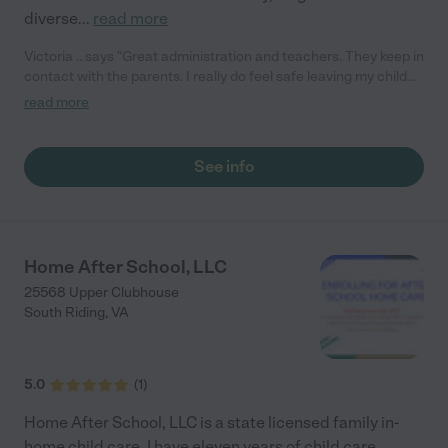
diverse
...
read more
Victoria .. says "Great administration and teachers. They keep in
contact with the parents. I really do feel safe leaving my child
there. "
read more
See info
Home After School, LLC
25568 Upper Clubhouse
South Riding
,
VA
5.0
(
1
)
Home After School, LLC is a state licensed family in-
home child care. I have eleven years of child care