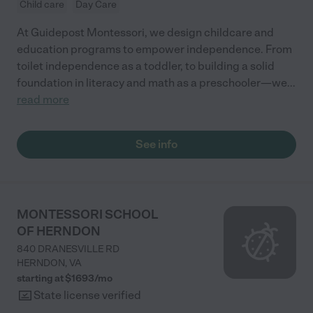
Child care
Day Care
At Guidepost Montessori, we design childcare and
education programs to empower independence. From
toilet independence as a toddler, to building a solid
foundation in literacy and math as a preschooler—we
...
read more
See info
MONTESSORI SCHOOL
OF HERNDON
840 DRANESVILLE RD
HERNDON
,
VA
starting at $
1693
/
mo
State license verified