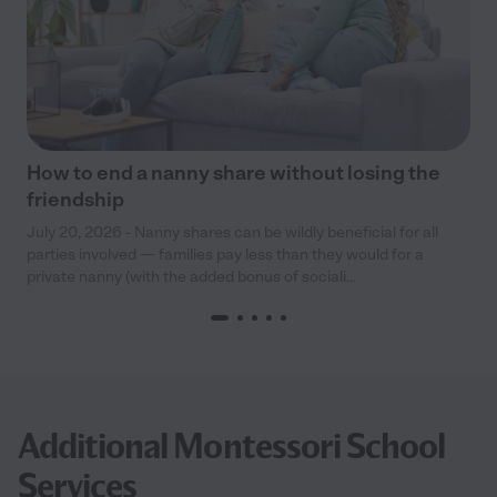
How to end a nanny share without losing the
friendship
July 20, 2026 - Nanny shares can be wildly beneficial for all
parties involved — families pay less than they would for a
private nanny (with the added bonus of sociali...
Additional Montessori School
Services