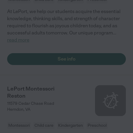
At LePort, we help our students acquire the essential
knowledge, thinking skills, and strength of character
required to flourish as joyous children today, and as
successful adults tomorrow. Our unique program
...
read more
See info
LePort Montessori
Reston
11579 Cedar Chase Road
Herndon
,
VA
Montessori
Child care
Kindergarten
Preschool