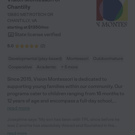
Chantilly
13880 METROTECH DR
CHANTILLY
,
VA
starting at $
1350
/
mo
State license verified
5.0
(
2
)
Developmental (play-based)
Montessori
Outdoor/nature
Cooperative
Academic
+ 5 more
Since 2015, Vision Montessori is dedicated to
supporting young families within our community. Our
programs cater to children ranging from 16 months to
12 years of age and encompass a full-day school,
...
read more
Josephine says "My son has been with TPL since before he
was 2 and he has absolutely thrived and flourished in the
school. Think Play Learn was founded on Reggio Montessori
read more