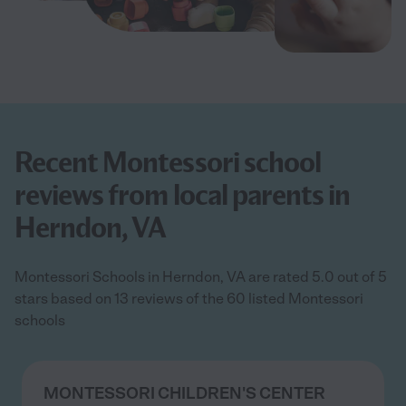
Recent Montessori school
reviews from local parents in
Herndon, VA
Montessori Schools in Herndon, VA are rated 5.0 out of 5
stars based on 13 reviews of the 60 listed Montessori
schools
MONTESSORI CHILDREN'S CENTER