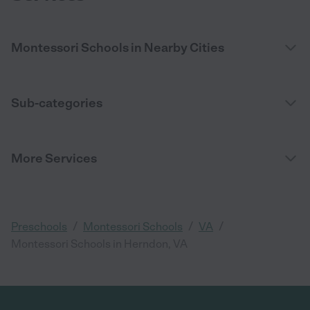
Montessori Schools in Nearby Cities
Sub-categories
More Services
/
/
/
Preschools
Montessori Schools
VA
Montessori Schools in Herndon, VA