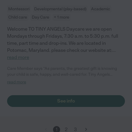
Montessori
Developmental (play-based)
Academic
Child care
Day Care
+ 1 more
Welcome TO TINY ANGELS Daycare we are open
Mondays through Fridays, 7:30 a.m. to 5:30 p.m. full
time, part time and drop-ins. We are located in
Potomac, Maryland. please check our website at:
...
read more
Care Member says "As parents, the greatest gift is knowing
your child is safe, happy, and well-cared for. Tiny Angels
daycare has exceeded all our expectations. We are
read more
consistently impressed by the communication, the cleanliness,
and the genuine love Eli and her staff show the children. The
transition was seamless, and seeing the smile on our daughter’s
See info
face at drop-off says it all. We feel so lucky to be part of this
community and couldn’t ask for a better place for our little one.
It truly feels like an extension of our family! "
1
2
3