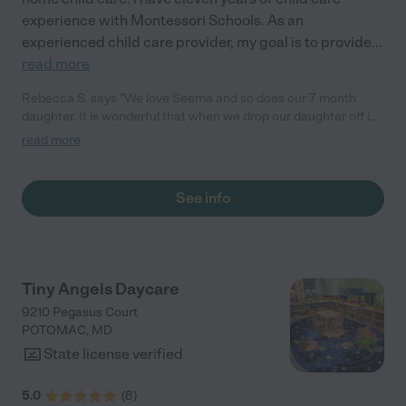
experience with Montessori Schools. As an
experienced child care provider, my goal is to provide
...
read more
Rebecca S. says "We love Seema and so does our 7 month
daughter. It is wonderful that when we drop our daughter off in
the morning gets so excited when she sees Seema. As a
read more
parent, it really makes it easier to leave her for the day. We
found Seema on Care.com, and after an in-person meeting and
a glowing review from one of her former colleagues we decided
See info
she was the right choice. It confirmed what our own intuition
already was. Seema has such a gentle kind nature, her home is
immaculately clean, she communicates well with us about our
daughter's day, and is great with following Lila's specific
routines. Also, she has a Montessori background, which for us
Tiny Angels Daycare
was a huge plus. We are so happy we found her."
9210 Pegasus Court
POTOMAC
,
MD
State license verified
5.0
(
8
)