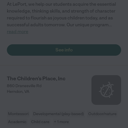
At LePort, we help our students acquire the essential
knowledge, thinking skills, and strength of character
required to flourish as joyous children today, and as
successful adults tomorrow. Our unique program
...
read more
See info
The Children's Place, Inc
860 Dranesville Rd
Herndon
,
VA
Montessori
Developmental (play-based)
Outdoor/nature
Academic
Child care
+ 1 more