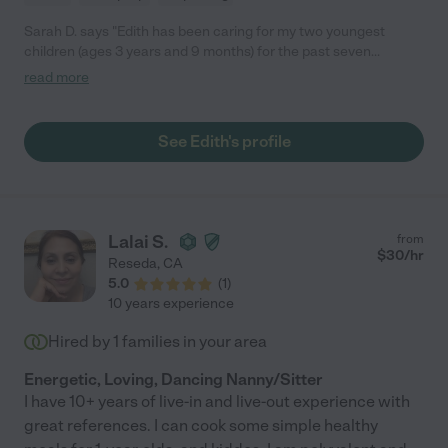
Sarah D. says "Edith has been caring for my two youngest
children (ages 3 years and 9 months) for the past seven
months. Out of all the sitters and nannies I've employed, Edith
read more
has been the absolute best! She's kind, reliable, calm, and so
loving towards my children. Even the dog is excited each
morning when Ms. Edith arrives at our house :) In addition to
See Edith's profile
being so wonderful with the kids, she'll help with light cleaning
and even folds my laundry when she can get her hands on it! If
our family wasn't moving out of state we'd keep her as long as
we could."
Lalai S.
from
$
30
/hr
Reseda
,
CA
5.0
(
1
)
10 years experience
Hired by
1
families in your area
Energetic, Loving, Dancing Nanny/Sitter
I have 10+ years of live-in and live-out experience with
great references. I can cook some simple healthy