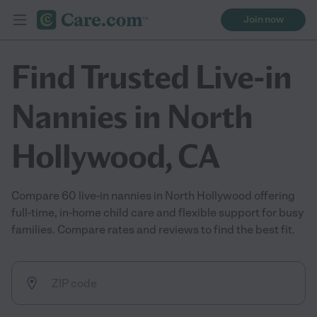
Join now
Find Trusted Live-in
Nannies in North
Hollywood, CA
Compare 60 live-in nannies in North Hollywood offering
full-time, in-home child care and flexible support for busy
families. Compare rates and reviews to find the best fit.