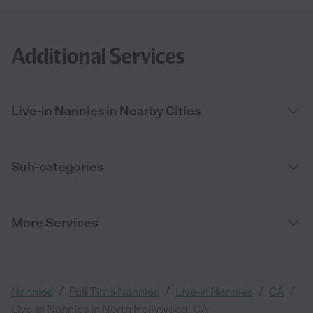
Additional Services
Live-in Nannies in Nearby Cities
Sub-categories
More Services
/
/
/
/
Nannies
Full Time Nannies
Live-in Nannies
CA
Live-in Nannies in North Hollywood, CA