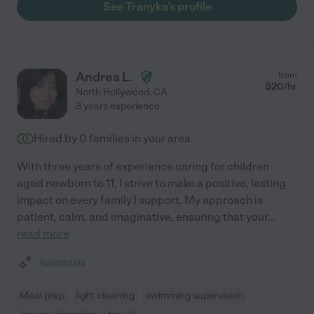
See Tranyka's profile
Andrea L.
from
$
20
/hr
North Hollywood
,
CA
3 years experience
Hired by
0
families in your area
With three years of experience caring for children
aged newborn to 11, I strive to make a positive, lasting
impact on every family I support. My approach is
patient, calm, and imaginative, ensuring that your
...
read more
Assisted bio
Meal prep
light cleaning
swimming supervision