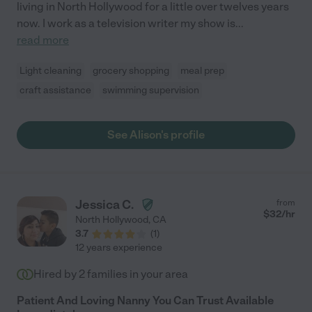
living in North Hollywood for a little over twelves years
now. I work as a television writer my show is
...
read more
Light cleaning
grocery shopping
meal prep
craft assistance
swimming supervision
See Alison's profile
Jessica C.
from
$
32
/hr
North Hollywood
,
CA
3.7
(
1
)
12 years experience
Hired by
2
families in your area
Patient And Loving Nanny You Can Trust Available