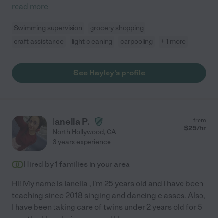
read more
Swimming supervision
grocery shopping
craft assistance
light cleaning
carpooling
+ 1 more
See Hayley's profile
Ianella P.
from
$
25
/hr
North Hollywood
,
CA
3 years experience
Hired by
1
families in your area
Hi! My name is Ianella , I'm 25 years old and I have been
teaching since 2018 singing and dancing classes. Also,
I have been taking care of twins under 2 years old for 5