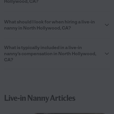
Hollywood, CA?
What should I look for when hiring a live-in
nanny in North Hollywood, CA?
What is typically included in a live-in
nanny’s compensation in North Hollywood,
CA?
Live-in Nanny Articles