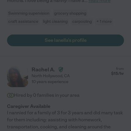
months. I love being a nanny! I have a
...
read more
Swimming supervision
grocery shopping
craft assistance
light cleaning
carpooling
+ 1 more
See Ianella's profile
Rachel A.
from
$
15
/hr
North Hollywood
,
CA
10 years experience
Hired by
0
families in your area
Caregiver Available
I nannied for a family of 3 for 3 years and did many task
for them including: assisting with homework,
transportation, cooking, and cleaning around the