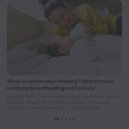
What is combination feeding? Here’s how to
combine breastfeeding and formula
August 5, 2026 - There are many ways to feed a baby, and how
that looks differs from one family to another. One popular
method is combination feeding — sometimes referr...