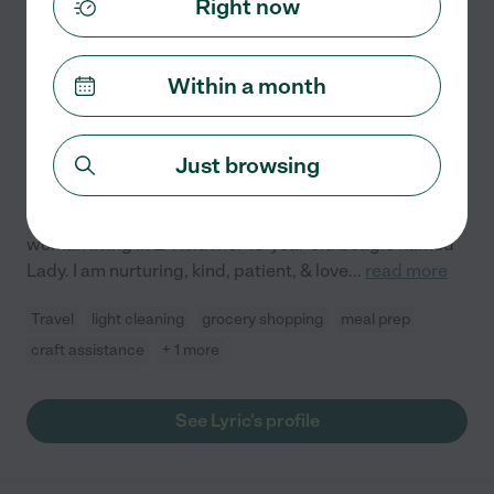
Right now
Lyric P.
from
$
50
/hr
North Hollywood
,
CA
3 years experience
Within a month
Hired by
0
families in your area
Creative & Kind Professional Looking To Assist A
Just browsing
Great Home
I am a creative professional producer & director who is
seeking alternative work as a nanny. I am a single
woman living in LA with her 13-year-old beagle named
Lady. I am nurturing, kind, patient, & love
...
read more
Travel
light cleaning
grocery shopping
meal prep
craft assistance
+ 1 more
See Lyric's profile