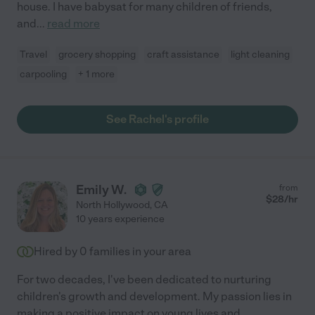
house. I have babysat for many children of friends,
and
...
read more
Travel
grocery shopping
craft assistance
light cleaning
carpooling
+ 1 more
See Rachel's profile
Emily W.
from
$
28
/hr
North Hollywood
,
CA
10 years experience
Hired by
0
families in your area
For two decades, I've been dedicated to nurturing
children's growth and development. My passion lies in
making a positive impact on young lives and