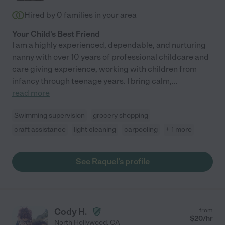
Hired by
0
families in your area
Your Child's Best Friend
I am a highly experienced, dependable, and nurturing
nanny with over 10 years of professional childcare and
care giving experience, working with children from
infancy through teenage years. I bring calm,
...
read more
Swimming supervision
grocery shopping
craft assistance
light cleaning
carpooling
+ 1 more
See Raquel's profile
Cody H.
from
$
20
/hr
North Hollywood
,
CA