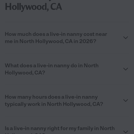
Hollywood, CA
How much does a live-in nanny cost near
me in North Hollywood, CA in 2026?
What does a live-in nanny do in North
Hollywood, CA?
How many hours does a live-in nanny
typically work in North Hollywood, CA?
Is a live-in nanny right for my family in North