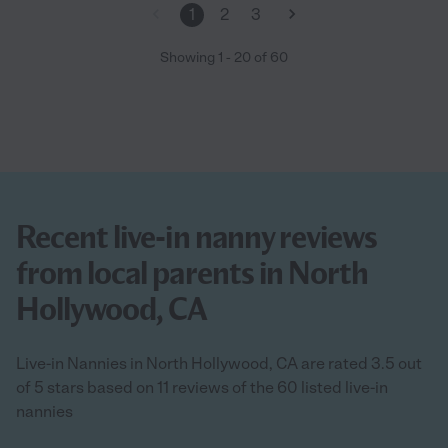
1
2
3
Showing
1
-
20
of
60
Recent live-in nanny reviews
from local parents in North
Hollywood, CA
Live-in Nannies in North Hollywood, CA are rated 3.5 out
of 5 stars based on 11 reviews of the 60 listed live-in
nannies