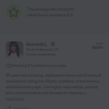
The average star rating for
rated live-in nannies is 3.5
Kennedi L.
from
$
23
/hr
North Hollywood
,
CA
6 years experience
Hired by
0
families in your area
25-year-old nurturing, dedicated nanny with 6 years of
experience caring for infants, toddlers, preschoolers,
and elementary age. I am highly responsible, patient,
and communicative and exceed at creating a
...
read more
Assisted bio