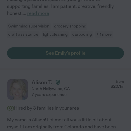
supporting families. I am patient, creative, friendly,
honest,
...
read more
Swimming supervision
grocery shopping
craft assistance
light cleaning
carpooling
+ 1 more
See Emily's profile
Alison T.
from
$
20
/hr
North Hollywood
,
CA
7 years experience
Hired by
3
families in your area
My name is Alison! Let me tell you a little bit about
myself. I am originally from Colorado and have been