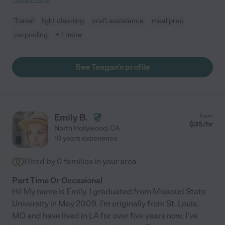
Travel
light cleaning
craft assistance
meal prep
carpooling
+ 1 more
See Teagan's profile
Emily B.
from
$
35
/hr
North Hollywood
,
CA
10 years experience
Hired by
0
families in your area
Part Time Or Occasional
Hi! My name is Emily. I graduated from Missouri State
University in May 2009. I'm originally from St. Louis,
MO and have lived in LA for over five years now. I've