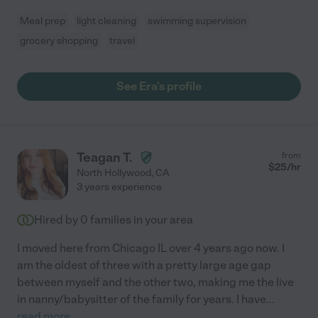
Meal prep
light cleaning
swimming supervision
grocery shopping
travel
See Era's profile
Teagan T.
from
$
25
/hr
North Hollywood
,
CA
3 years experience
Hired by
0
families in your area
I moved here from Chicago IL over 4 years ago now. I
am the oldest of three with a pretty large age gap
between myself and the other two, making me the live
in nanny/babysitter of the family for years. I have
...
read more