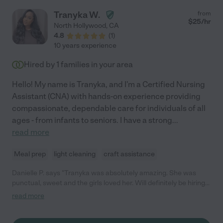
Tranyka W.
from
$
25
/hr
North Hollywood
,
CA
4.8
(
1
)
10 years experience
Hired by
1
families in your area
Hello! My name is Tranyka, and I'm a Certified Nursing
Assistant (CNA) with hands-on experience providing
compassionate, dependable care for individuals of all
ages - from infants to seniors. I have a strong
...
read more
Meal prep
light cleaning
craft assistance
Danielle P. says "Tranyka was absolutely amazing. She was
punctual, sweet and the girls loved her. Will definitely be hiring
her again!"
read more