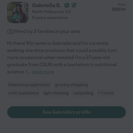
Gabriella S.
from
$
23
/hr
North Hollywood
,
CA
9 years experience
Hired by
3
families in your area
Hi there! My name is Gabriella and I'm currently
seeking one-time positions that could possibly turn
more occasional when needed! I'm a 27-year-old
graduate from CSUN with a bachelors in nutritional
science. I
...
read more
Swimming supervision
grocery shopping
craft assistance
light cleaning
carpooling
+ 1 more
See Gabriella's profile