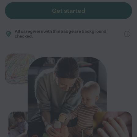
Get started
All caregivers with this badge are background
checked.