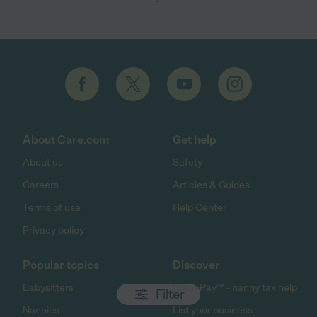
About Care.com
Get help
About us
Safety
Careers
Articles & Guides
Terms of use
Help Center
Privacy policy
Popular topics
Discover
Babysitters
HomePay℠ - nanny tax help
Filter
Nannies
List your business