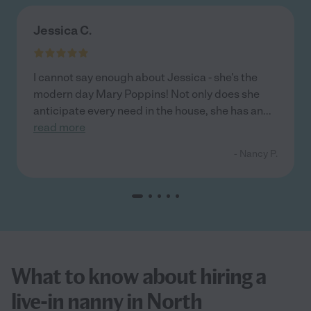
Jessica C.
I cannot say enough about Jessica - she's the
modern day Mary Poppins! Not only does she
anticipate every need in the house, she has an
...
read more
- Nancy P.
What to know about hiring a
live-in nanny in North