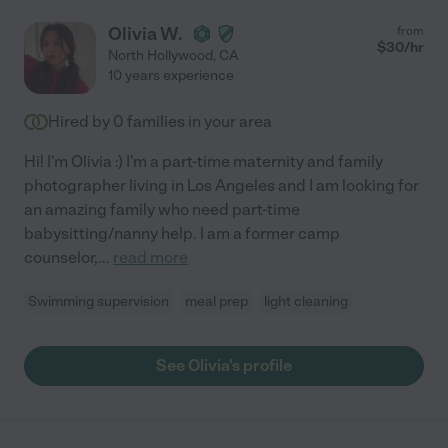
Olivia W.
from
$
30
/hr
North Hollywood
,
CA
10 years experience
Hired by
0
families in your area
Hi! I'm Olivia :) I'm a part-time maternity and family
photographer living in Los Angeles and I am looking for
an amazing family who need part-time
babysitting/nanny help. I am a former camp
counselor,
...
read more
Swimming supervision
meal prep
light cleaning
See Olivia's profile