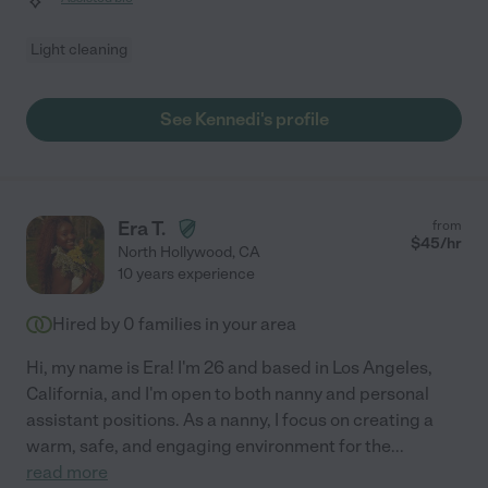
Light cleaning
See Kennedi's profile
Era T.
from
$
45
/hr
North Hollywood
,
CA
10 years experience
Hired by
0
families in your area
Hi, my name is Era! I'm 26 and based in Los Angeles,
California, and I'm open to both nanny and personal
assistant positions. As a nanny, I focus on creating a
warm, safe, and engaging environment for the
...
read more