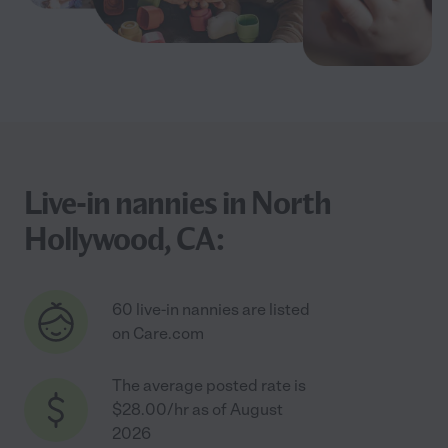
Live-in nannies in North
Hollywood, CA:
60 live-in nannies are listed
on Care.com
The average posted rate is
$28.00/hr as of August
2026