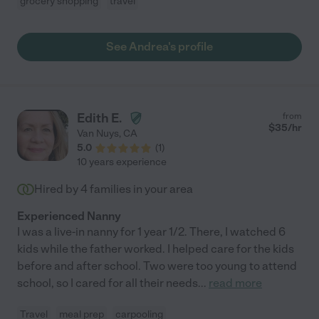
grocery shopping
travel
See Andrea's profile
Edith E.
from
$
35
/hr
Van Nuys
,
CA
5.0
(
1
)
10 years experience
Hired by
4
families in your area
Experienced Nanny
I was a live-in nanny for 1 year 1/2. There, I watched 6
kids while the father worked. I helped care for the kids
before and after school. Two were too young to attend
school, so I cared for all their needs
...
read more
Travel
meal prep
carpooling