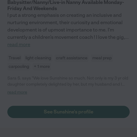
Babysitter/Nanny/Live-in Nanny Available Monday-
Friday And Weekends
I put a strong emphasis on creating an inclusive and
nurturing environment, their curiosity and emotional
development is of upmost importance to me. I'm
currently a children's movement coach ! I love the gig,
...
read more
Travel
light cleaning
craft assistance
meal prep
carpooling
+ 1 more
Sara S. says "We love Sunshine so much. Not only is my 3 yr old
daughter completely delighted by her, but my husband and I
trust her implicitly-- she's got a great head on her shoulders,
read more
works in a daycare and thus has all the necessary infant safety
credentials, and is a thoughtful, interesting person. She's a
perfect caregiver, I'd love to work with her everyday."
See Sunshine's profile