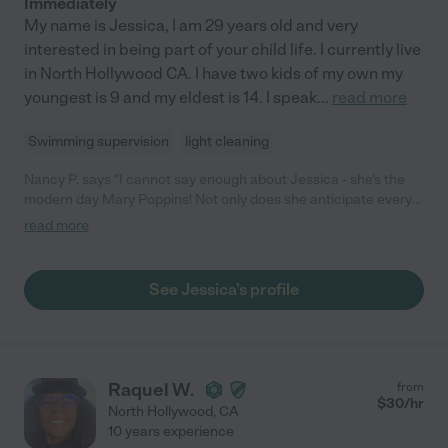
Immediately
My name is Jessica, I am 29 years old and very
interested in being part of your child life. I currently live
in North Hollywood CA. I have two kids of my own my
youngest is 9 and my eldest is 14. I speak
...
read more
Swimming supervision
light cleaning
Nancy P. says "I cannot say enough about Jessica - she's the
modern day Mary Poppins! Not only does she anticipate every
need in the house, she has an incredible way with my kids and is
read more
just full of love. We love having Jessica as part of our family!"
See Jessica's profile
Raquel W.
from
$
30
/hr
North Hollywood
,
CA
10 years experience