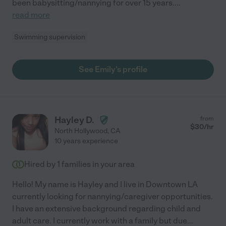
been babysitting/nannying for over 15 years.
...
read more
Swimming supervision
See Emily's profile
Hayley D.
from
$
30
/hr
North Hollywood
,
CA
10 years experience
Hired by
1
families in your area
Hello! My name is Hayley and I live in Downtown LA
currently looking for nannying/caregiver opportunities.
I have an extensive background regarding child and
adult care. I currently work with a family but due
...