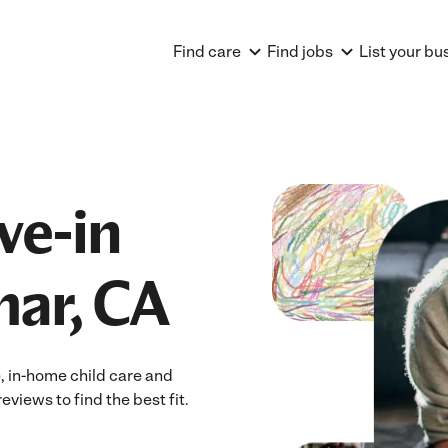
Find care
Find jobs
List your bu
ve-in
mar, CA
e, in-home child care and
eviews to find the best fit.