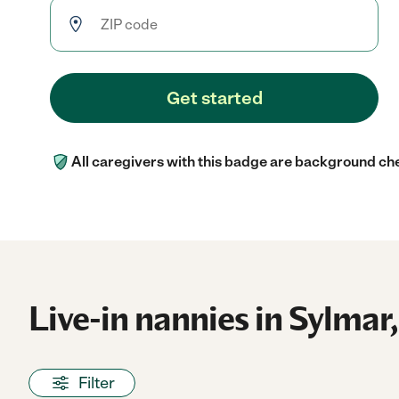
Get started
All caregivers with this badge are background ch
Live-in nannies in Sylmar,
Filter