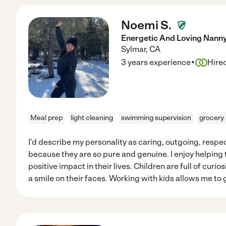
Noemi S.
Energetic And Loving Nann
Sylmar
,
CA
·
3 years experience
Hire
Meal prep
light cleaning
swimming supervision
grocery
I'd describe my personality as caring, outgoing, respect
because they are so pure and genuine. I enjoy helpin
positive impact in their lives. Children are full of curio
a smile on their faces. Working with kids allows me to g