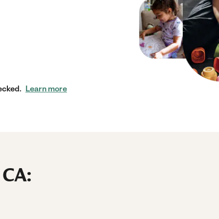
ecked.
Learn more
 CA: