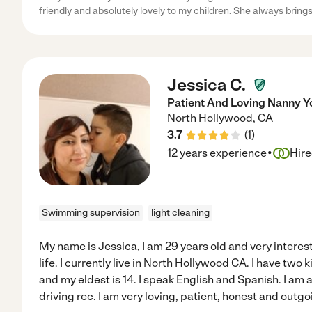
friendly and absolutely lovely to my children. She always bring
Jessica C.
Patient And Loving Nanny Y
North Hollywood
,
CA
3.7
(
1
)
·
12 years experience
Hir
Swimming supervision
light cleaning
My name is Jessica, I am 29 years old and very interest
life. I currently live in North Hollywood CA. I have two
and my eldest is 14. I speak English and Spanish. I am 
driving rec. I am very loving, patient, honest and outgo