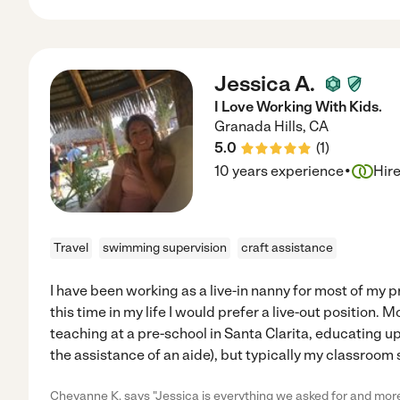
Jessica A.
I Love Working With Kids.
Granada Hills
,
CA
5.0
(
1
)
·
10 years experience
Hir
Travel
swimming supervision
craft assistance
I have been working as a live-in nanny for most of my 
this time in my life I would prefer a live-out position. 
teaching at a pre-school in Santa Clarita, educating u
the assistance of an aide), but typically my classroom s
Cheyanne K. says "Jessica is everything we asked for and more 