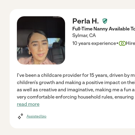
Perla H.
Full-Time Nanny Available T
Sylmar
,
CA
·
10 years experience
Hir
I've been a childcare provider for 15 years, driven by 
children's growth and making a positive impact on their
as well as creative and imaginative, making me a fun 
very comfortable enforcing household rules, ensuring 
read more
Assisted bio