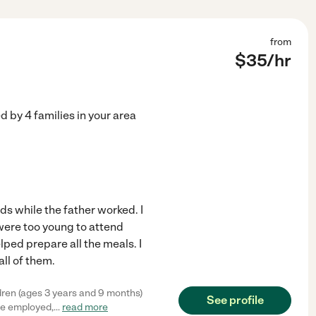
from
$
35
/hr
ed by
4
families in your area
kids while the father worked. I
 were too young to attend
elped prepare all the meals. I
all of them.
dren (ages 3 years and 9 months)
See profile
've employed,
...
read more