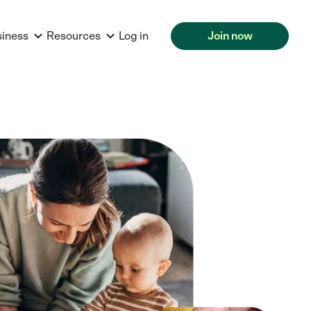
siness
Resources
Log in
Join now