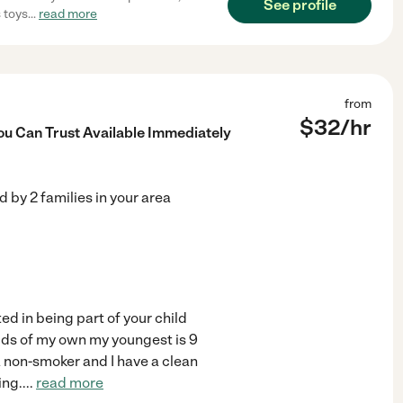
See profile
s toys
...
read more
from
$
32
/hr
ou Can Trust Available Immediately
ed by
2
families in your area
ed in being part of your child
 kids of my own my youngest is 9
a non-smoker and I have a clean
ing.
...
read more