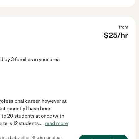
from
$
25
/hr
ed by
3
families in your area
professional career, however at
Most recently I have been
p to 20 students at once (with
ize is 12 students.
...
read more
in a babysitter. She is punctual,