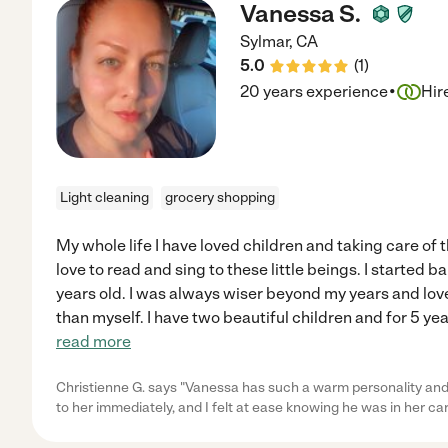
Vanessa S.
Sylmar
,
CA
5.0
(
1
)
·
20 years experience
Hir
Light cleaning
grocery shopping
My whole life I have loved children and taking care of 
love to read and sing to these little beings. I started b
years old. I was always wiser beyond my years and lov
than myself. I have two beautiful children and for 5 yea
read more
Christienne G. says "Vanessa has such a warm personality an
to her immediately, and I felt at ease knowing he was in her ca