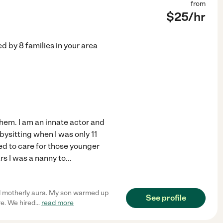
from
$
25
/hr
ed by
8
families in your area
them. I am an innate actor and
abysitting when I was only 11
ed to care for those younger
rs I was a nanny to
...
d motherly aura. My son warmed up
See profile
re. We hired
...
read more