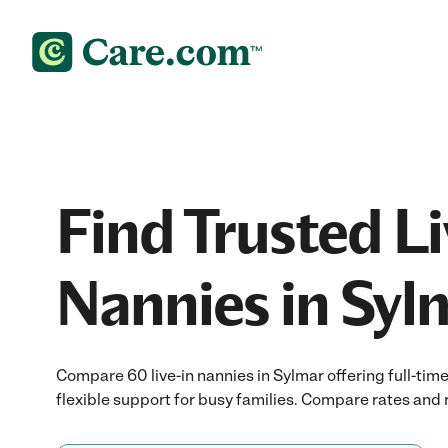
Find Trusted Li
Nannies in Syl
Compare 60 live-in nannies in Sylmar offering full-tim
flexible support for busy families. Compare rates and r