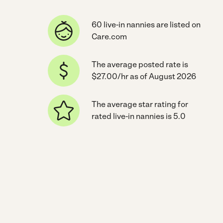
60 live-in nannies are listed on
Care.com
The average posted rate is
$27.00/hr as of August 2026
The average star rating for
rated live-in nannies is 5.0