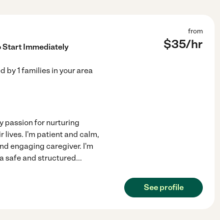
from
$
35
/hr
o Start Immediately
ed by
1
families in your area
my passion for nurturing
 lives. I'm patient and calm,
and engaging caregiver. I'm
a safe and structured
...
See profile