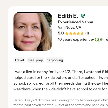
Edith E.
Experienced Nanny
Van Nuys
,
CA
5.0
(
1
)
·
10 years experience
Hir
Travel
meal prep
carpooling
I was a live-in nanny for 1 year 1/2. There, I watched 6 
helped care for the kids before and after school. Two
school, so I cared for all their needs during the day. I h
was there when the kids didn't have school to care for 
Sarah D. says "Edith has been caring for my two youngest chil
for the past seven months. Out of all the sitters and nannies I