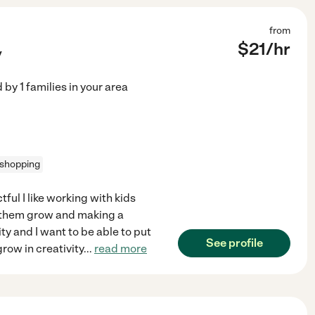
from
$
21
/hr
y
d by
1
families in your area
 shopping
ful I like working with kids
g them grow and making a
sity and I want to be able to put
See profile
row in creativity
...
read more