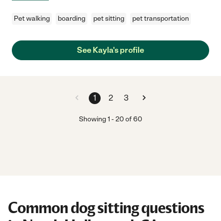
Pet walking
boarding
pet sitting
pet transportation
See Kayla's profile
1
2
3
Showing
1
-
20
of
60
Common dog sitting questions