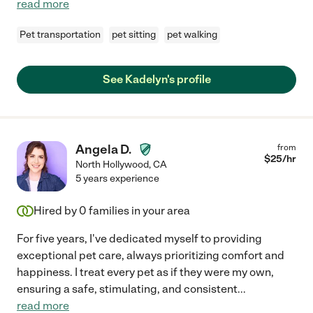
read more
Pet transportation
pet sitting
pet walking
See Kadelyn's profile
Angela D.
from
$
25
/hr
North Hollywood
,
CA
5 years experience
Hired by
0
families in your area
For five years, I've dedicated myself to providing
exceptional pet care, always prioritizing comfort and
happiness. I treat every pet as if they were my own,
ensuring a safe, stimulating, and consistent
...
read more