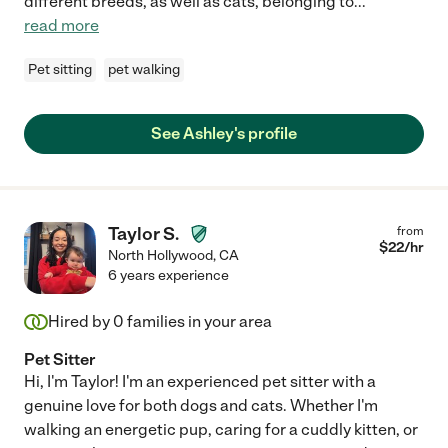
different breeds, as well as cats, belonging to
...
read more
Pet sitting
pet walking
See Ashley's profile
Taylor S.
from
$
22
/hr
North Hollywood
,
CA
6 years experience
Hired by
0
families in your area
Pet Sitter
Hi, I'm Taylor! I'm an experienced pet sitter with a
genuine love for both dogs and cats. Whether I'm
walking an energetic pup, caring for a cuddly kitten, or