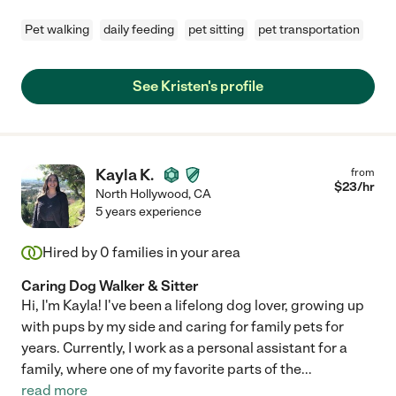
Pet walking
daily feeding
pet sitting
pet transportation
See Kristen's profile
Kayla K.
from
$
23
/hr
North Hollywood
,
CA
5 years experience
Hired by
0
families in your area
Caring Dog Walker & Sitter
Hi, I'm Kayla! I've been a lifelong dog lover, growing up
with pups by my side and caring for family pets for
years. Currently, I work as a personal assistant for a
family, where one of my favorite parts of the
...
read more