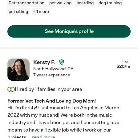
Pet transportation
pet walking
boarding
dog training
pet sitting
+ 1 more
See Monique's profile
Kersty F.
from
$
20
/hr
North Hollywood
,
CA
7 years experience
Hired by
1
families in your area
Former Vet Tech And Loving Dog Mom!
Hi, I'm Kersty! I just moved to Los Angeles in March
2022 with my husband! We're both in the music
industry and I have been pet and house sitting as a
means to have a flexible job while I work on our
projects.
...
read more