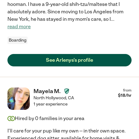
hooman. I have a 9-year-old shih-tzu/maltese that I
absolutely adore. Since moving to Los Angeles from
New York, he has stayed in my mom's care, so I
...
read more
Boarding
See Arlenys's profile
Mayela M.
from
$
18
/hr
North Hollywood
,
CA
1 year experience
Hired by
0
families in your area
I'll care for your pup like my own -- in their own space.
Experienced dog sitter, available for home visits &