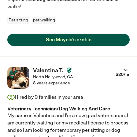
walks!
Pet sitting
pet walking
See Mayela's profile
Valentina T.
from
$
20
/hr
North Hollywood
,
CA
8 years experience
Hired by
0
families in your area
Veterinary Technician/Dog Walking And Care
My name is Valentina and I'm a new grad veterinarian. I
am currently waiting for my medical license to process
and so I am looking for temporary pet sitting or dog