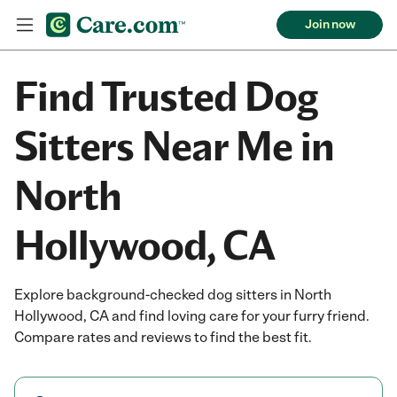
Join now
Find Trusted Dog
Sitters Near Me in
North
Hollywood, CA
Explore background-checked dog sitters in North
Hollywood, CA and find loving care for your furry friend.
Compare rates and reviews to find the best fit.