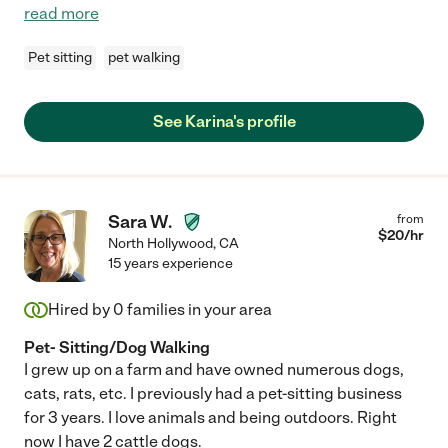
read more
Pet sitting
pet walking
See Karina's profile
Sara W.
from
$
20
/hr
North Hollywood
,
CA
15 years experience
Hired by
0
families in your area
Pet- Sitting/Dog Walking
I grew up on a farm and have owned numerous dogs,
cats, rats, etc. I previously had a pet-sitting business
for 3 years. I love animals and being outdoors. Right
now I have 2 cattle dogs.