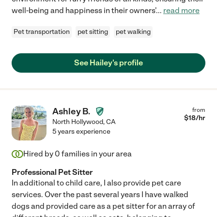
well-being and happiness in their owners'
...
read more
Pet transportation
pet sitting
pet walking
See Hailey's profile
Ashley B.
from
$
18
/hr
North Hollywood
,
CA
5 years experience
Hired by
0
families in your area
Professional Pet Sitter
In additional to child care, I also provide pet care
services. Over the past several years I have walked
dogs and provided care as a pet sitter for an array of