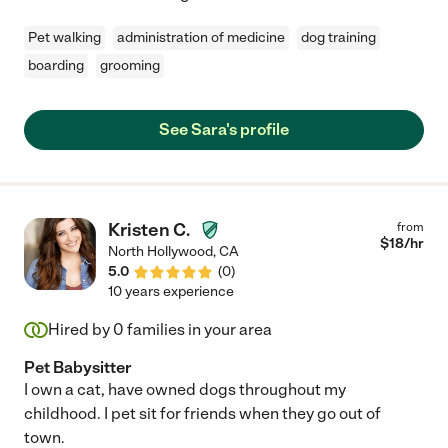
Pet walking
administration of medicine
dog training
boarding
grooming
See Sara's profile
Kristen C.
from
$
18
/hr
North Hollywood
,
CA
5.0
(
0
)
10 years experience
Hired by
0
families in your area
Pet Babysitter
I own a cat, have owned dogs throughout my
childhood. I pet sit for friends when they go out of
town.