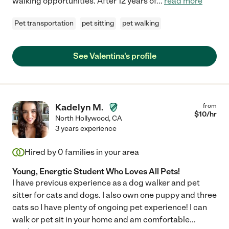
walking opportunities. After 12 years of
...
read more
Pet transportation
pet sitting
pet walking
See Valentina's profile
Kadelyn M.
from
$
10
/hr
North Hollywood
,
CA
3 years experience
Hired by
0
families in your area
Young, Energtic Student Who Loves All Pets!
I have previous experience as a dog walker and pet
sitter for cats and dogs. I also own one puppy and three
cats so I have plenty of ongoing pet experience! I can
walk or pet sit in your home and am comfortable
...