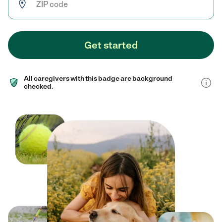
Get started
All caregivers with this badge are background
checked.