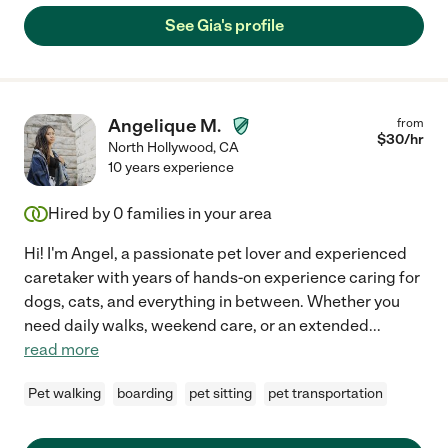
See Gia's profile
Angelique M.
from
$
30
/hr
North Hollywood
,
CA
10 years experience
Hired by
0
families in your area
Hi! I'm Angel, a passionate pet lover and experienced
caretaker with years of hands-on experience caring for
dogs, cats, and everything in between. Whether you
need daily walks, weekend care, or an extended
...
read more
Pet walking
boarding
pet sitting
pet transportation