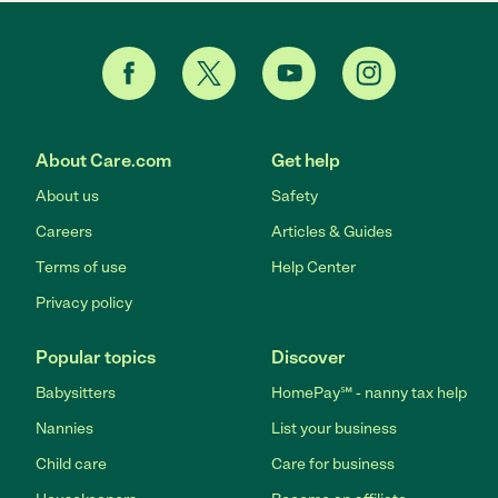
About Care.com
Get help
About us
Safety
Careers
Articles & Guides
Terms of use
Help Center
Privacy policy
Popular topics
Discover
Babysitters
HomePay℠ - nanny tax help
Nannies
List your business
Child care
Care for business