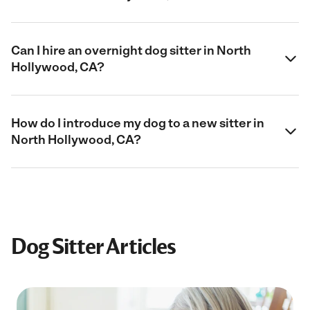
Can I hire an overnight dog sitter in North
Hollywood, CA?
How do I introduce my dog to a new sitter in
North Hollywood, CA?
Dog Sitter Articles