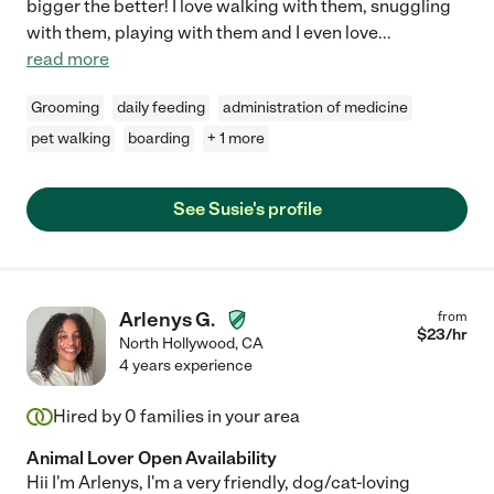
bigger the better! I love walking with them, snuggling
with them, playing with them and I even love
...
read more
Grooming
daily feeding
administration of medicine
pet walking
boarding
+ 1 more
See Susie's profile
Arlenys G.
from
$
23
/hr
North Hollywood
,
CA
4 years experience
Hired by
0
families in your area
Animal Lover Open Availability
Hii I'm Arlenys, I'm a very friendly, dog/cat-loving