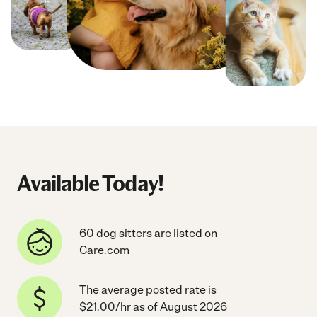
Available Today!
60 dog sitters are listed on
Care.com
The average posted rate is
$21.00/hr as of August 2026