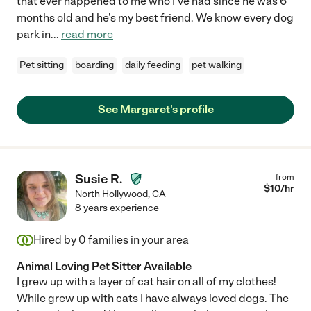
that ever happened to me who I've had since he was 6
months old and he's my best friend. We know every dog
park in
...
read more
Pet sitting
boarding
daily feeding
pet walking
See Margaret's profile
Susie R.
from
$
10
/hr
North Hollywood
,
CA
8 years experience
Hired by
0
families in your area
Animal Loving Pet Sitter Available
I grew up with a layer of cat hair on all of my clothes!
While grew up with cats I have always loved dogs. The