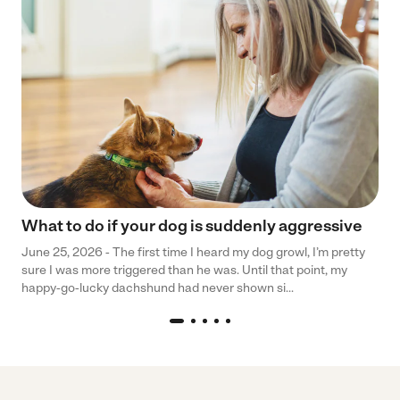
What to do if your dog is suddenly aggressive
June 25, 2026 - The first time I heard my dog growl, I’m pretty
sure I was more triggered than he was. Until that point, my
happy-go-lucky dachshund had never shown si...