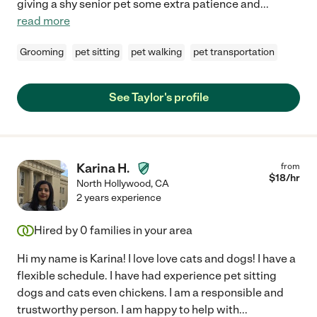
giving a shy senior pet some extra patience and
...
read more
Grooming
pet sitting
pet walking
pet transportation
See Taylor's profile
Karina H.
from
$
18
/hr
North Hollywood
,
CA
2 years experience
Hired by
0
families in your area
Hi my name is Karina! I love love cats and dogs! I have a
flexible schedule. I have had experience pet sitting
dogs and cats even chickens. I am a responsible and
trustworthy person. I am happy to help with
...