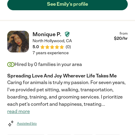
See Emily's profile
Monique P.
from
$
20
/hr
North Hollywood
,
CA
5.0
(
0
)
7 years experience
Hired by
0
families in your area
Spreading Love And Joy Wherever Life Takes Me
Caring for animals is truly my passion. For seven years,
I've provided pet sitting, walking, transportation,
boarding, training, and grooming services. I prioritize
each pet's comfort and happiness, treating
...
read more
Assisted bio