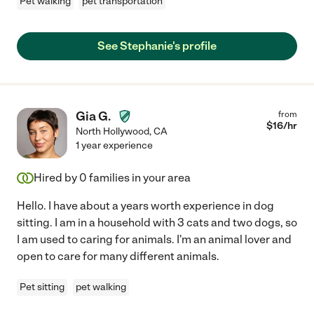
Pet walking
pet transportation
See Stephanie's profile
Gia G.
from
$
16
/hr
North Hollywood
,
CA
1 year experience
Hired by
0
families in your area
Hello. I have about a years worth experience in dog
sitting. I am in a household with 3 cats and two dogs, so
I am used to caring for animals. I'm an animal lover and
open to care for many different animals.
Pet sitting
pet walking