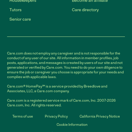
Housekeepers
Become an affiliate
Tutors
Care directory
Senior care
Care.com does not employ any caregiver and is not responsible for the
conduct of any user of our site. All information in member profiles, job
posts, applications, and messages is created by users of our site and not
generated or verified by Care.com. You need to do your own diligence to
ensure the job or caregiver you choose is appropriate for your needs and
complies with applicable laws.
Care.com® HomePay℠ is a service provided by Breedlove and
Associates, LLC, a Care.com company.
Care.com is a registered service mark of Care.com, Inc. 2007-2026
Care.com, Inc. All rights reserved.
Terms of use
Privacy Policy
California Privacy Notice
Cookie Information