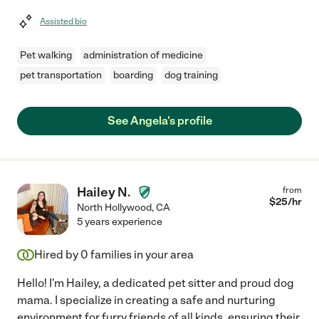
Assisted bio
Pet walking
administration of medicine
pet transportation
boarding
dog training
See Angela's profile
Hailey N.
from
$
25
/hr
North Hollywood
,
CA
5 years experience
Hired by
0
families in your area
Hello! I'm Hailey, a dedicated pet sitter and proud dog
mama. I specialize in creating a safe and nurturing
environment for furry friends of all kinds, ensuring their