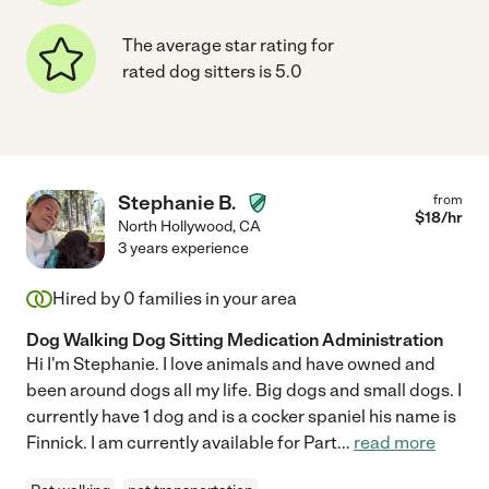
The average star rating for
rated dog sitters is 5.0
Stephanie B.
from
$
18
/hr
North Hollywood
,
CA
3 years experience
Hired by
0
families in your area
Dog Walking Dog Sitting Medication Administration
Hi I'm Stephanie. I love animals and have owned and
been around dogs all my life. Big dogs and small dogs. I
currently have 1 dog and is a cocker spaniel his name is
Finnick. I am currently available for Part
...
read more