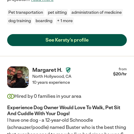
Pet transportation
pet sitting
administration of medicine
dog training
boarding
+ 1 more
See Kersty's profile
Margaret H.
from
$
20
/hr
North Hollywood
,
CA
10 years experience
Hired by
0
families in your area
Experience Dog Owner Would Love To Walk, Pet Sit
And Cuddle With Your Dogs!
I have one dog - a 12-year-old Schnoodle
(schnauzer/poodle) named Buster who is the best thing