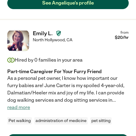
See Angelique's profile
Emily L.
from
$
20
/hr
North Hollywood
,
CA
Hired by
0
families in your area
Part-time Caregiver For Your Furry Friend
As a personal pet owner, I know how important our
furry babies are! June Carter is my spoiled 4-year-old,
Dalmatian/Heeler mix and joy of my life. I can provide
dog walking services and dog sitting services in
...
read more
Pet walking
administration of medicine
pet sitting