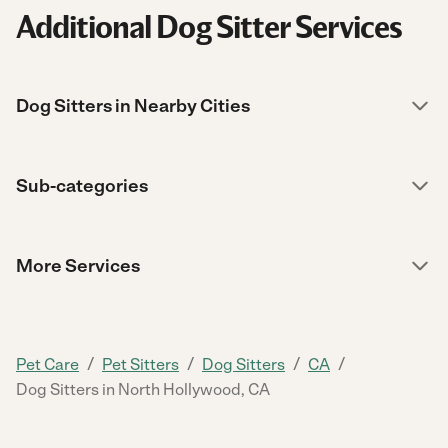
Additional Dog Sitter Services
Dog Sitters in Nearby Cities
Sub-categories
More Services
/
/
/
/
Pet Care
Pet Sitters
Dog Sitters
CA
Dog Sitters in North Hollywood, CA