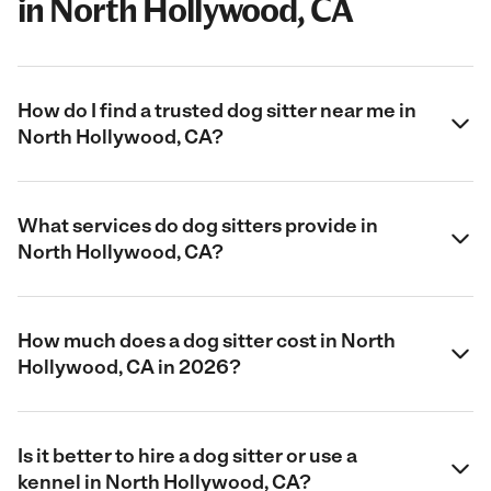
in North Hollywood, CA
How do I find a trusted dog sitter near me in
North Hollywood, CA?
What services do dog sitters provide in
North Hollywood, CA?
How much does a dog sitter cost in North
Hollywood, CA in 2026?
Is it better to hire a dog sitter or use a
kennel in North Hollywood, CA?