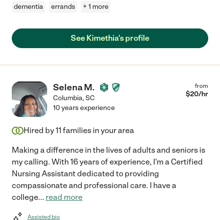
dementia
errands
+ 1 more
See Kimethia's profile
Selena M.
from
$
20
/hr
Columbia
,
SC
10 years experience
Hired by
11
families in your area
Making a difference in the lives of adults and seniors is
my calling. With 16 years of experience, I'm a Certified
Nursing Assistant dedicated to providing
compassionate and professional care. I have a
college
...
read more
Assisted bio