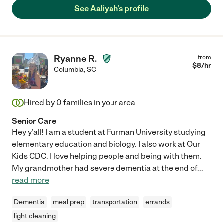
See Aaliyah's profile
Ryanne R.
from
$
8
/hr
Columbia
,
SC
Hired by
0
families in your area
Senior Care
Hey y'all! I am a student at Furman University studying
elementary education and biology. I also work at Our
Kids CDC. I love helping people and being with them.
My grandmother had severe dementia at the end of
...
read more
Dementia
meal prep
transportation
errands
light cleaning