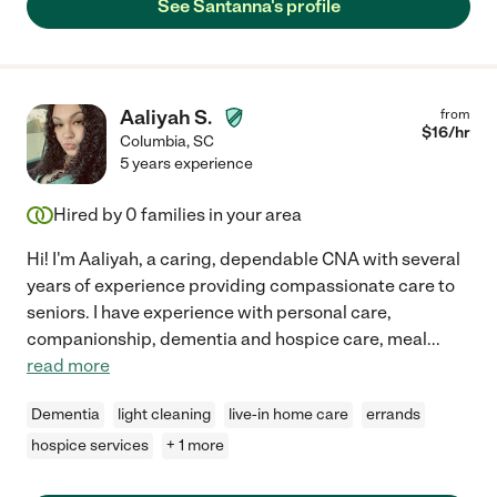
See Santanna's profile
Aaliyah S.
from
$
16
/hr
Columbia
,
SC
5 years experience
Hired by
0
families in your area
Hi! I'm Aaliyah, a caring, dependable CNA with several
years of experience providing compassionate care to
seniors. I have experience with personal care,
companionship, dementia and hospice care, meal
...
read more
Dementia
light cleaning
live-in home care
errands
hospice services
+ 1 more