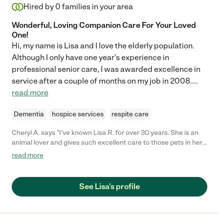
Hired by
0
families in your area
Wonderful, Loving Companion Care For Your Loved
One!
Hi, my name is Lisa and I love the elderly population.
Although I only have one year's experience in
professional senior care, I was awarded excellence in
service after a couple of months on my job in 2008.
...
read more
Dementia
hospice services
respite care
Cheryl A. says "I've known Lisa R. for over 30 years. She is an
animal lover and gives such excellent care to those pets in her
care. She will care for your pet as if it was her own, keeping to a
read more
feeding schedule and taking walks and lots of play time. All in
an environment that will allow for your pet to feel safe and
comfortable."
See Lisa's profile