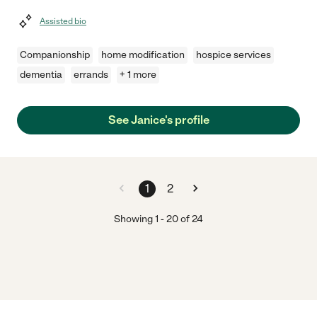
Assisted bio
Companionship
home modification
hospice services
dementia
errands
+ 1 more
See Janice's profile
1
2
Showing
1
-
20
of
24