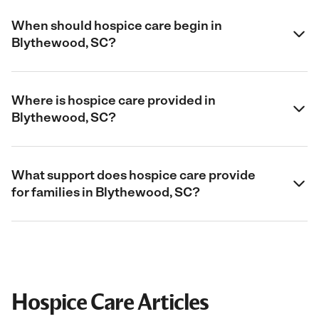
When should hospice care begin in
Blythewood, SC?
Where is hospice care provided in
Blythewood, SC?
What support does hospice care provide
for families in Blythewood, SC?
Hospice Care Articles