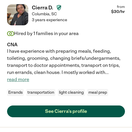
Cierra D.
from
$
30
/hr
Columbia
,
SC
3 years experience
Hired by
1
families in your area
CNA
I have experience with preparing meals, feeding,
toileting, grooming, changing briefs/undergarments,
transport to doctor appointments, transport on trips,
run errands, clean house. I mostly worked with
...
read more
Errands
transportation
light cleaning
meal prep
See Cierra's profile