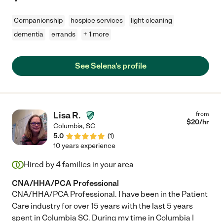
Companionship
hospice services
light cleaning
dementia
errands
+ 1 more
See Selena's profile
Lisa R.
from
$
20
/hr
Columbia
,
SC
5.0
(
1
)
10 years experience
Hired by
4
families in your area
CNA/HHA/PCA Professional
CNA/HHA/PCA Professional. I have been in the Patient
Care industry for over 15 years with the last 5 years
spent in Columbia SC. During my time in Columbia I