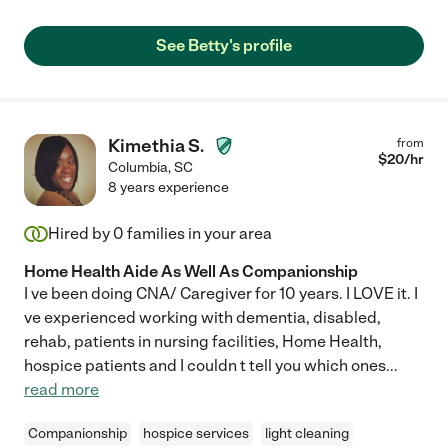
See Betty's profile
Kimethia S.
from
$
20
/hr
Columbia
,
SC
8 years experience
Hired by
0
families in your area
Home Health Aide As Well As Companionship
I ve been doing CNA/ Caregiver for 10 years. I LOVE it. I
ve experienced working with dementia, disabled,
rehab, patients in nursing facilities, Home Health,
hospice patients and I couldn t tell you which ones
...
read more
Companionship
hospice services
light cleaning