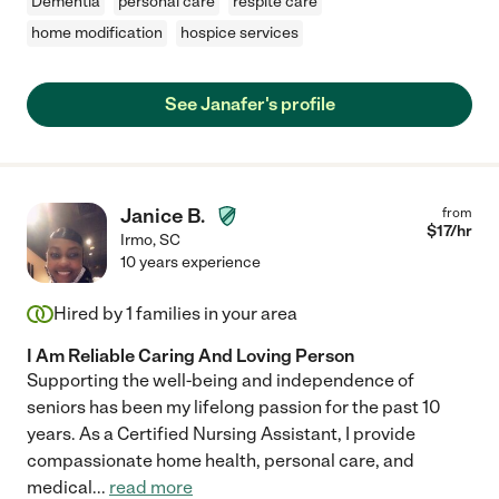
Dementia
personal care
respite care
home modification
hospice services
See Janafer's profile
Janice B.
from
$
17
/hr
Irmo
,
SC
10 years experience
Hired by
1
families in your area
I Am Reliable Caring And Loving Person
Supporting the well-being and independence of
seniors has been my lifelong passion for the past 10
years. As a Certified Nursing Assistant, I provide
compassionate home health, personal care, and
medical
...
read more