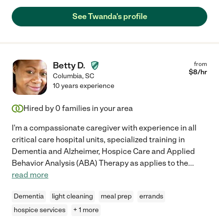
See Twanda's profile
Betty D.
from
$
8
/hr
Columbia
,
SC
10 years experience
Hired by
0
families in your area
I'm a compassionate caregiver with experience in all
critical care hospital units, specialized training in
Dementia and Alzheimer, Hospice Care and Applied
Behavior Analysis (ABA) Therapy as applies to the
...
read more
Dementia
light cleaning
meal prep
errands
hospice services
+ 1 more