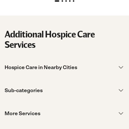
Additional Hospice Care
Services
Hospice Care in Nearby Cities
Sub-categories
More Services