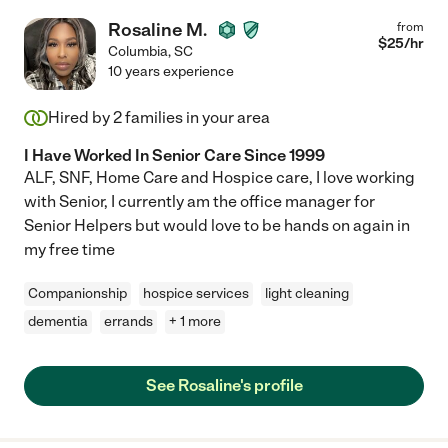
Rosaline M.
from
$
25
/hr
Columbia
,
SC
10 years experience
Hired by
2
families in your area
I Have Worked In Senior Care Since 1999
ALF, SNF, Home Care and Hospice care, I love working
with Senior, I currently am the office manager for
Senior Helpers but would love to be hands on again in
my free time
Companionship
hospice services
light cleaning
dementia
errands
+ 1 more
See Rosaline's profile