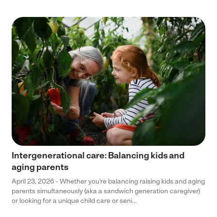
Intergenerational care: Balancing kids and
aging parents
April 23, 2026 - Whether you’re balancing raising kids and aging
parents simultaneously (aka a sandwich generation caregiver)
or looking for a unique child care or seni...