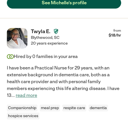
See Michelle's profile
Twyla E.
from
$
18
/hr
Blythewood
,
SC
20 years experience
Hired by
0
families in your area
I have been a Practical Nurse for 29 years, with an
extensive background in dementia care, both as a
health care provider and with personal family
members experiencing this life altering disease. I have
13
...
read more
Companionship
meal prep
respite care
dementia
hospice services