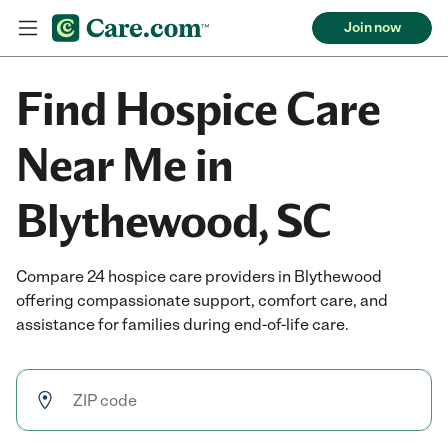
Join now
Find Hospice Care
Near Me in
Blythewood, SC
Compare 24 hospice care providers in Blythewood
offering compassionate support, comfort care, and
assistance for families during end-of-life care.