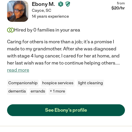
Ebony M.
from
$
20
/hr
Cayce
,
SC
14 years experience
Hired by
0
families in your area
Caring for others is more than a job; it's a promise I
made to my grandmother. After she was diagnosed
with stage 4 lung cancer, I cared for her at home, and
her last wish was for me to continue helping others.
...
read more
Companionship
hospice services
light cleaning
dementia
errands
+ 1 more
See Ebony's profile