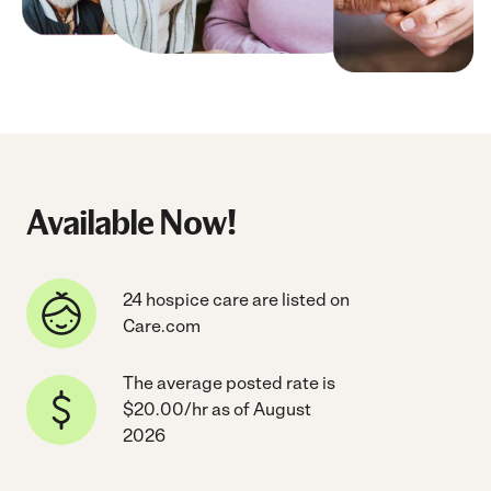
Available Now!
24 hospice care are listed on
Care.com
The average posted rate is
$20.00/hr as of August
2026