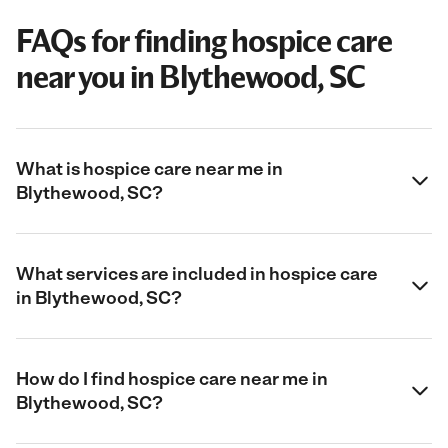
FAQs for finding hospice care
near you in Blythewood, SC
What is hospice care near me in
Blythewood, SC?
What services are included in hospice care
in Blythewood, SC?
How do I find hospice care near me in
Blythewood, SC?