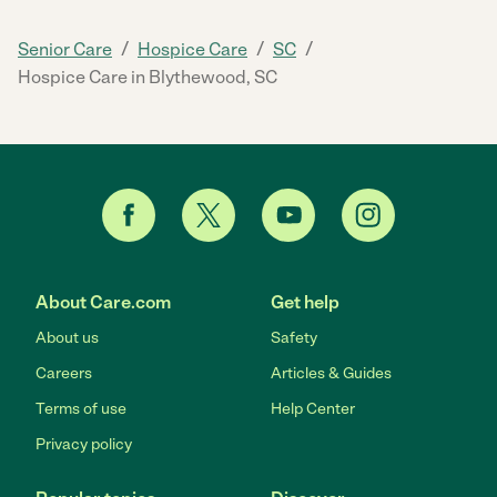
/
/
/
Senior Care
Hospice Care
SC
Hospice Care in Blythewood, SC
About Care.com
Get help
About us
Safety
Careers
Articles & Guides
Terms of use
Help Center
Privacy policy