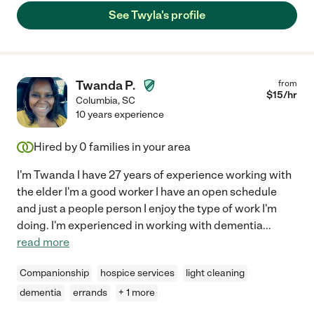
See Twyla's profile
Twanda P.
from
$
15
/hr
Columbia
,
SC
10 years experience
Hired by
0
families in your area
I'm Twanda I have 27 years of experience working with
the elder I'm a good worker I have an open schedule
and just a people person I enjoy the type of work I'm
doing. I'm experienced in working with dementia
...
read more
Companionship
hospice services
light cleaning
dementia
errands
+ 1 more