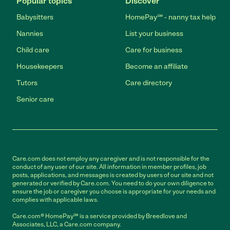
Popular topics
Discover
Babysitters
HomePay℠ - nanny tax help
Nannies
List your business
Child care
Care for business
Housekeepers
Become an affiliate
Tutors
Care directory
Senior care
Care.com does not employ any caregiver and is not responsible for the
conduct of any user of our site. All information in member profiles, job
posts, applications, and messages is created by users of our site and not
generated or verified by Care.com. You need to do your own diligence to
ensure the job or caregiver you choose is appropriate for your needs and
complies with applicable laws.
Care.com® HomePay℠ is a service provided by Breedlove and
Associates, LLC, a Care.com company.