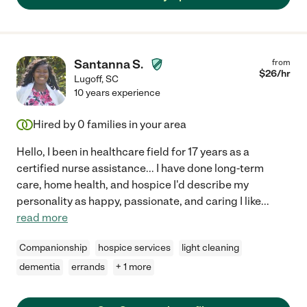
Santanna S.
from
$
26
/hr
Lugoff
,
SC
10 years experience
Hired by
0
families in your area
Hello, I been in healthcare field for 17 years as a
certified nurse assistance... I have done long-term
care, home health, and hospice I'd describe my
personality as happy, passionate, and caring I like
...
read more
Companionship
hospice services
light cleaning
dementia
errands
+ 1 more