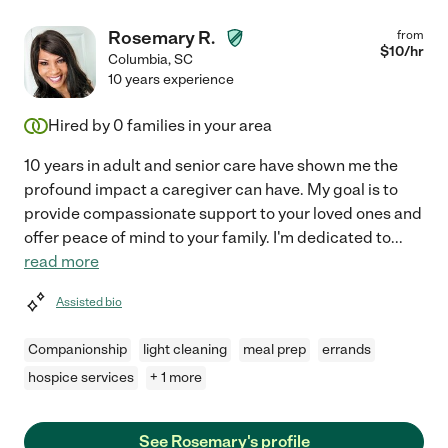
Rosemary R.
from
$
10
/hr
Columbia
,
SC
10 years experience
Hired by
0
families in your area
10 years in adult and senior care have shown me the
profound impact a caregiver can have. My goal is to
provide compassionate support to your loved ones and
offer peace of mind to your family. I'm dedicated to
...
read more
Assisted bio
Companionship
light cleaning
meal prep
errands
hospice services
+ 1 more
See Rosemary's profile