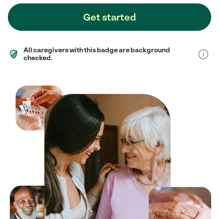
Get started
All caregivers with this badge are background
checked.