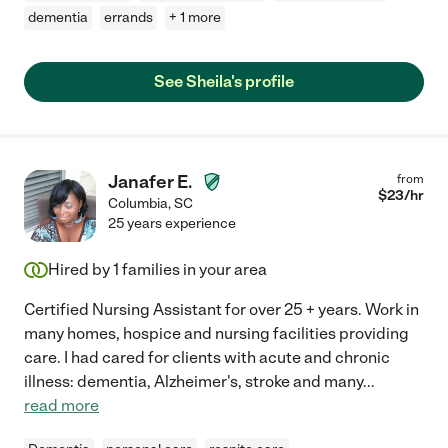
dementia
errands
+ 1 more
See Sheila's profile
Janafer E.
from
$
23
/hr
Columbia
,
SC
25 years experience
Hired by
1
families in your area
Certified Nursing Assistant for over 25 + years. Work in
many homes, hospice and nursing facilities providing
care. I had cared for clients with acute and chronic
illness: dementia, Alzheimer's, stroke and many
...
read more