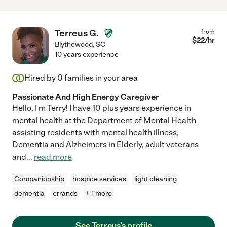
Terreus G.
from
$
22
/hr
Blythewood
,
SC
10 years experience
Hired by
0
families in your area
Passionate And High Energy Caregiver
Hello, I m Terry! I have 10 plus years experience in
mental health at the Department of Mental Health
assisting residents with mental health illness,
Dementia and Alzheimers in Elderly, adult veterans
and
...
read more
Companionship
hospice services
light cleaning
dementia
errands
+ 1 more
See Terreus's profile