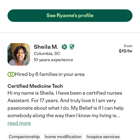
See Ryanne's profile
Sheila M.
from
$
15
/hr
Columbia
,
SC
10 years experience
Hired by
6
families in your area
Certified Medicine Tech
Hi my name is Sheila. I have been a certified nurses
Assistant. For 17 years. And truly love it I am very
passionate about what I do. My Belief is if I can help
somebody along the way than I know my living is
...
read more
Companionship
home modification
hospice services