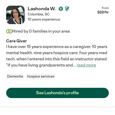
Lashonda W.
from
$
22
/hr
Columbia
,
SC
10 years experience
Hired by
0
families in your area
Care Giver
I have over 15 years experience as a caregiver. 10 years
mental health. nine years hospice care. four years med
tech. when I entered into this field an instructor stated
"if you have living grandparents and
...
read more
Dementia
hospice services
See Lashonda's profile