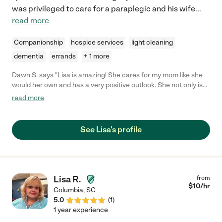
was privileged to care for a paraplegic and his wife
...
read more
Companionship
hospice services
light cleaning
dementia
errands
+ 1 more
Dawn S. says "Lisa is amazing! She cares for my mom like she
would her own and has a very positive outlook. She not only is
supportive of my mother, but is encouraging and empathetic
read more
towards myself, especially when I feel stressed as a caregiver. I
highly recommend her due to her dedication, kindness, and
commitment in doing all that she can for the family she serves."
See Lisa's profile
Lisa R.
from
$
10
/hr
Columbia
,
SC
5.0
(
1
)
1 year experience