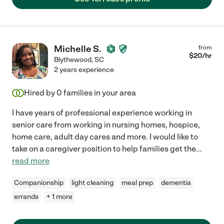
Michelle S.
from
$
20
/hr
Blythewood
,
SC
2 years experience
Hired by
0
families in your area
I have years of professional experience working in
senior care from working in nursing homes, hospice,
home care, adult day cares and more. I would like to
take on a caregiver position to help families get the
...
read more
Companionship
light cleaning
meal prep
dementia
errands
+ 1 more