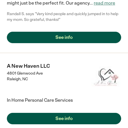
might just be the perfect fit. Our agency
...
read more
Randall S. says "Very kind people and quickly jumped in to help
my mom. So grateful, thanks!"
See info
A New Haven LLC
4801 Glenwood Ave
Raleigh
,
NC
In Home Personal Care Services
See info