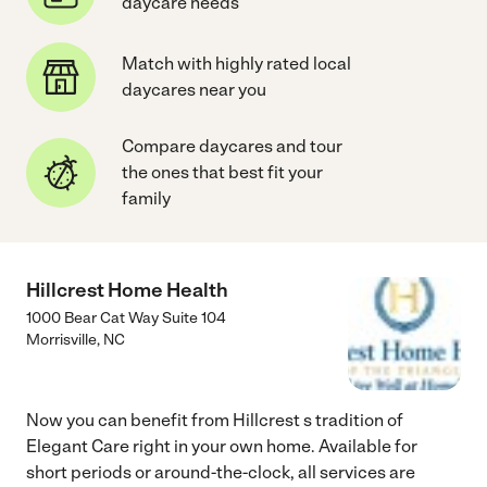
daycare needs
Match with highly rated local
daycares near you
Compare daycares and tour
the ones that best fit your
family
Hillcrest Home Health
1000 Bear Cat Way Suite 104
Morrisville
,
NC
Now you can benefit from Hillcrest s tradition of
Elegant Care right in your own home. Available for
short periods or around-the-clock, all services are