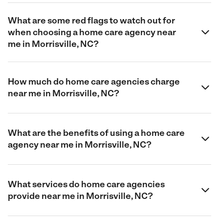
What are some red flags to watch out for
when choosing a home care agency near
me in Morrisville, NC?
How much do home care agencies charge
near me in Morrisville, NC?
What are the benefits of using a home care
agency near me in Morrisville, NC?
What services do home care agencies
provide near me in Morrisville, NC?