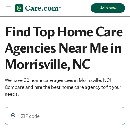
Join now
Find Top Home Care
Agencies Near Me in
Morrisville, NC
We have 60 home care agencies in Morrisville, NC!
Compare and hire the best home care agency to fit your
needs.