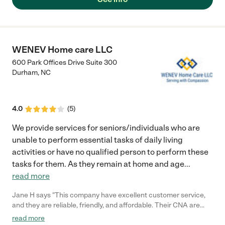
WENEV Home care LLC
600 Park Offices Drive Suite 300
Durham
,
NC
4.0
(
5
)
We provide services for seniors/individuals who are
unable to perform essential tasks of daily living
activities or have no qualified person to perform these
tasks for them. As they remain at home and age
...
read more
Jane H says "This company have excellent customer service,
and they are reliable, friendly, and affordable. Their CNA are
very caring and always on time, my mother and I have a great
read more