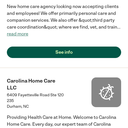
New home care agency looking now accepting clients
and employees! We offer primarily personal care and
companion services. We also offer &quot;third party
care coordination&quot; where we find, vet, and train
...
read more
See info
Carolina Home Care
LLC
6409 Fayetteville Road Ste 120
235
Durham
,
NC
Providing Health Care at Home. Welcome to Carolina
Home Care. Every day, our expert team of Carolina