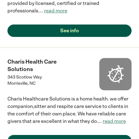
provided by licensed, certified or trained
professionals.
...
read more
See info
Charis Health Care
Solutions
343 Scotlow Way
Morrisville
,
NC
Charis Healthcare Solutions is a home health. we offer
companion,sitter and respite care service to clients in
the comfort of their own place. We have reliable care
givers that are excellent in what they do.
...
read more