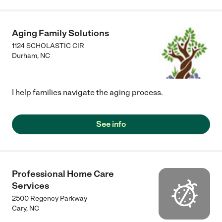
Aging Family Solutions
1124 SCHOLASTIC CIR
Durham
,
NC
I help families navigate the aging process.
See info
Professional Home Care
Services
2500 Regency Parkway
Cary
,
NC