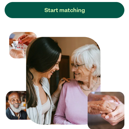
Start matching