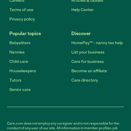
Careers
Articles & Guides
Terms of use
Help Center
Privacy policy
Popular topics
Discover
Babysitters
HomePay℠ - nanny tax help
Nannies
List your business
Child care
Care for business
Housekeepers
Become an affiliate
Tutors
Care directory
Senior care
Care.com does not employ any caregiver and is not responsible for the
conduct of any user of our site. All information in member profiles, job