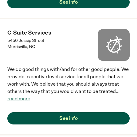
See info
C-Suite Services
5450 Jessip Street
Morrisville
,
NC
We do good things with/and for other good people. We
provide executive level service for all people that we
work with. We believe that you should always treat
others the way that you would want to be treated
...
read more
See info