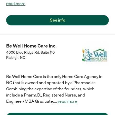
read more
See info
Be Well Home Care Inc.
4000 Blue Ridge Rd. Suite 110
Raleigh
,
NC
Be Well Home Care is the only Home Care Agency in
NC that is owned and operated by a Pharmacist.
Combining the expertise of the founders, which
include a Pharm.D., Registered Nurse, and
Engineer/MBA Graduate,
...
read more