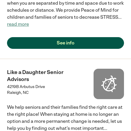
when you are separated by time and space due to work
schedules or distance. We provide Peace of Mind for
children and families of seniors to decrease STRESS
...
read more
See info
Like a Daughter Senior
Advisors
4219B Arbutus Drive
Raleigh
,
NC
We help seniors and their families find the right care at
the right place! When staying at home is no longer an
option and a more permanent change is needed, let us
help you by finding out what's most important
...