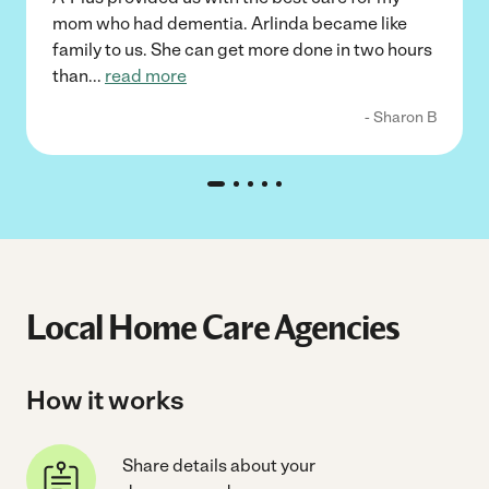
mom who had dementia. Arlinda became like
family to us. She can get more done in two hours
than
...
read more
- Sharon B
Local Home Care Agencies
How it works
Share details about your