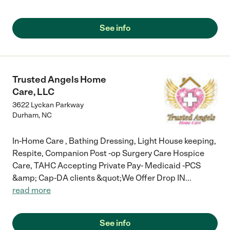
See info
Trusted Angels Home
Care, LLC
3622 Lyckan Parkway
Durham
,
NC
In-Home Care , Bathing Dressing, Light House keeping,
Respite, Companion Post -op Surgery Care Hospice
Care, TAHC Accepting Private Pay- Medicaid -PCS
&amp; Cap-DA clients &quot;We Offer Drop IN
...
read more
See info