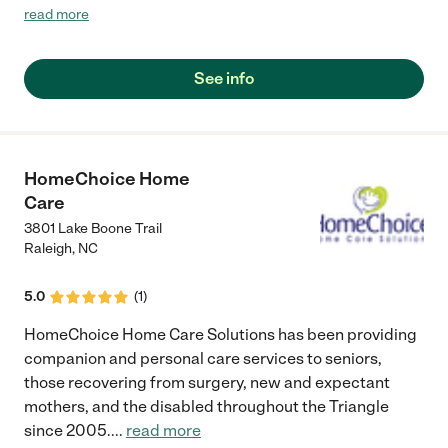
the again.I.highly recommend them."
read more
See info
HomeChoice Home
Care
3801 Lake Boone Trail
Raleigh
,
NC
5.0
(
1
)
HomeChoice Home Care Solutions has been providing
companion and personal care services to seniors,
those recovering from surgery, new and expectant
mothers, and the disabled throughout the Triangle
since 2005.
...
read more