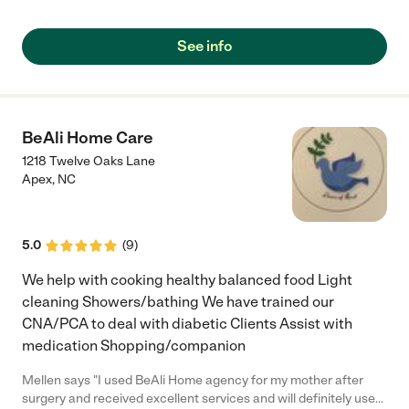
rapport with her care giver . Thank God for WENEV home care I
can go to work with a peace of mine because I know my mother
is in good hands"
See info
BeAli Home Care
1218 Twelve Oaks Lane
Apex
,
NC
5.0
(
9
)
We help with cooking healthy balanced food Light
cleaning Showers/bathing We have trained our
CNA/PCA to deal with diabetic Clients Assist with
medication Shopping/companion
Mellen says "I used BeAli Home agency for my mother after
surgery and received excellent services and will definitely use