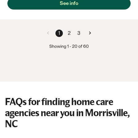
See info
1
2
3
Showing
1
-
20
of
60
FAQs for finding home care
agencies near you in Morrisville,
NC