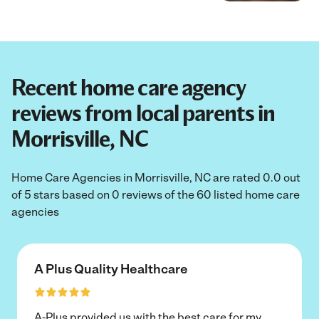
Recent home care agency
reviews from local parents in
Morrisville, NC
Home Care Agencies in Morrisville, NC are rated 0.0 out
of 5 stars based on 0 reviews of the 60 listed home care
agencies
A Plus Quality Healthcare
A-Plus provided us with the best care for my