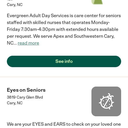
Cary
,
NC
Evergreen Adult Day Services is care center for seniors
staffed with skilled nurses that operates Monday-
Friday 7:30am-4:30pm with extended hours available
per request. We serve Apex and Southwestern Cary,
NC
...
read more
See info
Eyes on Seniors
3819 Cary Glen Blvd
Cary
,
NC
We are your EYES and EARS to check on your loved one