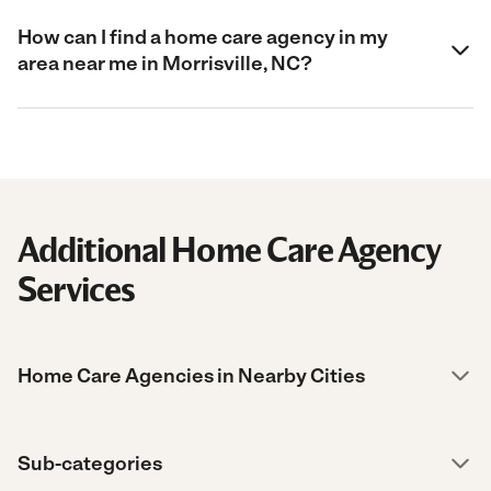
How can I find a home care agency in my
area near me in Morrisville, NC?
Additional Home Care Agency
Services
Home Care Agencies in Nearby Cities
Sub-categories