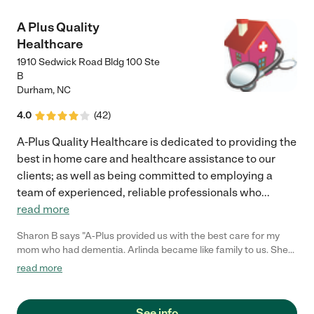
A Plus Quality
Healthcare
1910 Sedwick Road Bldg 100 Ste
B
Durham
,
NC
4.0
(
42
)
A-Plus Quality Healthcare is dedicated to providing the
best in home care and healthcare assistance to our
clients; as well as being committed to employing a
team of experienced, reliable professionals who
...
read more
Sharon B says "A-Plus provided us with the best care for my
mom who had dementia. Arlinda became like family to us. She
can get more done in two hours than you can imagine and she
read more
never seemed to be in a hurry. Because of A-Plus we were able
to keep mom at home. They are the best and I wouldn't hesitate
to recommend them to anyone"
See info