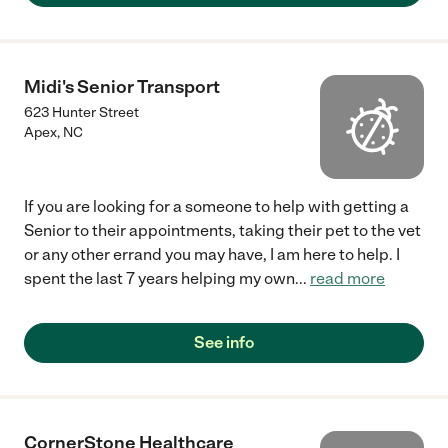
Midi's Senior Transport
623 Hunter Street
Apex
,
NC
If you are looking for a someone to help with getting a
Senior to their appointments, taking their pet to the vet
or any other errand you may have, I am here to help. I
spent the last 7 years helping my own
...
read more
See info
CornerStone Healthcare