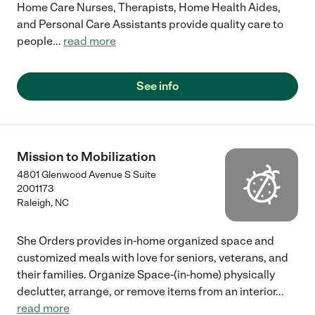
Home Care Nurses, Therapists, Home Health Aides,
and Personal Care Assistants provide quality care to
people
...
read more
See info
Mission to Mobilization
4801 Glenwood Avenue S Suite
2001173
Raleigh
,
NC
She Orders provides in-home organized space and
customized meals with love for seniors, veterans, and
their families. Organize Space-(in-home) physically
declutter, arrange, or remove items from an interior
...
read more