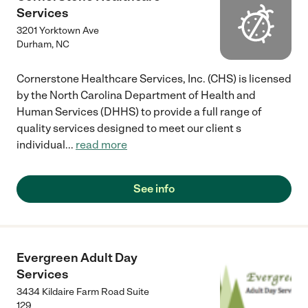
Services
3201 Yorktown Ave
Durham
,
NC
Cornerstone Healthcare Services, Inc. (CHS) is licensed
by the North Carolina Department of Health and
Human Services (DHHS) to provide a full range of
quality services designed to meet our client s
individual
...
read more
See info
Evergreen Adult Day
Services
3434 Kildaire Farm Road Suite
129