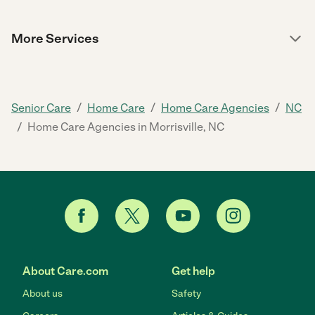
More Services
/
/
/
Senior Care
Home Care
Home Care Agencies
NC
/
Home Care Agencies in Morrisville, NC
About Care.com
Get help
About us
Safety