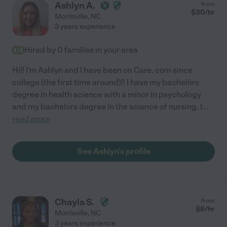
Ashlyn A.
from
$
30
/hr
Morrisville
,
NC
3 years experience
Hired by
0
families in your area
Hi!! I'm Ashlyn and I have been on Care. com since
college (the first time around)!! I have my bachelors
degree in health science with a minor in psychology
and my bachelors degree in the science of nursing. I
...
read more
See Ashlyn's profile
Chayla S.
from
$
8
/hr
Morrisville
,
NC
3 years experience