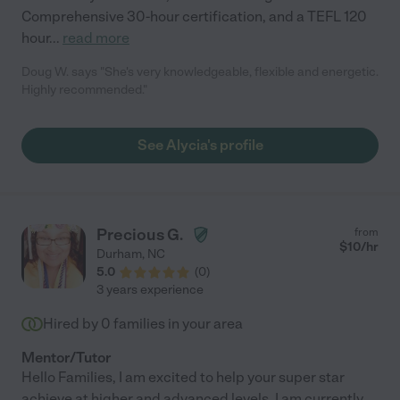
Comprehensive 30-hour certification, and a TEFL 120
hour
...
read more
Doug W. says "She's very knowledgeable, flexible and energetic.
Highly recommended."
See Alycia's profile
Precious G.
from
$
10
/hr
Durham
,
NC
5.0
(
0
)
3 years experience
Hired by
0
families in your area
Mentor/Tutor
Hello Families, I am excited to help your super star
achieve at higher and advanced levels. I am currently