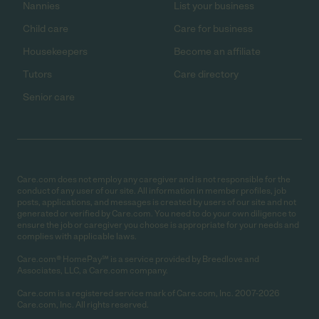
Nannies
List your business
Child care
Care for business
Housekeepers
Become an affiliate
Tutors
Care directory
Senior care
Care.com does not employ any caregiver and is not responsible for the
conduct of any user of our site. All information in member profiles, job
posts, applications, and messages is created by users of our site and not
generated or verified by Care.com. You need to do your own diligence to
ensure the job or caregiver you choose is appropriate for your needs and
complies with applicable laws.
Care.com® HomePay℠ is a service provided by Breedlove and
Associates, LLC, a Care.com company.
Care.com is a registered service mark of Care.com, Inc. 2007-2026
Care.com, Inc. All rights reserved.