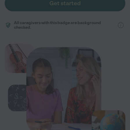
Get started
All caregivers with this badge are background
checked.