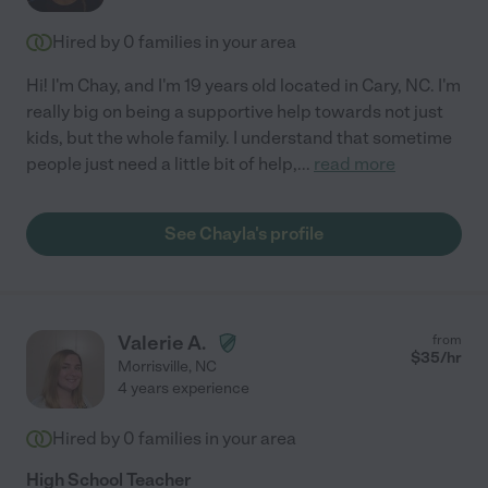
Hired by
0
families in your area
Hi! I'm Chay, and I'm 19 years old located in Cary, NC. I'm
really big on being a supportive help towards not just
kids, but the whole family. I understand that sometime
people just need a little bit of help,
...
read more
See Chayla's profile
Valerie A.
from
$
35
/hr
Morrisville
,
NC
4 years experience
Hired by
0
families in your area
High School Teacher