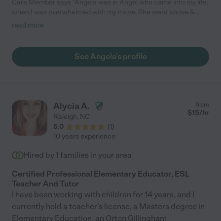
Care Member says "Angela was in Angel who came into my life,
when I was overwhelmed with my move. She went above &
beyond! Not only is she completely professional, always there
read more
when she says she will be. Angela has excellent organizational
skills, and has great ideas in how to transition things smoothly.
She helped transform my move to one that was bearable, and
See Angela's profile
achievable! I literally would have been lost with her. I’m so very
thankful, Angela reached out to me for this job. I give her 10
stars if I could! "
Alycia A.
from
$
15
/hr
Raleigh
,
NC
5.0
(
1
)
10 years experience
Hired by
1
families in your area
Certified Professional Elementary Educator, ESL
Teacher And Tutor
I have been working with children for 14 years, and I
currently hold a teacher's license, a Masters degree in
Elementary Education, an Orton Gillingham