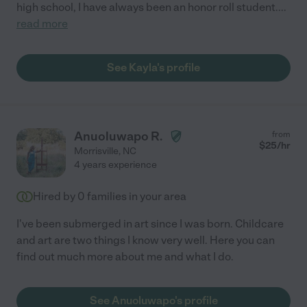
high school, I have always been an honor roll student.
...
read more
See Kayla's profile
Anuoluwapo R.
from
$
25
/hr
Morrisville
,
NC
4 years experience
Hired by
0
families in your area
I've been submerged in art since I was born. Childcare
and art are two things I know very well. Here you can
find out much more about me and what I do.
See Anuoluwapo's profile