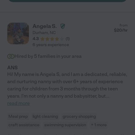
Angela S.
from
$
20
/hr
Durham
,
NC
4.3
(
1
)
6 years experience
Hired by
5
families in your area
ANS
Hi! My name is Angela S, and I am a dedicated, reliable,
and nurturing nanny with over 6+ years of experience
caring for children from 3 months through the teen
years. I'm not only a nanny and babysitter, but
...
read more
Meal prep
light cleaning
grocery shopping
craft assistance
swimming supervision
+ 1 more