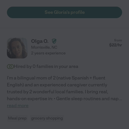
See Gloria's profile
Olga O.
from
$
22
/hr
Morrisville
,
NC
2 years experience
Hired by
0
families in your area
I'm a bilingual mom of 2 (native Spanish + fluent
English) and an experienced caregiver currently
trusted by 2 wonderful local families. I bring real,
hands-on expertise in: • Gentle sleep routines and nap
...
read more
Meal prep
grocery shopping