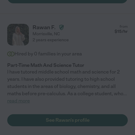
Rawan F.
from
$
15
/hr
Morrisville
,
NC
2 years experience
Hired by
0
families in your area
Part-Time Math And Science Tutor
I have tutored middle school math and science for 2
years. I have also provided tutoring to high school
students in the areas of biology, chemistry, and all
maths before pre-calculus. As a college student, who
...
read more
See Rawan's profile