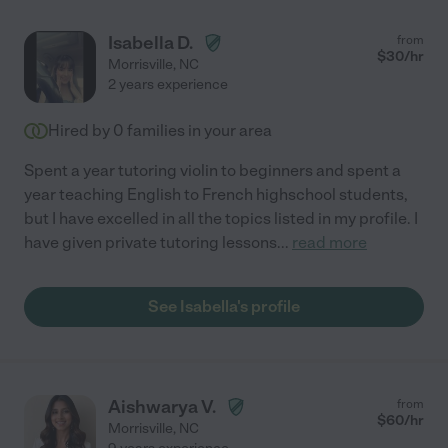
Isabella D.
from
$
30
/hr
Morrisville
,
NC
2 years experience
Hired by
0
families in your area
Spent a year tutoring violin to beginners and spent a
year teaching English to French highschool students,
but I have excelled in all the topics listed in my profile. I
have given private tutoring lessons
...
read more
See Isabella's profile
Aishwarya V.
from
$
60
/hr
Morrisville
,
NC