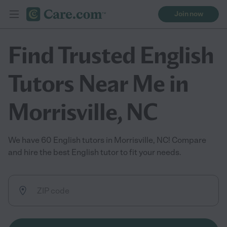
Join now
Find Trusted English
Tutors Near Me in
Morrisville, NC
We have 60 English tutors in Morrisville, NC! Compare
and hire the best English tutor to fit your needs.