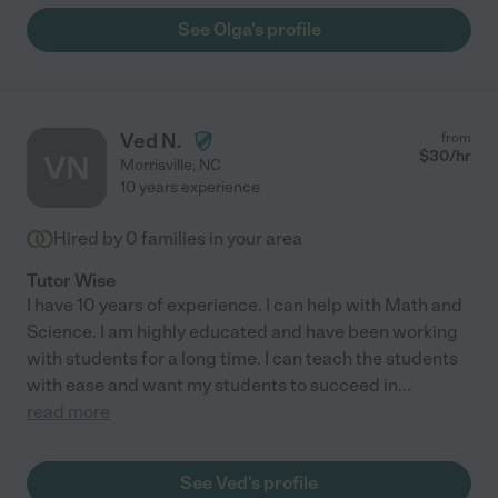
See Olga's profile
Ved N.
from
$
30
/hr
VN
Morrisville
,
NC
10 years experience
Hired by
0
families in your area
Tutor Wise
I have 10 years of experience. I can help with Math and
Science. I am highly educated and have been working
with students for a long time. I can teach the students
with ease and want my students to succeed in
...
read more
See Ved's profile