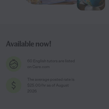
Available now!
60 English tutors are listed
on Care.com
The average posted rate is
$25.00/hr as of August
2026