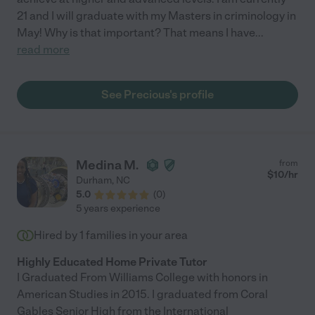
21 and I will graduate with my Masters in criminology in
May! Why is that important? That means I have
...
read more
See Precious's profile
Medina M.
from
$
10
/hr
Durham
,
NC
5.0
(
0
)
5 years experience
Hired by
1
families in your area
Highly Educated Home Private Tutor
I Graduated From Williams College with honors in
American Studies in 2015. I graduated from Coral
Gables Senior High from the International