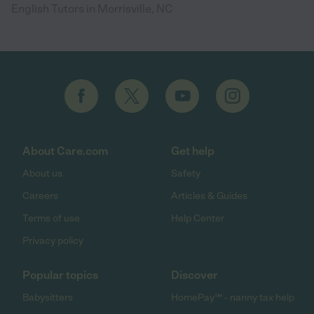
English Tutors in Morrisville, NC
About Care.com
Get help
About us
Safety
Careers
Articles & Guides
Terms of use
Help Center
Privacy policy
Popular topics
Discover
Babysitters
HomePay℠ - nanny tax help