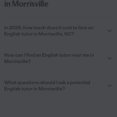
in Morrisville
In 2026, how much does it cost to hire an
English tutor in Morrisville, NC?
How can I find an English tutor near me in
Morrisville?
What questions should I ask a potential
English tutor in Morrisville?