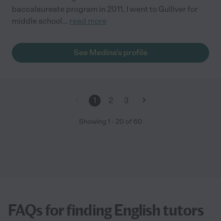
baccalaureate program in 2011, I went to Gulliver for
middle school
...
read more
See Medina's profile
1
2
3
Showing
1
-
20
of
60
FAQs for finding English tutors