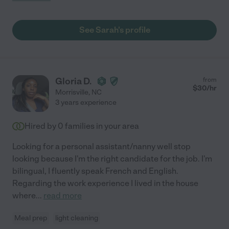
See Sarah's profile
Gloria D.
from
$
30
/hr
Morrisville
,
NC
3 years experience
Hired by
0
families in your area
Looking for a personal assistant/nanny well stop
looking because I'm the right candidate for the job. I'm
bilingual, I fluently speak French and English.
Regarding the work experience I lived in the house
where
...
read more
Meal prep
light cleaning