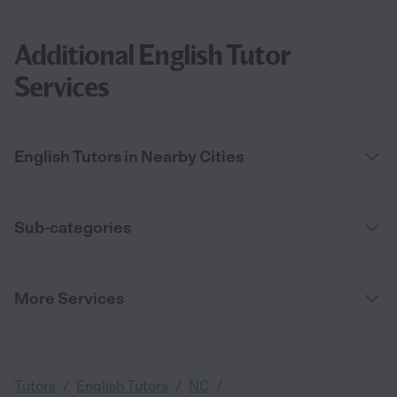
Additional English Tutor
Services
English Tutors in Nearby Cities
Sub-categories
More Services
/
/
/
Tutors
English Tutors
NC