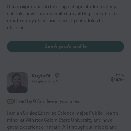
I have experience in tutoring college students at my
schools, have tutored while babysitting. I am able to
create study plans, and learning schedules for
children.
See Alyssa's profile
Kayla N.
from
$
15
/hr
Morrisville
,
NC
Hired by
0
families in your area
I am an Senior, Exercise Science major, Public Health
minor at Winston Salem State University and have
great experience in math. All throughout middle and