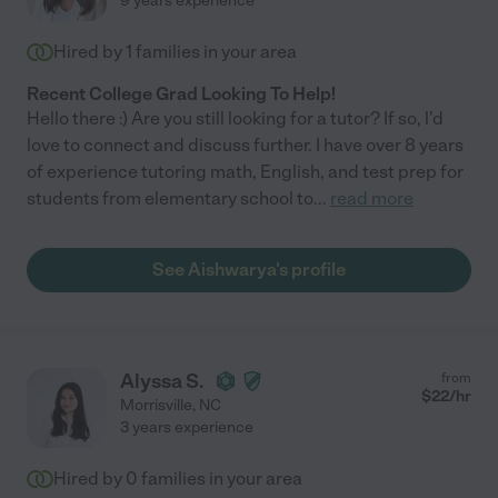
9 years experience
Hired by
1
families in your area
Recent College Grad Looking To Help!
Hello there :) Are you still looking for a tutor? If so, l'd
love to connect and discuss further. I have over 8 years
of experience tutoring math, English, and test prep for
students from elementary school to
...
read more
See Aishwarya's profile
Alyssa S.
from
$
22
/hr
Morrisville
,
NC
3 years experience
Hired by
0
families in your area