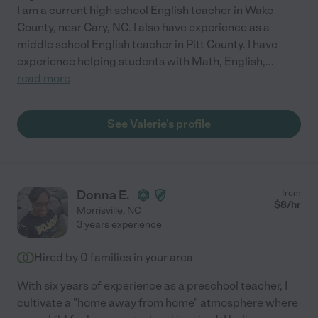
I am a current high school English teacher in Wake
County, near Cary, NC. I also have experience as a
middle school English teacher in Pitt County. I have
experience helping students with Math, English,
...
read more
See Valerie's profile
Donna E.
from
$
8
/hr
Morrisville
,
NC
3 years experience
Hired by
0
families in your area
With six years of experience as a preschool teacher, I
cultivate a "home away from home" atmosphere where