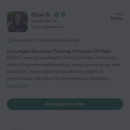
Elijah B.
from
$
15
/hr
Morrisville
,
NC
1 year experience
Hired by
0
families in your area
Ivy League Graduate Tutoring All Levels Of Math
Hello! I recently graduated from Columbia University
with a degree in mathematics, computer science, and
statistics. I have experience tutoring others in
precalculus, calculus 1-3, intermediate statistics,
...
read more
See Elijah's profile