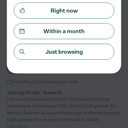
Assisted bio
Right now
See Shamella's profile
Within a month
Just browsing
Sarah M.
from
$
50
/hr
Morrisville
,
NC
10 years experience
Hired by
0
families in your area
Tutoring Profile - Sarah M.
I am a certified educator with 13 years of teaching
experience. I have taught 5th, 1st and 2nd grades. As
well as, Spanish as a world language in elementary and
high schools. It is important that learn about
...
read more