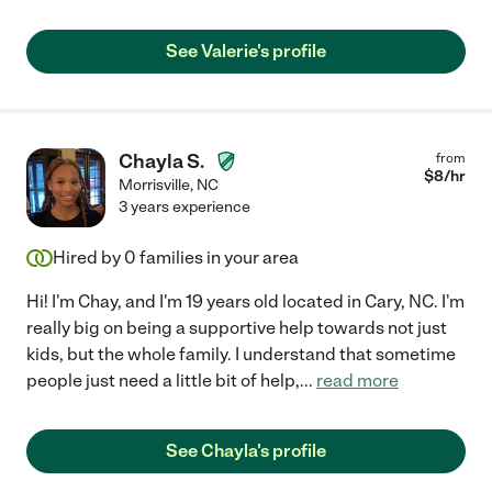
See Valerie's profile
Chayla S.
from
$
8
/hr
Morrisville
,
NC
3 years experience
Hired by
0
families in your area
Hi! I'm Chay, and I'm 19 years old located in Cary, NC. I'm
really big on being a supportive help towards not just
kids, but the whole family. I understand that sometime
people just need a little bit of help,
...
read more
See Chayla's profile