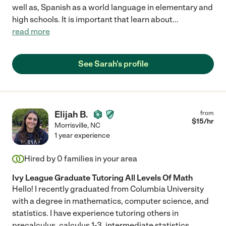
well as, Spanish as a world language in elementary and
high schools. It is important that learn about
...
read more
See Sarah's profile
Elijah B.
from
$
15
/hr
Morrisville
,
NC
1 year experience
Hired by
0
families in your area
Ivy League Graduate Tutoring All Levels Of Math
Hello! I recently graduated from Columbia University
with a degree in mathematics, computer science, and
statistics. I have experience tutoring others in
precalculus, calculus 1-3, intermediate statistics,
...