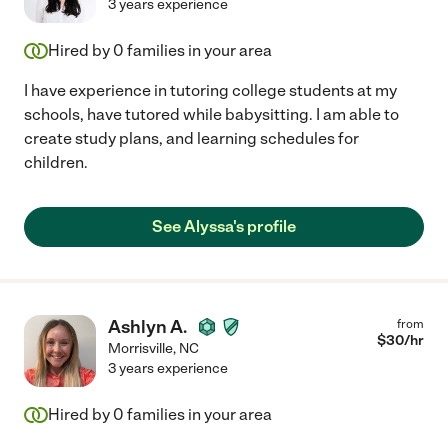
3 years experience
Hired by
0
families in your area
I have experience in tutoring college students at my
schools, have tutored while babysitting. I am able to
create study plans, and learning schedules for
children.
See Alyssa's profile
Ashlyn A.
from
$
30
/hr
Morrisville
,
NC
3 years experience
Hired by
0
families in your area