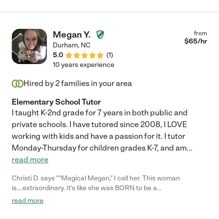
Megan Y.
from
$
65
/hr
Durham
,
NC
5.0
(
1
)
10 years experience
Hired by
2
families in your area
Elementary School Tutor
I taught K-2nd grade for 7 years in both public and
private schools. I have tutored since 2008, I LOVE
working with kids and have a passion for it. I tutor
Monday-Thursday for children grades K-7, and am
...
read more
Christi D. says ""Magical Megan," I call her. This woman
is....extraordinary. It's like she was BORN to be a
teacher/tutor/encourager of children! She tutors my KG and
read more
2nd grader and has been one of the greatest blessings of this
whole very hard year! She is Mary Poppins with the children and