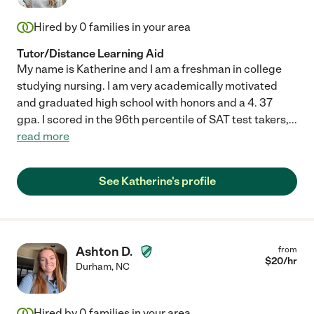
Hired by
0
families in your area
Tutor/Distance Learning Aid
My name is Katherine and I am a freshman in college
studying nursing. I am very academically motivated
and graduated high school with honors and a 4. 37
gpa. I scored in the 96th percentile of SAT test takers,
...
read more
See Katherine's profile
Ashton D.
from
$
20
/hr
Durham
,
NC
Hired by
0
families in your area