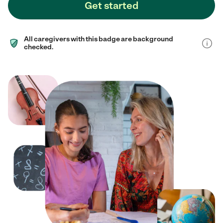
Get started
All caregivers with this badge are background
checked.