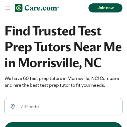
Join now
Find Trusted Test
Prep Tutors Near Me
in Morrisville, NC
We have 60 test prep tutors in Morrisville, NC! Compare
and hire the best test prep tutor to fit your needs.