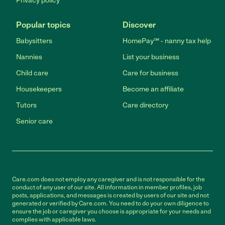
Privacy policy
Popular topics
Discover
Babysitters
HomePay℠ - nanny tax help
Nannies
List your business
Child care
Care for business
Housekeepers
Become an affiliate
Tutors
Care directory
Senior care
Care.com does not employ any caregiver and is not responsible for the
conduct of any user of our site. All information in member profiles, job
posts, applications, and messages is created by users of our site and not
generated or verified by Care.com. You need to do your own diligence to
ensure the job or caregiver you choose is appropriate for your needs and
complies with applicable laws.