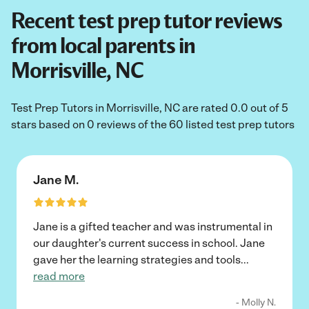
Recent test prep tutor reviews
from local parents in
Morrisville, NC
Test Prep Tutors in Morrisville, NC are rated 0.0 out of 5
stars based on 0 reviews of the 60 listed test prep tutors
Jane M.
Jane is a gifted teacher and was instrumental in
our daughter's current success in school. Jane
gave her the learning strategies and tools
...
read more
- Molly N.