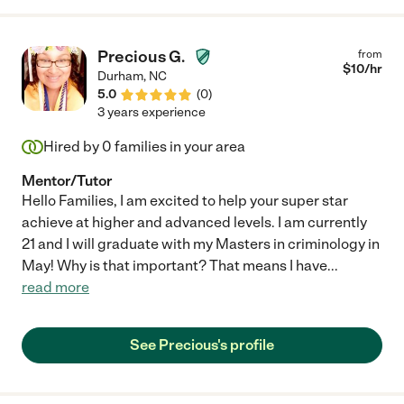
Precious G.
from
$
10
/hr
Durham
,
NC
5.0
(
0
)
3 years experience
Hired by
0
families in your area
Mentor/Tutor
Hello Families, I am excited to help your super star
achieve at higher and advanced levels. I am currently
21 and I will graduate with my Masters in criminology in
May! Why is that important? That means I have
...
read more
See Precious's profile