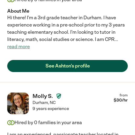
About Me
Hi there! I'm a 3rd grade teacher in Durham. I have
experience working in a pre-school prior to my 3 years
teaching elementary school. I'm looking to tutor in
literacy, math, social studies or science. I am CPR
...
read more
See Ashton's profile
Molly S.
from
$
30
/hr
Durham
,
NC
9 years experience
Hired by
0
families in your area
I am an experienced, passionate teacher located in