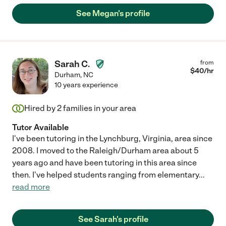
as smart and professional as she can be! She is so in tune with
See Megan's profile
my girls, very prepared with each session, tailored to their
particular needs and personalities. Her communication with me
is amazing, and we absolutely love her! 6 stars!! She's also very
able to "think outside the box" with you about what is best for
your kids/schedule/family."
Sarah C.
from
$
40
/hr
Durham
,
NC
10 years experience
Hired by
2
families in your area
Tutor Available
I've been tutoring in the Lynchburg, Virginia, area since
2008. I moved to the Raleigh/Durham area about 5
years ago and have been tutoring in this area since
then. I've helped students ranging from elementary
...
read more
See Sarah's profile