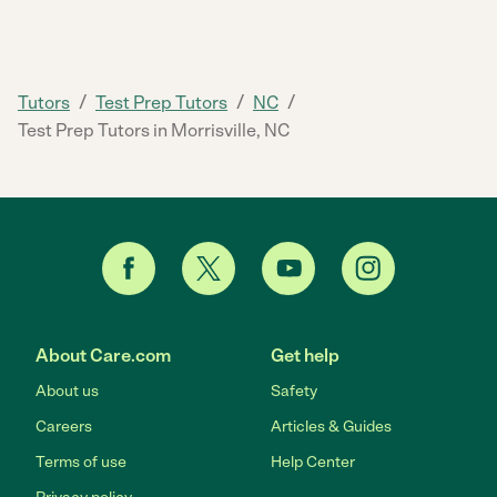
/
/
/
Tutors
Test Prep Tutors
NC
Test Prep Tutors in Morrisville, NC
About Care.com
Get help
About us
Safety
Careers
Articles & Guides
Terms of use
Help Center