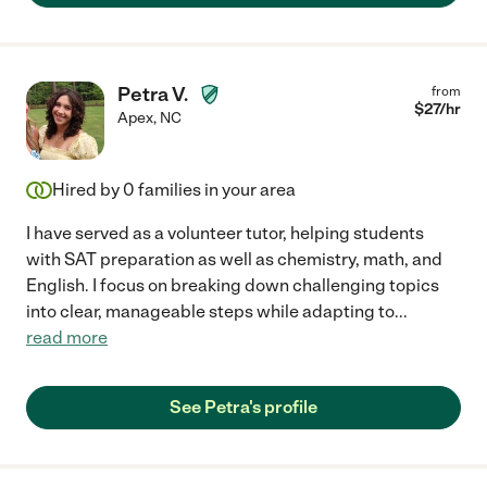
Petra V.
from
$
27
/hr
Apex
,
NC
Hired by
0
families in your area
I have served as a volunteer tutor, helping students
with SAT preparation as well as chemistry, math, and
English. I focus on breaking down challenging topics
into clear, manageable steps while adapting to
...
read more
See Petra's profile