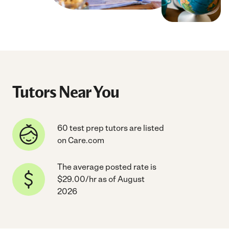
Tutors Near You
60 test prep tutors are listed
on Care.com
The average posted rate is
$29.00/hr as of August
2026