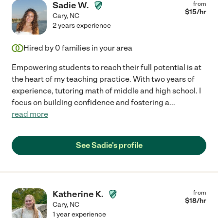
Sadie W.
from
$
15
/hr
Cary
,
NC
2 years experience
Hired by
0
families in your area
Empowering students to reach their full potential is at
the heart of my teaching practice. With two years of
experience, tutoring math of middle and high school. I
focus on building confidence and fostering a
...
read more
See Sadie's profile
Katherine K.
from
$
18
/hr
Cary
,
NC
1 year experience