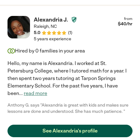
Alexandria J.
from
$
40
/hr
Raleigh
,
NC
5.0
(
1
)
5 years experience
Hired by
0
families in your area
Hello, my name is Alexandria. I worked at St.
Petersburg College, where I tutored math for a year. I
then spent two years tutoring at Tarpon Springs
Elementary School. For the past five years, I have
been
...
read more
Anthony G. says "Alexandria is great with kids and makes sure
lessons are done and understood. She has much patience. "
See Alexandria's profile