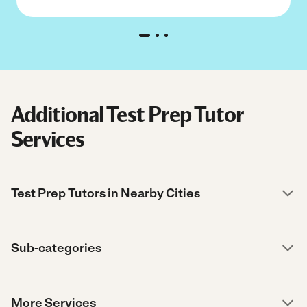
Additional Test Prep Tutor
Services
Test Prep Tutors in Nearby Cities
Sub-categories
More Services