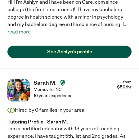
Hi!! I'm Ashlyn and I have been on Care. com since
college (the first time around)!! I have my bachelors
degree in health science with a minor in psychology
and my bachelors degree in the science of nursing. I
...
read more
See Ashlyn's profile
Sarah M.
from
$
50
/hr
Morrisville
,
NC
10 years experience
Hired by
0
families in your area
Tutoring Profile - Sarah M.
I am a certified educator with 13 years of teaching
experience. I have taught 5th, 1st and 2nd grades. As