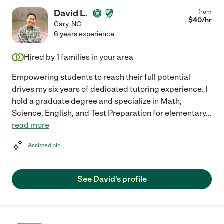
David L.
from
$
40
/hr
Cary
,
NC
6 years experience
Hired by
1
families in your area
Empowering students to reach their full potential
drives my six years of dedicated tutoring experience. I
hold a graduate degree and specialize in Math,
Science, English, and Test Preparation for elementary
...
read more
Assisted bio
See David's profile