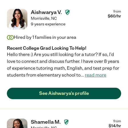
Aishwarya V.
from
$
60
/hr
Morrisville
,
NC
9 years experience
Hired by
1
families in your area
Recent College Grad Looking To Help!
Hello there :) Are you still looking for a tutor? If so, l'd
love to connect and discuss further. I have over 8 years
of experience tutoring math, English, and test prep for
students from elementary school to
...
read more
See Aishwarya's profile
Shamella M.
from
$
14
/hr