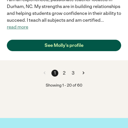
Durham, NC. My strengths are in building relationships
and helping students grow confidence in their ability to
succeed. I teach all subjects and am certified
...
read more
See Molly's profile
1
2
3
Showing
1
-
20
of
60