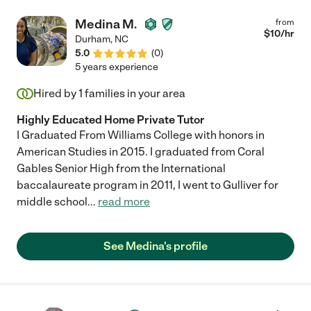
Medina M.
from
$
10
/hr
Durham
,
NC
5.0
(
0
)
5 years experience
Hired by
1
families in your area
Highly Educated Home Private Tutor
I Graduated From Williams College with honors in
American Studies in 2015. I graduated from Coral
Gables Senior High from the International
baccalaureate program in 2011, I went to Gulliver for
middle school
...
read more
See Medina's profile