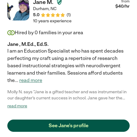
Jane M.
from
$
40
/hr
Durham
,
NC
5.0
(
1
)
10 years experience
Hired by
0
families in your area
Jane , M.Ed., Ed.S.
I am an Education Specialist who has spent decades
perfecting my craft using a repertoire of research
based instructional strategies with neurodivergent
learners and their families. Sessions afford students
the
...
read more
Molly N. says "Jane is a gifted teacher and was instrumental in
our daughter's current success in school. Jane gave her the
learning strategies and tools to deal with her dysgraphia and
read more
ADD and now, Rachel is doing amazingly well on her own. Jane
also helped grow Rachel's confidence which has had an
enormous impact on her performance. I love Jane. You should
See Jane's profile
hire her."