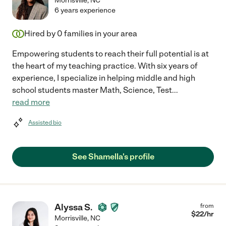
Morrisville
,
NC
6 years experience
Hired by
0
families in your area
Empowering students to reach their full potential is at
the heart of my teaching practice. With six years of
experience, I specialize in helping middle and high
school students master Math, Science, Test
...
read more
Assisted bio
See Shamella's profile
Alyssa S.
from
$
22
/hr
Morrisville
,
NC