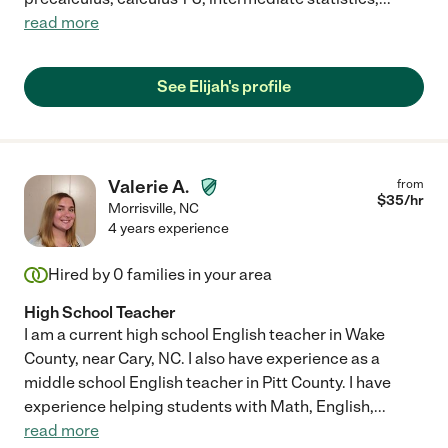
read more
See Elijah's profile
Valerie A.
from
$
35
/hr
Morrisville
,
NC
4 years experience
Hired by
0
families in your area
High School Teacher
I am a current high school English teacher in Wake
County, near Cary, NC. I also have experience as a
middle school English teacher in Pitt County. I have
experience helping students with Math, English,
...
read more