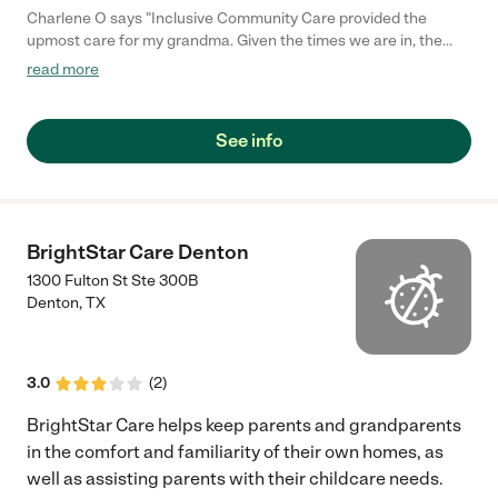
Charlene O says "Inclusive Community Care provided the
upmost care for my grandma. Given the times we are in, the
program ensured safety, sanitation, and a caring environment. I
read more
would highly recommend"
See info
BrightStar Care Denton
1300 Fulton St Ste 300B
Denton
,
TX
3.0
(
2
)
BrightStar Care helps keep parents and grandparents
in the comfort and familiarity of their own homes, as
well as assisting parents with their childcare needs.