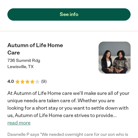
See info
Autumn of Life Home
Care
736 Summit Rdg
Lewisville
,
TX
4.0
(
9
)
At Autumn of Life Home care we'll make sure all of your
unique needs are taken care of. Whether you are
looking for a short stay or you want to settle down with
us, Autumn of Life Home care strives to provide
...
read more
Dawnelle P says "We needed overnight care for our son who is