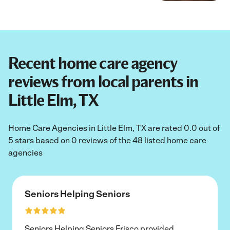
Recent home care agency
reviews from local parents in
Little Elm, TX
Home Care Agencies in Little Elm, TX are rated 0.0 out of
5 stars based on 0 reviews of the 48 listed home care
agencies
Seniors Helping Seniors
Seniors Helping Seniors Frisco provided