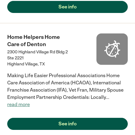
See info
Home Helpers Home
Care of Denton
2300 Highland Village Rd Bldg 2
Ste 2221
Highland Village
,
TX
Making Life Easier Professional Associations Home
Care Association of America (HCAOA), International
Franchise Association (IFA), Vet Fran, Military Spouse
Employment Partnership Credentials: Locally
...
read more
See info