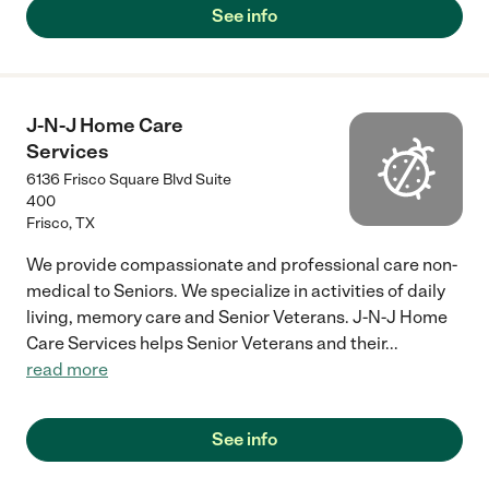
See info
J-N-J Home Care
Services
6136 Frisco Square Blvd Suite
400
Frisco
,
TX
We provide compassionate and professional care non-
medical to Seniors. We specialize in activities of daily
living, memory care and Senior Veterans. J-N-J Home
Care Services helps Senior Veterans and their
...
read more
See info