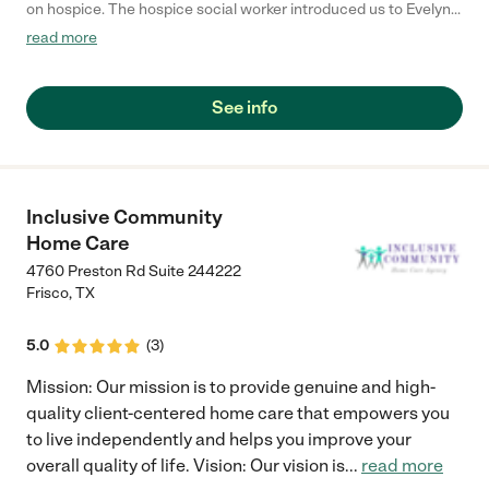
on hospice. The hospice social worker introduced us to Evelyn
at Autumn of Life. Evelyn is very caring and compassionate and
read more
personally took the time to get to know us and our son. She has
provided wonderful ladies that take great care of our son.
Evelyn is always available to help with any situation that arises
See info
and is very accommodating if our schedule and/or needs
change. Autumn of Life has given us excellent service and
continues to provide outstanding care to our son."
Inclusive Community
Home Care
4760 Preston Rd Suite 244222
Frisco
,
TX
5.0
(
3
)
Mission: Our mission is to provide genuine and high-
quality client-centered home care that empowers you
to live independently and helps you improve your
overall quality of life. Vision: Our vision is
...
read more