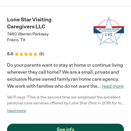
Lone Star Visiting
Caregivers LLC
7460 Warren Parkway
Frisco
,
TX
5.0
(
8
)
Do your parents want to stay at home or continue living
wherever they call home? We are a small, private and
exclusive Nurse owned family ran home care agency.
We work with families who do not want the
...
read more
Val P says "This is the second time we employed the excellent
personal care services offered by Lone Star (first in 2018 for my
father). Isatou and one of her caregivers were at my home
read more
when my mother arrived from the hospital. This gave us gave us
the opportunity to discuss what our expectations were for her
care and better understand how they could help us. Each lady
See info