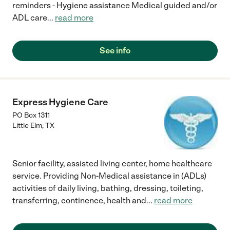
reminders - Hygiene assistance Medical guided and/or
ADL care
...
read more
See info
Express Hygiene Care
PO Box 1311
Little Elm
,
TX
Senior facility, assisted living center, home healthcare
service. Providing Non-Medical assistance in (ADLs)
activities of daily living, bathing, dressing, toileting,
transferring, continence, health and
...
read more