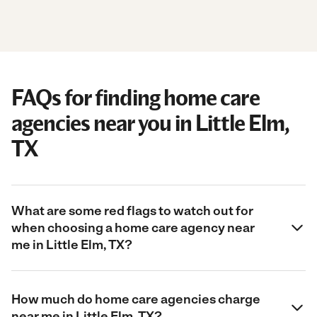
FAQs for finding home care
agencies near you in Little Elm,
TX
What are some red flags to watch out for
when choosing a home care agency near
me in Little Elm, TX?
How much do home care agencies charge
near me in Little Elm, TX?