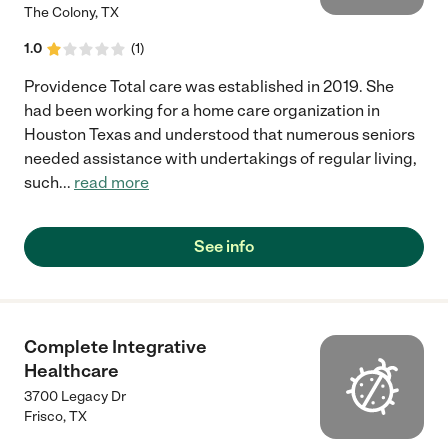
The Colony
,
TX
1.0
(
1
)
Providence Total care was established in 2019. She
had been working for a home care organization in
Houston Texas and understood that numerous seniors
needed assistance with undertakings of regular living,
such
...
read more
See info
Complete Integrative
Healthcare
3700 Legacy Dr
Frisco
,
TX