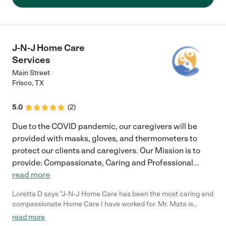
who provided care was professional, attentive, respectful and
compassionate. They arrived for their shift with a positive
attitude, ready to work and followed all appropriate health
protocols without being prompted.. Each of them engaged with
my mother as if she was a special friend and not just a patient;
J-N-J Home Care
allowed me to step in without question when I wanted to be
Services
part of the caregiving and were empathetic to the emotions of
the family during difficult times... allowing us privacy when
Main Street
needed. Having these reliable and trustworthy people attentive
Frisco
,
TX
and sitting next to my mom at all times, allowed me sleep at
night or step away to take care of other needs. The level of
5.0
(
2
)
service provided was definitely 5 Star... all we hoped it would
be."
Due to the COVID pandemic, our caregivers will be
provided with masks, gloves, and thermometers to
protect our clients and caregivers. Our Mission is to
provide: Compassionate, Caring and Professional
...
read more
Loretta D says "J-N-J Home Care has been the most caring and
compassionate Home Care I have worked for. Mr. Mata is
always there for his clients, and genuinely cares about each
read more
one. It is a great place to work for."