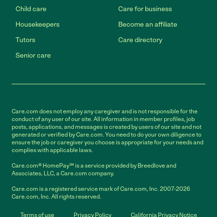
Child care
Care for business
Housekeepers
Become an affiliate
Tutors
Care directory
Senior care
Care.com does not employ any caregiver and is not responsible for the
conduct of any user of our site. All information in member profiles, job
posts, applications, and messages is created by users of our site and not
generated or verified by Care.com. You need to do your own diligence to
ensure the job or caregiver you choose is appropriate for your needs and
complies with applicable laws.
Care.com® HomePay℠ is a service provided by Breedlove and
Associates, LLC, a Care.com company.
Care.com is a registered service mark of Care.com, Inc. 2007-2026
Care.com, Inc. All rights reserved.
Terms of use
Privacy Policy
California Privacy Notice