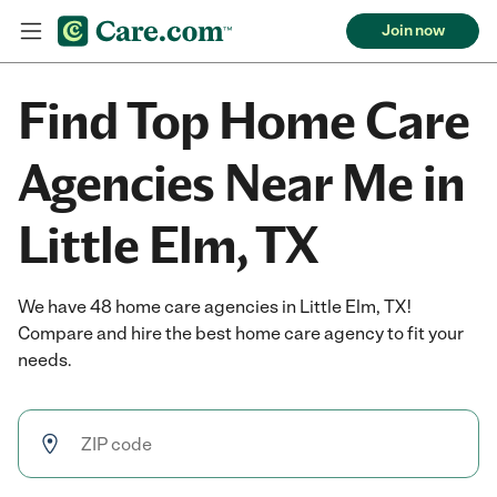
Join now
Find Top Home Care
Agencies Near Me in
Little Elm, TX
We have 48 home care agencies in Little Elm, TX!
Compare and hire the best home care agency to fit your
needs.