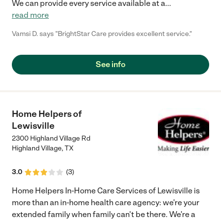
We can provide every service available at a
...
read more
Vamsi D. says "BrightStar Care provides excellent service."
See info
Home Helpers of
Lewisville
2300 Highland Village Rd
Highland Village
,
TX
3.0
(
3
)
Home Helpers In-Home Care Services of Lewisville is
more than an in-home health care agency: we're your
extended family when family can't be there. We're a