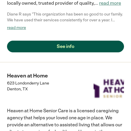
locally owned, trusted provider of quality,
...
read more
Diane R says "This organization has been so good to our family.
We have used their services consistently for over a year. I
would highly recommend them to anyone."
read more
See info
Heaven at Home
623 Londonderry Lane
Denton
,
TX
Heaven at Home Senior Care is a licensed caregiving
agency that helps your loved one age in place. We
provide an alternative to assisted living that allows our