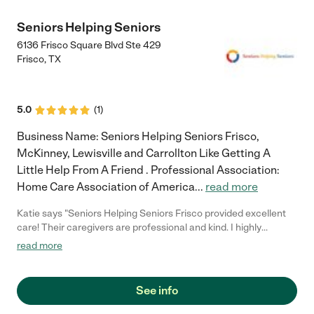
Seniors Helping Seniors
6136 Frisco Square Blvd Ste 429
Frisco
,
TX
5.0
(
1
)
Business Name: Seniors Helping Seniors Frisco,
McKinney, Lewisville and Carrollton Like Getting A
Little Help From A Friend . Professional Association:
Home Care Association of America
...
read more
Katie says "Seniors Helping Seniors Frisco provided excellent
care! Their caregivers are professional and kind. I highly
recommend them!"
read more
See info