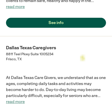
clients to remain safe, healthy and happy in the
...
read more
See info
Dallas Texas Caregivers
8811 Teel Pkwy Suite 1005234
Frisco
,
TX
At Dallas Texas Care Givers, we understand that as one
ages, completing daily tasks and activities may
become harder to do. Day-to-day living may become
particularly difficult, especially for seniors who are
...
read more