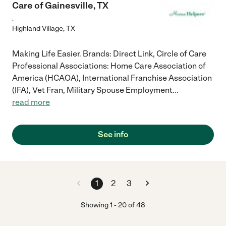
Care of Gainesville, TX
.
Highland Village
,
TX
Making Life Easier. Brands: Direct Link, Circle of Care
Professional Associations: Home Care Association of
America (HCAOA), International Franchise Association
(IFA), Vet Fran, Military Spouse Employment
...
read more
See info
1
2
3
Showing
1
-
20
of
48