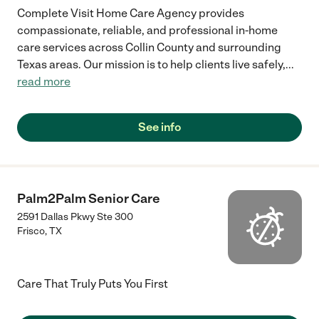
Complete Visit Home Care Agency provides
compassionate, reliable, and professional in-home
care services across Collin County and surrounding
Texas areas. Our mission is to help clients live safely,
...
read more
See info
Palm2Palm Senior Care
2591 Dallas Pkwy Ste 300
Frisco
,
TX
Care That Truly Puts You First