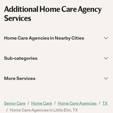
Additional Home Care Agency
Services
Home Care Agencies in Nearby Cities
Sub-categories
More Services
/
/
/
Senior Care
Home Care
Home Care Agencies
TX
/
Home Care Agencies in Little Elm, TX