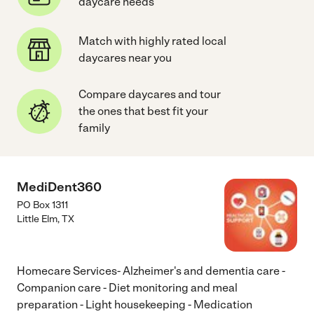
daycare needs
Match with highly rated local
daycares near you
Compare daycares and tour
the ones that best fit your
family
MediDent360
PO Box 1311
Little Elm
,
TX
Homecare Services- Alzheimer's and dementia care -
Companion care - Diet monitoring and meal
preparation - Light housekeeping - Medication