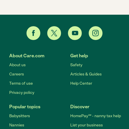
About Care.com
Get help
About us
Safety
Careers
Articles & Guides
Terms of use
Help Center
Privacy policy
Popular topics
Discover
Babysitters
HomePay℠ - nanny tax help
Nannies
List your business