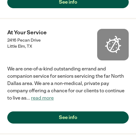
See info
At Your Service
2416 Pecan Drive
Little Elm
,
TX
We are one-of-a-kind outstanding errand and
companion service for seniors servicing the far North
Dallas area. We are a non-medical, private pay
company offering a chance for our clients to continue
to live as
...
read more
See info