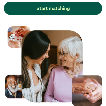
Start matching