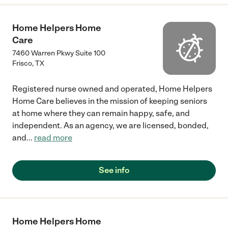
Home Helpers Home
Care
7460 Warren Pkwy Suite 100
Frisco
,
TX
Registered nurse owned and operated, Home Helpers
Home Care believes in the mission of keeping seniors
at home where they can remain happy, safe, and
independent. As an agency, we are licensed, bonded,
and
...
read more
See info
Home Helpers Home