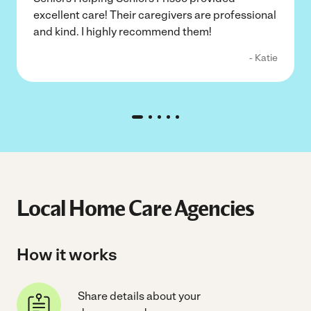
excellent care! Their caregivers are professional
and kind. I highly recommend them!
- Katie
Local Home Care Agencies
How it works
Share details about your