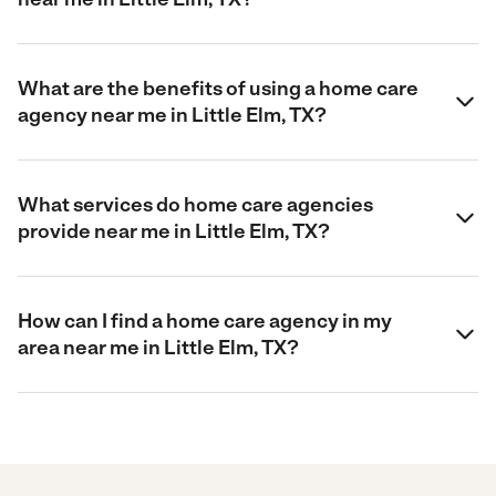
What are the benefits of using a home care
agency near me in Little Elm, TX?
What services do home care agencies
provide near me in Little Elm, TX?
How can I find a home care agency in my
area near me in Little Elm, TX?