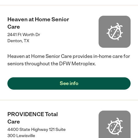
Heaven at Home Senior
Care
2441 Ft Worth Dr
Denton
,
TX
Heaven at Home Senior Care provides in-home care for
seniors throughout the DFW Metroplex.
See info
PROVIDENCE Total
Care
4400 State Highway 121 Suite
300 Lewisville