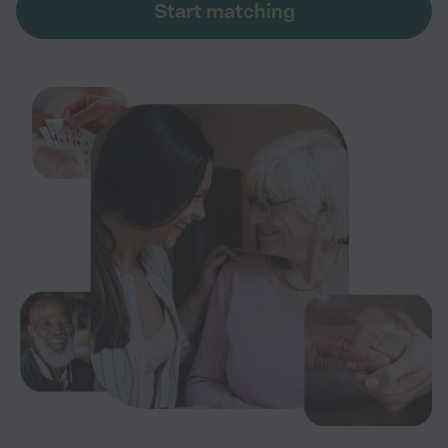
Start matching