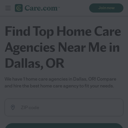
Join now
Find Top Home Care
Agencies Near Me in
Dallas, OR
We have 1 home care agencies in Dallas, OR! Compare
and hire the best home care agency to fit your needs.