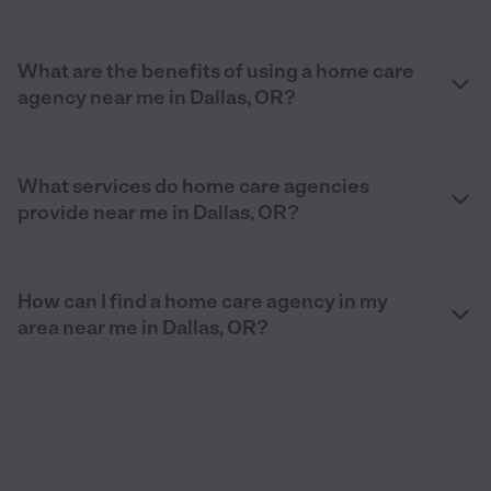
What are the benefits of using a home care
agency near me in Dallas, OR?
What services do home care agencies
provide near me in Dallas, OR?
How can I find a home care agency in my
area near me in Dallas, OR?