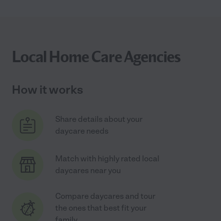
Local Home Care Agencies
How it works
Share details about your
daycare needs
Match with highly rated local
daycares near you
Compare daycares and tour
the ones that best fit your
family