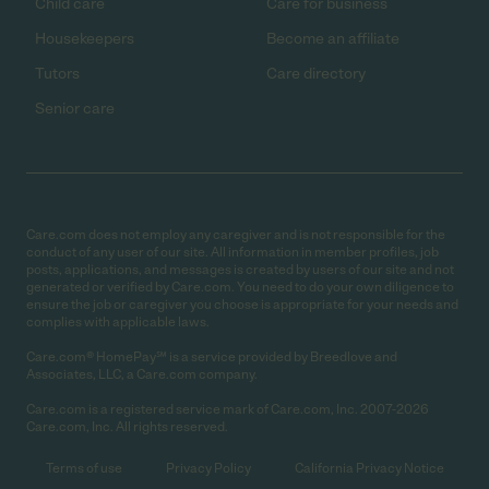
Child care
Care for business
Housekeepers
Become an affiliate
Tutors
Care directory
Senior care
Care.com does not employ any caregiver and is not responsible for the
conduct of any user of our site. All information in member profiles, job
posts, applications, and messages is created by users of our site and not
generated or verified by Care.com. You need to do your own diligence to
ensure the job or caregiver you choose is appropriate for your needs and
complies with applicable laws.
Care.com® HomePay℠ is a service provided by Breedlove and
Associates, LLC, a Care.com company.
Care.com is a registered service mark of Care.com, Inc. 2007-2026
Care.com, Inc. All rights reserved.
Terms of use
Privacy Policy
California Privacy Notice