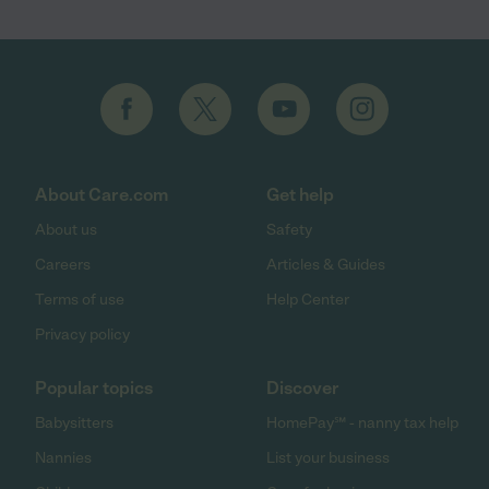
About Care.com
Get help
About us
Safety
Careers
Articles & Guides
Terms of use
Help Center
Privacy policy
Popular topics
Discover
Babysitters
HomePay℠ - nanny tax help
Nannies
List your business