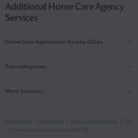
Additional Home Care Agency
Services
Home Care Agencies in Nearby Cities
Sub-categories
More Services
/
/
/
Senior Care
Home Care
Home Care Agencies
OR
/
Home Care Agencies in Dallas, OR