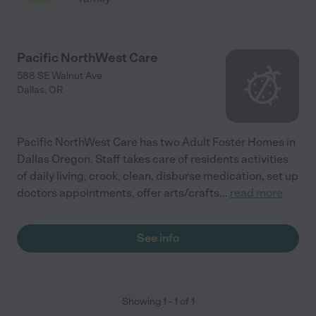
Pacific NorthWest Care
588 SE Walnut Ave
Dallas
,
OR
Pacific NorthWest Care has two Adult Foster Homes in
Dallas Oregon. Staff takes care of residents activities
of daily living, crook, clean, disburse medication, set up
doctors appointments, offer arts/crafts
...
read more
See info
Showing
1
-
1
of
1