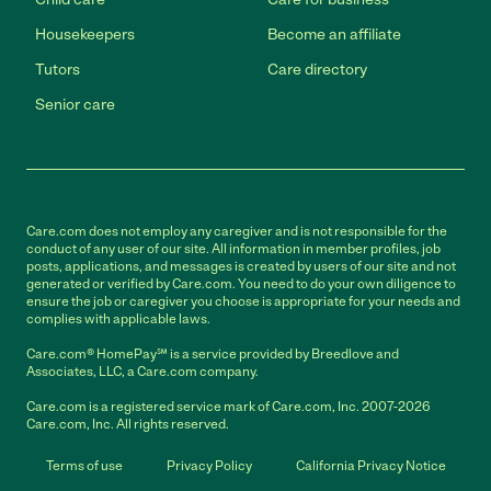
Housekeepers
Become an affiliate
Tutors
Care directory
Senior care
Care.com does not employ any caregiver and is not responsible for the
conduct of any user of our site. All information in member profiles, job
posts, applications, and messages is created by users of our site and not
generated or verified by Care.com. You need to do your own diligence to
ensure the job or caregiver you choose is appropriate for your needs and
complies with applicable laws.
Care.com® HomePay℠ is a service provided by Breedlove and
Associates, LLC, a Care.com company.
Care.com is a registered service mark of Care.com, Inc. 2007-2026
Care.com, Inc. All rights reserved.
Terms of use
Privacy Policy
California Privacy Notice