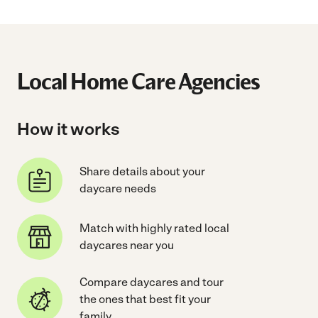
Local Home Care Agencies
How it works
Share details about your
daycare needs
Match with highly rated local
daycares near you
Compare daycares and tour
the ones that best fit your
family