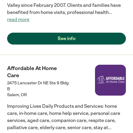
Valley since February 2007. Clients and families have
benefited from home visits, professional health
...
read more
See info
Affordable At Home
Care
2475 Lancaster Dr NE Ste 9 Bldg
B
Salem
,
OR
Improving Lives Daily Products and Services: home
care, in-home care, home help service, personal care
services, aged care, companion care, respite care,
palliative care, elderly care, senior care, stay at
...