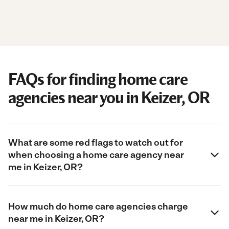
FAQs for finding home care
agencies near you in Keizer, OR
What are some red flags to watch out for
when choosing a home care agency near
me in Keizer, OR?
How much do home care agencies charge
near me in Keizer, OR?