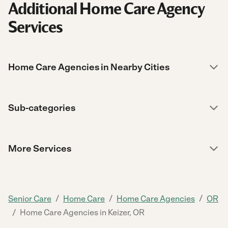
Additional Home Care Agency
Services
Home Care Agencies in Nearby Cities
Sub-categories
More Services
/
/
/
Senior Care
Home Care
Home Care Agencies
OR
/
Home Care Agencies in Keizer, OR