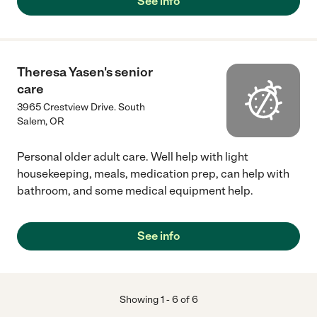
See info
Theresa Yasen's senior
care
3965 Crestview Drive. South
Salem
,
OR
Personal older adult care. Well help with light
housekeeping, meals, medication prep, can help with
bathroom, and some medical equipment help.
See info
Showing
1
-
6
of
6