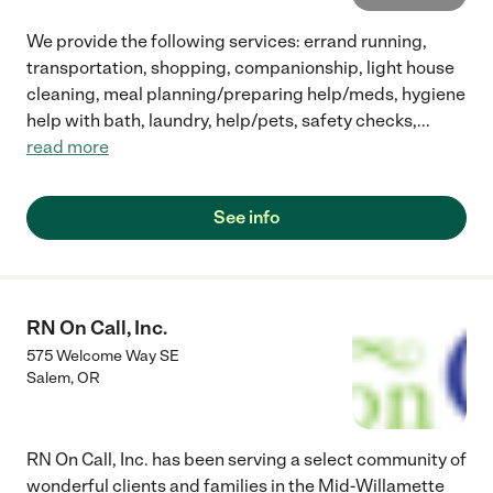
We provide the following services: errand running,
transportation, shopping, companionship, light house
cleaning, meal planning/preparing help/meds, hygiene
help with bath, laundry, help/pets, safety checks,
...
read more
See info
RN On Call, Inc.
575 Welcome Way SE
Salem
,
OR
RN On Call, Inc. has been serving a select community of
wonderful clients and families in the Mid-Willamette