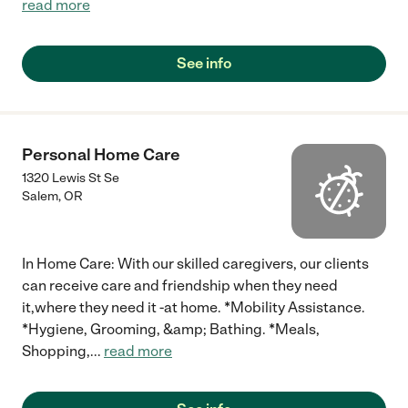
read more
See info
Personal Home Care
1320 Lewis St Se
Salem
,
OR
In Home Care: With our skilled caregivers, our clients
can receive care and friendship when they need
it,where they need it -at home. *Mobility Assistance.
*Hygiene, Grooming, &amp; Bathing. *Meals,
Shopping,
...
read more