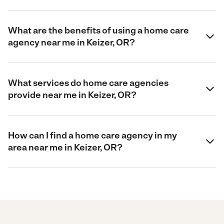
What are the benefits of using a home care
agency near me in Keizer, OR?
What services do home care agencies
provide near me in Keizer, OR?
How can I find a home care agency in my
area near me in Keizer, OR?