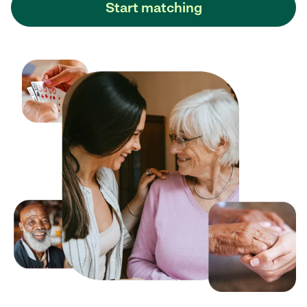
Start matching