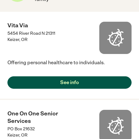
Vita Via
5454 River Road N 21311
Keizer
,
OR
Offering personal healthcare to individuals.
See info
One On One Senior
Services
PO Box 21632
Keizer
,
OR