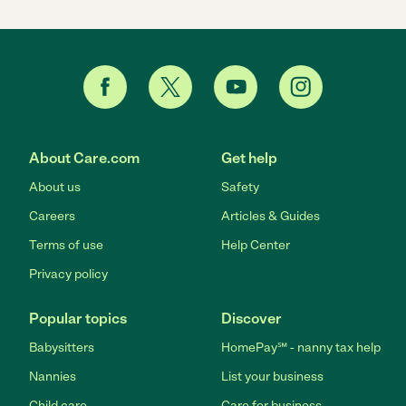
About Care.com
Get help
About us
Safety
Careers
Articles & Guides
Terms of use
Help Center
Privacy policy
Popular topics
Discover
Babysitters
HomePay℠ - nanny tax help
Nannies
List your business
Child care
Care for business