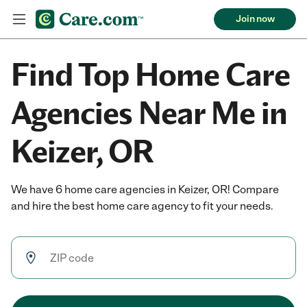
Join now
Find Top Home Care
Agencies Near Me in
Keizer, OR
We have 6 home care agencies in Keizer, OR! Compare
and hire the best home care agency to fit your needs.