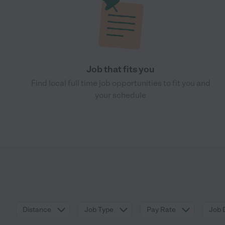
Job that fits you
Find local full time job opportunities to fit you and
your schedule
Distance
Job Type
Pay Rate
Job 