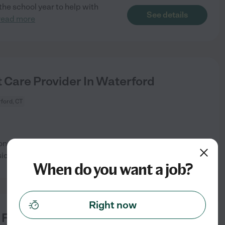
the school year to help with
See details
read more
 Care Provider In Waterford
ford, CT
oncerns are: Light
See details
cally Active,
...
read more
When do you want a job?
Right now
 For 1 Dog In Waterford