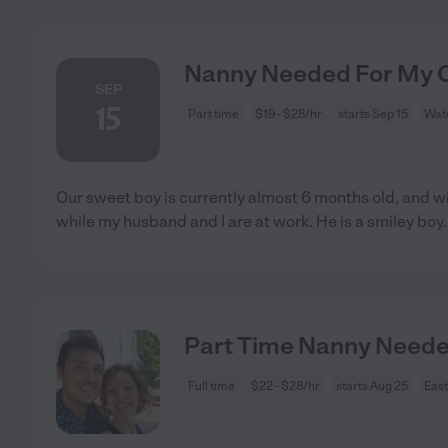
Nanny Needed For My Ch
SEP
15
Part time
$19 - $28/hr
starts Sep 15
Wate
Our sweet boy is currently almost 6 months old, and w
while my husband and I are at work. He is a smiley boy
.
Part Time Nanny Needed
Full time
$22 - $28/hr
starts Aug 25
East