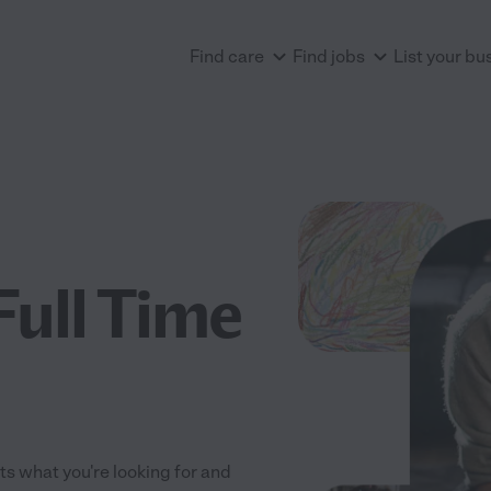
Find care
Find jobs
List your bu
Full Time
its what you're looking for and