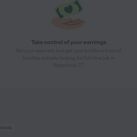
Take control of your earnings
Set your own rate and get your profile in front of
families actively looking for full time job in
Waterford, CT
Details