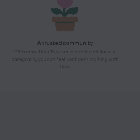
A trusted community
With more than 15 years of serving millions of
caregivers, you can feel confident working with
Care