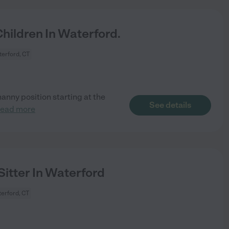
ildren In Waterford.
erford, CT
nanny position starting at the
See details
read more
Sitter In Waterford
erford, CT