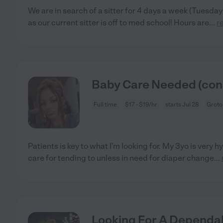
We are in search of a sitter for 4 days a week (Tuesda
as our current sitter is off to med school! Hours are
...
r
Baby Care Needed (cons
Full time
$17 - $19/hr
starts Jul 28
Groto
Patients is key to what I’m looking for. My 3yo is very h
care for tending to unless in need for diaper change
...
Looking For A Dependab