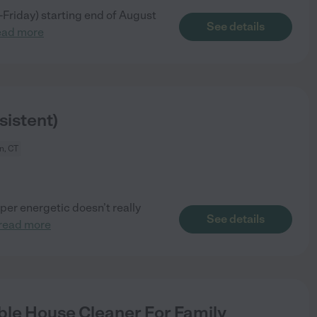
y-Friday) starting end of August
See details
ead more
istent)
n, CT
yper energetic doesn’t really
See details
read more
le House Cleaner For Family