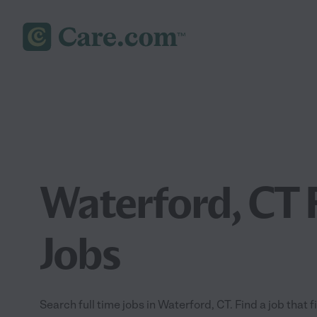
Waterford, CT 
Jobs
Search full time jobs in Waterford, CT. Find a job that f