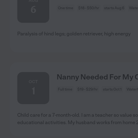
AUG
6
One time
$18 - $50/hr
starts Aug 6
Wate
Paralysis of hind legs; golden retriever, high energy
Nanny Needed For My Ch
OCT
1
Full time
$19 - $29/hr
starts Oct 1
Waterf
Child care for a 7-month-old. I am a teacher so value 
educational activities. My husband works from home 