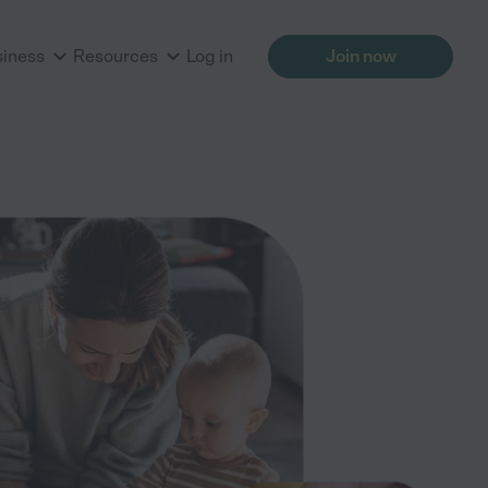
siness
Resources
Log in
Join now