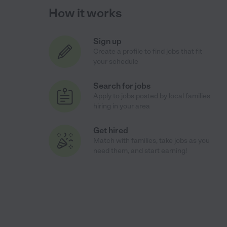
How it works
Sign up
Create a profile to find jobs that fit
your schedule
Search for jobs
Apply to jobs posted by local families
hiring in your area
Get hired
Match with families, take jobs as you
need them, and start earning!