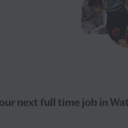
your next
full time job
in Wat