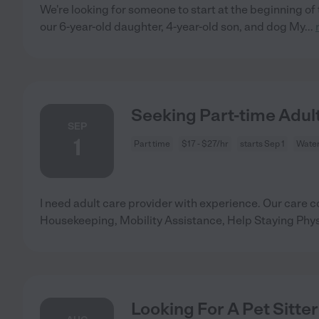
We're looking for someone to start at the beginning of 
our 6-year-old daughter, 4-year-old son, and dog My
...
Seeking Part-time Adult
SEP
1
Part time
$17 - $27/hr
starts Sep 1
Water
I need adult care provider with experience. Our care c
Housekeeping, Mobility Assistance, Help Staying Physi
Looking For A Pet Sitter