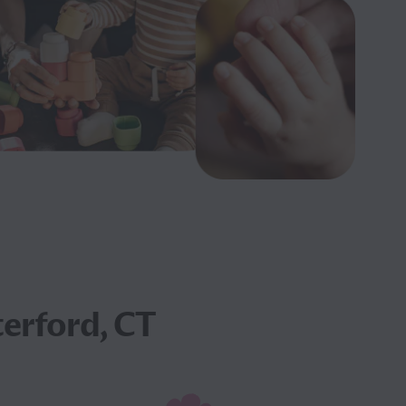
erford, CT