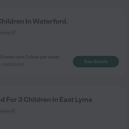
ildren In Waterford.
rford, CT
ill need care 2 days per week
See details
..
read more
 For 3 Children In East Lyme
 Lyme, CT