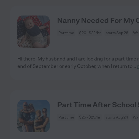
Nanny Needed For My Ch
Part time
$20 - $22/hr
starts Sep 28
Wat
Hi there! My husband and I are looking for a part-time 
end of September or early October, when I return to
...
Part Time After School 
Part time
$25 - $25/hr
starts Aug 24
Wat