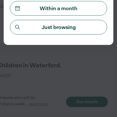
rford, CT
Within a month
Just browsing
See details
ildren In Waterford.
ord, CT
someone who will do
See details
2 days a week
...
read more