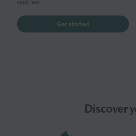
apply now
Get started
Discover 