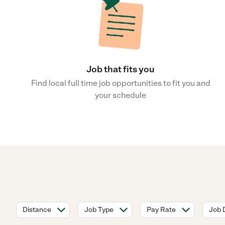
Job that fits you
Find local full time job opportunities to fit you and
your schedule
Distance
Job Type
Pay Rate
Job 