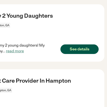
y 2 Young Daughters
on, GA
r my 2 young daughters! My
See details
my
...
read more
t Care Provider In Hampton
ton, GA