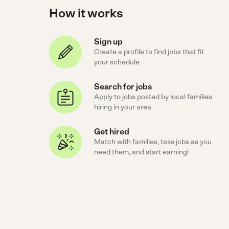
How it works
Sign up
Create a profile to find jobs that fit
your schedule
Search for jobs
Apply to jobs posted by local families
hiring in your area
Get hired
Match with families, take jobs as you
need them, and start earning!