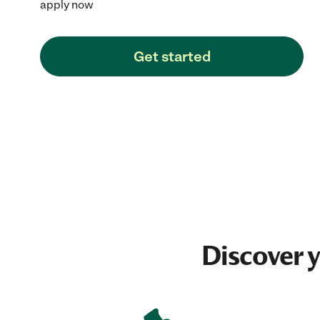
apply now
Get started
Discover 