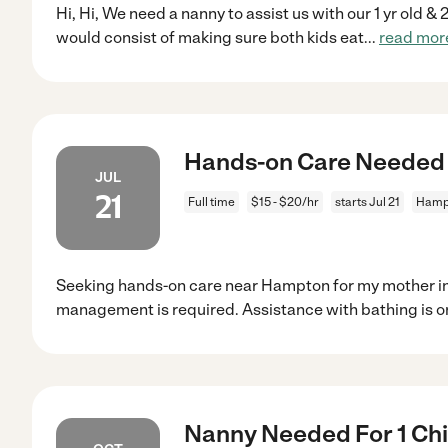
Hi, Hi, We need a nanny to assist us with our 1 yr old &
would consist of making sure both kids eat
...
read mor
Hands-on Care Needed
JUL
21
Full time
$15 - $20/hr
starts Jul 21
Hamp
Seeking hands-on care near Hampton for my mother in
management is required. Assistance with bathing is on
Nanny Needed For 1 Chi