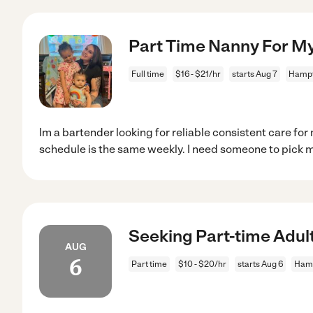
Part Time Nanny For M
Full time
$16 - $21/hr
starts Aug 7
Hampt
Im a bartender looking for reliable consistent care fo
schedule is the same weekly. I need someone to pick 
Seeking Part-time Adul
AUG
6
Part time
$10 - $20/hr
starts Aug 6
Hamp