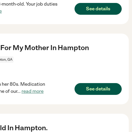
 2-month-old. Your job duties
See details
e
 For My Mother In Hampton
ton, GA
 her 80s. Medication
See details
e of our
...
read more
ld In Hampton.