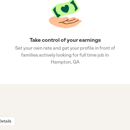
Take control of your earnings
Set your own rate and get your profile in front of
families actively looking for full time job in
Hampton, GA
Details