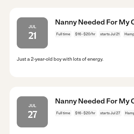
Nanny Needed For My C
JUL
21
Full time
$16 - $20/hr
starts Jul 21
Hamp
Just a 2-year-old boy with lots of energy.
Nanny Needed For My C
JUL
27
Full time
$16 - $20/hr
starts Jul 27
Hamp