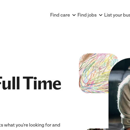
Find care
Find jobs
List your bu
ull Time
ts what you're looking for and