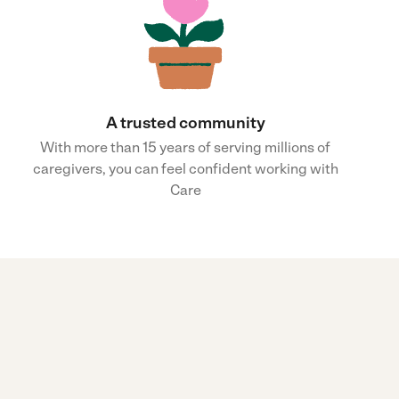
A trusted community
With more than 15 years of serving millions of
caregivers, you can feel confident working with
Care