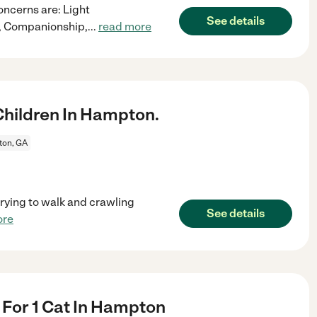
oncerns are: Light
See details
n, Companionship,
...
read more
hildren In Hampton.
on, GA
 trying to walk and crawling
See details
ore
r For 1 Cat In Hampton