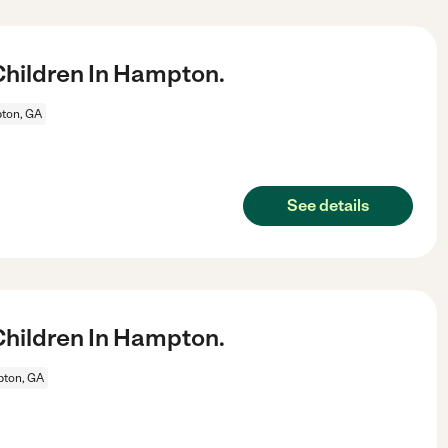
hildren In Hampton.
ton, GA
See details
hildren In Hampton.
ton, GA