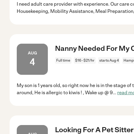
I need adult care provider with experience. Our care c
Housekeeping, Mobility Assistance, Meal Preparatio
Nanny Needed For My C
AUG
4
Full time
$16 - $21/hr
starts Aug 4
Hampt
My son is 1 years old, so right now he is in the stage of
around, He is allergic to kiwis ! , Wake up @ 9
...
read m
Looking For A Pet Sitte