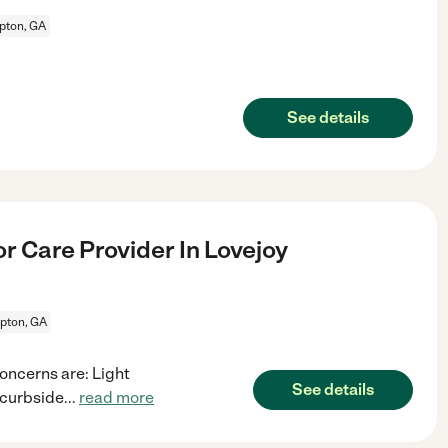
ton, GA
See details
r Care Provider In Lovejoy
ton, GA
oncerns are: Light
See details
 curbside
...
read more