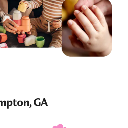
mpton, GA