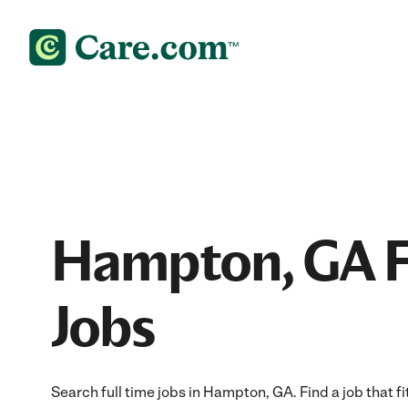
Hampton, GA F
Jobs
Search full time jobs in Hampton, GA. Find a job that fi