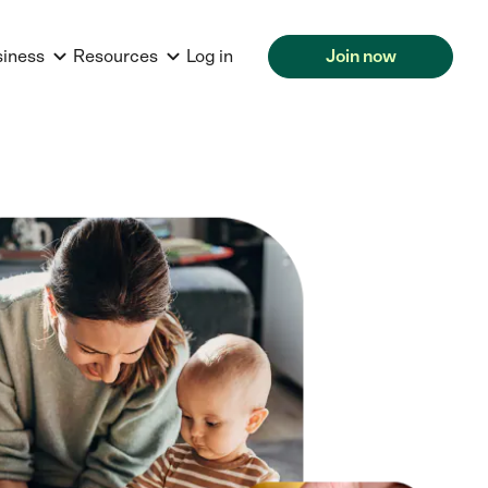
siness
Resources
Log in
Join now