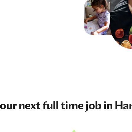
your next
full time job
in Ha