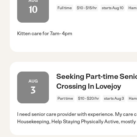
AUG
10
Full time
$10 - $15/hr
starts Aug 10
Hamp
Kitten care for 7am- 4pm
Seeking Part-time Senio
AUG
Crossing In Lovejoy
3
Part time
$10 - $20/hr
starts Aug 3
Hamp
I need senior care provider with experience. My care c
Housekeeping, Help Staying Physically Active, mostly