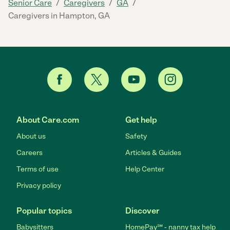
/
/
/
Senior Care
Caregivers
GA
Caregivers in Hampton, GA
About Care.com
Get help
About us
Safety
Careers
Articles & Guides
Terms of use
Help Center
Privacy policy
Popular topics
Discover
Babysitters
HomePay℠ - nanny tax help