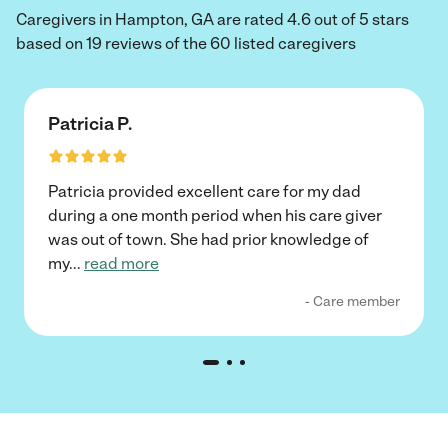
Caregivers in Hampton, GA are rated 4.6 out of 5 stars
based on 19 reviews of the 60 listed caregivers
Patricia P.
Patricia provided excellent care for my dad
during a one month period when his care giver
was out of town. She had prior knowledge of
my
...
read more
- Care member