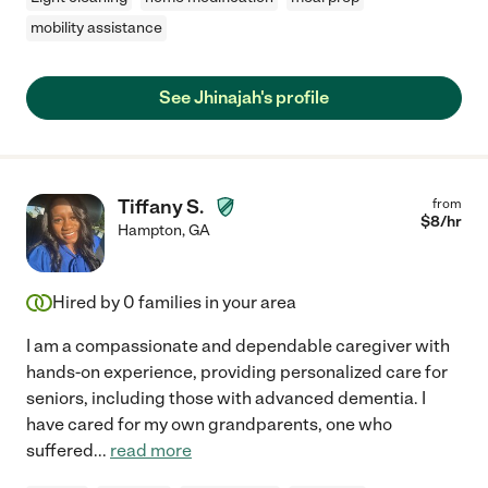
mobility assistance
See Jhinajah's profile
Tiffany S.
from
$
8
/hr
Hampton
,
GA
Hired by
0
families in your area
I am a compassionate and dependable caregiver with
hands-on experience, providing personalized care for
seniors, including those with advanced dementia. I
have cared for my own grandparents, one who
suffered
...
read more