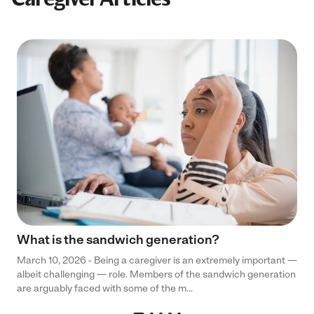
What is the sandwich generation?
March 10, 2026 - Being a caregiver is an extremely important —
albeit challenging — role. Members of the sandwich generation
are arguably faced with some of the m...