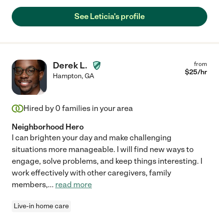
See Leticia's profile
Derek L.
from
$
25
/hr
Hampton
,
GA
Hired by
0
families in your area
Neighborhood Hero
I can brighten your day and make challenging
situations more manageable. I will find new ways to
engage, solve problems, and keep things interesting. I
work effectively with other caregivers, family
members,
...
read more
Live-in home care