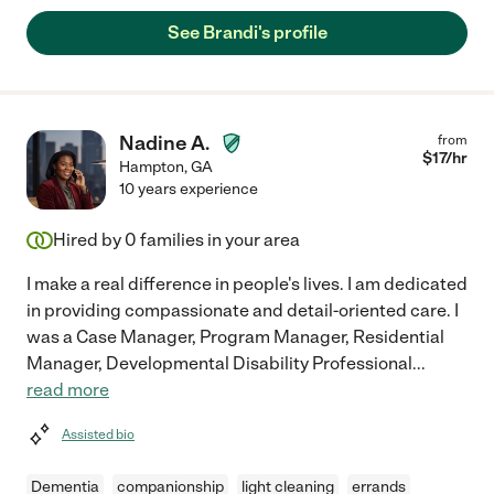
See Brandi's profile
Nadine A.
from
$
17
/hr
Hampton
,
GA
10 years experience
Hired by
0
families in your area
I make a real difference in people's lives. I am dedicated
in providing compassionate and detail-oriented care. I
was a Case Manager, Program Manager, Residential
Manager, Developmental Disability Professional
...
read more
Assisted bio
Dementia
companionship
light cleaning
errands