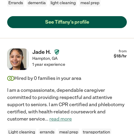
Errands
dementia
light cleaning
meal prep
See Tiffany's profile
Jade H.
from
$
18
/hr
Hampton
,
GA
1 year experience
Hired by
0
families in your area
I am a compassionate, dependable caregiver
committed to providing respectful and attentive
support to seniors. I am CPR certified and phlebotomy
certified, with health-related coursework and
customer service
...
read more
Light cleaning
errands
meal prep
transportation