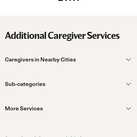
Additional Caregiver Services
Caregivers in Nearby Cities
Sub-categories
More Services