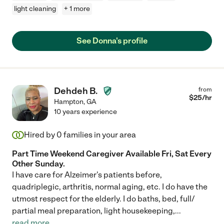
light cleaning
+ 1 more
See Donna's profile
Dehdeh B.
from
$
25
/hr
Hampton
,
GA
10 years experience
Hired by
0
families in your area
Part Time Weekend Caregiver Available Fri, Sat Every
Other Sunday.
I have care for Alzeimer's patients before,
quadriplegic, arthritis, normal aging, etc. I do have the
utmost respect for the elderly. I do baths, bed, full/
partial meal preparation, light housekeeping,
...
read more