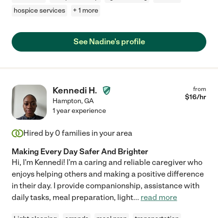
hospice services
+ 1 more
See Nadine's profile
Kennedi H.
from
$
16
/hr
Hampton
,
GA
1 year experience
Hired by
0
families in your area
Making Every Day Safer And Brighter
Hi, I'm Kennedi! I'm a caring and reliable caregiver who
enjoys helping others and making a positive difference
in their day. I provide companionship, assistance with
daily tasks, meal preparation, light
...
read more