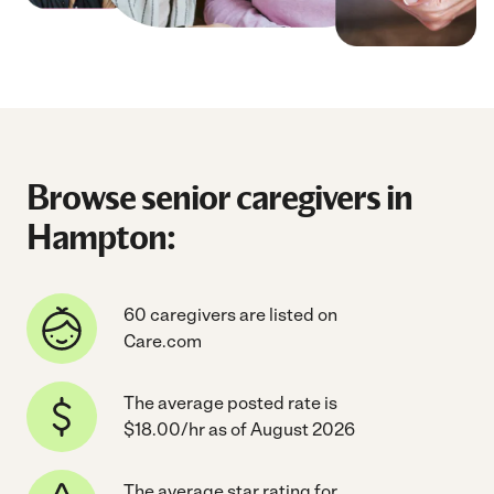
Browse senior caregivers in
Hampton:
60 caregivers are listed on
Care.com
The average posted rate is
$18.00/hr as of August 2026
The average star rating for