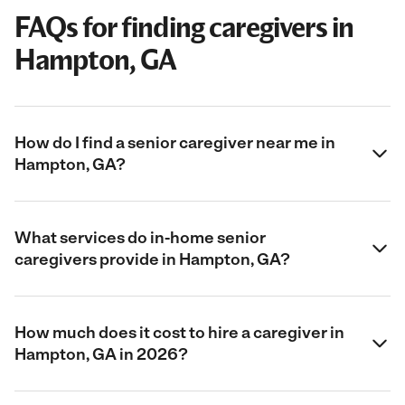
FAQs for finding caregivers in
Hampton, GA
How do I find a senior caregiver near me in
Hampton, GA?
What services do in-home senior
caregivers provide in Hampton, GA?
How much does it cost to hire a caregiver in
Hampton, GA in 2026?