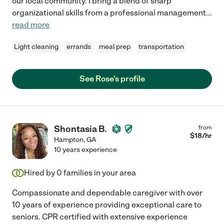
our local community. I bring a blend of sharp
organizational skills from a professional management
...
read more
Light cleaning
errands
meal prep
transportation
See Rose's profile
Shontasia B.
from
$
18
/hr
Hampton
,
GA
10 years experience
Hired by
0
families in your area
Compassionate and dependable caregiver with over
10 years of experience providing exceptional care to
seniors. CPR certified with extensive experience