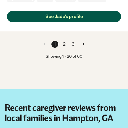
See Jade's profile
1
2
3
Showing
1
-
20
of
60
Recent caregiver reviews from
local families in Hampton, GA