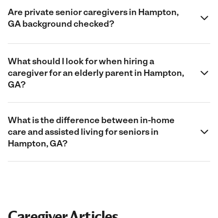
Are private senior caregivers in Hampton,
GA background checked?
What should I look for when hiring a
caregiver for an elderly parent in Hampton,
GA?
What is the difference between in-home
care and assisted living for seniors in
Hampton, GA?
Caregiver Articles