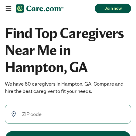
Join now
Find Top Caregivers
Near Me in
Hampton, GA
We have 60 caregivers in Hampton, GA! Compare and
hire the best caregiver to fit your needs.