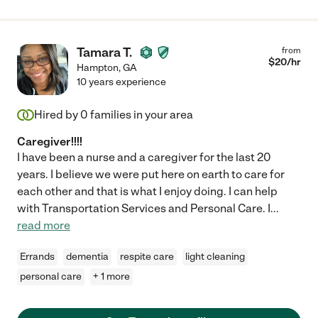
Tamara T.
from
$
20
/hr
Hampton
,
GA
10 years experience
Hired by
0
families in your area
Caregiver!!!!
I have been a nurse and a caregiver for the last 20
years. I believe we were put here on earth to care for
each other and that is what I enjoy doing. I can help
with Transportation Services and Personal Care. I
...
read more
Errands
dementia
respite care
light cleaning
personal care
+ 1 more