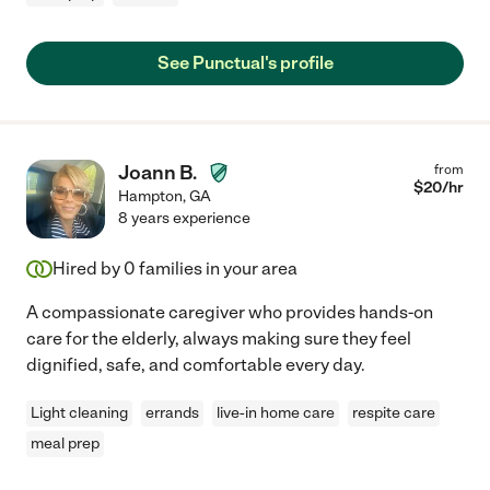
See Punctual's profile
Joann B.
from
$
20
/hr
Hampton
,
GA
8 years experience
Hired by
0
families in your area
A compassionate caregiver who provides hands-on
care for the elderly, always making sure they feel
dignified, safe, and comfortable every day.
Light cleaning
errands
live-in home care
respite care
meal prep