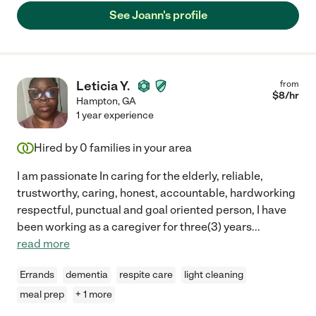
See Joann's profile
Leticia Y.
from
$
8
/hr
Hampton
,
GA
1 year experience
Hired by
0
families in your area
I am passionate In caring for the elderly, reliable,
trustworthy, caring, honest, accountable, hardworking
respectful, punctual and goal oriented person, I have
been working as a caregiver for three(3) years
...
read more
Errands
dementia
respite care
light cleaning
meal prep
+ 1 more