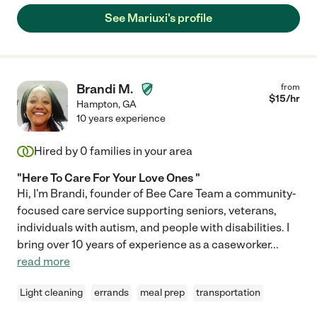
See Mariuxi's profile
Brandi M.
from
$
15
/hr
Hampton
,
GA
10 years experience
Hired by
0
families in your area
"Here To Care For Your Love Ones "
Hi, I'm Brandi, founder of Bee Care Team a community-
focused care service supporting seniors, veterans,
individuals with autism, and people with disabilities. I
bring over 10 years of experience as a caseworker
...
read more
Light cleaning
errands
meal prep
transportation