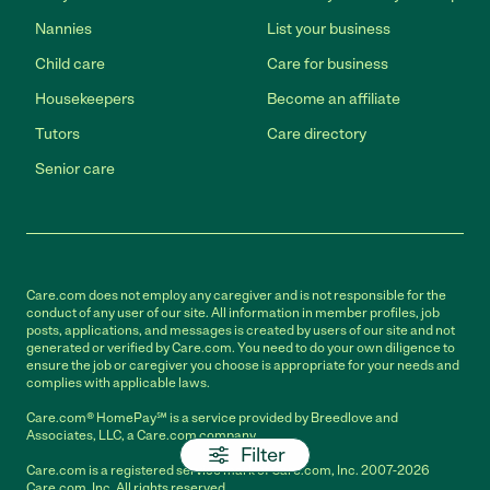
Nannies
List your business
Child care
Care for business
Housekeepers
Become an affiliate
Tutors
Care directory
Senior care
Care.com does not employ any caregiver and is not responsible for the
conduct of any user of our site. All information in member profiles, job
posts, applications, and messages is created by users of our site and not
generated or verified by Care.com. You need to do your own diligence to
ensure the job or caregiver you choose is appropriate for your needs and
complies with applicable laws.
Care.com® HomePay℠ is a service provided by Breedlove and
Associates, LLC, a Care.com company.
Filter
Care.com is a registered service mark of Care.com, Inc. 2007-2026
Care.com, Inc. All rights reserved.