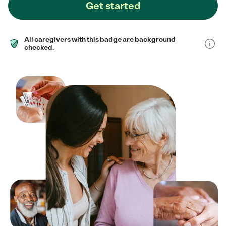
Get started
All caregivers with this badge are background
checked.