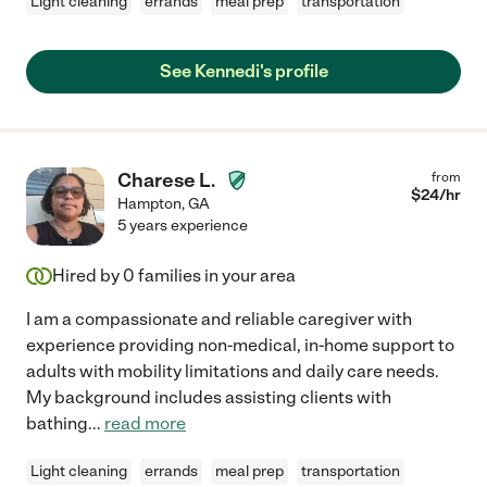
Light cleaning
errands
meal prep
transportation
See Kennedi's profile
Charese L.
from
$
24
/hr
Hampton
,
GA
5 years experience
Hired by
0
families in your area
I am a compassionate and reliable caregiver with
experience providing non-medical, in-home support to
adults with mobility limitations and daily care needs.
My background includes assisting clients with
bathing
...
read more
Light cleaning
errands
meal prep
transportation