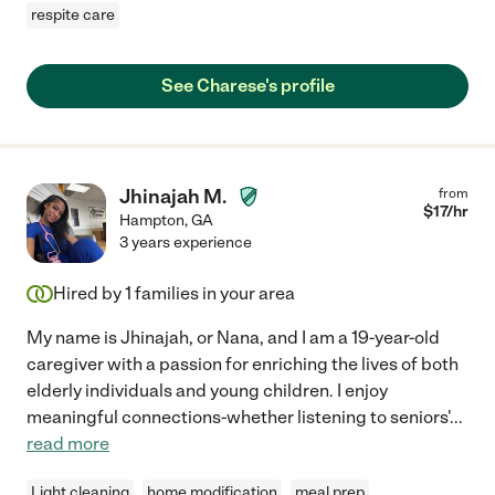
respite care
See Charese's profile
Jhinajah M.
from
$
17
/hr
Hampton
,
GA
3 years experience
Hired by
1
families in your area
My name is Jhinajah, or Nana, and I am a 19-year-old
caregiver with a passion for enriching the lives of both
elderly individuals and young children. I enjoy
meaningful connections-whether listening to seniors'
...
read more
Light cleaning
home modification
meal prep