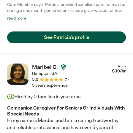
Care Member says "Patricia provided excellent care for my dad
during a one month period when his care giver was out of town.
She had prior knowledge of my dads diagnosis, Lewy Body
read more
Dememtia. Patricia was caring, kind and met all of my dads
needs. She kept the house clean, cooked nutritious meals, took
my dad on outings, all on top of providing help with daily self
See Patricia's profile
care routines. She is friendly and easy to communicate with,
and fun to talk to! I highly recommend Patricia. "
Maribel C.
from
$
30
/hr
Hampton
,
GA
5.0
(
1
)
5 years experience
Hired by
0
families in your area
Companion Caregiver For Seniors Or Individuals With
Special Needs
Hi my name is Maribel and I am a caring trustworthy
and reliable professional and have over 5 years of