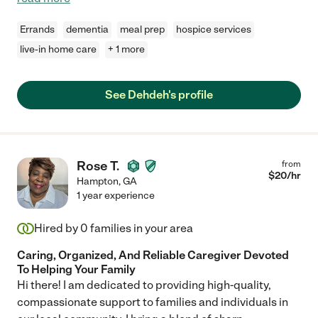
Errands
dementia
meal prep
hospice services
live-in home care
+ 1 more
See Dehdeh's profile
Rose T.
from
$
20
/hr
Hampton
,
GA
1 year experience
Hired by
0
families in your area
Caring, Organized, And Reliable Caregiver Devoted
To Helping Your Family
Hi there! I am dedicated to providing high-quality,
compassionate support to families and individuals in