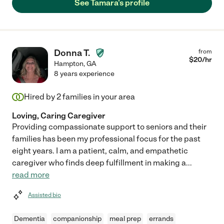
See Tamara's profile
Donna T.
from
$
20
/hr
Hampton
,
GA
8 years experience
Hired by
2
families in your area
Loving, Caring Caregiver
Providing compassionate support to seniors and their
families has been my professional focus for the past
eight years. I am a patient, calm, and empathetic
caregiver who finds deep fulfillment in making a
...
read more
Assisted bio
Dementia
companionship
meal prep
errands