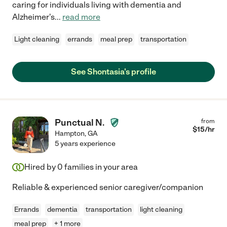
caring for individuals living with dementia and
Alzheimer's
...
read more
Light cleaning
errands
meal prep
transportation
See Shontasia's profile
Punctual N.
from
$
15
/hr
Hampton
,
GA
5 years experience
Hired by
0
families in your area
Reliable & experienced senior caregiver/companion
Errands
dementia
transportation
light cleaning
meal prep
+ 1 more