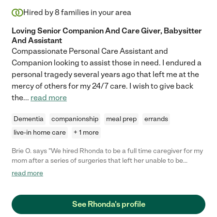
Hired by
8
families in your area
Loving Senior Companion And Care Giver, Babysitter
And Assistant
Compassionate Personal Care Assistant and
Companion looking to assist those in need. I endured a
personal tragedy several years ago that left me at the
mercy of others for my 24/7 care. I wish to give back
the
...
read more
Dementia
companionship
meal prep
errands
live-in home care
+ 1 more
Brie O. says "We hired Rhonda to be a full time caregiver for my
mom after a series of surgeries that left her unable to be
dependent. Rhonda became a fast companion for my mom and
read more
treated her like family. Rhonda takes meticulous notes that
came in handy a few times with doctors visits, etc."
See Rhonda's profile