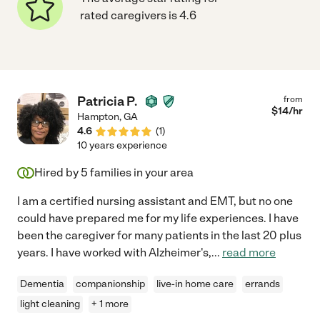
rated caregivers is 4.6
Patricia P.
from
$
14
/hr
Hampton
,
GA
4.6
(
1
)
10 years experience
Hired by
5
families in your area
I am a certified nursing assistant and EMT, but no one
could have prepared me for my life experiences. I have
been the caregiver for many patients in the last 20 plus
years. I have worked with Alzheimer's,
...
read more
Dementia
companionship
live-in home care
errands
light cleaning
+ 1 more