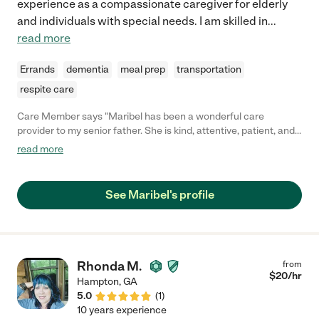
experience as a compassionate caregiver for elderly
and individuals with special needs. I am skilled in
...
read more
Errands
dementia
meal prep
transportation
respite care
Care Member says "Maribel has been a wonderful care
provider to my senior father. She is kind, attentive, patient, and
shows that safety is a priority in her work with older adults. Her
read more
presence is positive and we've always felt at ease when she is
provider care and assistance to my loved on. "
See Maribel's profile
Rhonda M.
from
$
20
/hr
Hampton
,
GA
5.0
(
1
)
10 years experience