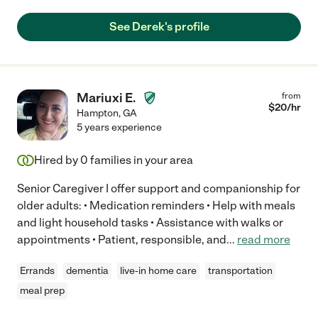
See Derek's profile
Mariuxi E.
from
$
20
/hr
Hampton
,
GA
5 years experience
Hired by
0
families in your area
Senior Caregiver I offer support and companionship for
older adults: • Medication reminders • Help with meals
and light household tasks • Assistance with walks or
appointments • Patient, responsible, and
...
read more
Errands
dementia
live-in home care
transportation
meal prep