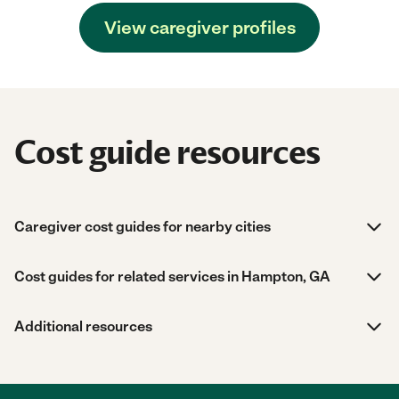
View caregiver profiles
Cost guide resources
Caregiver cost guides for nearby cities
Cost guides for related services in Hampton, GA
Additional resources