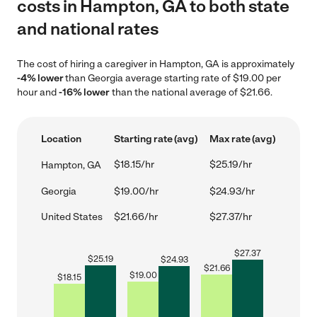
costs in Hampton, GA to both state
and national rates
The cost of hiring a caregiver in Hampton, GA is approximately
-4% lower
than Georgia average starting rate of $19.00 per
hour and
-16% lower
than the national average of $21.66.
Location
Starting rate (avg)
Max rate (avg)
$18.15/hr
$25.19/hr
Hampton, GA
Georgia
$19.00/hr
$24.93/hr
United States
$21.66/hr
$27.37/hr
$
27.37
$
25.19
$
24.93
$
21.66
$
19.00
$
18.15