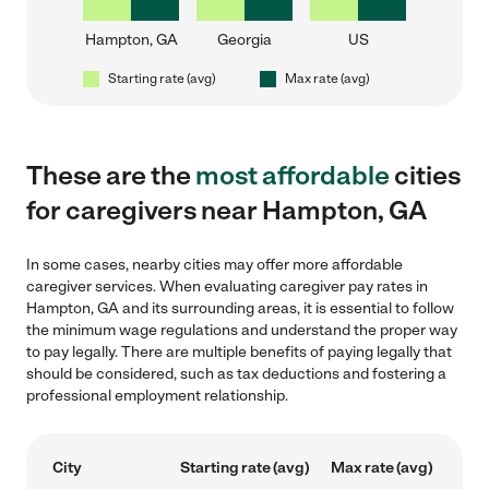
Hampton, GA
Georgia
US
Starting rate (avg)
Max rate (avg)
These are the
most affordable
cities
for caregivers near Hampton, GA
In some cases, nearby cities may offer more affordable
caregiver services. When evaluating caregiver pay rates in
Hampton, GA and its surrounding areas, it is essential to follow
the minimum wage regulations and understand the proper way
to pay legally. There are multiple benefits of paying legally that
should be considered, such as tax deductions and fostering a
professional employment relationship.
City
Starting rate (avg)
Max rate (avg)