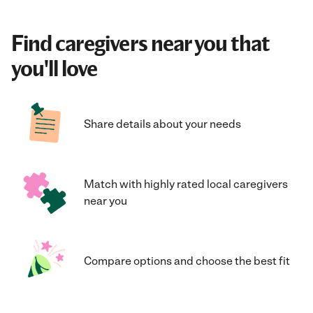
Find caregivers near you that
you'll love
Share details about your needs
Match with highly rated local caregivers
near you
Compare options and choose the best fit