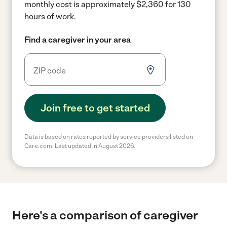
monthly cost is approximately $2,360 for 130
hours of work.
Find a caregiver in your area
Join free to get started
Data is based on rates reported by service providers listed on
Care.com. Last updated in August 2026.
Here's a comparison of caregiver