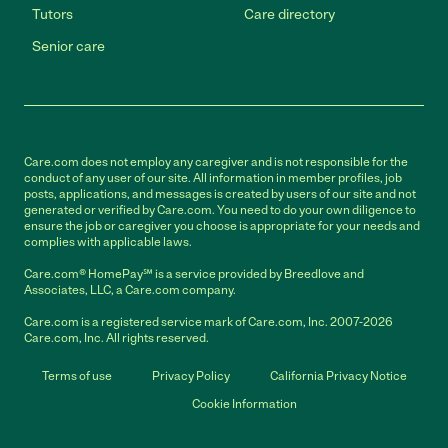
Tutors
Care directory
Senior care
Care.com does not employ any caregiver and is not responsible for the
conduct of any user of our site. All information in member profiles, job
posts, applications, and messages is created by users of our site and not
generated or verified by Care.com. You need to do your own diligence to
ensure the job or caregiver you choose is appropriate for your needs and
complies with applicable laws.
Care.com® HomePay℠ is a service provided by Breedlove and
Associates, LLC, a Care.com company.
Care.com is a registered service mark of Care.com, Inc. 2007-2026
Care.com, Inc. All rights reserved.
Terms of use
Privacy Policy
California Privacy Notice
Cookie Information