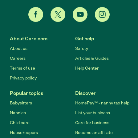
About Care.com
Get help
About us
Safety
Careers
Articles & Guides
Terms of use
Help Center
Privacy policy
Popular topics
Discover
Babysitters
HomePay℠ - nanny tax help
Nannies
List your business
Child care
Care for business
Housekeepers
Become an affiliate