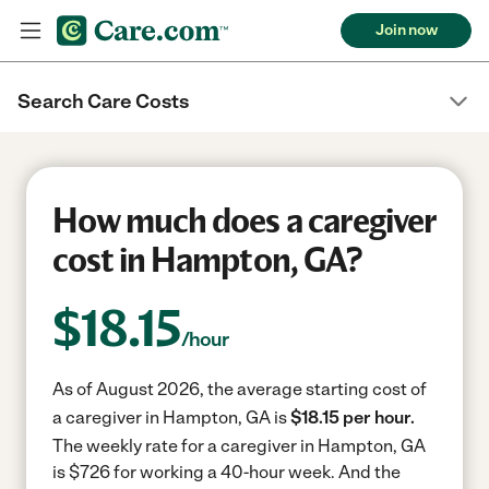
Join now
Search Care Costs
How much does a caregiver
cost in Hampton, GA?
$
18.15
/hour
As of August 2026, the average starting cost of
a caregiver in Hampton, GA is
$18.15 per hour.
The weekly rate for a caregiver in Hampton, GA
is $726 for working a 40-hour week.
And the