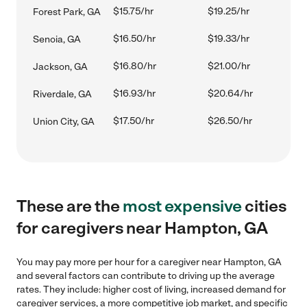
$15.75/hr
$19.25/hr
Forest Park, GA
$16.50/hr
$19.33/hr
Senoia, GA
$16.80/hr
$21.00/hr
Jackson, GA
$16.93/hr
$20.64/hr
Riverdale, GA
$17.50/hr
$26.50/hr
Union City, GA
These are the
most expensive
cities
for caregivers near Hampton, GA
You may pay more per hour for a caregiver near Hampton, GA
and several factors can contribute to driving up the average
rates. They include: higher cost of living, increased demand for
caregiver services, a more competitive job market, and specific