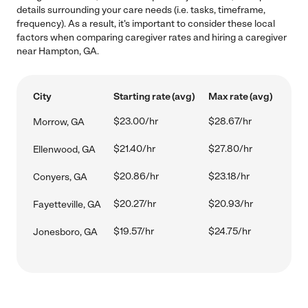
details surrounding your care needs (i.e. tasks, timeframe,
frequency). As a result, it's important to consider these local
factors when comparing caregiver rates and hiring a caregiver
near Hampton, GA.
City
Starting rate (avg)
Max rate (avg)
$23.00/hr
$28.67/hr
Morrow, GA
$21.40/hr
$27.80/hr
Ellenwood, GA
$20.86/hr
$23.18/hr
Conyers, GA
$20.27/hr
$20.93/hr
Fayetteville, GA
$19.57/hr
$24.75/hr
Jonesboro, GA