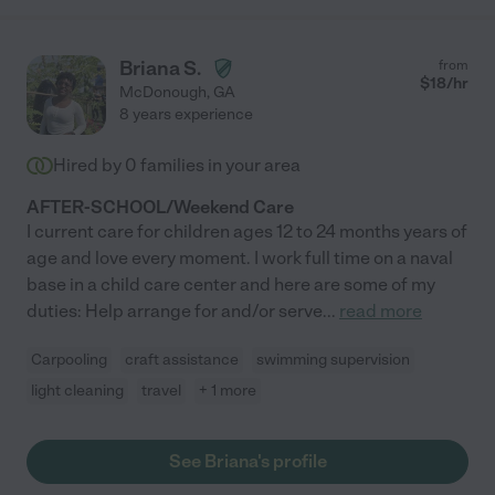
Briana S.
from
$
18
/hr
McDonough
,
GA
8 years experience
Hired by
0
families in your area
AFTER-SCHOOL/Weekend Care
I current care for children ages 12 to 24 months years of
age and love every moment. I work full time on a naval
base in a child care center and here are some of my
duties: Help arrange for and/or serve
...
read more
Carpooling
craft assistance
swimming supervision
light cleaning
travel
+ 1 more
See Briana's profile