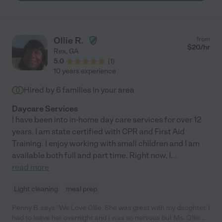
Ollie R.
from
$
20
/hr
Rex
,
GA
5.0
(
1
)
10 years experience
Hired by
6
families in your area
Daycare Services
I have been into in-home day care services for over 12
years. I am state certified with CPR and First Aid
Training. I enjoy working with small children and I am
available both full and part time. Right now, I
...
read more
Light cleaning
meal prep
Penny B. says "We Love Ollie. She was great with my daughter. I
had to leave her overnight and I was so nervous but Ms. Ollie