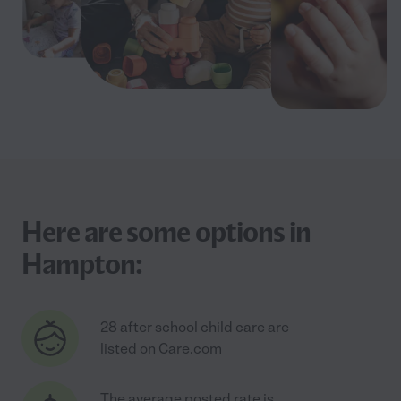
Here are some options in
Hampton:
28 after school child care are
listed on Care.com
The average posted rate is