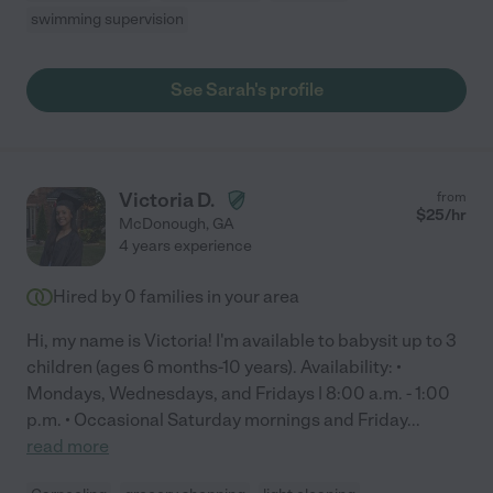
swimming supervision
See Sarah's profile
Victoria D.
from
$
25
/hr
McDonough
,
GA
4 years experience
Hired by
0
families in your area
Hi, my name is Victoria! I'm available to babysit up to 3
children (ages 6 months-10 years). Availability: •
Mondays, Wednesdays, and Fridays | 8:00 a.m. - 1:00
p.m. • Occasional Saturday mornings and Friday
...
read more