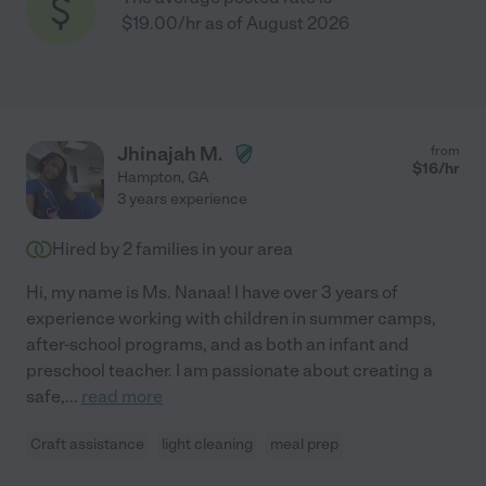
$19.00/hr as of August 2026
Jhinajah M.
from
$
16
/hr
Hampton
,
GA
3 years experience
Hired by
2
families in your area
Hi, my name is Ms. Nanaa! I have over 3 years of
experience working with children in summer camps,
after-school programs, and as both an infant and
preschool teacher. I am passionate about creating a
safe,
...
read more
Craft assistance
light cleaning
meal prep