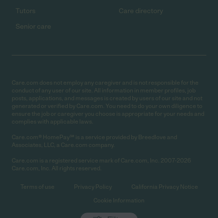
Tutors
Care directory
Senior care
Care.com does not employ any caregiver and is not responsible for the
conduct of any user of our site. All information in member profiles, job
posts, applications, and messages is created by users of our site and not
generated or verified by Care.com. You need to do your own diligence to
ensure the job or caregiver you choose is appropriate for your needs and
complies with applicable laws.
Care.com® HomePay℠ is a service provided by Breedlove and
Associates, LLC, a Care.com company.
Care.com is a registered service mark of Care.com, Inc. 2007-2026
Care.com, Inc. All rights reserved.
Terms of use
Privacy Policy
California Privacy Notice
Cookie Information