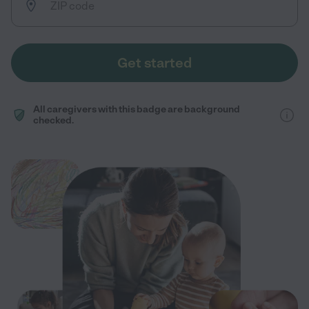
Get started
All caregivers with this badge are background
checked.