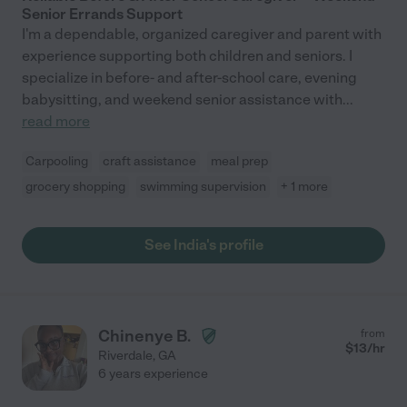
Senior Errands Support
I'm a dependable, organized caregiver and parent with
experience supporting both children and seniors. I
specialize in before- and after-school care, evening
babysitting, and weekend senior assistance with
...
read more
Carpooling
craft assistance
meal prep
grocery shopping
swimming supervision
+ 1 more
See India's profile
Chinenye B.
from
$
13
/hr
Riverdale
,
GA
6 years experience