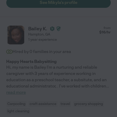
See Mikyla's profile
Bailey K.
from
$
16
/hr
Hampton
,
GA
1 year experience
Hired by
0
families in your area
Happy Hearts Babysitting
Hi, my name is Bailey I'm a nurturing and reliable
caregiver with 3 years of experience working in
education as a preschool teacher, a subsitute, and an
educational administrator, . I've worked with children
...
read more
Carpooling
craft assistance
travel
grocery shopping
light cleaning