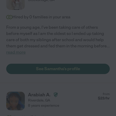
Hired by
0
families in your area
From a young age, I've been taking care of others
before myself as I am the oldest so I ended up taking
care of both my siblings after school and would help
them get dressed and fed them in the morning before
...
read more
See Samantha's profile
Arabiah A.
from
$
23
/hr
Riverdale
,
GA
8 years experience