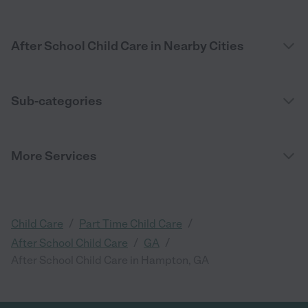
After School Child Care in Nearby Cities
Sub-categories
More Services
/
/
Child Care
Part Time Child Care
/
/
After School Child Care
GA
After School Child Care in Hampton, GA