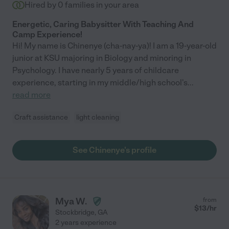
Hired by
0
families in your area
Energetic, Caring Babysitter With Teaching And
Camp Experience!
Hi! My name is Chinenye (cha-nay-ya)! I am a 19-year-old
junior at KSU majoring in Biology and minoring in
Psychology. I have nearly 5 years of childcare
experience, starting in my middle/high school's
...
read more
Craft assistance
light cleaning
See Chinenye's profile
Mya W.
from
$
13
/hr
Stockbridge
,
GA
2 years experience