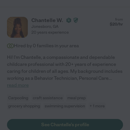
Chantelle W.
from
$
20
/hr
Jonesboro
,
GA
20 years experience
Hired by
0
families in your area
Hi! I'm Chantelle, a compassionate and dependable
childcare professional with 20+ years of experience
caring for children of all ages. My background includes
working as a Behavior Technician, Personal Care
...
read more
Carpooling
craft assistance
meal prep
grocery shopping
swimming supervision
+ 1 more
See Chantelle's profile