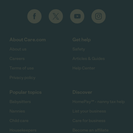
About Care.com
Get help
About us
Safety
Careers
Articles & Guides
Terms of use
Help Center
Privacy policy
Popular topics
Discover
Babysitters
HomePay℠ - nanny tax help
Nannies
List your business
Child care
Care for business
Housekeepers
Become an affiliate