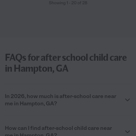
Showing
1
-
20
of
28
FAQs for after school child care
in Hampton, GA
In 2026, how much is after-school care near
me in Hampton, GA?
How can I find after-school child care near
me in Hampton, GA?