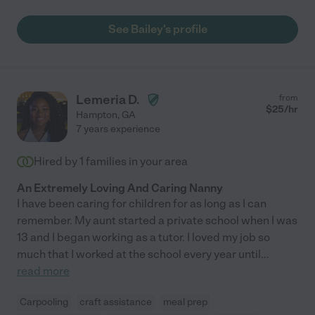
See Bailey's profile
Lemeria D.
from
$
25
/hr
Hampton
,
GA
7 years experience
Hired by
1
families in your area
An Extremely Loving And Caring Nanny
I have been caring for children for as long as I can
remember. My aunt started a private school when I was
13 and I began working as a tutor. I loved my job so
much that I worked at the school every year until
...
read more
Carpooling
craft assistance
meal prep