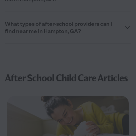
What types of after-school providers can I
find near me in Hampton, GA?
After School Child Care Articles