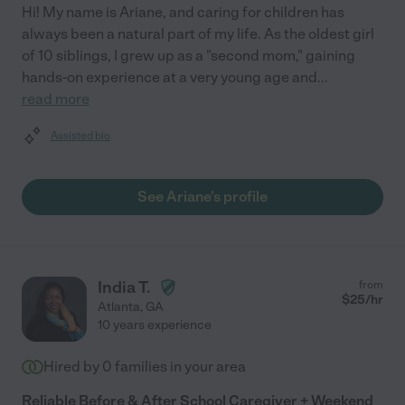
Hi! My name is Ariane, and caring for children has
always been a natural part of my life. As the oldest girl
of 10 siblings, I grew up as a "second mom," gaining
hands-on experience at a very young age and
...
read more
Assisted bio
See Ariane's profile
India T.
from
$
25
/hr
Atlanta
,
GA
10 years experience
Hired by
0
families in your area
Reliable Before & After School Caregiver + Weekend