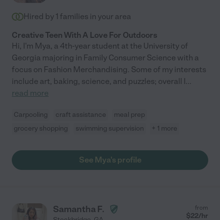
Hired by
1
families in your area
Creative Teen With A Love For Outdoors
Hi, I'm Mya, a 4th-year student at the University of
Georgia majoring in Family Consumer Science with a
focus on Fashion Merchandising. Some of my interests
include art, baking, science, and puzzles; overall I
...
read more
Carpooling
craft assistance
meal prep
grocery shopping
swimming supervision
+ 1 more
See Mya's profile
Samantha F.
from
$
22
/hr
Stockbridge
,
GA