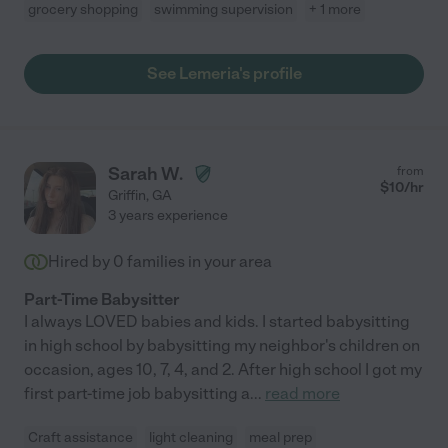
grocery shopping
swimming supervision
+ 1 more
See Lemeria's profile
Sarah W.
from
$
10
/hr
Griffin
,
GA
3 years experience
Hired by
0
families in your area
Part-Time Babysitter
I always LOVED babies and kids. I started babysitting
in high school by babysitting my neighbor's children on
occasion, ages 10, 7, 4, and 2. After high school I got my
first part-time job babysitting a
...
read more
Craft assistance
light cleaning
meal prep