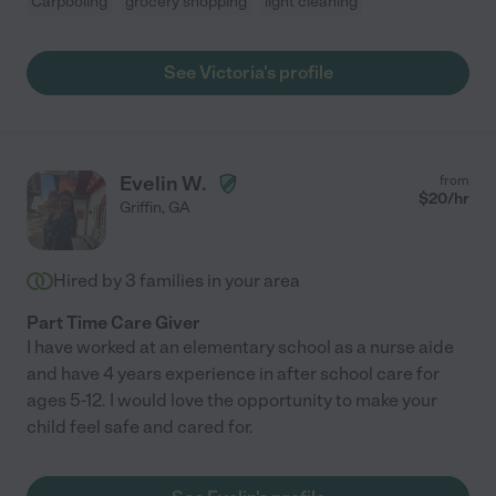
Carpooling
grocery shopping
light cleaning
See Victoria's profile
Evelin W.
from
$
20
/hr
Griffin
,
GA
Hired by
3
families in your area
Part Time Care Giver
I have worked at an elementary school as a nurse aide
and have 4 years experience in after school care for
ages 5-12. I would love the opportunity to make your
child feel safe and cared for.