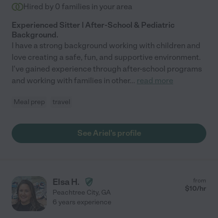
Hired by
0
families in your area
Experienced Sitter | After-School & Pediatric
Background.
I have a strong background working with children and
love creating a safe, fun, and supportive environment.
I've gained experience through after-school programs
and working with families in other
...
read more
Meal prep
travel
See Ariel's profile
Elsa H.
from
$
10
/hr
Peachtree City
,
GA
6 years experience