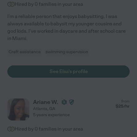
Hired by
0
families in your area
I'm a reliable person that enjoys babysitting. I was
always available to babysit my younger cousins and
god kids. I've worked in daycare and after school care
in Miami.
Craft assistance
swimming supervision
See Elsa's profile
Ariane W.
from
$
25
/hr
Atlanta
,
GA
5 years experience
Hired by
0
families in your area