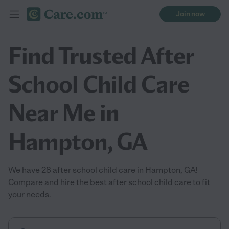
Join now
Find Trusted After
School Child Care
Near Me in
Hampton, GA
We have 28 after school child care in Hampton, GA!
Compare and hire the best after school child care to fit
your needs.