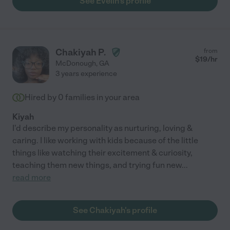
See Evelin's profile
Chakiyah P.
from
$
19
/hr
McDonough
,
GA
3 years experience
Hired by
0
families in your area
Kiyah
I'd describe my personality as nurturing, loving &
caring. I like working with kids because of the little
things like watching their excitement & curiosity,
teaching them new things, and trying fun new
...
read more
See Chakiyah's profile