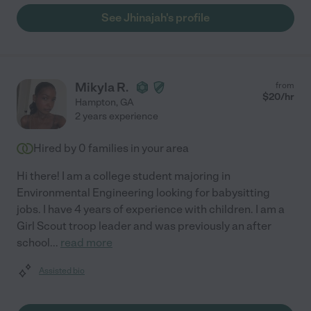
See Jhinajah's profile
Mikyla R.
from
$
20
/hr
Hampton
,
GA
2 years experience
Hired by
0
families in your area
Hi there! I am a college student majoring in
Environmental Engineering looking for babysitting
jobs. I have 4 years of experience with children. I am a
Girl Scout troop leader and was previously an after
school
...
read more
Assisted bio