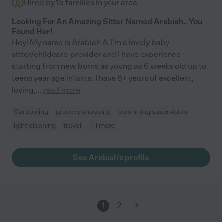
Hired by
15
families in your area
Looking For An Amazing Sitter Named Arabiah.. You
Found Her!
Hey! My name is Arabiah A. I'm a lovely baby
sitter/childcare-provider and I have experience
starting from new borns as young as 6 weeks old up to
teens year age infants. I have 8+ years of excellent,
loving,
...
read more
Carpooling
grocery shopping
swimming supervision
light cleaning
travel
+ 1 more
See Arabiah's profile
1
2