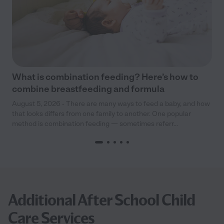
What is combination feeding? Here’s how to
combine breastfeeding and formula
August 5, 2026 - There are many ways to feed a baby, and how
that looks differs from one family to another. One popular
method is combination feeding — sometimes referr...
Additional After School Child
Care Services