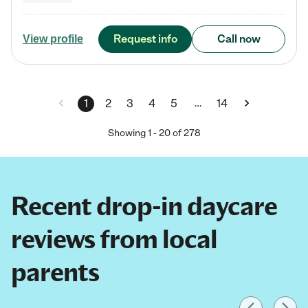
Request info
Call now
View profile
…
1
2
3
4
5
14
Showing
1
-
20
of
278
Recent drop-in daycare
reviews from local
parents