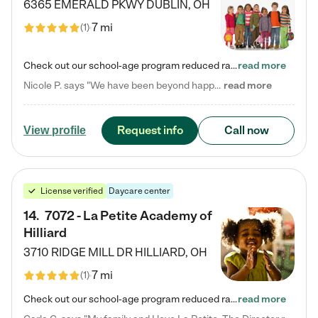
6365 EMERALD PKWY
DUBLIN
,
OH
7 mi
(
1
)
Check out our school-age program reduced rates! Every child is different. Every child is one-of-a-kind. So at Tutor Time, every child's unique set of skills and interests are utilized to his or her advantage in the way that they learn, grow, build self-esteem, and develop their imagination. It's our job to bring out their best. Your child's day at Tutor Time is educational. It's social. And it's highly energetic. The secret ingredient is our LifeSmart curriculum, which creates fruitful,…
read more
Nicole P. says "We have been beyond happy with the care that our daughter receives at Tutor Time! In short, we cannot recommend Tutor Time highly enough. More specifics: Care for your child: Above all things, we wanted to make sure our daughter was as loved and care for as if she was with family. The staff at Tutor Time exceeds this expectation. Her teachers have all demonstrated genuine love and care for the person my daughter is, not just overall compassion for children (which is important…
read more
Request info
Call now
View profile
License verified
Daycare center
14
.
7072 - La Petite Academy of
Hilliard
3710 RIDGE MILL DR
HILLIARD
,
OH
7 mi
(
1
)
Check out our school-age program reduced rates! We provide nurturing day care and creative learning in a safe, home-like environment. Our School Readiness Pathway was designed to empower you with educational options to create the most fitting path for your child and to address each child's specific developmental needs. We offer specialized curriculum in our infant care, toddler care, early preschool, preschool, Pre-K/Pre-Kindergarten, junior Kindergarten and private Kindergarten programs.…
read more