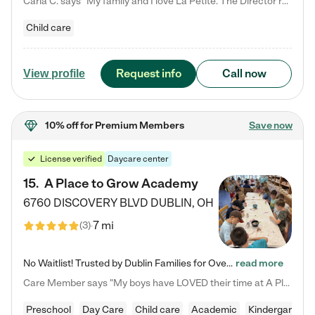
Carla C. says "My family and I love La Petite. The Director really cares about our children and making sure she is supporting the teachers in the classroom. She greets us every more and a small conversation in the afternoon. My daughters teachers are excited to see her and greet us with a smile and my daughhter gets a hug. It was a smooth transition and the teachers are really caring. They have made it an easy transtion to go back to work."
Child care
Request info
Call now
View profile
10% off
for Premium Members
Save now
License verified
Daycare center
15
.
A Place to Grow Academy
6760 DISCOVERY BLVD
DUBLIN
,
OH
7 mi
(
3
)
No Waitlist! Trusted by Dublin Families for Over 25 Years Finding the right daycare is one of the biggest decisions you'll make as a parent. You want more than a daycare—you want a place where your child is loved, supported, and treated like family. That's exactly what we've been providing to Dublin families for over 25 years. As a family-owned and operated childcare center, we offer something that large franchise daycare centers simply can't: a personal touch, long-term staff, and a…
read more
Care Member says "My boys have LOVED their time at A Place to Grow Academy over the past three years. They have especially enjoyed summer camp and look forward to the activities and field trips! As a mom, there is no better feeling than knowing your children are in a loving environment where they are genuinely cared for. I would highly recommend APTG to families looking for quality care at any age!"
Preschool
Day Care
Child care
Academic
Kindergarten