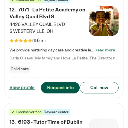
12
.
7071 - La Petite Academy on
Valley Quail Blvd S.
4426 VALLEY QUAIL BLVD
S
WESTERVILLE
,
OH
6 mi
(
1
)
We provide nurturing day care and creative learning in a safe, home-like environment. Our School Readiness Pathway was designed to empower you with educational options to create the most fitting path for your child and to address each child's specific developmental needs. We offer specialized curriculum in our infant care, toddler care, early preschool, preschool, Pre-K/Pre-Kindergarten, junior Kindergarten and private Kindergarten programs. Learn more about our educational daycare for infants…
read more
Carla C. says "My family and I love La Petite. The Director really cares about our children and making sure she is supporting the teachers in the classroom. She greets us every more and a small conversation in the afternoon. My daughters teachers are excited to see her and greet us with a smile and my daughhter gets a hug. It was a smooth transition and the teachers are really caring. They have made it an easy transtion to go back to work."
Child care
Request info
Call now
View profile
License verified
Daycare center
13
.
6193 - Tutor Time of Dublin