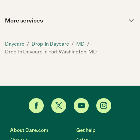
More services
/
/
/
Daycare
Drop-In Daycare
MD
Drop-In Daycare in Fort Washington, MD
About Care.com
Get help