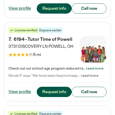
Request info
Call now
View profile
License verified
Daycare center
7
.
6194 - Tutor Time of Powell
3731 DISCOVERY LN
POWELL
,
OH
6 mi
(
1
)
Check out our school-age program reduced rates! Every child is different. Every child is one-of-a-kind. So at Tutor Time, every child's unique set of skills and interests are utilized to his or her advantage in the way that they learn, grow, build self-esteem, and develop their imagination. It's our job to bring out their best. Your child's day at Tutor Time is educational. It's social. And it's highly energetic. The secret ingredient is our LifeSmart curriculum, which creates fruitful,…
read more
Nicole P. says "We have been beyond happy with the care that our daughter receives at Tutor Time! In short, we cannot recommend Tutor Time highly enough. More specifics: Care for your child: Above all things, we wanted to make sure our daughter was as loved and care for as if she was with family. The staff at Tutor Time exceeds this expectation. Her teachers have all demonstrated genuine love and care for the person my daughter is, not just overall compassion for children (which is important…
read more
Request info
Call now
View profile
License verified
Daycare center