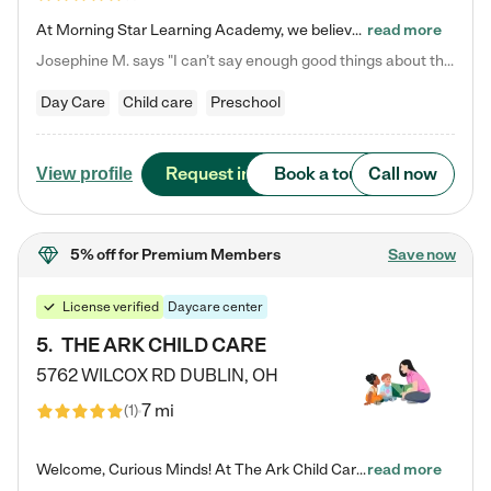
At Morning Star Learning Academy, we believe the early years are the most precious—a time for wonder, growth, and joyful discovery. As a premier Columbus, OH child daycare center, we've designed an intimate learning environment where small class sizes allow our passionate educators to nurture each child's unique spark. Our play-based curriculum blends hands-on exploration with foundational learning, incorporating: ✨ STEAM-inspired activities to ignite curiosity ✨ Literacy-rich…
read more
Josephine M. says "I can’t say enough good things about this center. My daughter was here until she started kindergarten, and they took wonderful care of her—from making sure she ate well to staying on top of every need. Now, my son is attending, and he absolutely loves it. In fact, he’s usually having so much fun that he doesn’t want to leave at the end of the day! Seeing how happy he is gives me total peace of mind that he is in the best hands."
Day Care
Child care
Preschool
Request info
Book a tour
Call now
View profile
5% off
for Premium Members
Save now
License verified
Daycare center
5
.
THE ARK CHILD CARE
5762 WILCOX RD
DUBLIN
,
OH
7 mi
(
1
)
Welcome, Curious Minds! At The Ark Child Care, we believe in learning through play every day. As a brand-new center, we're dedicated to providing a safe space where your child can learn, play, and grow. Let’s work together to build a strong foundation for your child’s bright future! For more information or to schedule a tour go to our website at arkchurchdublin.com/child-care/ We are excited to announce enrollment is open for our Summer Program for kids 5-12! Join us June 1st to August 14th…
read more