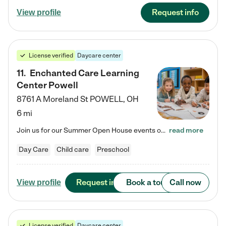
Request info
View profile
License verified
Daycare center
11
.
Enchanted Care Learning
Center Powell
8761 A Moreland St
POWELL
,
OH
6 mi
Join us for our Summer Open House events on July 29, 9-11 AM | July 30, 4:30-6 PM | and August 1, 10 AM-12 PM. Get a firsthand look at the fun, learning, and friendships filling our classrooms this summer, plus a sneak peek at the exciting school year ahead. Enchanted Care Learning Center Powell preschool provides exceptional early childhood education for children ages 6 weeks to Pre-K. We combine learning experiences and structured play in a fun, safe, and nurturing environment – offering…
read more
Day Care
Child care
Preschool
Request info
Book a tour
Call now
View profile
License verified
Daycare center