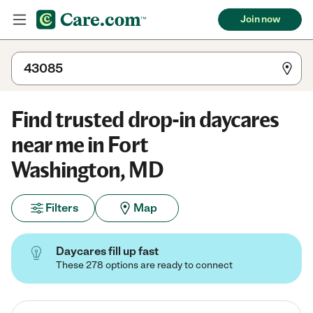
Join now
Find trusted drop-in daycares
near me in Fort
Washington, MD
Filters
Map
Daycares fill up fast
These 278 options are ready to connect