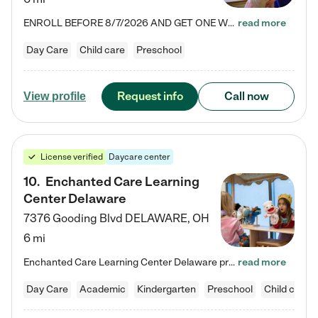
ENROLL BEFORE 8/7/2026 AND GET ONE WEEK FREE! Lightbridge Academy is the Solution for Working Families®, providing a safe, nurturing, educational environment for Infant, Toddler, and Preschool children. We welcome everyone in our community to be a part of our unique Circle of Care, where we transform the lives of children and their families by offering excellence in the childcare experience. We play a transformative role in the lives of families and we take this very seriously. Our…
read more
Day Care
Child care
Preschool
Request info
Call now
View profile
License verified
Daycare center
10
.
Enchanted Care Learning
Center Delaware
7376 Gooding Blvd
DELAWARE
,
OH
6 mi
Enchanted Care Learning Center Delaware preschool provides exceptional early childhood education for children ages 6 weeks to Kindergarten. We combine learning experiences and structured play in a fun, safe, and nurturing environment – offering far more than just child care. Through our Links to Learning curriculum, children are prepared for kindergarten and beyond by developing essential academic, social, and emotional skills for success. Whether they're engaged in imaginative play with…
read more
Day Care
Academic
Kindergarten
Preschool
Child care