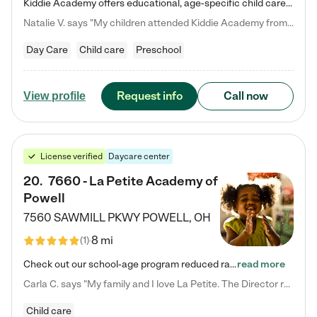
Kiddie Academy offers educational, age-specific child care programs. Our flexible, standard based curriculum is uniquely designed to help your child thrive in both school and life, while our safe and nurturing environment allows them to have fun while they learn. Learn more about what makes Kiddie Academy a leader in early childhood education.
Natalie V. says "My children attended Kiddie Academy from 12 weeks until graduating Pre-K. The whole care team was loving, passionate, and took amazing care of my girls. Highly recommend!"
Day Care
Child care
Preschool
Request info
Call now
View profile
License verified
Daycare center
20
.
7660 - La Petite Academy of
Powell
7560 SAWMILL PKWY
POWELL
,
OH
8 mi
(
1
)
Check out our school-age program reduced rates! We provide nurturing day care and creative learning in a safe, home-like environment. Our School Readiness Pathway was designed to empower you with educational options to create the most fitting path for your child and to address each child's specific developmental needs. We offer specialized curriculum in our infant care, toddler care, early preschool, preschool, Pre-K/Pre-Kindergarten, junior Kindergarten and private Kindergarten programs.…
read more
Carla C. says "My family and I love La Petite. The Director really cares about our children and making sure she is supporting the teachers in the classroom. She greets us every more and a small conversation in the afternoon. My daughters teachers are excited to see her and greet us with a smile and my daughhter gets a hug. It was a smooth transition and the teachers are really caring. They have made it an easy transtion to go back to work."
Child care