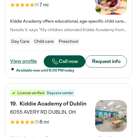
7 mi
(
1
)
Kiddie Academy offers educational, age-specific child care programs. Our flexible, standard based curriculum is uniquely designed to help your child thrive in both school and life, while our safe and nurturing environment allows them to have fun while they learn. Learn more about what makes Kiddie Academy a leader in early childhood education.
Natalie V. says "My children attended Kiddie Academy from 12 weeks until graduating Pre-K. The whole care team was loving, passionate, and took amazing care of my girls. Highly recommend!"
Day Care
Child care
Preschool
Call now
Request info
View profile
Available now until
6:00 PM
today
License verified
Daycare center
19
.
Kiddie Academy of Dublin
6055 AVERY RD
DUBLIN
,
OH
8 mi
(
1
)