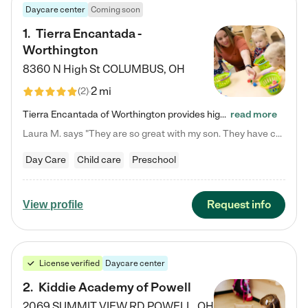
Daycare center
Coming soon
1
.
Tierra Encantada -
Worthington
8360 N High St
COLUMBUS
,
OH
2 mi
(
2
)
Tierra Encantada of Worthington provides high-quality childcare for infants, toddlers, and preschoolers and is conveniently located just off U.S. Route 23 (N High Street), at the intersection with Dillmont Drive. At Tierra, we care for the whole child, nurturing their cognitive development with our research-based curriculum while providing nourishing meals from around the world made from scratch daily. Our Spanish immersion environment allows children to learn Spanish naturally, the way they…
read more
Laura M. says "They are so great with my son. They have custom activities. The communication is incredible."
Day Care
Child care
Preschool
Request info
View profile
License verified
Daycare center
2
.
Kiddie Academy of Powell
2069 SUMMIT VIEW RD
POWELL
,
OH