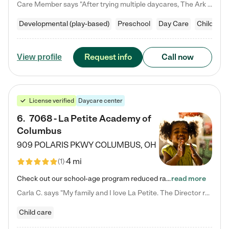
Care Member says "After trying multiple daycares, The Ark Child care has been such a blessing in our family’s life! For the first time we have a total peace of mind knowing our child is safe, understood, and receiving Christ-centered learning. All of the teachers are so compassionate and knowledgable about managing child developments and behaviors. One of my favorite things is receiving daily updates and pictures which definitely helps soothe my working mom heart! 10/10 daycare!!"
Developmental (play-based)
Preschool
Day Care
Child car
Request info
Call now
View profile
License verified
Daycare center
6
.
7068 - La Petite Academy of
Columbus
909 POLARIS PKWY
COLUMBUS
,
OH
4 mi
(
1
)
Check out our school-age program reduced rates! We provide nurturing day care and creative learning in a safe, home-like environment. Our School Readiness Pathway was designed to empower you with educational options to create the most fitting path for your child and to address each child's specific developmental needs. We offer specialized curriculum in our infant care, toddler care, early preschool, preschool, Pre-K/Pre-Kindergarten, junior Kindergarten and private Kindergarten programs.…
read more
Carla C. says "My family and I love La Petite. The Director really cares about our children and making sure she is supporting the teachers in the classroom. She greets us every more and a small conversation in the afternoon. My daughters teachers are excited to see her and greet us with a smile and my daughhter gets a hug. It was a smooth transition and the teachers are really caring. They have made it an easy transtion to go back to work."
Child care