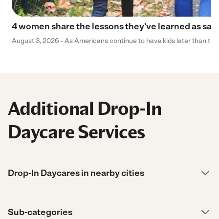
4 women share the lessons they’ve learned as sa
August 3, 2026 - As Americans continue to have kids later than they 
Additional Drop-In
Daycare Services
Drop-In Daycares in nearby cities
Sub-categories