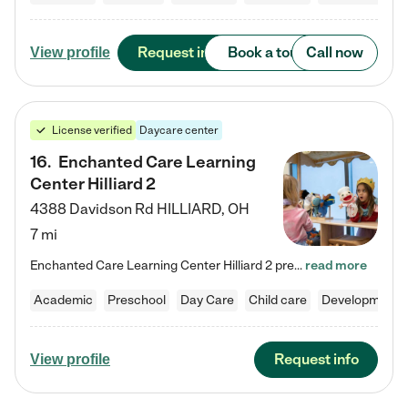
Request info
Book a tour
Call now
View profile
License verified
Daycare center
16
.
Enchanted Care Learning
Center Hilliard 2
4388 Davidson Rd
HILLIARD
,
OH
7 mi
Enchanted Care Learning Center Hilliard 2 preschool provides exceptional early childhood education for children ages 3 years to Kindergarten. We combine learning experiences and structured play in a fun, safe, and nurturing environment – offering far more than just child care. Through our Links to Learning curriculum, children are prepared for kindergarten and beyond by developing essential academic, social, and emotional skills for success. Whether they're engaged in imaginative play with…
read more
Academic
Preschool
Day Care
Child care
Developmental
Request info
View profile