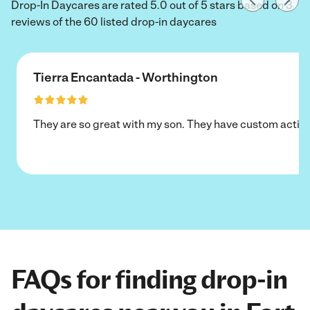
Drop-In Daycares are rated 5.0 out of 5 stars based on 3
reviews of the 60 listed drop-in daycares
Tierra Encantada - Worthington
They are so great with my son. They have custom activi
FAQs for finding drop-in