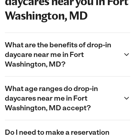
daycares near you in Fort
Washington, MD
What are the benefits of drop-in
daycare near me in Fort
Washington, MD?
What age ranges do drop-in
daycares near me in Fort
Washington, MD accept?
Do I need to make a reservation