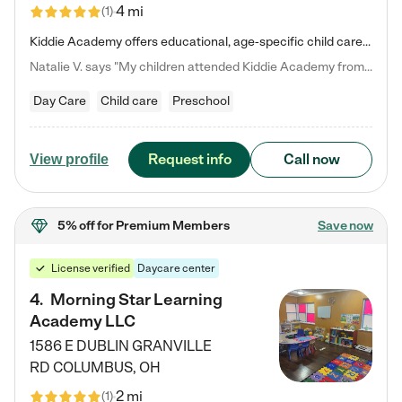
4 mi
(
1
)
Kiddie Academy offers educational, age-specific child care programs. Our flexible, standard based curriculum is uniquely designed to help your child thrive in both school and life, while our safe and nurturing environment allows them to have fun while they learn. Learn more about what makes Kiddie Academy a leader in early childhood education.
Natalie V. says "My children attended Kiddie Academy from 12 weeks until graduating Pre-K. The whole care team was loving, passionate, and took amazing care of my girls. Highly recommend!"
Day Care
Child care
Preschool
Request info
Call now
View profile
5% off
for Premium Members
Save now
License verified
Daycare center
4
.
Morning Star Learning
Academy LLC
1586 E DUBLIN GRANVILLE
RD
COLUMBUS
,
OH
2 mi
(
1
)