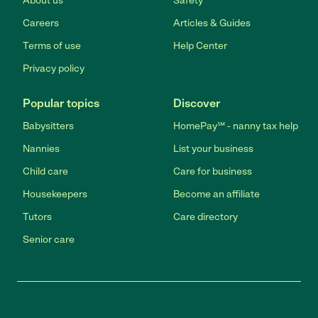
About us
Safety
Careers
Articles & Guides
Terms of use
Help Center
Privacy policy
Popular topics
Discover
Babysitters
HomePay℠ - nanny tax help
Nannies
List your business
Child care
Care for business
Housekeepers
Become an affiliate
Tutors
Care directory
Senior care