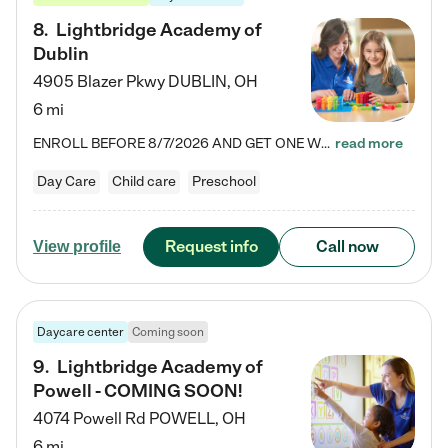
8
.
Lightbridge Academy of
Dublin
4905 Blazer Pkwy
DUBLIN
,
OH
6 mi
ENROLL BEFORE 8/7/2026 AND GET ONE WEEK FREE! Lightbridge Academy is the Solution for Working Families®, providing a safe, nurturing, educational environment for Infant, Toddler, and Preschool children. We welcome everyone in our community to be a part of our unique Circle of Care, where we transform the lives of children and their families by offering excellence in the childcare experience. We play a transformative role in the lives of families and we take this very seriously. Our…
read more
Day Care
Child care
Preschool
Request info
Call now
View profile
Daycare center
Coming soon
9
.
Lightbridge Academy of
Powell - COMING SOON!
4074 Powell Rd
POWELL
,
OH
6 mi