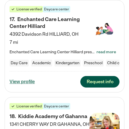
License verified
Daycare center
17
.
Enchanted Care Learning
Center Hilliard
4392 Davidson Rd
HILLIARD
,
OH
7 mi
Enchanted Care Learning Center Hilliard preschool provides exceptional early childhood education for children ages 3 years to Kindergarten. We combine learning experiences and structured play in a fun, safe, and nurturing environment – offering far more than just child care. Through our Links to Learning curriculum, children are prepared for kindergarten and beyond by developing essential academic, social, and emotional skills for success. Whether they're engaged in imaginative play with…
read more
Day Care
Academic
Kindergarten
Preschool
Child care
Request info
View profile
License verified
Daycare center
18
.
Kiddie Academy of Gahanna
1341 CHERRY WAY DR
GAHANNA
,
OH