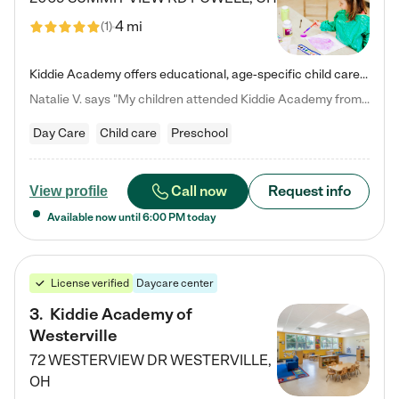
4 mi
(
1
)
Kiddie Academy offers educational, age-specific child care programs. Our flexible, standard based curriculum is uniquely designed to help your child thrive in both school and life, while our safe and nurturing environment allows them to have fun while they learn. Learn more about what makes Kiddie Academy a leader in early childhood education.
Natalie V. says "My children attended Kiddie Academy from 12 weeks until graduating Pre-K. The whole care team was loving, passionate, and took amazing care of my girls. Highly recommend!"
Day Care
Child care
Preschool
Call now
Request info
View profile
Available now until
6:00 PM
today
License verified
Daycare center
3
.
Kiddie Academy of
Westerville
72 WESTERVIEW DR
WESTERVILLE
,
OH