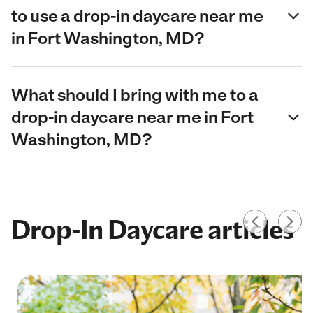
to use a drop-in daycare near me
in Fort Washington, MD?
What should I bring with me to a
drop-in daycare near me in Fort
Washington, MD?
Drop-In Daycare articles