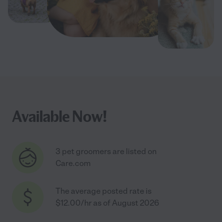
Available Now!
3 pet groomers are listed on
Care.com
The average posted rate is
$12.00/hr as of August 2026