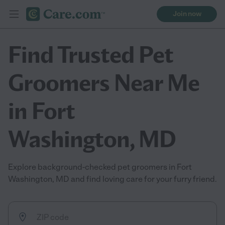
Join now
Find Trusted Pet
Groomers Near Me
in Fort
Washington, MD
Explore background-checked pet groomers in Fort
Washington, MD and find loving care for your furry friend.