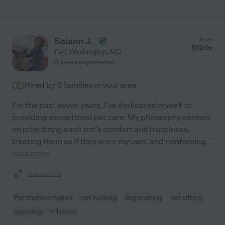
Saiann J.
from
$
12
/hr
Fort Washington
,
MD
3 years experience
Hired by
0
families in your area
For the past seven years, I've dedicated myself to
providing exceptional pet care. My philosophy centers
on prioritizing each pet's comfort and happiness,
treating them as if they were my own, and reinforcing
...
read more
Assisted bio
Pet transportation
pet walking
dog training
pet sitting
boarding
+ 1 more