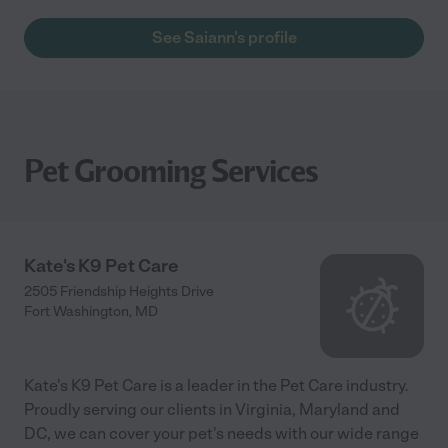
See Saiann's profile
Pet Grooming Services
Kate's K9 Pet Care
2505 Friendship Heights Drive
Fort Washington
,
MD
Kate's K9 Pet Care is a leader in the Pet Care industry.
Proudly serving our clients in Virginia, Maryland and
DC, we can cover your pet's needs with our wide range