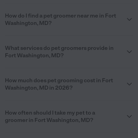
How do I find a pet groomer near me in Fort
Washington, MD?
What services do pet groomers provide in
Fort Washington, MD?
How much does pet grooming cost in Fort
Washington, MD in 2026?
How often should I take my pet to a
groomer in Fort Washington, MD?