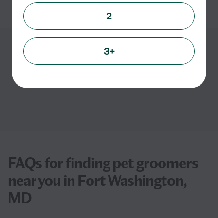
See info
2
3+
Showing
1
-
3
of
3
FAQs for finding pet groomers
near you in Fort Washington,
MD