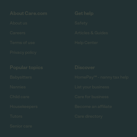
About Care.com
Get help
About us
Safety
Careers
Articles & Guides
Terms of use
Help Center
Privacy policy
Popular topics
Discover
Babysitters
HomePay℠ - nanny tax help
Nannies
List your business
Child care
Care for business
Housekeepers
Become an affiliate
Tutors
Care directory
Senior care