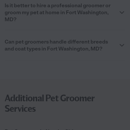
Is it better to hire a professional groomer or
groom my pet at home in Fort Washington,
MD?
Can pet groomers handle different breeds
and coat types in Fort Washington, MD?
Additional Pet Groomer
Services