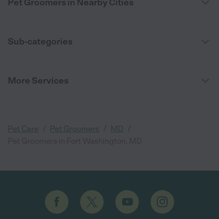
Pet Groomers in Nearby Cities
Sub-categories
More Services
/
/
/
Pet Care
Pet Groomers
MD
Pet Groomers in Fort Washington, MD