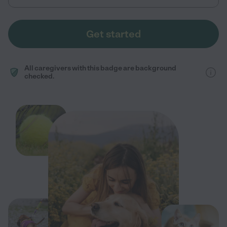
Get started
All caregivers with this badge are background
checked.