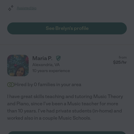
Assisted bio
See Brelyn's profile
Maria P.
from
$
25
/hr
Alexandria
,
VA
10 years experience
Hired by
0
families in your area
I have great skills teaching and tutoring Music Theory
and Piano, since I've been a Music teacher for more
than 10 years. I've had private students (in-home) and
worked also in a couple Music Schools.