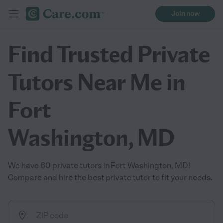
Join now
Find Trusted Private
Tutors Near Me in
Fort
Washington, MD
We have 60 private tutors in Fort Washington, MD!
Compare and hire the best private tutor to fit your needs.