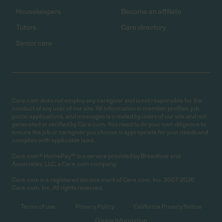
Housekeepers
Become an affiliate
Tutors
Care directory
Senior care
Care.com does not employ any caregiver and is not responsible for the
conduct of any user of our site. All information in member profiles, job
posts, applications, and messages is created by users of our site and not
generated or verified by Care.com. You need to do your own diligence to
ensure the job or caregiver you choose is appropriate for your needs and
complies with applicable laws.
Care.com® HomePay℠ is a service provided by Breedlove and
Associates, LLC, a Care.com company.
Care.com is a registered service mark of Care.com, Inc. 2007-2026
Care.com, Inc. All rights reserved.
Terms of use
Privacy Policy
California Privacy Notice
Cookie Information