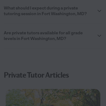
What should I expect during a private
tutoring session in Fort Washington, MD?
Are private tutors available for all grade
levels in Fort Washington, MD?
Private Tutor Articles