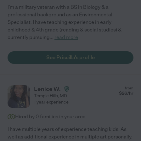
I'm a military veteran with a BS in Biology & a
professional background as an Environmental
Specialist. I have teaching experience in early
childhood & 4th grade (reading & social studies) &
currently pursuing
...
read more
See Priscilla's profile
Lenice W.
from
$
26
/hr
Temple Hills
,
MD
1 year experience
Hired by
0
families in your area
I have multiple years of experience teaching kids. As
well as additional experience in multiple art personally.