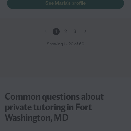
See Maria's profile
1
2
3
Showing
1
-
20
of
60
Common questions about
private tutoring in Fort
Washington, MD