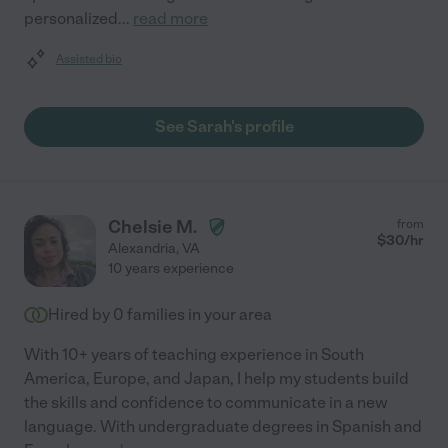
personalized
...
read more
Assisted bio
See Sarah's profile
Chelsie M.
from
$
30
/hr
Alexandria
,
VA
10 years experience
Hired by
0
families in your area
With 10+ years of teaching experience in South
America, Europe, and Japan, I help my students build
the skills and confidence to communicate in a new
language. With undergraduate degrees in Spanish and