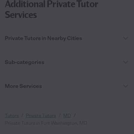
Additional Private Tutor
Services
Private Tutors in Nearby Cities
Sub-categories
More Services
/
/
/
Tutors
Private Tutors
MD
Private Tutors in Fort Washington, MD