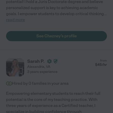
potential! I hold a Juris Doctorate degree and believe
personalized support is key to achieving academic
goals. I empower students to develop critical thinking
...
read more
See Chezney's profile
Sarah P.
from
$
45
/hr
Alexandria
,
VA
3 years experience
Hired by
0
families in your area
Empowering elementary students to reach their full
potential is the core of my teaching practice. With
three years of experience as a Certified teacher, I
specialize in building confidence through