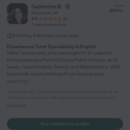
Catherine B.
from
$
50
/hr
Alexandria
,
VA
5.0
(
1
)
7 years experience
Hired by
4
families in your area
Experienced Tutor Specializing In English
Hello! I am teacher, who has taught for 5+ years for
both private and Fairfax County Public Schools, at all
levels. I teach English, French, and Mathematics. With
teamwork, my students and I can raise grades
...
read more
Jennifer B. says "Catherine has been working with both of my
children for over a year. We originally scheduled her to work
with my daughter who was struggling with math and quickly
read more
expanded her hours and scope to include other subjects and
tutoring my son. She is no-nonsense (which I need for my son!),
dependable, kind, responsive, and, most importantly, a very
See Catherine's profile
good tutor. I would highly recommend her to anyone. I am so