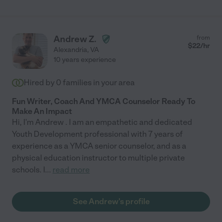
grateful we have Catherine to help us ensure our children's
academic success. "
Andrew Z.
from
$
22
/hr
Alexandria
,
VA
10 years experience
Hired by
0
families in your area
Fun Writer, Coach And YMCA Counselor Ready To
Make An Impact
Hi, I'm Andrew . I am an empathetic and dedicated
Youth Development professional with 7 years of
experience as a YMCA senior counselor, and as a
physical education instructor to multiple private
schools. I
...
read more
See Andrew's profile