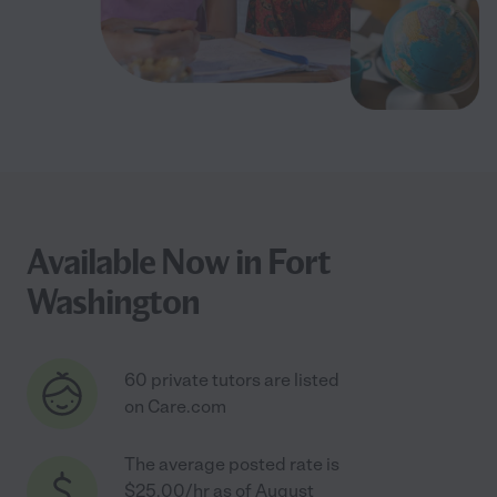
Available Now in Fort
Washington
60 private tutors are listed
on Care.com
The average posted rate is
$25.00/hr as of August