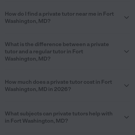
How do I find a private tutor near me in Fort
Washington, MD?
What is the difference between a private
tutor and a regular tutor in Fort
Washington, MD?
How much does a private tutor cost in Fort
Washington, MD in 2026?
What subjects can private tutors help with
in Fort Washington, MD?