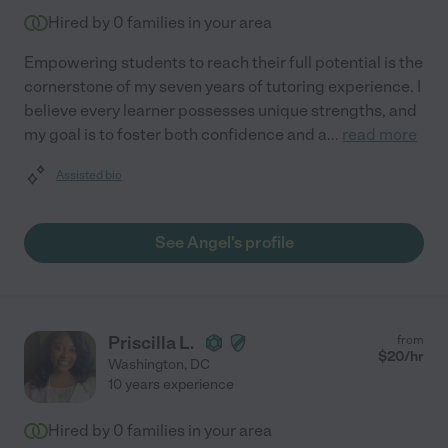
Hired by
0
families in your area
Empowering students to reach their full potential is the
cornerstone of my seven years of tutoring experience. I
believe every learner possesses unique strengths, and
my goal is to foster both confidence and a
...
read more
Assisted bio
See Angel's profile
Priscilla L.
from
$
20
/hr
Washington
,
DC
10 years experience
Hired by
0
families in your area