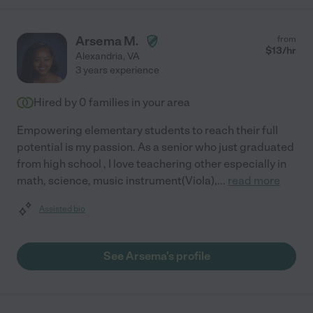
Arsema M.
from
$
13
/hr
Alexandria
,
VA
3 years experience
Hired by
0
families in your area
Empowering elementary students to reach their full
potential is my passion. As a senior who just graduated
from high school , I love teachering other especially in
math, science, music instrument(Viola),
...
read more
Assisted bio
See Arsema's profile