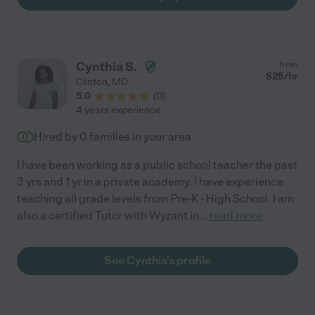
Cynthia S.
from
$
25
/hr
Clinton
,
MD
5.0
(
0
)
4 years experience
Hired by
0
families in your area
I have been working as a public school teacher the past
3 yrs and 1 yr in a private academy. I have experience
teaching all grade levels from Pre-K - High School. I am
also a certified Tutor with Wyzant in
...
read more
See Cynthia's profile