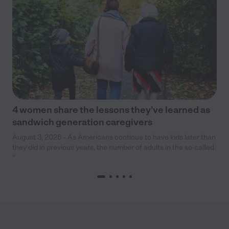
4 women share the lessons they’ve learned as
sandwich generation caregivers
August 3, 2026 - As Americans continue to have kids later than
they did in previous years, the number of adults in the so-called
“