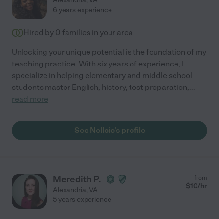
Alexandria
,
VA
6 years experience
Hired by
0
families in your area
Unlocking your unique potential is the foundation of my
teaching practice. With six years of experience, I
specialize in helping elementary and middle school
students master English, history, test preparation,
...
read more
See Nellcie's profile
Meredith P.
from
$
10
/hr
Alexandria
,
VA
5 years experience