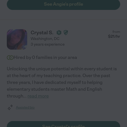
See Angie's profile
Crystal S.
from
$
21
/hr
Washington
,
DC
3 years experience
Hired by
0
families in your area
Unlocking the unique potential within every student is
at the heart of my teaching practice. Over the past
three years, I have dedicated myself to helping
elementary students master Math and English
through
...
read more
Assisted bio
See Crystal's profile