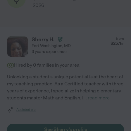
2026
Sherry H.
from
$
25
/hr
Fort Washington
,
MD
3 years experience
Hired by
0
families in your area
Unlocking a student's unique potential is at the heart of
my teaching practice. As a Certified teacher with three
years of experience, I specialize in helping elementary
students master Math and English. I
...
read more
Assisted bio
See Sherry's profile