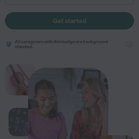
Get started
All caregivers with this badge are background
checked.