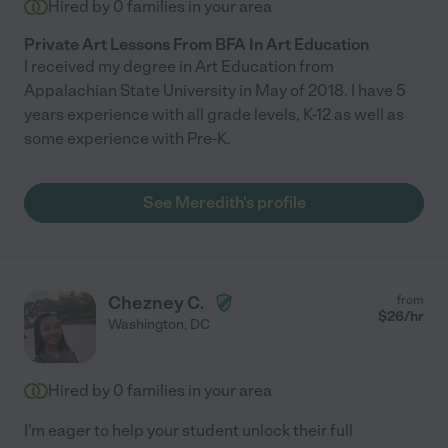
Hired by
0
families in your area
Private Art Lessons From BFA In Art Education
I received my degree in Art Education from
Appalachian State University in May of 2018. I have 5
years experience with all grade levels, K-12 as well as
some experience with Pre-K.
See Meredith's profile
Chezney C.
from
$
26
/hr
Washington
,
DC
Hired by
0
families in your area
I'm eager to help your student unlock their full