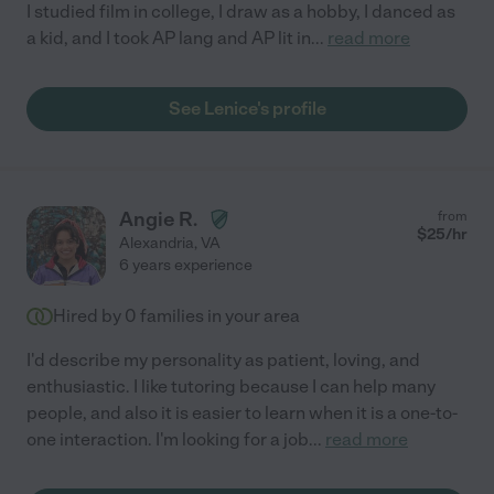
I studied film in college, I draw as a hobby, I danced as
a kid, and I took AP lang and AP lit in
...
read more
See Lenice's profile
Angie R.
from
$
25
/hr
Alexandria
,
VA
6 years experience
Hired by
0
families in your area
I'd describe my personality as patient, loving, and
enthusiastic. I like tutoring because I can help many
people, and also it is easier to learn when it is a one-to-
one interaction. I'm looking for a job
...
read more