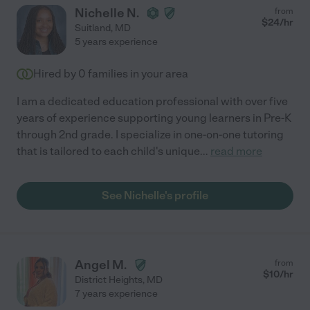
Nichelle N.
from
$
24
/hr
Suitland
,
MD
5 years experience
Hired by
0
families in your area
I am a dedicated education professional with over five
years of experience supporting young learners in Pre-K
through 2nd grade. I specialize in one-on-one tutoring
that is tailored to each child's unique
...
read more
See Nichelle's profile
Angel M.
from
$
10
/hr
District Heights
,
MD
7 years experience