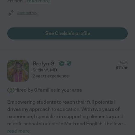
French
...
read more
Assisted bio
See Chelsie's profile
Brelyn G.
from
$
11
/hr
Suitland
,
MD
2 years experience
Hired by
0
families in your area
Empowering students to reach their full potential
drives my approach to education. With two years of
experience, I specialize in supporting elementary and
middle school students in Math and English. I believe
...
read more