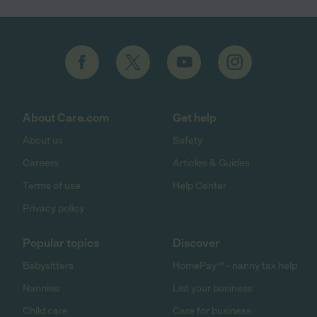
About Care.com
Get help
About us
Safety
Careers
Articles & Guides
Terms of use
Help Center
Privacy policy
Popular topics
Discover
Babysitters
HomePay℠ - nanny tax help
Nannies
List your business
Child care
Care for business