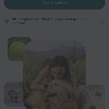
Get started
All caregivers with this badge are background
checked.