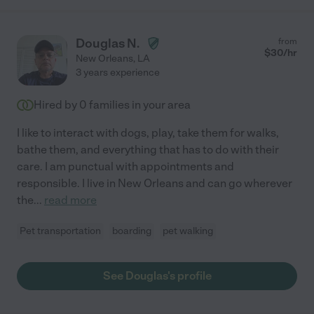
Douglas N.
from
$
30
/hr
New Orleans
,
LA
3 years experience
Hired by
0
families in your area
I like to interact with dogs, play, take them for walks,
bathe them, and everything that has to do with their
care. I am punctual with appointments and
responsible. I live in New Orleans and can go wherever
the
...
read more
Pet transportation
boarding
pet walking
See Douglas's profile