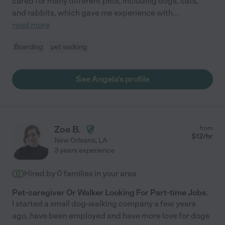
cared for many different pets, including dogs, cats,
and rabbits, which gave me experience with
...
read more
Boarding
pet walking
See Angela's profile
Zoe B.
from
$
12
/hr
New Orleans
,
LA
3 years experience
Hired by
0
families in your area
Pet-caregiver Or Walker Looking For Part-time Jobs.
I started a small dog-walking company a few years
ago, have been employed and have more love for dogs