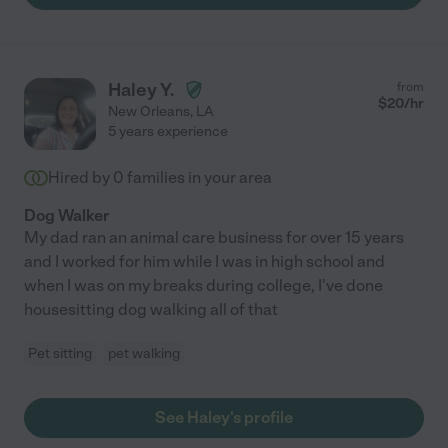
Haley Y.
from
$
20
/hr
New Orleans
,
LA
5 years experience
Hired by
0
families in your area
Dog Walker
My dad ran an animal care business for over 15 years
and I worked for him while I was in high school and
when I was on my breaks during college, I've done
housesitting dog walking all of that
Pet sitting
pet walking
See Haley's profile