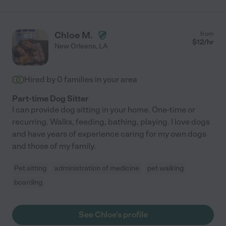
Chloe M.
from
$
12
/hr
New Orleans
,
LA
Hired by
0
families in your area
Part-time Dog Sitter
I can provide dog sitting in your home. One-time or
recurring. Walks, feeding, bathing, playing. I love dogs
and have years of experience caring for my own dogs
and those of my family.
Pet sitting
administration of medicine
pet walking
boarding
See Chloe's profile