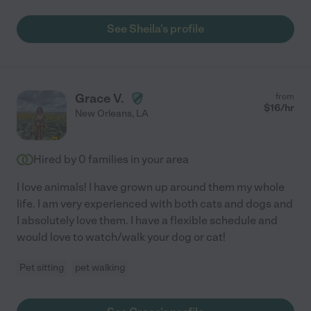
See Sheila's profile
Grace V.
from
$
16
/hr
New Orleans
,
LA
Hired by
0
families in your area
I love animals! I have grown up around them my whole
life. I am very experienced with both cats and dogs and
I absolutely love them. I have a flexible schedule and
would love to watch/walk your dog or cat!
Pet sitting
pet walking