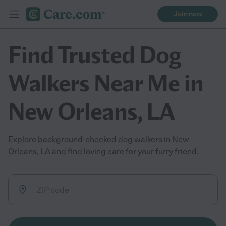
Join now
Find Trusted Dog
Walkers Near Me in
New Orleans, LA
Explore background-checked dog walkers in New
Orleans, LA and find loving care for your furry friend.