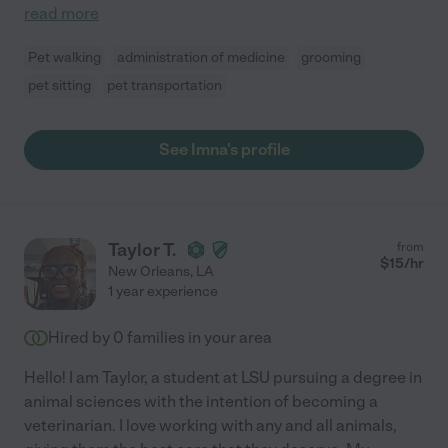
read more
Pet walking
administration of medicine
grooming
pet sitting
pet transportation
See Imna's profile
Taylor T.
from
$
15
/hr
New Orleans
,
LA
1 year experience
Hired by
0
families in your area
Hello! I am Taylor, a student at LSU pursuing a degree in
animal sciences with the intention of becoming a
veterinarian. I love working with any and all animals,