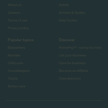
About us
Safety
Careers
Articles & Guides
Terms of use
Help Center
Privacy policy
Popular topics
Discover
Babysitters
HomePay℠ - nanny tax help
Nannies
List your business
Child care
Care for business
Housekeepers
Become an affiliate
Tutors
Care directory
Senior care