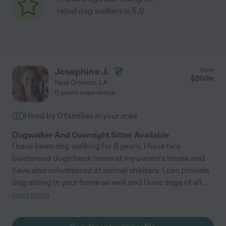
rated dog walkers is 5.0
Josephine J.
from
$
20
/hr
New Orleans
,
LA
6 years experience
Hired by
0
families in your area
Dogwalker And Overnight Sitter Available
I have been dog walking for 6 years, I have two
boisterous dogs back home at my parents house and
have also volunteered at animal shelters. I can provide
dog sitting in your home as well and I love dogs of all
...
read more