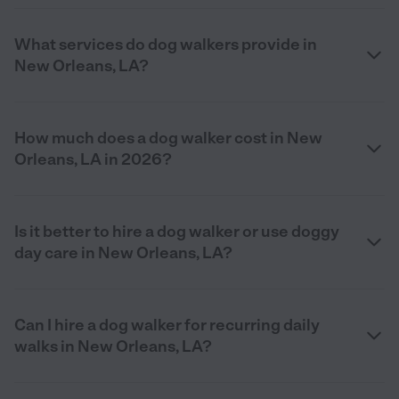
What services do dog walkers provide in
New Orleans, LA?
How much does a dog walker cost in New
Orleans, LA in 2026?
Is it better to hire a dog walker or use doggy
day care in New Orleans, LA?
Can I hire a dog walker for recurring daily
walks in New Orleans, LA?