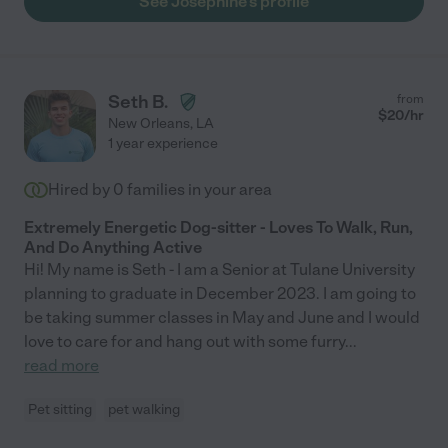
See Josephine's profile
Seth B.
from
$
20
/hr
New Orleans
,
LA
1 year experience
Hired by
0
families in your area
Extremely Energetic Dog-sitter - Loves To Walk, Run,
And Do Anything Active
Hi! My name is Seth - I am a Senior at Tulane University
planning to graduate in December 2023. I am going to
be taking summer classes in May and June and I would
love to care for and hang out with some furry
...
read more
Pet sitting
pet walking