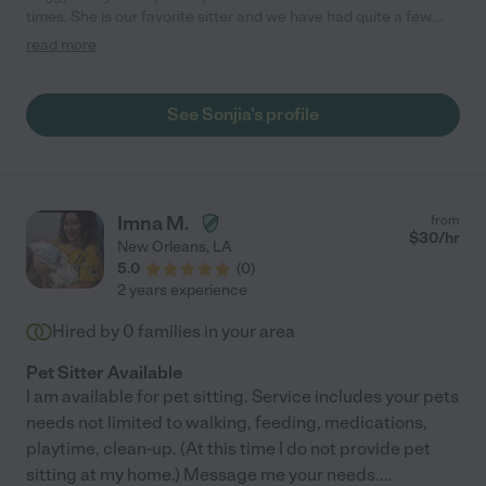
times. She is our favorite sitter and we have had quite a few.
Our dogs love her and are always calm when we come home.
read more
Sonjia works remotely so she is here with our 2 senior dogs
most of the time, which is what they are used to and it helps us
feel less guilty for being away. We very highly recommend her."
See Sonjia's profile
Imna M.
from
$
30
/hr
New Orleans
,
LA
5.0
(
0
)
2 years experience
Hired by
0
families in your area
Pet Sitter Available
I am available for pet sitting. Service includes your pets
needs not limited to walking, feeding, medications,
playtime, clean-up. (At this time I do not provide pet
sitting at my home.) Message me your needs.
...