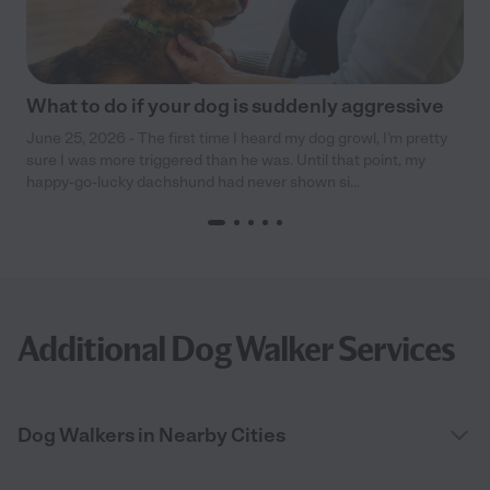
What to do if your dog is suddenly aggressive
June 25, 2026 - The first time I heard my dog growl, I’m pretty
sure I was more triggered than he was. Until that point, my
happy-go-lucky dachshund had never shown si...
Additional Dog Walker Services
Dog Walkers in Nearby Cities