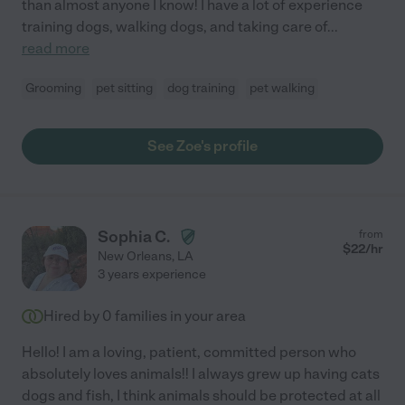
than almost anyone I know! I have a lot of experience
training dogs, walking dogs, and taking care of
...
read more
Grooming
pet sitting
dog training
pet walking
See Zoe's profile
Sophia C.
from
$
22
/hr
New Orleans
,
LA
3 years experience
Hired by
0
families in your area
Hello! I am a loving, patient, committed person who
absolutely loves animals!! I always grew up having cats
dogs and fish, I think animals should be protected at all