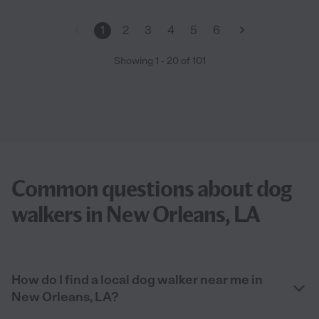
1
2
3
4
5
6
Showing
1
-
20
of
101
Common questions about dog
walkers in New Orleans, LA
How do I find a local dog walker near me in
New Orleans, LA?