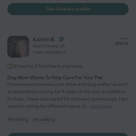
See Ariana's profile
Kaitlin B.
from
$
15
/hr
New Orleans
,
LA
1 year experience
Hired by
0
families in your area
Dog Mom Wants To Help Care For Your Pet
I have experience as a pet sitter and dog walker as well
as experience caring for 4 dogs of my own. In addition
to dogs, I have also cared for cats and guinea pigs. I am
open to caring for different types of
...
read more
Pet sitting
pet walking