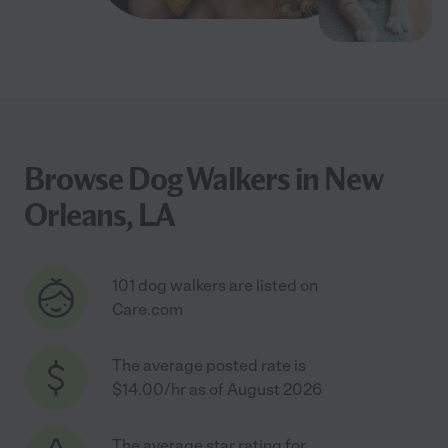
Browse Dog Walkers in New
Orleans, LA
101 dog walkers are listed on
Care.com
The average posted rate is
$14.00/hr as of August 2026
The average star rating for