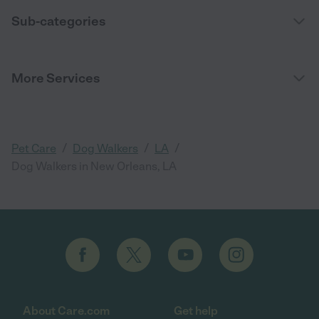
Sub-categories
More Services
/
/
/
Pet Care
Dog Walkers
LA
Dog Walkers in New Orleans, LA
About Care.com
Get help