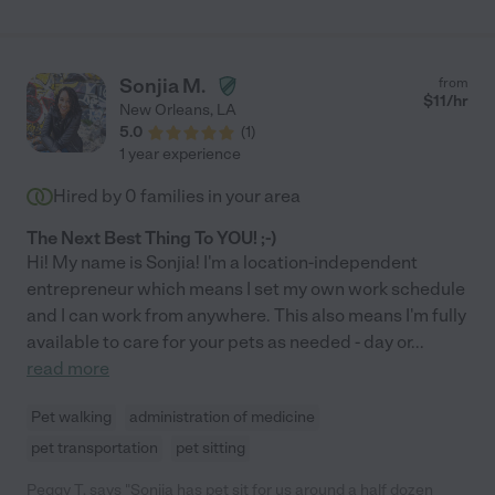
Sonjia M.
from
$
11
/hr
New Orleans
,
LA
5.0
(
1
)
1 year experience
Hired by
0
families in your area
The Next Best Thing To YOU! ;-)
Hi! My name is Sonjia! I'm a location-independent
entrepreneur which means I set my own work schedule
and I can work from anywhere. This also means I'm fully
available to care for your pets as needed - day or
...
read more
Pet walking
administration of medicine
pet transportation
pet sitting
Peggy T. says "Sonjia has pet sit for us around a half dozen