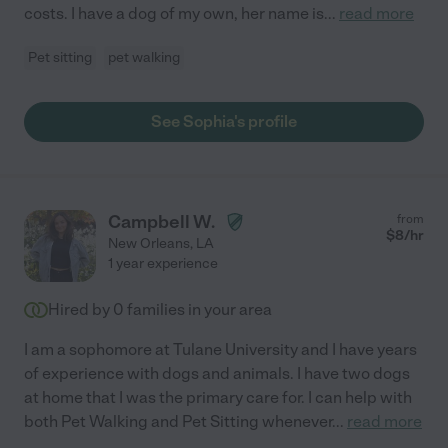
costs. I have a dog of my own, her name is
...
read more
Pet sitting
pet walking
See Sophia's profile
Campbell W.
from
$
8
/hr
New Orleans
,
LA
1 year experience
Hired by
0
families in your area
I am a sophomore at Tulane University and I have years
of experience with dogs and animals. I have two dogs
at home that I was the primary care for. I can help with
both Pet Walking and Pet Sitting whenever
...
read more