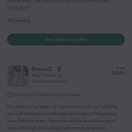
giving them the best care that they deserve. My
...
read more
Pet walking
See Taylor's profile
Emma C.
from
$
20
/hr
New Orleans
,
LA
3 years experience
Hired by
0
families in your area
Hi! I have three years of experience with pet walking
and pet sitting for both dogs and cats in the greater
New Orleans area. I have pet sat for a wide range of
cats and dogs, including high-energy puppies,
...