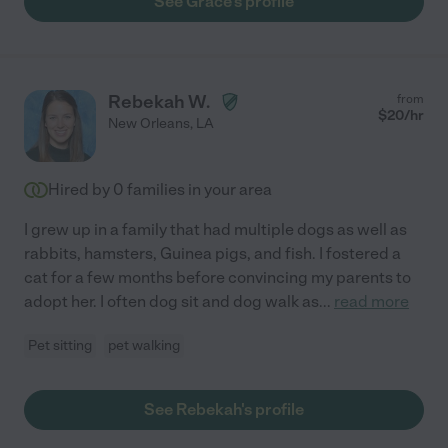
See Grace's profile
Rebekah W.
from
$
20
/hr
New Orleans
,
LA
Hired by
0
families in your area
I grew up in a family that had multiple dogs as well as
rabbits, hamsters, Guinea pigs, and fish. I fostered a
cat for a few months before convincing my parents to
adopt her. I often dog sit and dog walk as
...
read more
Pet sitting
pet walking
See Rebekah's profile