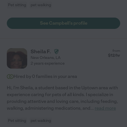
Pet sitting
pet walking
See Campbell's profile
Sheila F.
from
$
12
/hr
New Orleans
,
LA
2 years experience
Hired by
0
families in your area
Hi, I'm Sheila, a student based in the Uptown area with
experience caring for pets of all kinds. I specialize in
providing attentive and loving care, including feeding,
walking, administering medications, and
...
read more
Pet sitting
pet walking