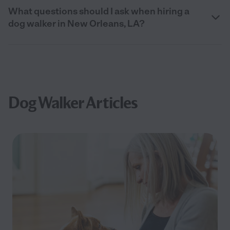
What questions should I ask when hiring a
dog walker in New Orleans, LA?
Dog Walker Articles