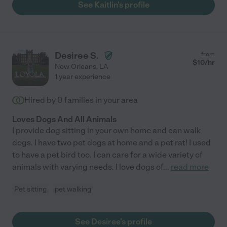
See Kaitlin's profile
Desiree S.
from
$
10
/hr
New Orleans
,
LA
1 year experience
Hired by
0
families in your area
Loves Dogs And All Animals
I provide dog sitting in your own home and can walk
dogs. I have two pet dogs at home and a pet rat! I used
to have a pet bird too. I can care for a wide variety of
animals with varying needs. I love dogs of
...
read more
Pet sitting
pet walking
See Desiree's profile