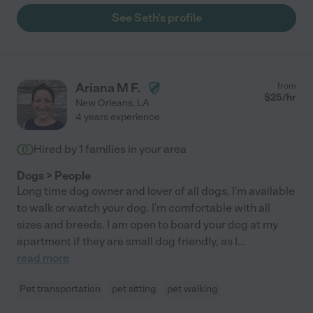
See Seth's profile
Ariana M F.
from
$
25
/hr
New Orleans
,
LA
4 years experience
Hired by
1
families in your area
Dogs > People
Long time dog owner and lover of all dogs, I'm available
to walk or watch your dog. I'm comfortable with all
sizes and breeds. I am open to board your dog at my
apartment if they are small dog friendly, as I
...
read more
Pet transportation
pet sitting
pet walking