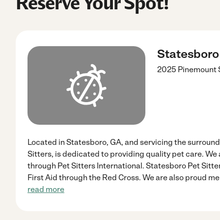
Reserve Your Spot!
Statesboro 
2025 Pinemount
Located in Statesboro, GA, and servicing the surround
Sitters, is dedicated to providing quality pet care. W
through Pet Sitters International. Statesboro Pet Sitte
First Aid through the Red Cross. We are also proud me
read more