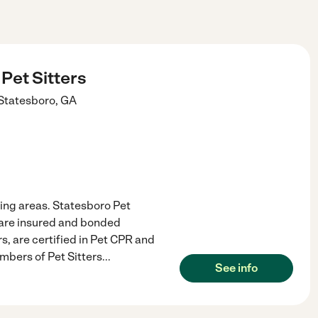
Pet Sitters
Statesboro
,
GA
ing areas. Statesboro Pet
e are insured and bonded
rs, are certified in Pet CPR and
mbers of Pet Sitters
...
See info