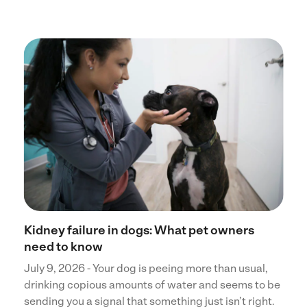
Kidney failure in dogs: What pet owners
need to know
July 9, 2026 - Your dog is peeing more than usual,
drinking copious amounts of water and seems to be
sending you a signal that something just isn’t right.