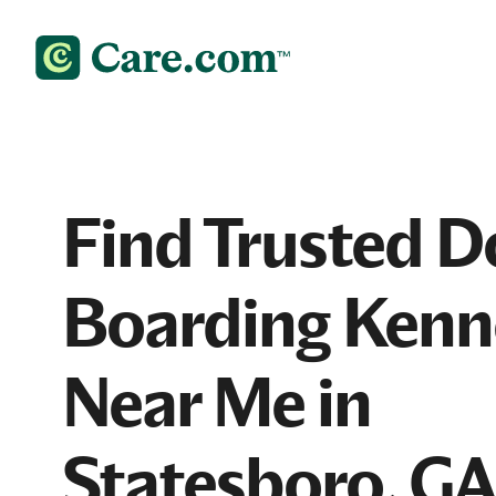
Find Trusted D
Boarding Kenn
Near Me in
Statesboro, G