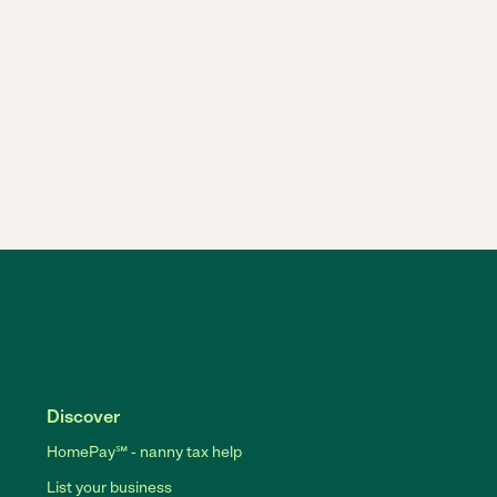
Discover
HomePay℠ - nanny tax help
List your business