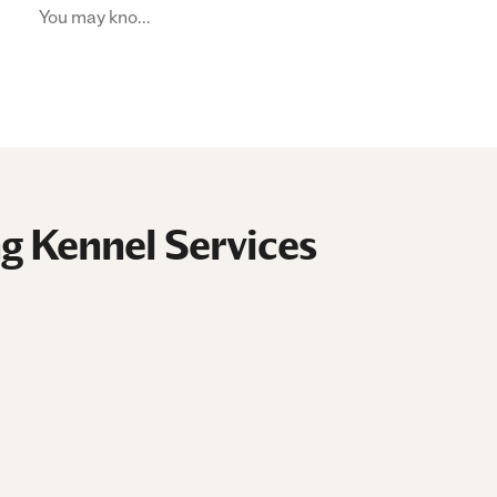
You may kno...
g Kennel Services