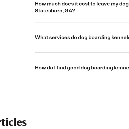
How much does it cost to leave my dog 
Statesboro, GA?
What services do dog boarding kennels
How do I find good dog boarding kenne
ticles