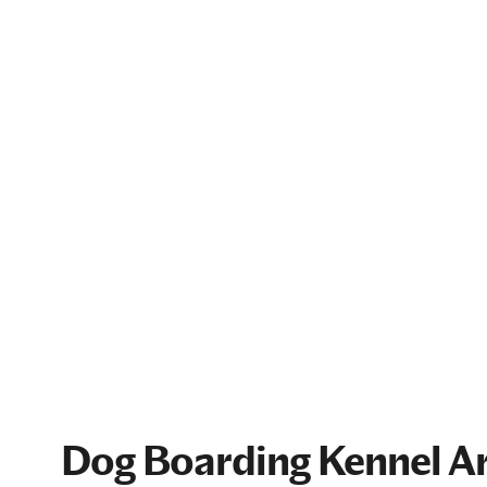
Dog Boarding Kennel Ar