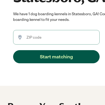
We have 1 dog boarding kennels in Statesboro, GA! Co
boarding kennel to fit your needs.
Start matching