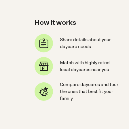
How it works
Share details about your
daycare needs
Match with highly rated
local daycares near you
Compare daycares and tour
the ones that best fit your
family