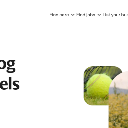
Find care
Find jobs
List your bu
og
els
A