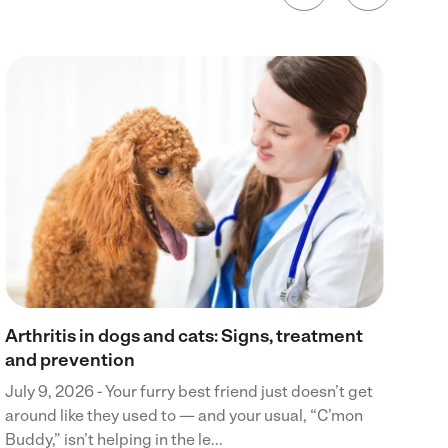
Wh
Jul
din
boa
cra
Arthritis in dogs and cats: Signs, treatment
and prevention
July 9, 2026 - Your furry best friend just doesn’t get
around like they used to — and your usual, “C’mon
Buddy,” isn’t helping in the le...