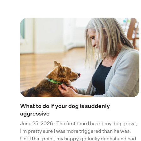
 to
ces
ents
What to do if your dog is suddenly
aggressive
June 25, 2026 - The first time I heard my dog growl,
I’m pretty sure I was more triggered than he was.
Until that point, my happy-go-lucky dachshund had