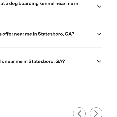
at a dog boarding kennel near me in
 offer near me in Statesboro, GA?
ls near me in Statesboro, GA?