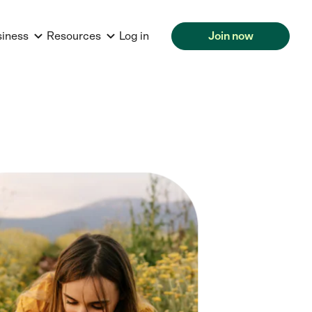
siness
Resources
Log in
Join now