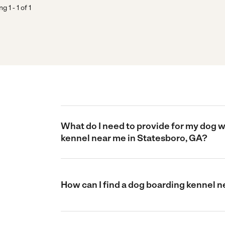
ing
1
-
1
of
1
What do I need to provide for my dog 
kennel near me in Statesboro, GA?
How can I find a dog boarding kennel 