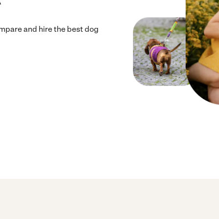
mpare and hire the best dog