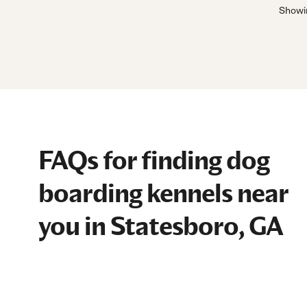
Show
FAQs for finding dog
boarding kennels near
you in Statesboro, GA