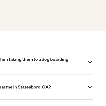
when taking them to a dog boarding
near me in Statesboro, GA?