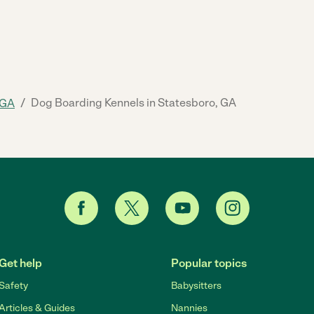
/
Dog Boarding Kennels in Statesboro, GA
GA
Get help
Popular topics
Safety
Babysitters
Articles & Guides
Nannies