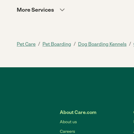
More Services
/
/
/
Pet Care
Pet Boarding
Dog Boarding Kennels
About Care.com
About us
Careers