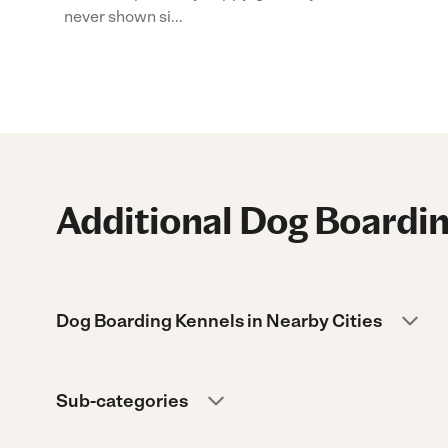
never shown si...
Additional Dog Boardin
Dog Boarding Kennels in Nearby Cities
Sub-categories