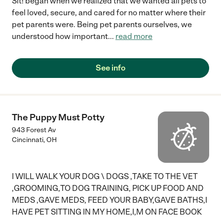
Sit! began when we realized that we wanted all pets to
feel loved, secure, and cared for no matter where their
pet parents were. Being pet parents ourselves, we
understood how important
...
read more
See info
The Puppy Must Potty
943 Forest Av
Cincinnati
,
OH
I WILL WALK YOUR DOG \ DOGS ,TAKE TO THE VET
,GROOMING,TO DOG TRAINING, PICK UP FOOD AND
MEDS ,GAVE MEDS, FEED YOUR BABY,GAVE BATHS,I
HAVE PET SITTING IN MY HOME,I,M ON FACE BOOK