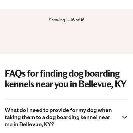
Showing
1
-
16
of
16
FAQs for finding dog boarding
kennels near you in Bellevue, KY
What do I need to provide for my dog when
taking them to a dog boarding kennel near
me in Bellevue, KY?