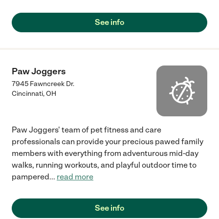
See info
Paw Joggers
7945 Fawncreek Dr.
Cincinnati
,
OH
Paw Joggers' team of pet fitness and care
professionals can provide your precious pawed family
members with everything from adventurous mid-day
walks, running workouts, and playful outdoor time to
pampered
...
read more
See info