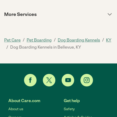
More Services
/
/
/
Pet Care
Pet Boarding
Dog Boarding Kennels
KY
/
Dog Boarding Kennels in Bellevue, KY
About Care.com
Get help
About us
Safety