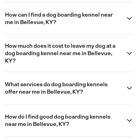
How can I find a dog boarding kennel near
me in Bellevue, KY?
How much does it cost to leave my dog at a
dog boarding kennel near me in Bellevue,
KY?
What services do dog boarding kennels
offer near me in Bellevue, KY?
How do I find good dog boarding kennels
near me in Bellevue, KY?