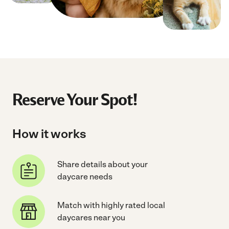
Reserve Your Spot!
How it works
Share details about your
daycare needs
Match with highly rated local
daycares near you