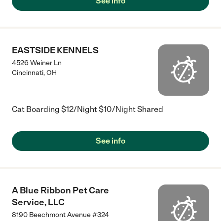
See info
EASTSIDE KENNELS
4526 Weiner Ln
Cincinnati
,
OH
Cat Boarding $12/Night $10/Night Shared
See info
A Blue Ribbon Pet Care
Service, LLC
8190 Beechmont Avenue #324