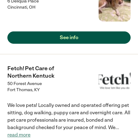
6 Deliquia Place
Cincinnati
,
OH
See info
Fetch! Pet Care of
Northern Kentuck
50 Forest Avenue
Fort Thomas
,
KY
We love pets! Locally owned and operated offering pet
sitting, dog walking, puppy care and overnight care. All
pet care professionals are insured, bonded and
background checked for your peace of mind. We
...
read more