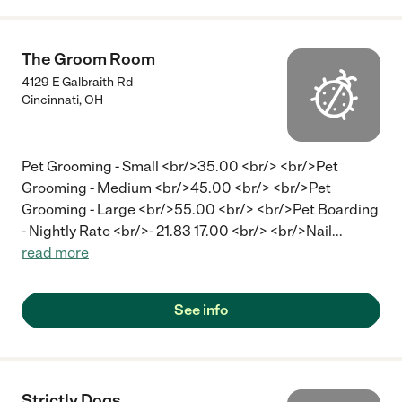
The Groom Room
4129 E Galbraith Rd
Cincinnati
,
OH
Pet Grooming - Small <br/>35.00 <br/> <br/>Pet
Grooming - Medium <br/>45.00 <br/> <br/>Pet
Grooming - Large <br/>55.00 <br/> <br/>Pet Boarding
- Nightly Rate <br/>- 21.83 17.00 <br/> <br/>Nail
...
read more
See info
Strictly Dogs