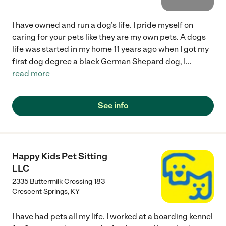
I have owned and run a dog's life. I pride myself on
caring for your pets like they are my own pets. A dogs
life was started in my home 11 years ago when I got my
first dog degree a black German Shepard dog, I
...
read more
See info
Happy Kids Pet Sitting
LLC
2335 Buttermilk Crossing 183
Crescent Springs
,
KY
I have had pets all my life. I worked at a boarding kennel