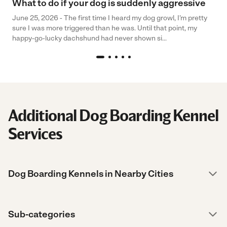
What to do if your dog is suddenly aggressive
June 25, 2026 - The first time I heard my dog growl, I’m pretty
sure I was more triggered than he was. Until that point, my
happy-go-lucky dachshund had never shown si...
Additional Dog Boarding Kennel
Services
Dog Boarding Kennels in Nearby Cities
Sub-categories