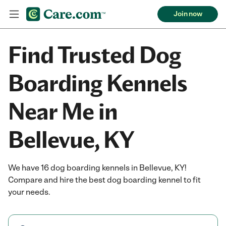
Join now
Find Trusted Dog
Boarding Kennels
Near Me in
Bellevue, KY
We have 16 dog boarding kennels in Bellevue, KY!
Compare and hire the best dog boarding kennel to fit
your needs.