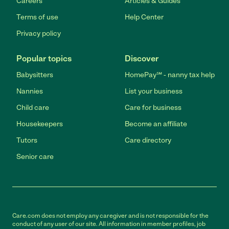
Careers
Articles & Guides
Terms of use
Help Center
Privacy policy
Popular topics
Discover
Babysitters
HomePay℠ - nanny tax help
Nannies
List your business
Child care
Care for business
Housekeepers
Become an affiliate
Tutors
Care directory
Senior care
Care.com does not employ any caregiver and is not responsible for the
conduct of any user of our site. All information in member profiles, job