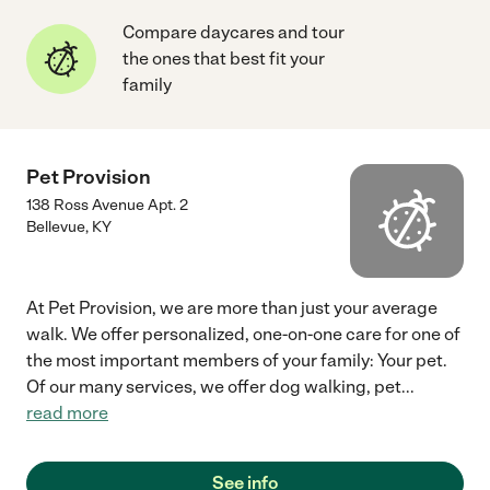
Compare daycares and tour
the ones that best fit your
family
Pet Provision
138 Ross Avenue Apt. 2
Bellevue
,
KY
At Pet Provision, we are more than just your average
walk. We offer personalized, one-on-one care for one of
the most important members of your family: Your pet.
Of our many services, we offer dog walking, pet
...
read more
See info