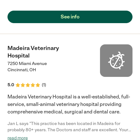
See info
Madeira Veterinary
Hospital
7250 Miami Avenue
Cincinnati
,
OH
5.0
(
1
)
Madeira Veterinary Hospital is a well-established, full-
service, small-animal veterinary hospital providing
comprehensive medical, surgical and dental care.
Jan L says "This practice has been located in Madeira for
probably 80+ years. The Doctors and staff are excellent. Your
pets will receive the very best care. I highly recommend
read more