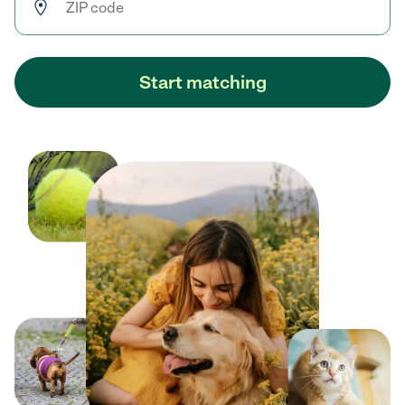
Start matching