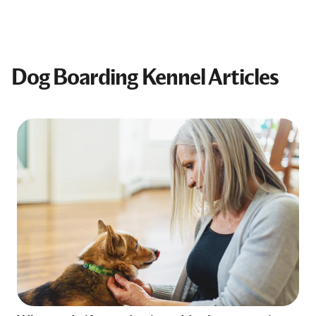
Dog Boarding Kennel Articles