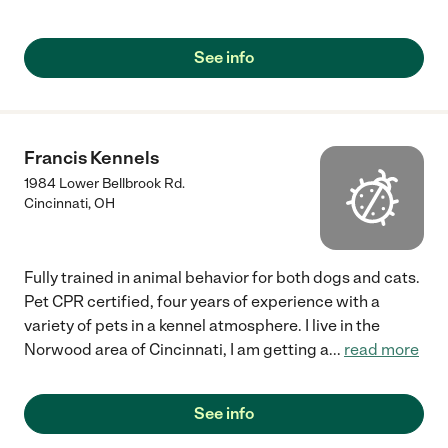
Madeira Veterinary Hospital."
See info
Francis Kennels
1984 Lower Bellbrook Rd.
Cincinnati
,
OH
Fully trained in animal behavior for both dogs and cats.
Pet CPR certified, four years of experience with a
variety of pets in a kennel atmosphere. I live in the
Norwood area of Cincinnati, I am getting a
...
read more
See info