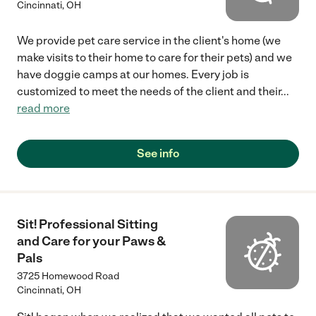
Cincinnati
,
OH
We provide pet care service in the client's home (we
make visits to their home to care for their pets) and we
have doggie camps at our homes. Every job is
customized to meet the needs of the client and their
...
read more
See info
Sit! Professional Sitting
and Care for your Paws &
Pals
3725 Homewood Road
Cincinnati
,
OH