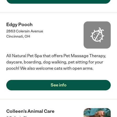
Edgy Pooch
2863 Colerain Avenue
Cincinnati
,
OH
All Natural Pet Spa that offers Pet Massage Therapy,
daycare, boarding, dog walking, pet sitting for your
pooch! We also welcome cats with open arms.
See info
Colleen's Animal Care