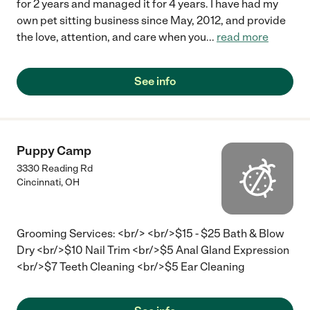
for 2 years and managed it for 4 years. I have had my
own pet sitting business since May, 2012, and provide
the love, attention, and care when you
...
read more
See info
Puppy Camp
3330 Reading Rd
Cincinnati
,
OH
Grooming Services: <br/> <br/>$15 - $25 Bath & Blow
Dry <br/>$10 Nail Trim <br/>$5 Anal Gland Expression
<br/>$7 Teeth Cleaning <br/>$5 Ear Cleaning