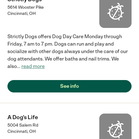
5614 Wooster Pike
Cincinnati
,
OH
Strictly Dogs offers Dog Day Care Monday through
Friday, 7 am to 7 pm. Dogs can run and play and
socialize with other dogs always under the care of our
dog attendants. We offer baths and nail trims. We
also
...
read more
See info
A Dog's Life
5004 Salem Rd
Cincinnati
,
OH