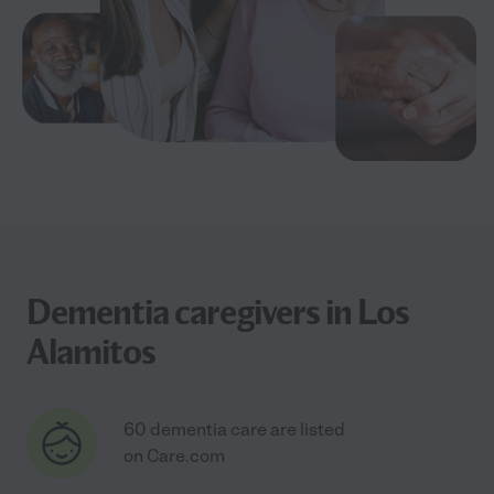
Dementia caregivers in Los
Alamitos
60 dementia care are listed
on Care.com