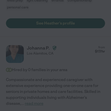
Meal prep
light cleaning
errands
companionship
personal care
See Heather's profile
Johanna P.
from
$
17
/hr
Los Alamitos
,
CA
Hired by
0
families in your area
Compassionate and experienced caregiver with
extensive experience providing one-on-one care for
seniors in private homes and care facilities. Skilled in
supporting individuals living with Alzheimer's
disease,
...
read more