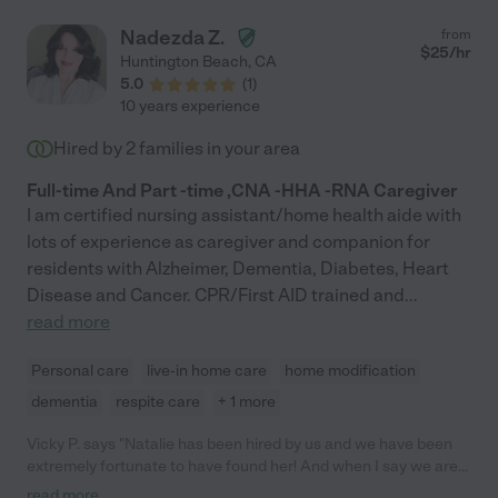
Nadezda Z.
from
$
25
/hr
Huntington Beach
,
CA
5.0
(
1
)
10 years experience
Hired by
2
families in your area
Full-time And Part -time ,CNA -HHA -RNA Caregiver
I am certified nursing assistant/home health aide with
lots of experience as caregiver and companion for
residents with Alzheimer, Dementia, Diabetes, Heart
Disease and Cancer. CPR/First AID trained and
...
read more
Personal care
live-in home care
home modification
dementia
respite care
+ 1 more
Vicky P. says "Natalie has been hired by us and we have been
extremely fortunate to have found her! And when I say we are
fortunate, it is something you will find out when she is with you
read more