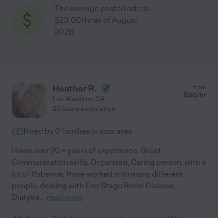
The average posted rate is
$23.00/hr as of August
2026
Heather R.
from
$
30
/hr
Los Alamitos
,
CA
20 years experience
Hired by
0
families in your area
I have over 20 + years of experience. Great
Communication skills, Organized, Caring person, with a
lot of Patience. Have worked with many different
people, dealing with End Stage Renal Disease,
Dialysis
...
read more