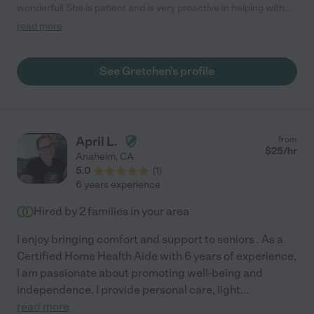
wonderful! She is patient and is very proactive in helping with
whatever is needed."
read more
See Gretchen's profile
April L.
from
$
25
/hr
Anaheim
,
CA
5.0
(
1
)
6 years experience
Hired by
2
families in your area
I enjoy bringing comfort and support to seniors . As a
Certified Home Health Aide with 6 years of experience,
I am passionate about promoting well-being and
independence. I provide personal care, light
...
read more