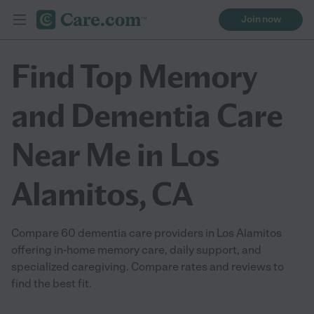
Join now
Find Top Memory
and Dementia Care
Near Me in Los
Alamitos, CA
Compare 60 dementia care providers in Los Alamitos
offering in-home memory care, daily support, and
specialized caregiving. Compare rates and reviews to
find the best fit.