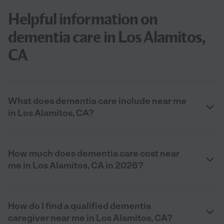
Helpful information on
dementia care in Los Alamitos,
CA
What does dementia care include near me
in Los Alamitos, CA?
How much does dementia care cost near
me in Los Alamitos, CA in 2026?
How do I find a qualified dementia
caregiver near me in Los Alamitos, CA?