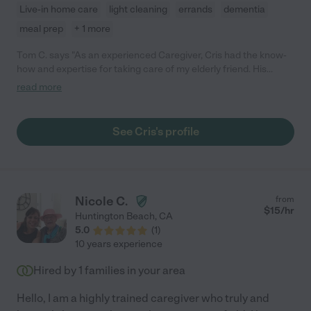
Live-in home care
light cleaning
errands
dementia
meal prep
+ 1 more
Tom C. says "As an experienced Caregiver, Cris had the know-
how and expertise for taking care of my elderly friend. His
communication skills were excellent frequently keeping me
read more
informed of the patient's well fare. Cris's commitment and work
ethic was truly exceptional. Around the clock, with little relief
thru the night, he was with my client literally "every step of the
See Cris's profile
way". His implementation of a motion detector to detect when
the patient got up thru the night was ingenious. It allowed him
to wake up and be at his side whenever help was needed. Cris
drove him for appointments, performed errands, oversaw his
medication, and provided companionship whenever my friend
Nicole C.
from
was in need. Great caregiver with a hard work ethic"
$
15
/hr
Huntington Beach
,
CA
5.0
(
1
)
10 years experience
Hired by
1
families in your area
Hello, I am a highly trained caregiver who truly and