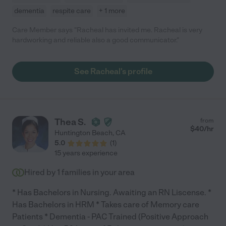
dementia
respite care
+ 1 more
Care Member says "Racheal has invited me. Racheal is very
hardworking and reliable also a good communicator."
See Racheal's profile
Thea S.
from
$
40
/hr
Huntington Beach
,
CA
5.0
(
1
)
15 years experience
Hired by
1
families in your area
* Has Bachelors in Nursing. Awaiting an RN Liscense. *
Has Bachelors in HRM * Takes care of Memory care
Patients * Dementia - PAC Trained (Positive Approach