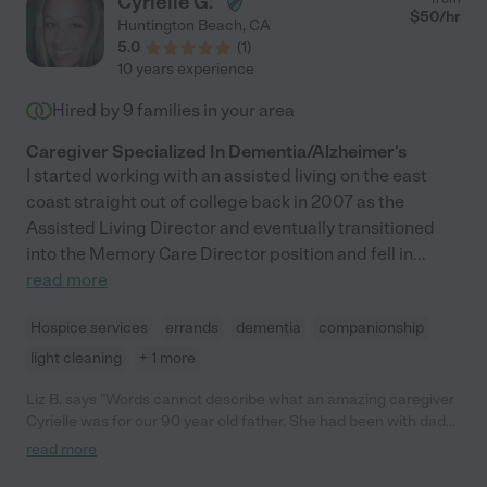
Cyrielle G.
opportunity to work with her."
$
50
/hr
Huntington Beach
,
CA
5.0
(
1
)
10 years experience
Hired by
9
families in your area
Caregiver Specialized In Dementia/Alzheimer's
I started working with an assisted living on the east
coast straight out of college back in 2007 as the
Assisted Living Director and eventually transitioned
into the Memory Care Director position and fell in
...
read more
Hospice services
errands
dementia
companionship
light cleaning
+ 1 more
Liz B. says "Words cannot describe what an amazing caregiver
Cyrielle was for our 90 year old father. She had been with dad
since 3/2021 and was an integral part of his life until his passing
read more
2/2024. She is a reliable, compassionate caregiver who has
your loved one’s best interests at heart. During the time that