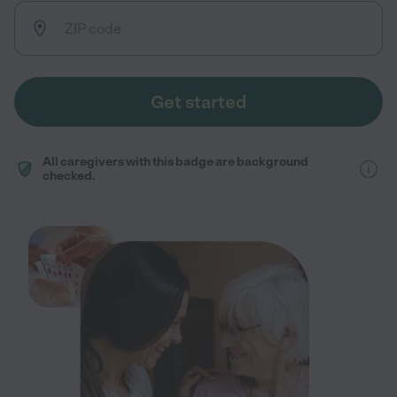
Get started
All caregivers with this badge are background
checked.