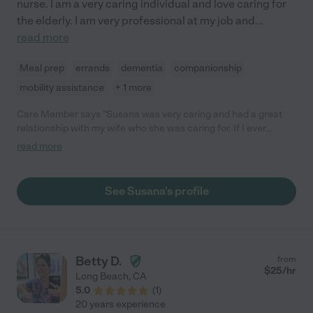
nurse. I am a very caring individual and love caring for
the elderly. I am very professional at my job and
...
read more
Meal prep
errands
dementia
companionship
mobility assistance
+ 1 more
Care Member says "Susana was very caring and had a great
relationship with my wife who she was caring for. If I ever
needed a caregiver I wouldn’t hesitate to call on Susana."
read more
See Susana's profile
Betty D.
from
$
25
/hr
Long Beach
,
CA
5.0
(
1
)
20 years experience