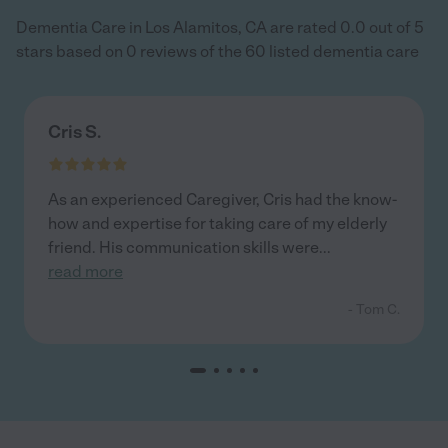
Dementia Care in Los Alamitos, CA are rated 0.0 out of 5
stars based on 0 reviews of the 60 listed dementia care
Cris S.
As an experienced Caregiver, Cris had the know-
how and expertise for taking care of my elderly
friend. His communication skills were
...
read more
- Tom C.