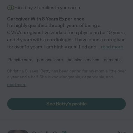
Hired by
2
families in your area
Caregiver With 8 Years Experience
I'm highly qualified through years of being a
CMA/caregiver. I've worked for a physician for 10 years,
and 3 years with a cardiologist. I have been a caregiver
for over 15 years. I am highly qualified and
...
read more
Respite care
personal care
hospice services
dementia
Christina S. says "Betty has been caring for my mom a little over
a year and a half. She is knowledgeable, dependable, and
caring. My mother came home with a failed knee replacement
read more
and needed help I used an agency at first and went through
four of their caregivers who were either late or didn't show up
at all leaving my mom alone. Betty was a lifesaver for us and
See Betty's profile
has allowed my mom to stay in her home. Sadly my mom has
just come home from the hospital and is now on hospice.I can't
recommend Betty highly enough I was hoping to have a longer
relationship with her. If you are looking for a professional
caregiver Betty is a rare find and we were blessed to have the
from