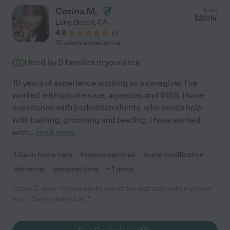
Corina M.
from
$
20
/hr
Long Beach
,
CA
4.8
(
1
)
10 years experience
Hired by
0
families in your area
10 years of experience working as a caregiver. I've
worked with private care, agencies and IHSS. I have
experience with bedridden clients, who needs help
with bathing, grooming and feeding. I have worked
with
...
read more
Live-in home care
hospice services
home modification
dementia
personal care
+ 1 more
Cathy C. says "Corina spent one of the last days with my mom
and I. Caring individual. "