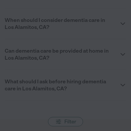
When should I consider dementia care in
Los Alamitos, CA?
Can dementia care be provided at home in
Los Alamitos, CA?
What should I ask before hiring dementia
care in Los Alamitos, CA?
Filter