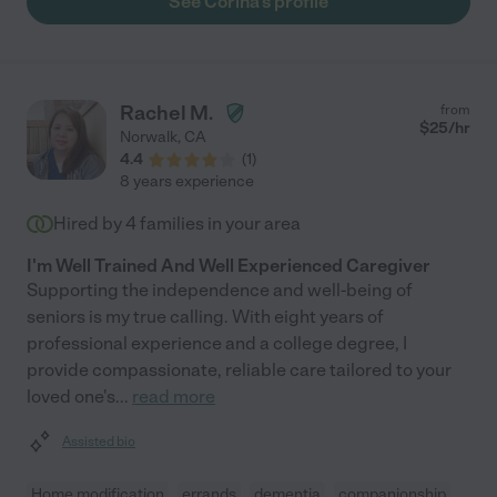
See Corina's profile
Rachel M.
from
$
25
/hr
Norwalk
,
CA
4.4
(
1
)
8 years experience
Hired by
4
families in your area
I'm Well Trained And Well Experienced Caregiver
Supporting the independence and well-being of
seniors is my true calling. With eight years of
professional experience and a college degree, I
provide compassionate, reliable care tailored to your
loved one's
...
read more
Assisted bio
Home modification
errands
dementia
companionship