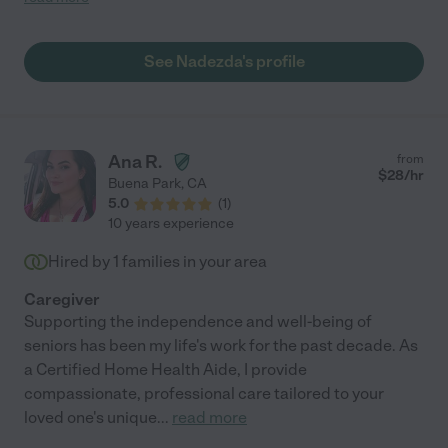
and you need her care! She is not only caring and giving which
is natural part of who she is but also able to handle any and all
life problems that can arise with elderly. She shines in every
See Nadezda's profile
facet and provides help much outside the scope of what is
needed. She handles above and beyond of our expectations.
She has been with us for two years and our lives have been
immensely helped and made easier when she was with us. I
would most highly recommend her to any potential client and if
Ana R.
from
you wish to speak to me regarding Natalie I will be more than
$
28
/hr
Buena Park
,
CA
happy to take your call and let you know that you have found
5.0
(
1
)
perfect European lady/ caregiver! She will be help par
10 years experience
excellence and someone whose companionship you will
thoroughly appreciate. Victoria "
Hired by
1
families in your area
Caregiver
Supporting the independence and well-being of
seniors has been my life's work for the past decade. As
a Certified Home Health Aide, I provide
compassionate, professional care tailored to your
loved one's unique
...
read more