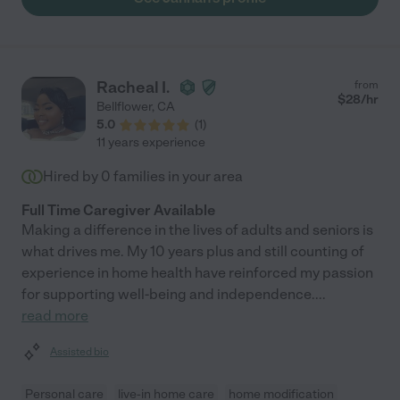
for their family member."
Racheal I.
from
$
28
/hr
Bellflower
,
CA
5.0
(
1
)
11 years experience
Hired by
0
families in your area
Full Time Caregiver Available
Making a difference in the lives of adults and seniors is
what drives me. My 10 years plus and still counting of
experience in home health have reinforced my passion
for supporting well-being and independence.
...
read more
Assisted bio
Personal care
live-in home care
home modification