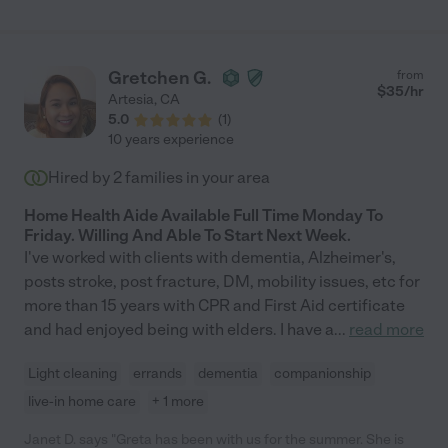
"senior care" as the type of help that was provided; however, I
hired Crista to assist me with errands, home
organization/management, packing, and a list of other needs
that are difficult to accomplish due to a disability."
Gretchen G.
from
$
35
/hr
Artesia
,
CA
5.0
(
1
)
10 years experience
Hired by
2
families in your area
Home Health Aide Available Full Time Monday To
Friday. Willing And Able To Start Next Week.
I've worked with clients with dementia, Alzheimer's,
posts stroke, post fracture, DM, mobility issues, etc for
more than 15 years with CPR and First Aid certificate
and had enjoyed being with elders. I have a
...
read more
Light cleaning
errands
dementia
companionship
live-in home care
+ 1 more
Janet D. says "Greta has been with us for the summer. She is