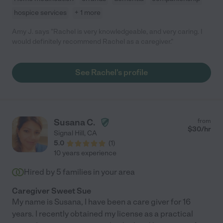
hospice services
+ 1 more
Amy J. says "Rachel is very knowledgeable, and very caring. I
would definitely recommend Rachel as a caregiver."
See Rachel's profile
Susana C.
from
$
30
/hr
Signal Hill
,
CA
5.0
(
1
)
10 years experience
Hired by
5
families in your area
Caregiver Sweet Sue
My name is Susana, I have been a care giver for 16
years. I recently obtained my license as a practical