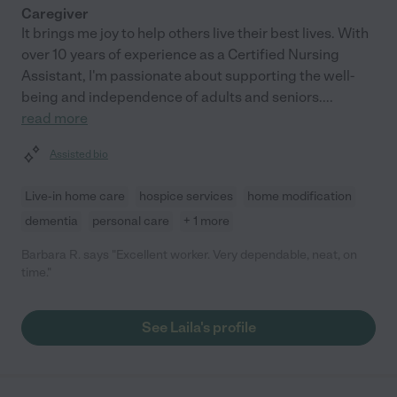
Caregiver
It brings me joy to help others live their best lives. With
over 10 years of experience as a Certified Nursing
Assistant, I'm passionate about supporting the well-
being and independence of adults and seniors.
...
read more
Assisted bio
Live-in home care
hospice services
home modification
dementia
personal care
+ 1 more
Barbara R. says "Excellent worker. Very dependable, neat, on
time."
See Laila's profile