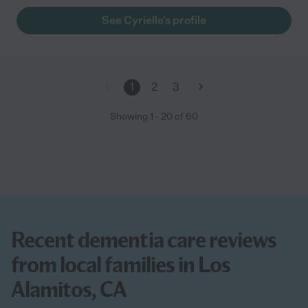
she cared for our dad, Cyrielle became like one of the family.
See Cyrielle's profile
Her presence allowed our dad to spend his final years in his
own home, feeling comfortable and safe. She is a team player
who had daily shifts with other permanent caregivers to provide
him 24 hour care. She was the point person for his medical
appointments and dispensed his weekly medications for the
1
2
3
caregiver team. Her years of experience and education were
extremely an asset when it came to Alzheimer's dementia. She
Showing
1
-
20
of
60
was in tuned to his behavior and notified us immediately of
changes to address. Cyrielle’s stamina and skill at addressing
personal needs as well as assisting in activities of daily living is
impressive, and matched only by her patience and empathy.
She communicated with our father almost intuitively, and was
always kind and mindful in relation to dad’s cognitive decline.
He absolutely loved her and always had a big smile when she
walked into the room. She is worth her weight in gold!"
Recent dementia care reviews
from local families in Los
Alamitos, CA