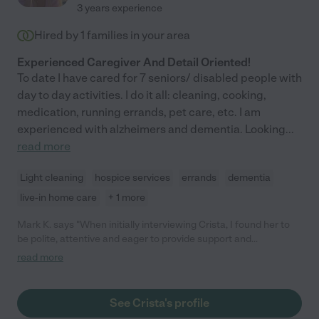
3 years experience
Hired by
1
families in your area
Experienced Caregiver And Detail Oriented!
To date I have cared for 7 seniors/ disabled people with
day to day activities. I do it all: cleaning, cooking,
medication, running errands, pet care, etc. I am
experienced with alzheimers and dementia. Looking
...
read more
Light cleaning
hospice services
errands
dementia
live-in home care
+ 1 more
Mark K. says "When initially interviewing Crista, I found her to
be polite, attentive and eager to provide support and
assistance to my needs. I subsequently hired Crista and she
read more
has assisted me twice, and a third is coming up. Crista is
intelligent, dedicated and compassionate, providing
wholehearted care and support. *Care.com did not have an
See Crista's profile
option to check "disabled/special needs care" so I checked