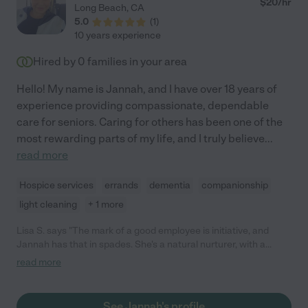
$
20
/hr
Long Beach
,
CA
5.0
(
1
)
10 years experience
Hired by
0
families in your area
Hello! My name is Jannah, and I have over 18 years of
experience providing compassionate, dependable
care for seniors. Caring for others has been one of the
most rewarding parts of my life, and I truly believe
...
read more
Hospice services
errands
dementia
companionship
light cleaning
+ 1 more
Lisa S. says "The mark of a good employee is initiative, and
Jannah has that in spades. She's a natural nurturer, with a
lighthearted kindness to her. My father had a terminal illness
read more
and I cherish the photos of them laughing together at the
doctor's office. A gifted cook, she's grounded, caring and simply
a jewel. Anyone would be incredibly blessed to have her caring
See Jannah's profile