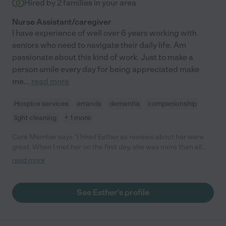
Hired by
2
families in your area
Nurse Assistant/caregiver
I have experience of well over 6 years working with
seniors who need to navigate their daily life. Am
passionate about this kind of work. Just to make a
person smile every day for being appreciated make
me
...
read more
Hospice services
errands
dementia
companionship
light cleaning
+ 1 more
Care Member says "I hired Esther as reviews about her were
great. When I met her on the first day, she was more than all
those great reviews! She was authentic, nice, kind, patient, and
read more
very smart. She understood my needs even though my
language barrier and met my needs. I would like to continue to
hire her not only because she is a good caregiver but also she is
See Esther's profile
a such a good person. So I highly recommend her! Sincerely "