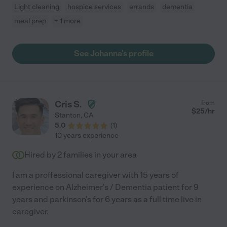
Light cleaning
hospice services
errands
dementia
meal prep
+ 1 more
See Johanna's profile
Cris S.
from
$
25
/hr
Stanton
,
CA
5.0
(
1
)
10 years experience
Hired by
2
families in your area
I am a proffessional caregiver with 15 years of
experience on Alzheimer's / Dementia patient for 9
years and parkinson's for 6 years as a full time live in
caregiver.