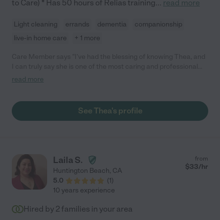
to Care) * Has 50 hours of Relias training
...
read more
Light cleaning
errands
dementia
companionship
live-in home care
+ 1 more
Care Member says "I’ve had the blessing of knowing Thea, and
I can truly say she is one of the most caring and professional
nurses I’ve ever met. Her compassion and dedication shine
read more
through in everything she does. Thea treats every person with
kindness, respect, and genuine concern, always going above
and beyond to make sure others feel cared for and supported.
See Thea's profile
Her calm spirit, patience, and professionalism make her
someone you can always trust. Anyone who has the
opportunity to meet or be cared for by Thea will quickly see
how special she is. "
Laila S.
from
$
33
/hr
Huntington Beach
,
CA
5.0
(
1
)
10 years experience
Hired by
2
families in your area