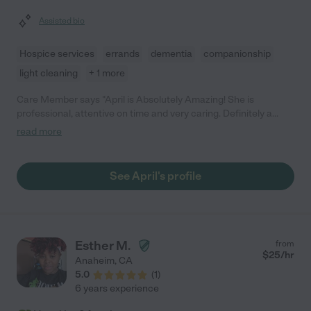
Assisted bio
Hospice services
errands
dementia
companionship
light cleaning
+ 1 more
Care Member says "April is Absolutely Amazing! She is
professional, attentive on time and very caring. Definitely a
great hire!"
read more
See April's profile
Esther M.
from
$
25
/hr
Anaheim
,
CA
5.0
(
1
)
6 years experience