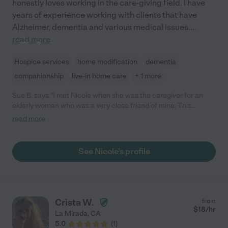
honestly loves working in the care-giving field. I have
years of experience working with clients that have
Alzheimer, dementia and various medical issues.
...
read more
Hospice services
home modification
dementia
companionship
live-in home care
+ 1 more
Sue B. says "I met Nicole when she was the caregiver for an
elderly woman who was a very close friend of mine. This
woman was unhappy and was not doing well, but once Nicole
read more
starting taking care of her, she improved drastically and started
enjoying life again. Nicole went above and beyond and treated
my friend with kindness, love and compassion. I was very
See Nicole's profile
impressed and would definitely recommend her as a caregiver."
Crista W.
from
$
18
/hr
La Mirada
,
CA
5.0
(
1
)