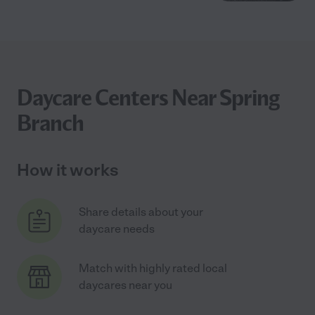
Daycare Centers Near Spring
Branch
How it works
Share details about your
daycare needs
Match with highly rated local
daycares near you