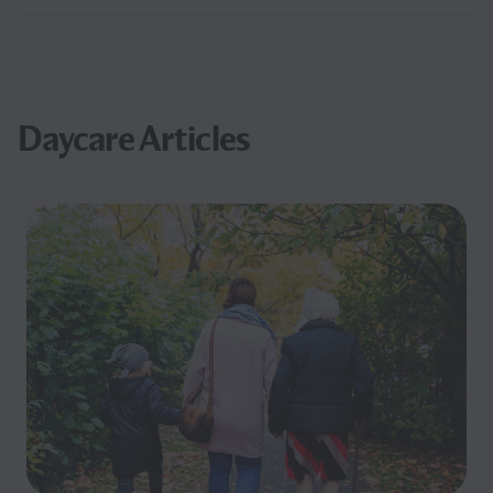
Daycare Articles