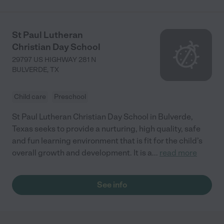
St Paul Lutheran
Christian Day School
29797 US HIGHWAY 281 N
BULVERDE
,
TX
Child care
Preschool
St Paul Lutheran Christian Day School in Bulverde,
Texas seeks to provide a nurturing, high quality, safe
and fun learning environment that is fit for the child’s
overall growth and development. It is a
...
read more
See info