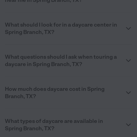
What should I look for in a daycare center in
Spring Branch, TX?
What questions should I ask when touring a
daycare in Spring Branch, TX?
How much does daycare cost in Spring
Branch, TX?
What types of daycare are available in
Spring Branch, TX?