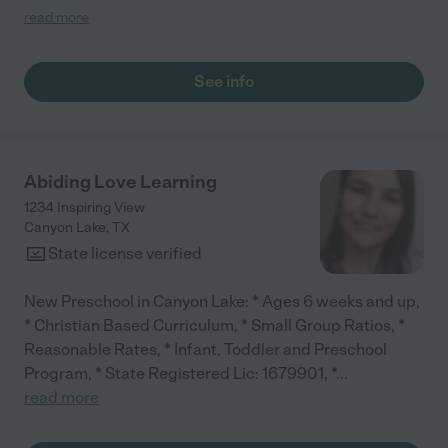
class routine daily schedules to meet all needs of children &
read more
lots of artwork. Enthusiastic teacher, wanting children to
grow.Its a safe early childhood educational center, I would
recommend!!"
See info
Abiding Love Learning
1234 Inspiring View
Canyon Lake
,
TX
State license verified
New Preschool in Canyon Lake: * Ages 6 weeks and up,
* Christian Based Curriculum, * Small Group Ratios, *
Reasonable Rates, * Infant, Toddler and Preschool
Program, * State Registered Lic: 1679901, *
...
read more