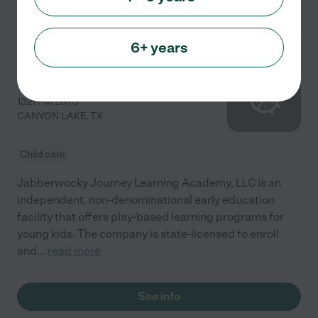
6+ years
Jabberwocky Journey
Learning Academy, LLC
1321 FM 2673
CANYON LAKE
,
TX
Child care
Jabberwocky Journey Learning Academy, LLC is an
independent, non-denominational early education
facility that offers play-based learning programs for
young kids. The company is state-licensed to enroll
and
...
read more
See info