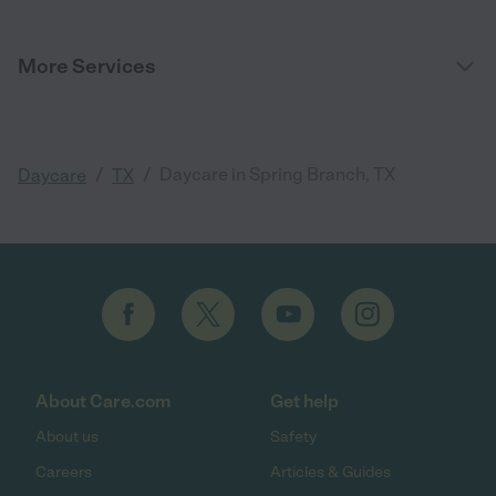
More Services
/
/
Daycare in Spring Branch, TX
Daycare
TX
About Care.com
Get help
About us
Safety
Careers
Articles & Guides