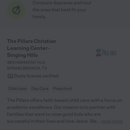
Compare daycares and tour
the ones that best fit your
family
The Pillars Christian
Learning Center -
Singing Hills
383 HARMONY HLS
SPRING BRANCH
,
TX
State license verified
Child care
Day Care
Preschool
The Pillars offers faith-based child care with a focus on
academic excellence. Our mission is to partner with
families that want to raise good kids who are
successful in their lives and love Jesus. We
...
read more