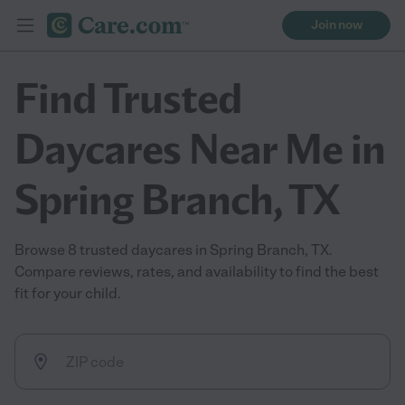
Join now
Find Trusted
Daycares Near Me in
Spring Branch, TX
Browse 8 trusted daycares in Spring Branch, TX.
Compare reviews, rates, and availability to find the best
fit for your child.