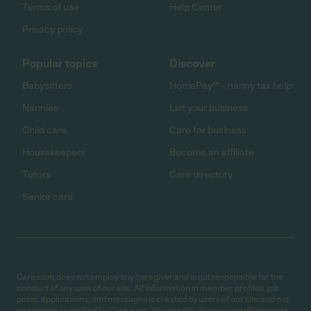
Terms of use
Help Center
Privacy policy
Popular topics
Discover
Babysitters
HomePay℠ - nanny tax help
Nannies
List your business
Child care
Care for business
Housekeepers
Become an affiliate
Tutors
Care directory
Senior care
Care.com does not employ any caregiver and is not responsible for the
conduct of any user of our site. All information in member profiles, job
posts, applications, and messages is created by users of our site and not
generated or verified by Care.com. You need to do your own diligence to