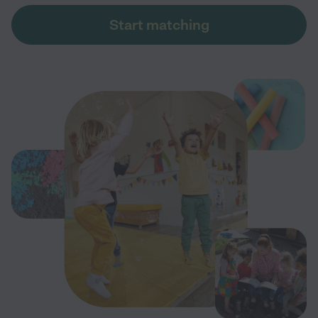
Start matching