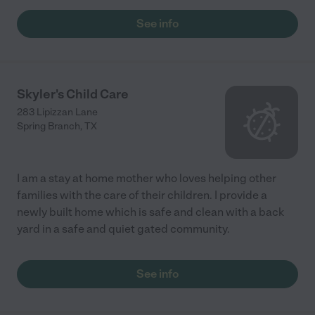
See info
Skyler's Child Care
283 Lipizzan Lane
Spring Branch
,
TX
I am a stay at home mother who loves helping other
families with the care of their children. I provide a
newly built home which is safe and clean with a back
yard in a safe and quiet gated community.
See info