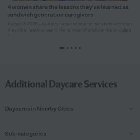
4 women share the lessons they’ve learned as
sandwich generation caregivers
August 3, 2026 - As Americans continue to have kids later than
they did in previous years, the number of adults in the so-called
“
Additional Daycare Services
Daycares in Nearby Cities
Sub-categories