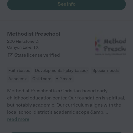
See info
Methodist Preschool
206 Flintstone Dr
Canyon Lake
,
TX
State license verified
Faith based
Developmental (play-based)
Special needs
Academic
Child care
+ 2 more
Methodist Preschool is a Christian-based early
childhood education center. Our foundation is spiritual,
but notably academic. Our curriculum aligns with the
local school district's academic scope &amp;
...
read more