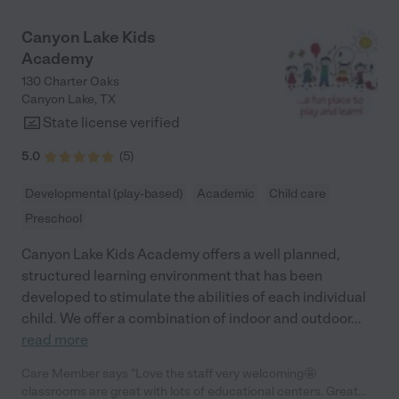
Canyon Lake Kids
Academy
130 Charter Oaks
Canyon Lake
,
TX
State license verified
5.0
(
5
)
Developmental (play-based)
Academic
Child care
Preschool
Canyon Lake Kids Academy offers a well planned,
structured learning environment that has been
developed to stimulate the abilities of each individual
child. We offer a combination of indoor and outdoor
...
read more
Care Member says "Love the staff very welcoming🤩
classrooms are great with lots of educational centers. Great