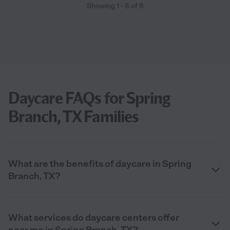
Showing
1
-
8
of
8
Daycare FAQs for Spring
Branch, TX Families
What are the benefits of daycare in Spring
Branch, TX?
What services do daycare centers offer
near me in Spring Branch, TX?