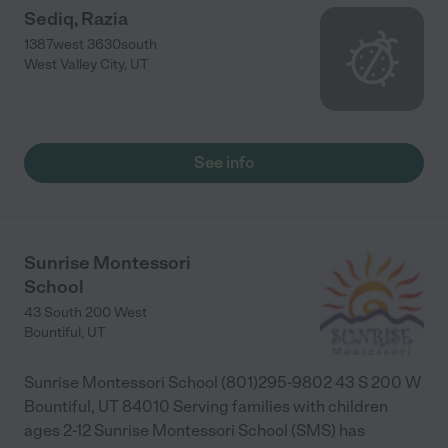
Sediq, Razia
1387west 3630south
West Valley City
,
UT
See info
Sunrise Montessori
School
43 South 200 West
Bountiful
,
UT
Sunrise Montessori School (801)295-9802 43 S 200 W
Bountiful, UT 84010 Serving families with children
ages 2-12 Sunrise Montessori School (SMS) has