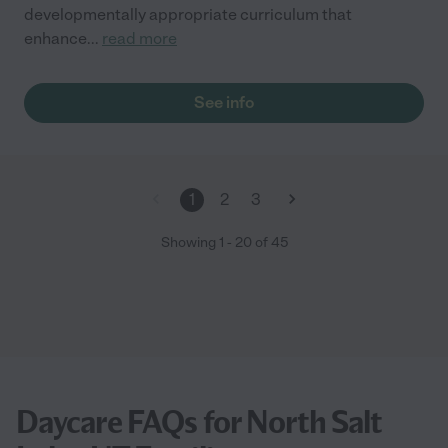
developmentally appropriate curriculum that
enhance
...
read more
See info
1
2
3
Showing
1
-
20
of
45
Daycare FAQs for North Salt