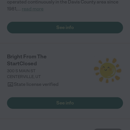
operated continuously in the Davis County area since
1981,
...
read more
See info
Bright From The
StartClosed
300 S MAIN ST
CENTERVILLE
,
UT
State license verified
See info