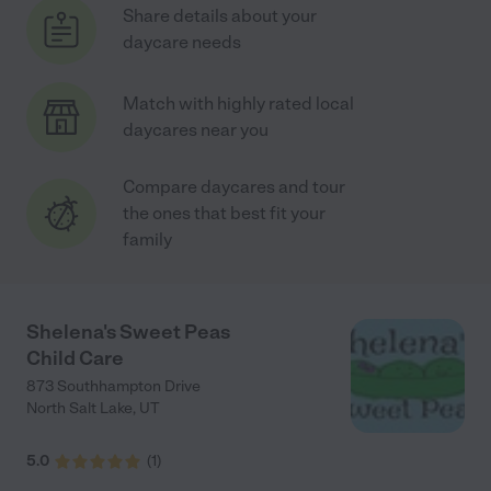
Share details about your
daycare needs
Match with highly rated local
daycares near you
Compare daycares and tour
the ones that best fit your
family
Shelena's Sweet Peas
Child Care
873 Southhampton Drive
North Salt Lake
,
UT
5.0
(
1
)