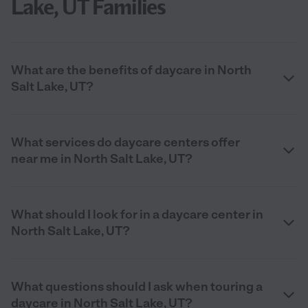
Lake, UT Families
What are the benefits of daycare in North
Salt Lake, UT?
What services do daycare centers offer
near me in North Salt Lake, UT?
What should I look for in a daycare center in
North Salt Lake, UT?
What questions should I ask when touring a
daycare in North Salt Lake, UT?