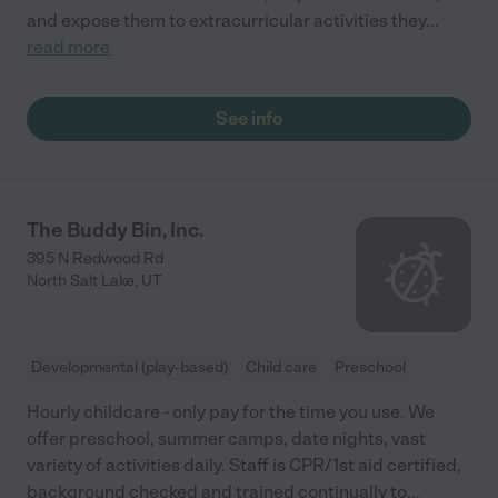
and expose them to extracurricular activities they
...
read more
See info
The Buddy Bin, Inc.
395 N Redwood Rd
North Salt Lake
,
UT
Developmental (play-based)
Child care
Preschool
Hourly childcare - only pay for the time you use. We
offer preschool, summer camps, date nights, vast
variety of activities daily. Staff is CPR/1st aid certified,
background checked and trained continually to
...