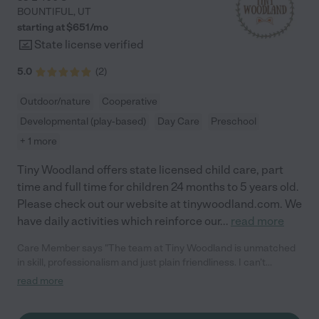
BOUNTIFUL
,
UT
starting at $
651
/
mo
State license verified
5.0
(
2
)
Outdoor/nature
Cooperative
Developmental (play-based)
Day Care
Preschool
+ 1 more
Tiny Woodland offers state licensed child care, part
time and full time for children 24 months to 5 years old.
Please check out our website at tinywoodland.com. We
have daily activities which reinforce our
...
read more
Care Member says "The team at Tiny Woodland is unmatched
in skill, professionalism and just plain friendliness. I can’t
overstate how glad I am to be a part of the Woodland
read more
community. I would recommend anyone to come and see what
they are all about. "