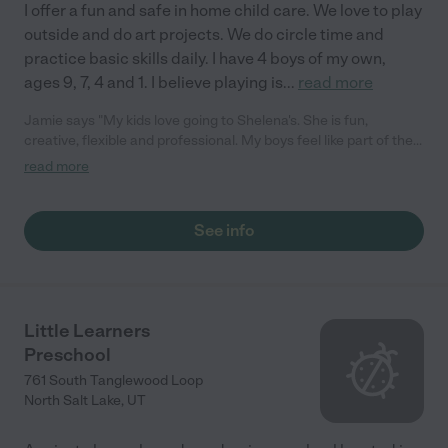
I offer a fun and safe in home child care. We love to play
outside and do art projects. We do circle time and
practice basic skills daily. I have 4 boys of my own,
ages 9, 7, 4 and 1. I believe playing is
...
read more
Jamie says "My kids love going to Shelena's. She is fun,
creative, flexible and professional. My boys feel like part of the
family. I would recommend her to anyone."
read more
See info
Little Learners
Preschool
761 South Tanglewood Loop
North Salt Lake
,
UT