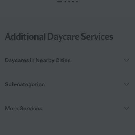
Additional Daycare Services
Daycares in Nearby Cities
Sub-categories
More Services