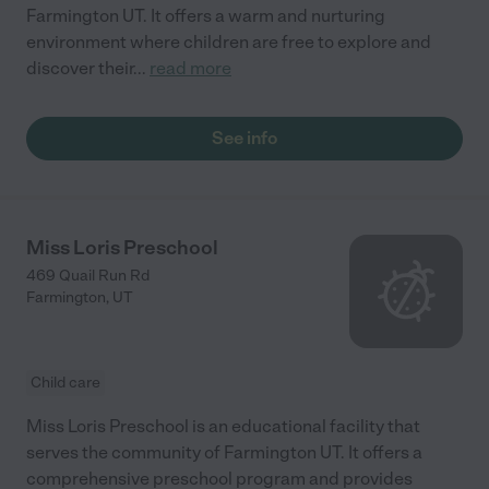
Farmington UT. It offers a warm and nurturing
environment where children are free to explore and
discover their
...
read more
See info
Miss Loris Preschool
469 Quail Run Rd
Farmington
,
UT
Child care
Miss Loris Preschool is an educational facility that
serves the community of Farmington UT. It offers a
comprehensive preschool program and provides