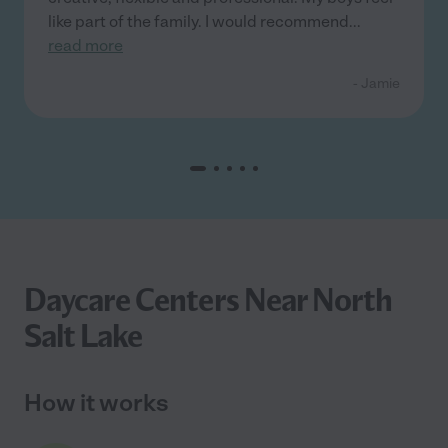
like part of the family. I would recommend
...
read more
- Jamie
Daycare Centers Near North
Salt Lake
How it works