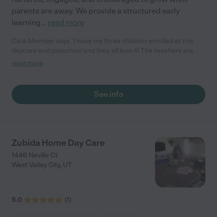
parents are away. We provide a structured early
learning
...
read more
Care Member says "I have my three children enrolled at this
daycare and preschool and they all love it! The teachers are
amazing and you can tell that they truly care about the children.
read more
They have so many fun activities, events, and crafts! My
children are always excited to go to daycare, and a lot of days
they are not ready to leave at pick up! The Director handles any
See info
concerns promptly and efficiently. You get daily updates on
your child’s day and they respond to messages quickly! This has
been the best daycare my children have been in. I would highly
recommend Ready Set Grow to any parent. "
Zubida Home Day Care
1446 Neville Ct
West Valley City
,
UT
5.0
(
1
)