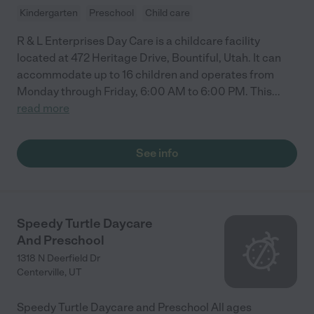
Kindergarten
Preschool
Child care
R & L Enterprises Day Care is a childcare facility
located at 472 Heritage Drive, Bountiful, Utah. It can
accommodate up to 16 children and operates from
Monday through Friday, 6:00 AM to 6:00 PM. This
...
read more
See info
Speedy Turtle Daycare
And Preschool
1318 N Deerfield Dr
Centerville
,
UT
Speedy Turtle Daycare and Preschool All ages