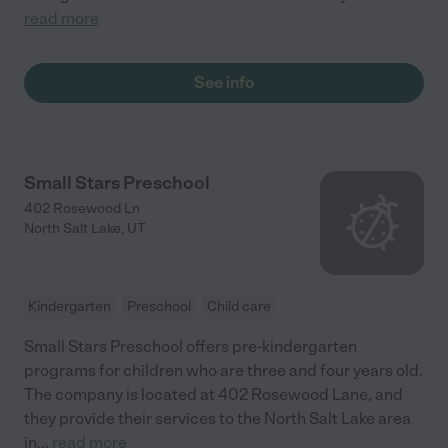
read more
See info
Small Stars Preschool
402 Rosewood Ln
North Salt Lake
,
UT
Kindergarten
Preschool
Child care
Small Stars Preschool offers pre-kindergarten
programs for children who are three and four years old.
The company is located at 402 Rosewood Lane, and
they provide their services to the North Salt Lake area
in
...
read more