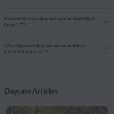
How much does daycare cost in North Salt
Lake, UT?
What types of daycare are available in
North Salt Lake, UT?
Daycare Articles