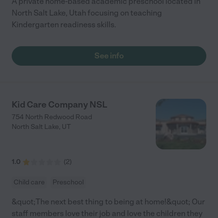
A private home-based academic preschool located in
North Salt Lake, Utah focusing on teaching
Kindergarten readiness skills.
See info
Kid Care Company NSL
754 North Redwood Road
North Salt Lake
,
UT
1.0
(
2
)
Child care
Preschool
&quot;The next best thing to being at home!&quot; Our
staff members love their job and love the children they