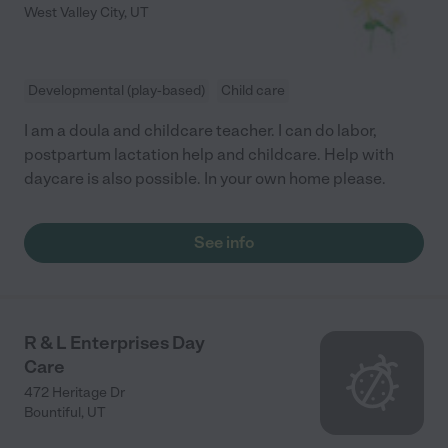
West Valley City
,
UT
Developmental (play-based)
Child care
I am a doula and childcare teacher. I can do labor,
postpartum lactation help and childcare. Help with
daycare is also possible. In your own home please.
See info
R & L Enterprises Day
Care
472 Heritage Dr
Bountiful
,
UT