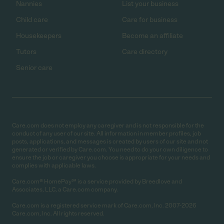
Nannies
List your business
Child care
Care for business
Housekeepers
Become an affiliate
Tutors
Care directory
Senior care
Care.com does not employ any caregiver and is not responsible for the
conduct of any user of our site. All information in member profiles, job
posts, applications, and messages is created by users of our site and not
generated or verified by Care.com. You need to do your own diligence to
ensure the job or caregiver you choose is appropriate for your needs and
complies with applicable laws.
Care.com® HomePay℠ is a service provided by Breedlove and
Associates, LLC, a Care.com company.
Care.com is a registered service mark of Care.com, Inc. 2007-2026
Care.com, Inc. All rights reserved.