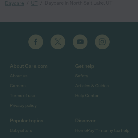
/
/
Daycare in North Salt Lake, UT
Daycare
UT
About Care.com
Get help
About us
Safety
Careers
Articles & Guides
Terms of use
Help Center
Privacy policy
Popular topics
Discover
Babysitters
HomePay℠ - nanny tax help