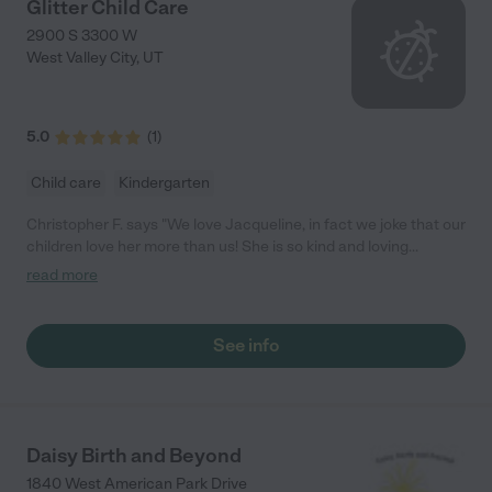
Glitter Child Care
2900 S 3300 W
West Valley City
,
UT
5.0
(
1
)
Child care
Kindergarten
Christopher F. says "We love Jacqueline, in fact we joke that our
children love her more than us! She is so kind and loving
towards our babies. I could not recommend her more, we
read more
absolutely trust her with our most precious little treasures."
See info
Daisy Birth and Beyond
1840 West American Park Drive