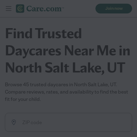
Join now
Find Trusted
Daycares Near Me in
North Salt Lake, UT
Browse 45 trusted daycares in North Salt Lake, UT.
Compare reviews, rates, and availability to find the best
fit for your child.