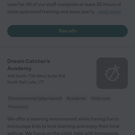
care for. All of our staff complete at least 20 hours of
state approved training and pass yearly
...
read more
See info
Dream Catcher's
Academy
445 North 700 West Suite 104
North Salt Lake
,
UT
Developmental (play-based)
Academic
Child care
Preschool
We offer a learning environment while having fun to
encourage kids to love learning and enjoy their time
with us. We focus on the child, help with homework,