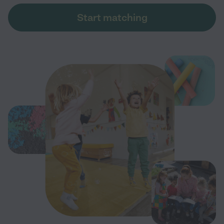
Start matching