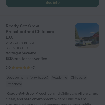
See info
Ready-Set-Grow
Preschool and Childcare
L.C.
215 South 300 East
BOUNTIFUL
,
UT
starting at $
620
/
mo
State license verified
5.0
(
6
)
Developmental (play-based)
Academic
Child care
Preschool
⁣ Ready-Set-Grow Preschool and Childcare offers a fun,
clean, and safe environment where children are
nurtured, engaged, and encouraged to grow while