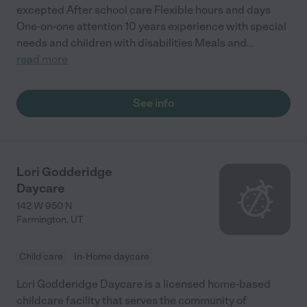
excepted After school care Flexible hours and days
One-on-one attention 10 years experience with special
needs and children with disabilities Meals and
...
read more
See info
Lori Godderidge
Daycare
142 W 950 N
Farmington
,
UT
Child care
In-Home daycare
Lori Godderidge Daycare is a licensed home-based
childcare facility that serves the community of