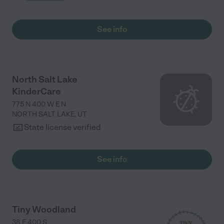
See info
North Salt Lake
KinderCare
775 N 400 W E N
NORTH SALT LAKE
,
UT
State license verified
See info
Tiny Woodland
38 E 400 S