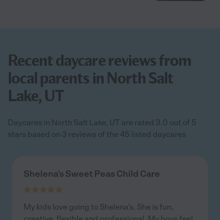
Recent daycare reviews from
local parents in North Salt
Lake, UT
Daycares in North Salt Lake, UT are rated 3.0 out of 5
stars based on 3 reviews of the 45 listed daycares
Shelena's Sweet Peas Child Care
My kids love going to Shelena's. She is fun,
creative, flexible and professional. My boys feel