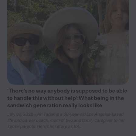
‘There’s no way anybody is supposed to be able
to handle this without help’: What being in the
sandwich generation really looks like
July 30, 2026 -
Ari Tabak is a 38-year-old Los Angeles-based
life and career coach, mom of two and family caregiver to her
senior parents. Here’s her story, as tol...