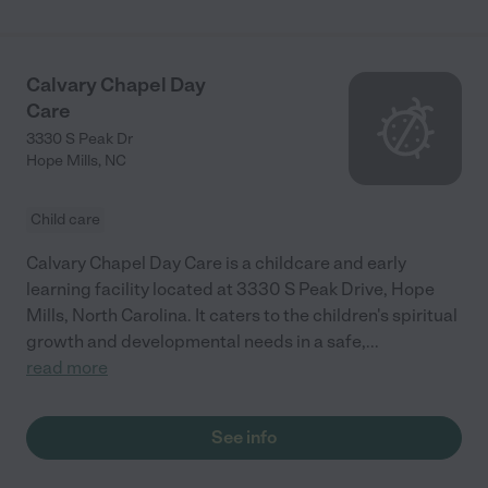
Calvary Chapel Day
Care
3330 S Peak Dr
Hope Mills
,
NC
Child care
Calvary Chapel Day Care is a childcare and early
learning facility located at 3330 S Peak Drive, Hope
Mills, North Carolina. It caters to the children's spiritual
growth and developmental needs in a safe,
...
read more
See info