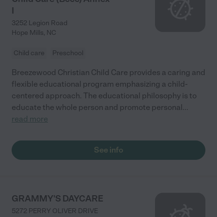
I
3252 Legion Road
Hope Mills
,
NC
Child care
Preschool
Breezewood Christian Child Care provides a caring and
flexible educational program emphasizing a child-
centered approach. The educational philosophy is to
educate the whole person and promote personal
...
read more
See info
GRAMMY'S DAYCARE
5272 PERRY OLIVER DRIVE