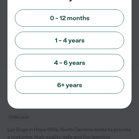
Sunny Times Home Daycare is a child care facility that
was established in 1999 to provide quality care and
0 – 12 months
early learning for children living in Hope Mills, North
Carolina. It provides a safe, healthy and
...
read more
1 – 4 years
See info
4 – 6 years
Luv Bugs
6+ years
4173 Legion Rd
Hope Mills
,
NC
Child care
Luv Bugs in Hope Mills, North Carolina seeks to provide
a nurturing, high quality, safe and fun learning