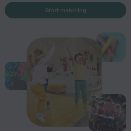
Start matching