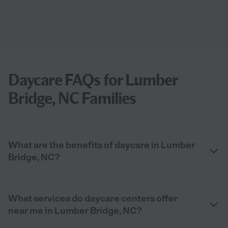
Daycare FAQs for Lumber
Bridge, NC Families
What are the benefits of daycare in Lumber
Bridge, NC?
What services do daycare centers offer
near me in Lumber Bridge, NC?