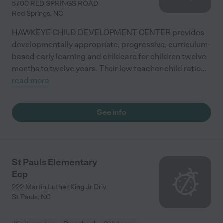
5700 RED SPRINGS ROAD
Red Springs
,
NC
HAWKEYE CHILD DEVELOPMENT CENTER provides
developmentally appropriate, progressive, curriculum-
based early learning and childcare for children twelve
months to twelve years. Their low teacher-child ratio
...
read more
See info
St Pauls Elementary
Ecp
222 Martin Luther King Jr Driv
St Pauls
,
NC