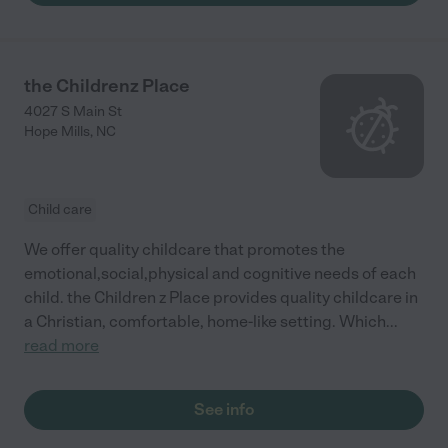
the Childrenz Place
4027 S Main St
Hope Mills
,
NC
Child care
We offer quality childcare that promotes the
emotional,social,physical and cognitive needs of each
child. the Children z Place provides quality childcare in
a Christian, comfortable, home-like setting. Which
...
read more
See info