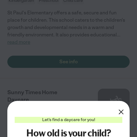
Kindergarten
Preschool
Child care
St Paul's Elementary offers a safe, secure and fun
place for children. This school caters to the children's
growth and developmental needs in a warm and
friendly environment. It also provides educational
...
read more
See info
Sunny Times Home
Daycare
3421 Lubbock Dr
Hope Mills
,
NC
Let's find a daycare for you!
How old is your child?
Child care