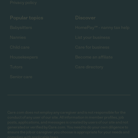
Privacy policy
Popular topics
Discover
Babysitters
HomePay℠ - nanny tax help
Nannies
List your business
Child care
Care for business
Housekeepers
Become an affiliate
Tutors
Care directory
Senior care
Care.com does not employ any caregiver and is not responsible for the
conduct of any user of our site. All information in member profiles, job
posts, applications, and messages is created by users of our site and not
generated or verified by Care.com. You need to do your own diligence to
ensure the job or caregiver you choose is appropriate for your needs and
complies with applicable laws.