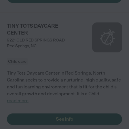
TINY TOTS DAYCARE
CENTER
9221 OLD RED SPRINGS ROAD
Red Springs
,
NC
Child care
Tiny Tots Daycare Center in Red Springs, North
Carolina seeks to provide a nurturing, high quality, safe
and fun learning environment that is fit for the child’s
overall growth and development. It is a Child
...
read more
See info