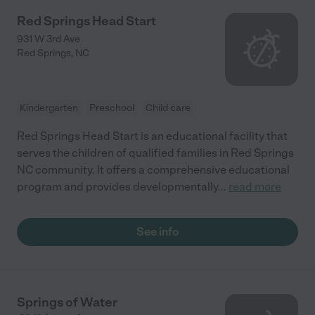
Red Springs Head Start
931 W 3rd Ave
Red Springs
,
NC
Kindergarten
Preschool
Child care
Red Springs Head Start is an educational facility that
serves the children of qualified families in Red Springs
NC community. It offers a comprehensive educational
program and provides developmentally
...
read more
See info
Springs of Water