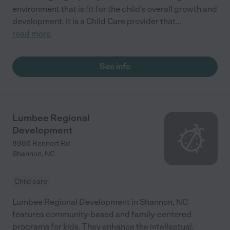
environment that is fit for the child’s overall growth and
development. It is a Child Care provider that
...
read more
See info
Lumbee Regional
Development
8986 Rennert Rd
Shannon
,
NC
Child care
Lumbee Regional Development in Shannon, NC
features community-based and family-centered
programs for kids. They enhance the intellectual,