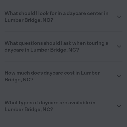
What should I look for in a daycare center in
Lumber Bridge, NC?
What questions should I ask when touring a
daycare in Lumber Bridge, NC?
How much does daycare cost in Lumber
Bridge, NC?
What types of daycare are available in
Lumber Bridge, NC?