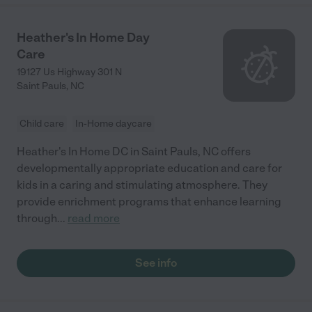
Heather's In Home Day
Care
19127 Us Highway 301 N
Saint Pauls
,
NC
Child care
In-Home daycare
Heather's In Home DC in Saint Pauls, NC offers
developmentally appropriate education and care for
kids in a caring and stimulating atmosphere. They
provide enrichment programs that enhance learning
through
...
read more
See info