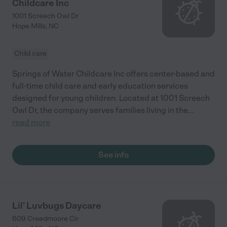
Childcare Inc
1001 Screech Owl Dr
Hope Mills
,
NC
Child care
Springs of Water Childcare Inc offers center-based and
full-time child care and early education services
designed for young children. Located at 1001 Screech
Owl Dr, the company serves families living in the
...
read more
See info
Lil' Luvbugs Daycare
609 Creedmoore Cir