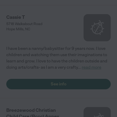
Cassie T
5718 Walkabout Road
Hope Mills
,
NC
I have been a nanny/babysitter for 9 years now. I love
children and watching them use their imaginations to
learn and grow. I love to have the children outside and
doing arts/crafts- as I am a very crafty
...
read more
See info
Breezewood Christian
Child Care (Bccc) Annex