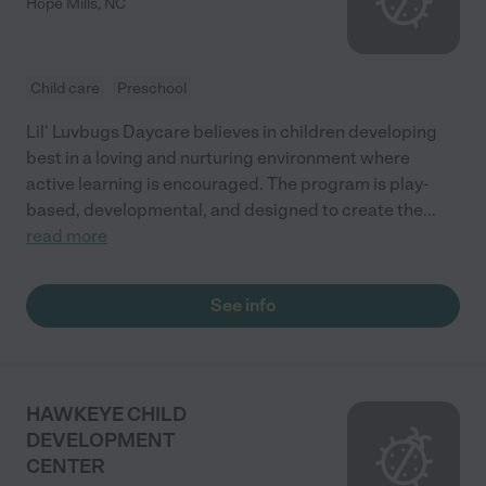
Hope Mills
,
NC
Child care
Preschool
Lil' Luvbugs Daycare believes in children developing
best in a loving and nurturing environment where
active learning is encouraged. The program is play-
based, developmental, and designed to create the
...
read more
See info
HAWKEYE CHILD
DEVELOPMENT
CENTER