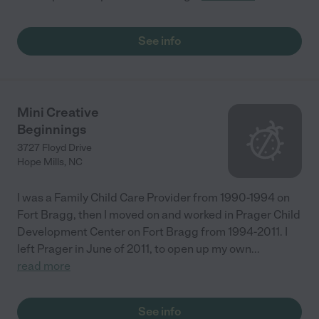
See info
Mini Creative
Beginnings
3727 Floyd Drive
Hope Mills
,
NC
I was a Family Child Care Provider from 1990-1994 on
Fort Bragg, then I moved on and worked in Prager Child
Development Center on Fort Bragg from 1994-2011. I
left Prager in June of 2011, to open up my own
...
read more
See info