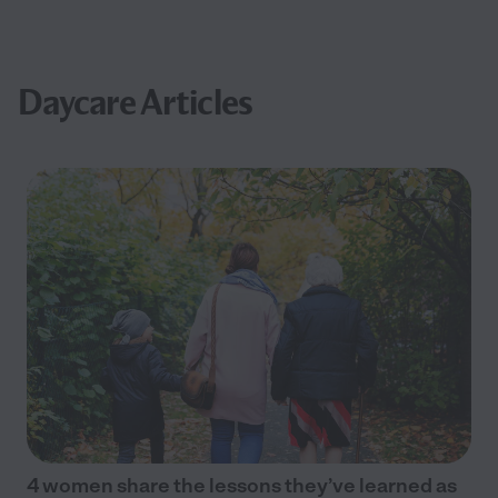
Daycare Articles
4 women share the lessons they’ve learned as