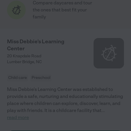
Compare daycares and tour
the ones that best fit your
family
Miss Debbie's Learning
Center
20 Knapdale Road
Lumber Bridge
,
NC
Child care
Preschool
Miss Debbie's Learning Center was established to
provide a safe, nurturing and educationally stimulating
place where children can explore, discover, learn, and
play with friends. It is a childcare facility that
...
read more