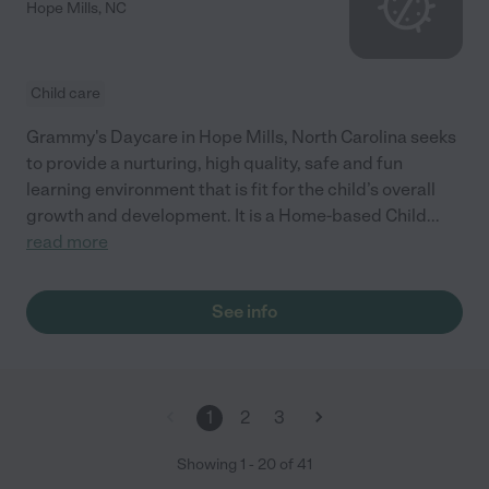
Hope Mills
,
NC
Child care
Grammy's Daycare in Hope Mills, North Carolina seeks
to provide a nurturing, high quality, safe and fun
learning environment that is fit for the child’s overall
growth and development. It is a Home-based Child
...
read more
See info
1
2
3
Showing
1
-
20
of
41