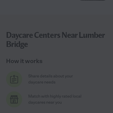
Daycare Centers Near Lumber
Bridge
How it works
Share details about your
daycare needs
Match with highly rated local
daycares near you