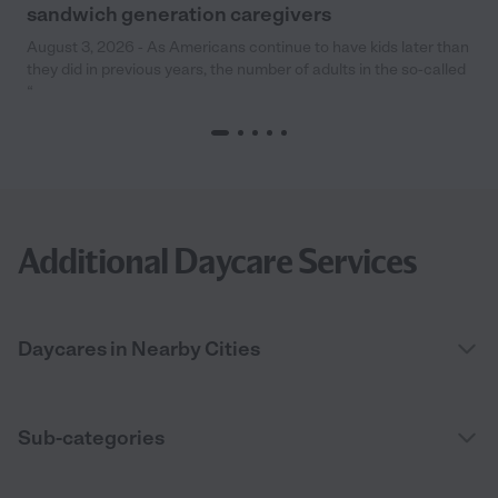
sandwich generation caregivers
August 3, 2026 - As Americans continue to have kids later than
they did in previous years, the number of adults in the so-called
“
Additional Daycare Services
Daycares in Nearby Cities
Sub-categories