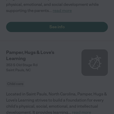
physical, emotional, and social development while
supporting the parents
...
read more
See info
Pamper, Hugs & Love's
Learning
353 S Old Stage Rd
Saint Pauls
,
NC
Child care
Located in Saint Pauls, North Carolina, Pamper, Hugs &
Love's Learning strives to build a foundation for every
child's physical, social, emotional, and intellectual
development. It provides learning
...
read more