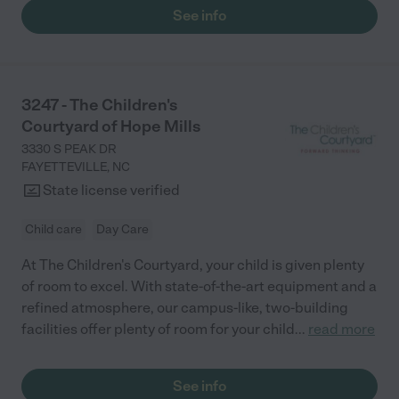
See info
3247 - The Children's
Courtyard of Hope Mills
3330 S PEAK DR
FAYETTEVILLE
,
NC
State license verified
Child care
Day Care
At The Children's Courtyard, your child is given plenty
of room to excel. With state-of-the-art equipment and a
refined atmosphere, our campus-like, two-building
facilities offer plenty of room for your child
...
read more
See info