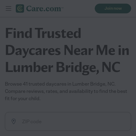
Join now
Find Trusted
Daycares Near Me in
Lumber Bridge, NC
Browse 41 trusted daycares in Lumber Bridge, NC.
Compare reviews, rates, and availability to find the best
fit for your child.