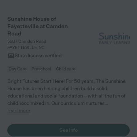
Sunshine House of
Fayetteville at Camden
Road
5587 Camden Road
FAYETTEVILLE
,
NC
State license verified
Day Care
Preschool
Child care
Bright Futures Start Here! For 50 years, The Sunshine
House has been helping children build a solid
educational and social foundation -- with all the fun of
childhood mixed in. Our curriculum nurtures
...
read more
See info