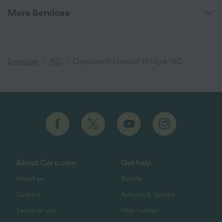
More Services
/
/
Daycare in Lumber Bridge, NC
Daycare
NC
About Care.com
Get help
About us
Safety
Careers
Articles & Guides
Terms of use
Help Center