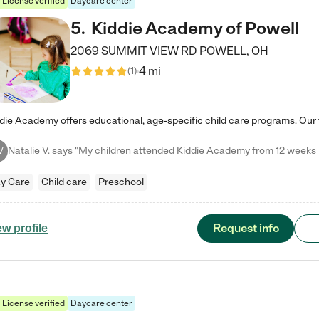
License verified
Daycare center
5
.
Kiddie Academy of Powell
2069 SUMMIT VIEW RD
POWELL
,
OH
4 mi
(
1
)
V
y Care
Child care
Preschool
Request info
ew profile
License verified
Daycare center