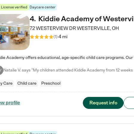
License verified
Daycare center
4
.
Kiddie Academy of Westervi
72 WESTERVIEW DR
WESTERVILLE
,
OH
4 mi
(
1
)
V
y Care
Child care
Preschool
Request info
ew profile