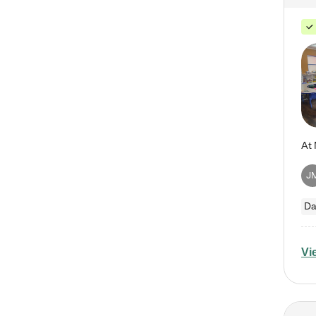
J
Da
Vi