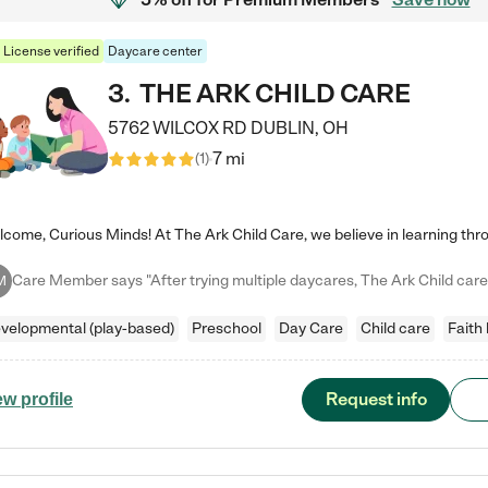
License verified
Daycare center
3
.
THE ARK CHILD CARE
5762 WILCOX RD
DUBLIN
,
OH
7 mi
(
1
)
M
velopmental (play-based)
Preschool
Day Care
Child care
Faith
Request info
ew profile