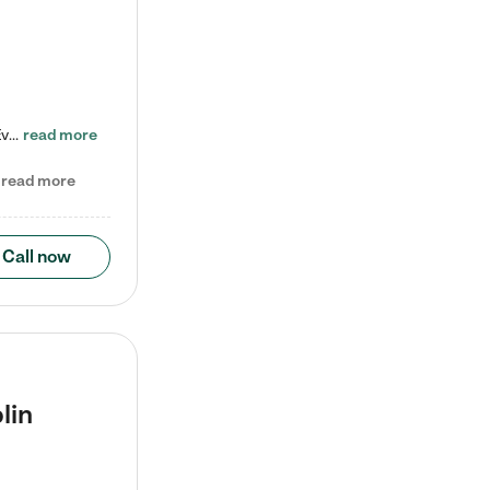
Check out our school-age program reduced rates! Every child is different. Every child is one-of-a-kind. So at Tutor Time, every child's unique set of skills and interests are utilized to his or her advantage in the way that they learn, grow, build self-esteem, and develop their imagination. It's our job to bring out their best. Your child's day at Tutor Time is educational. It's social. And it's highly energetic. The secret ingredient is our LifeSmart curriculum, which creates fruitful,…
read more
read more
Call now
lin