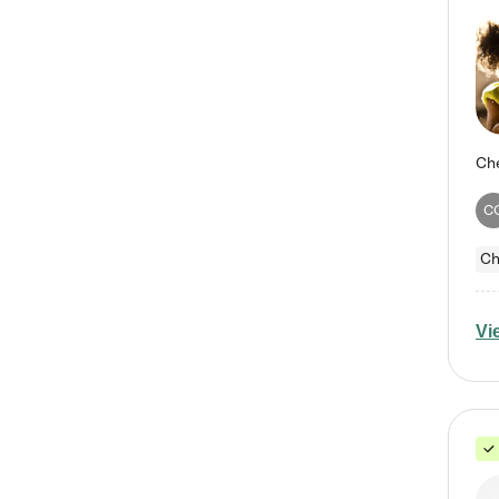
C
Ch
Vi