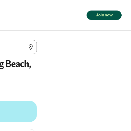
Join now
g Beach,