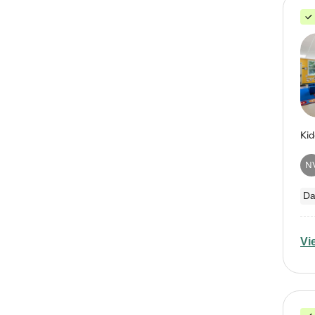
N
Da
Vi