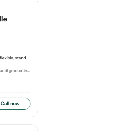
lle
Kiddie Academy offers educational, age-specific child care programs. Our flexible, standard based curriculum is uniquely designed to help your child thrive in both school and life, while our safe and nurturing environment allows them to have fun while they learn. Learn more about what makes Kiddie Academy a leader in early childhood education.
Natalie V. says "My children attended Kiddie Academy from 12 weeks until graduating Pre-K. The whole care team was loving, passionate, and took amazing care of my girls. Highly recommend!"
Call now