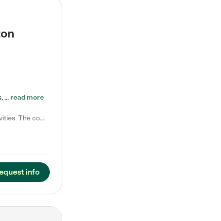
ton
Tierra Encantada of Worthington provides high-quality childcare for infants, toddlers, and preschoolers and is conveniently located just off U.S. Route 23 (N High Street), at the intersection with Dillmont Drive. At Tierra, we care for the whole child, nurturing their cognitive development with our research-based curriculum while providing nourishing meals from around the world made from scratch daily. Our Spanish immersion environment allows children to learn Spanish naturally, the way they…
read more
Laura M. says "They are so great with my son. They have custom activities. The communication is incredible."
equest info