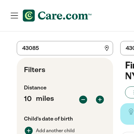
Fi
Filters
N
Distance
miles
Child's date of birth
Add another child