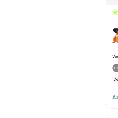
C
De
Vi