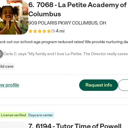
6
.
7068 - La Petite Academy of
Columbus
909 POLARIS PKWY
COLUMBUS
,
OH
4 mi
(
1
)
C
ild care
Request info
ew profile
License verified
Daycare center
7
.
6194 - Tutor Time of Powell