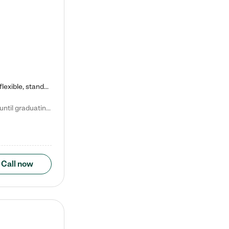
Kiddie Academy offers educational, age-specific child care programs. Our flexible, standard based curriculum is uniquely designed to help your child thrive in both school and life, while our safe and nurturing environment allows them to have fun while they learn. Learn more about what makes Kiddie Academy a leader in early childhood education.
Natalie V. says "My children attended Kiddie Academy from 12 weeks until graduating Pre-K. The whole care team was loving, passionate, and took amazing care of my girls. Highly recommend!"
Call now