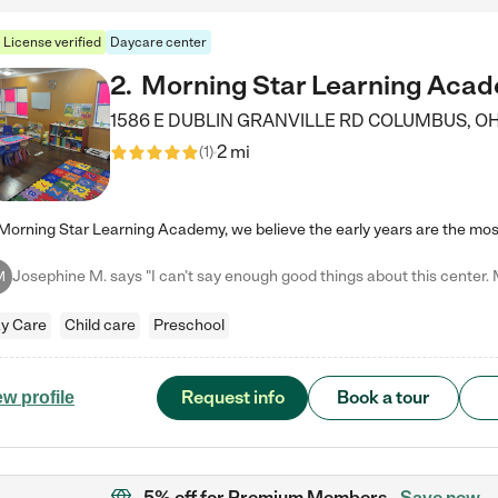
License verified
Daycare center
2
.
Morning Star Learning Aca
1586 E DUBLIN GRANVILLE RD
COLUMBUS
,
O
2 mi
(
1
)
M
y Care
Child care
Preschool
Request info
Book a tour
ew profile
5% off
for Premium Members
Save now