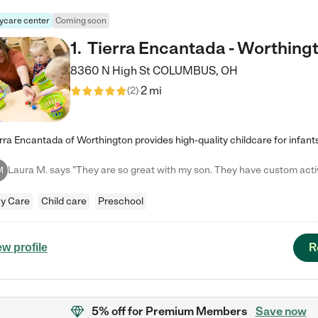
ycare center
Coming soon
1
.
Tierra Encantada - Worthing
8360 N High St
COLUMBUS
,
OH
2 mi
(
2
)
M
y Care
Child care
Preschool
R
ew profile
5% off
for Premium Members
Save now