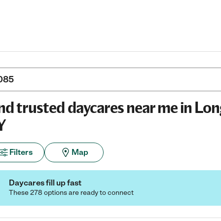
nd trusted daycares near me in Lon
Y
Filters
Map
Daycares fill up fast
These 278 options are ready to connect