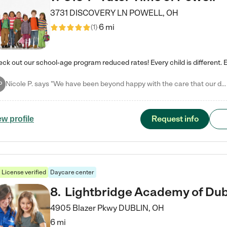
3731 DISCOVERY LN
POWELL
,
OH
6 mi
(
1
)
Nicole P. says "We have been beyond happy with the care that our daughter receives at Tutor Time! In short, we cannot recommend Tutor Time highly enough. More specifics: Care for your child: Above all things, we wanted to make sure our daughter was as loved and care for as if she was with family. The staff at Tutor Time exceeds this expectation. Her teachers have all demonstrated genuine love and care for the person my daughter is, not just overall compassion for children (which is important…
P
Request info
ew profile
License verified
Daycare center
8
.
Lightbridge Academy of Dub
4905 Blazer Pkwy
DUBLIN
,
OH
6 mi