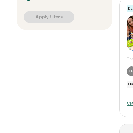
Da
Apply filters
L
Da
Vi