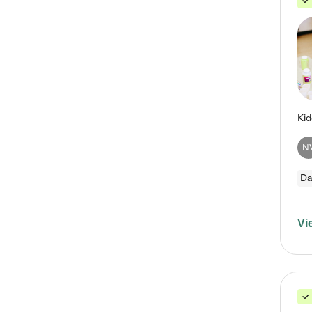
N
Da
Vi