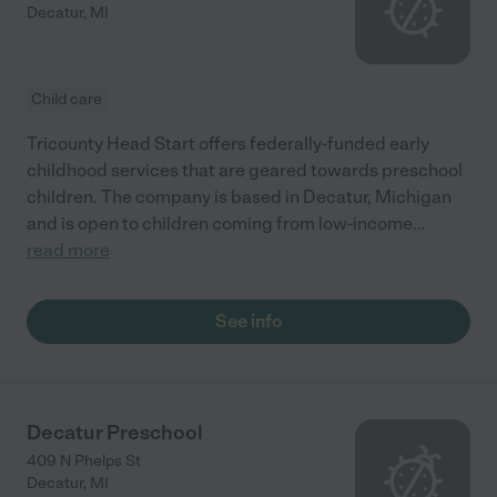
Decatur
,
MI
Child care
Tricounty Head Start offers federally-funded early
childhood services that are geared towards preschool
children. The company is based in Decatur, Michigan
and is open to children coming from low-income
...
read more
See info
Decatur Preschool
409 N Phelps St
Decatur
,
MI