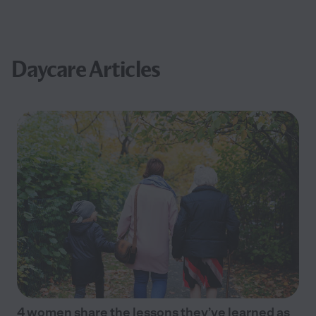
Daycare Articles
4 women share the lessons they’ve learned as