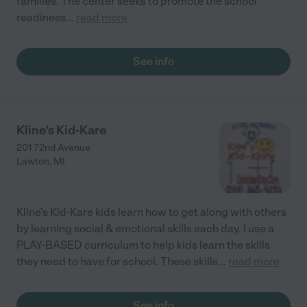
families. The center seeks to promote the school
readiness
...
read more
See info
Kline's Kid-Kare
201 72nd Avenue
Lawton
,
MI
Kline's Kid-Kare kids learn how to get along with others
by learning social & emotional skills each day. I use a
PLAY-BASED curriculum to help kids learn the skills
they need to have for school. These skills
...
read more
See info