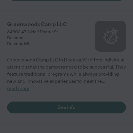
Greenwoods Camp LLC
84600 47 A Half Dcatur St
Decatur
Decatur
,
MI
Greenwoods Camp LLC in Decatur, MI offers individual
attention that the campers need to be successful. They
feature traditional programs while always providing
new and innovative experiences to meet the
...
read more
See info