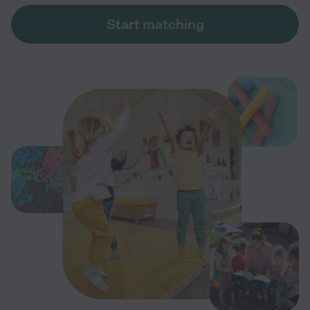
Start matching