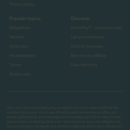
Privacy policy
Popular topics
Discover
Babysitters
HomePay℠ - nanny tax help
Nannies
List your business
Child care
Care for business
Housekeepers
Become an affiliate
Tutors
Care directory
Senior care
Care.com does not employ any caregiver and is not responsible for the
conduct of any user of our site. All information in member profiles, job
posts, applications, and messages is created by users of our site and not
generated or verified by Care.com. You need to do your own diligence to
ensure the job or caregiver you choose is appropriate for your needs and