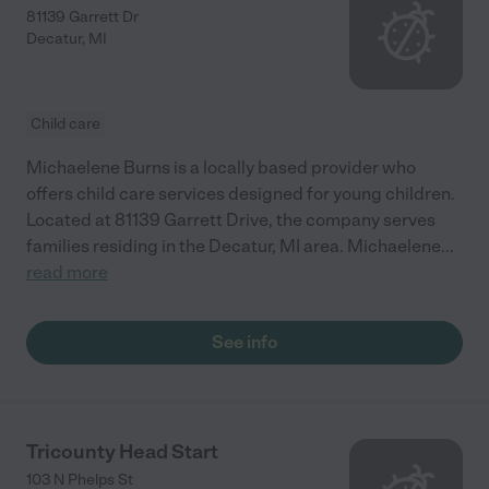
81139 Garrett Dr
Decatur
,
MI
Child care
Michaelene Burns is a locally based provider who
offers child care services designed for young children.
Located at 81139 Garrett Drive, the company serves
families residing in the Decatur, MI area. Michaelene
...
read more
See info
Tricounty Head Start
103 N Phelps St