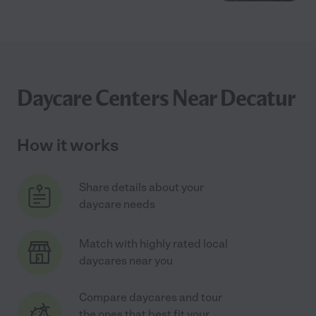
Daycare Centers Near Decatur
How it works
Share details about your
daycare needs
Match with highly rated local
daycares near you
Compare daycares and tour
the ones that best fit your