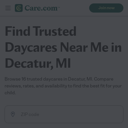
Join now
Find Trusted
Daycares Near Me in
Decatur, MI
Browse 16 trusted daycares in Decatur, MI. Compare
reviews, rates, and availability to find the best fit for your
child.