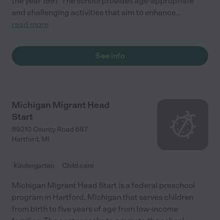
the year 1997. The school provides age-appropriate
and challenging activities that aim to enhance
...
read more
See info
Michigan Migrant Head
Start
89210 County Road 687
Hartford
,
MI
Kindergarten
Child care
Michigan Migrant Head Start is a federal preschool
program in Hartford, Michigan that serves children
from birth to five years of age from low-income