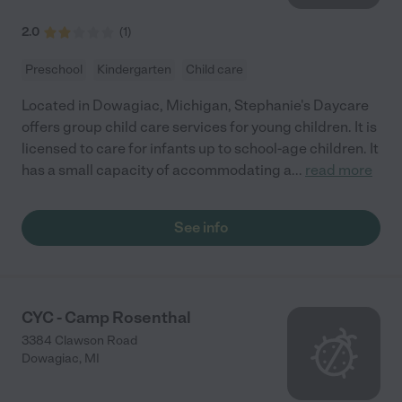
2.0
(
1
)
Preschool
Kindergarten
Child care
Located in Dowagiac, Michigan, Stephanie's Daycare
offers group child care services for young children. It is
licensed to care for infants up to school-age children. It
has a small capacity of accommodating a
...
read more
See info
CYC - Camp Rosenthal
3384 Clawson Road
Dowagiac
,
MI