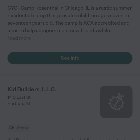
CYC - Camp Rosenthal in Chicago, IL is a rustic summer
residential camp that provides children ages seven to
seventeen years old. The camp is ACA accredited and
aims to help campers meet new friends while
...
read more
See info
Kid Builders, L.L.C.
14 S East St
Hartford
,
MI
Child care