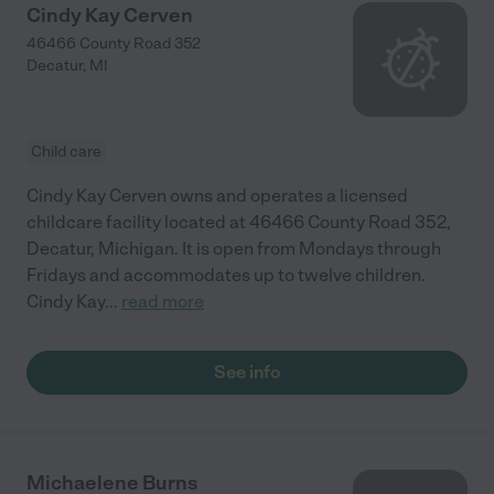
Cindy Kay Cerven
46466 County Road 352
Decatur
,
MI
Child care
Cindy Kay Cerven owns and operates a licensed
childcare facility located at 46466 County Road 352,
Decatur, Michigan. It is open from Mondays through
Fridays and accommodates up to twelve children.
Cindy Kay
...
read more
See info
Michaelene Burns