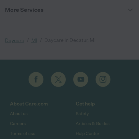
More Services
/
/
Daycare in Decatur, MI
Daycare
MI
About Care.com
Get help
About us
Safety
Careers
Articles & Guides
Terms of use
Help Center