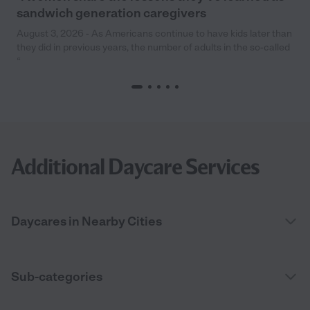
sandwich generation caregivers
August 3, 2026 - As Americans continue to have kids later than
they did in previous years, the number of adults in the so-called
“
Additional Daycare Services
Daycares in Nearby Cities
Sub-categories