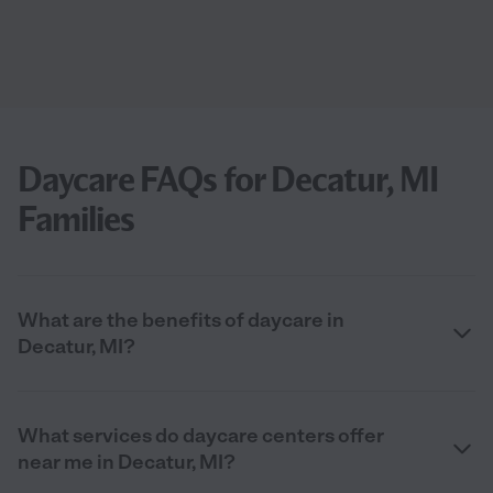
Daycare FAQs for Decatur, MI
Families
What are the benefits of daycare in
Decatur, MI?
What services do daycare centers offer
near me in Decatur, MI?