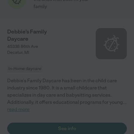
family
Debbie's Family
Daycare
45338 86th Ave
Decatur
,
MI
In-Home daycare
Debbie's Family Daycare has been in the child care
industry since 1980. It is a small childcare that
specializes in day care and babysitting services.
Additionally, it offers educational programs for young
...
read more
See info