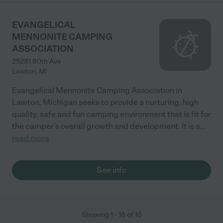
EVANGELICAL
MENNONITE CAMPING
ASSOCIATION
25281 80th Ave
Lawton
,
MI
Evangelical Mennonite Camping Association in
Lawton, Michigan seeks to provide a nurturing, high
quality, safe and fun camping environment that is fit for
the camper’s overall growth and development. It is a
...
read more
See info
Showing
1
-
16
of
16