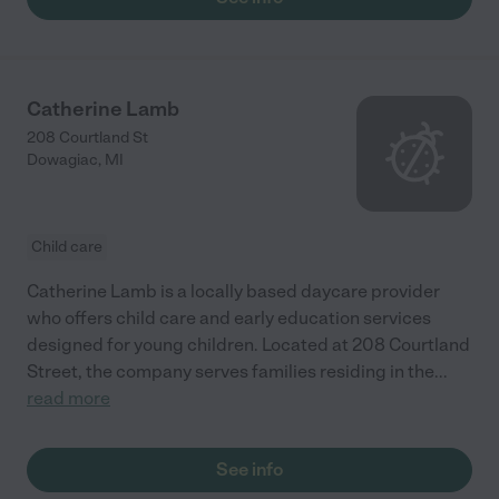
Catherine Lamb
208 Courtland St
Dowagiac
,
MI
Child care
Catherine Lamb is a locally based daycare provider
who offers child care and early education services
designed for young children. Located at 208 Courtland
Street, the company serves families residing in the
...
read more
See info