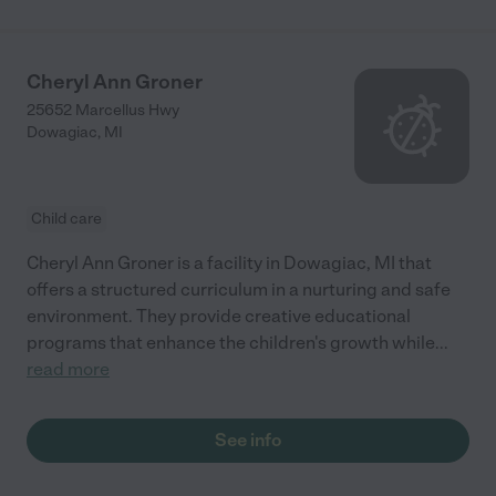
Cheryl Ann Groner
25652 Marcellus Hwy
Dowagiac
,
MI
Child care
Cheryl Ann Groner is a facility in Dowagiac, MI that
offers a structured curriculum in a nurturing and safe
environment. They provide creative educational
programs that enhance the children's growth while
...
read more
See info