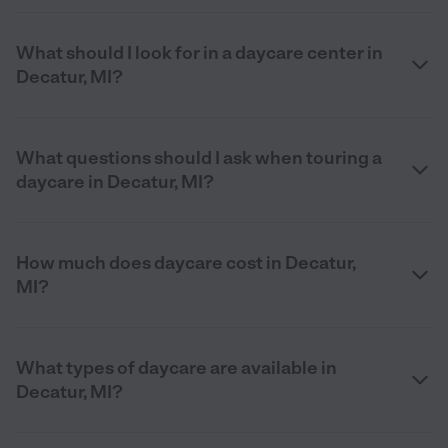
What should I look for in a daycare center in
Decatur, MI?
What questions should I ask when touring a
daycare in Decatur, MI?
How much does daycare cost in Decatur,
MI?
What types of daycare are available in
Decatur, MI?