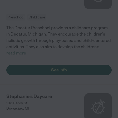
Preschool
Child care
The Decatur Preschool provides a childcare program
in Decatur, Michigan. They encourage the children's
holistic growth through play-based and child-centered
activities. They also aim to develop the children's
...
read more
See info
Stephanie's Daycare
103 Henry St
Dowagiac
,
MI