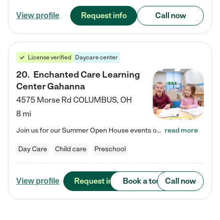
Request info
Call now
View profile
License verified
Daycare center
20
.
Enchanted Care Learning
Center Gahanna
4575 Morse Rd
COLUMBUS
,
OH
8 mi
Join us for our Summer Open House events on July 29, 9-11 AM | July 30, 4:30-6 PM | and August 1, 10 AM-12 PM. Get a firsthand look at the fun, learning, and friendships filling our classrooms this summer, plus a sneak peek at the exciting school year ahead. Enchanted Care Learning Center Gahanna preschool provides exceptional early childhood education for children ages 6 weeks to Pre-K. We combine learning experiences and structured play in a fun, safe, and nurturing environment –…
read more
Day Care
Child care
Preschool
Request info
Book a tour
Call now
View profile