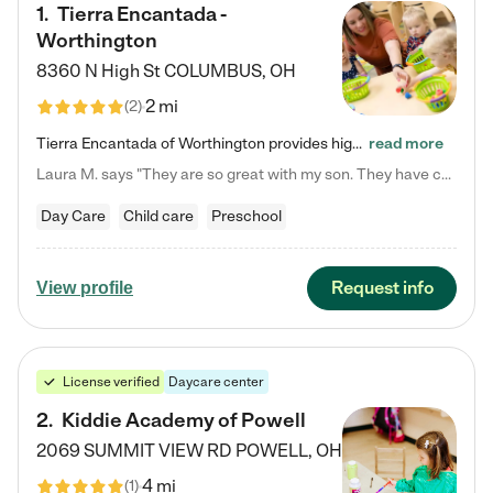
1
.
Tierra Encantada -
Worthington
8360 N High St
COLUMBUS
,
OH
2 mi
(
2
)
Tierra Encantada of Worthington provides high-quality childcare for infants, toddlers, and preschoolers and is conveniently located just off U.S. Route 23 (N High Street), at the intersection with Dillmont Drive. At Tierra, we care for the whole child, nurturing their cognitive development with our research-based curriculum while providing nourishing meals from around the world made from scratch daily. Our Spanish immersion environment allows children to learn Spanish naturally, the way they…
read more
Laura M. says "They are so great with my son. They have custom activities. The communication is incredible."
Day Care
Child care
Preschool
Request info
View profile
License verified
Daycare center
2
.
Kiddie Academy of Powell
2069 SUMMIT VIEW RD
POWELL
,
OH
4 mi
(
1
)