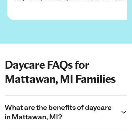
Daycare FAQs for
Mattawan, MI Families
What are the benefits of daycare
in Mattawan, MI?