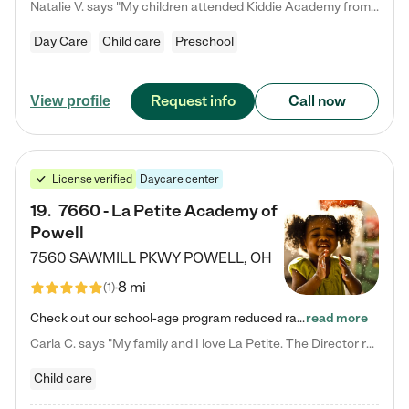
Natalie V. says "My children attended Kiddie Academy from 12 weeks until graduating Pre-K. The whole care team was loving, passionate, and took amazing care of my girls. Highly recommend!"
Day Care
Child care
Preschool
Request info
Call now
View profile
License verified
Daycare center
19
.
7660 - La Petite Academy of
Powell
7560 SAWMILL PKWY
POWELL
,
OH
8 mi
(
1
)
Check out our school-age program reduced rates! We provide nurturing day care and creative learning in a safe, home-like environment. Our School Readiness Pathway was designed to empower you with educational options to create the most fitting path for your child and to address each child's specific developmental needs. We offer specialized curriculum in our infant care, toddler care, early preschool, preschool, Pre-K/Pre-Kindergarten, junior Kindergarten and private Kindergarten programs.…
read more
Carla C. says "My family and I love La Petite. The Director really cares about our children and making sure she is supporting the teachers in the classroom. She greets us every more and a small conversation in the afternoon. My daughters teachers are excited to see her and greet us with a smile and my daughhter gets a hug. It was a smooth transition and the teachers are really caring. They have made it an easy transtion to go back to work."
Child care