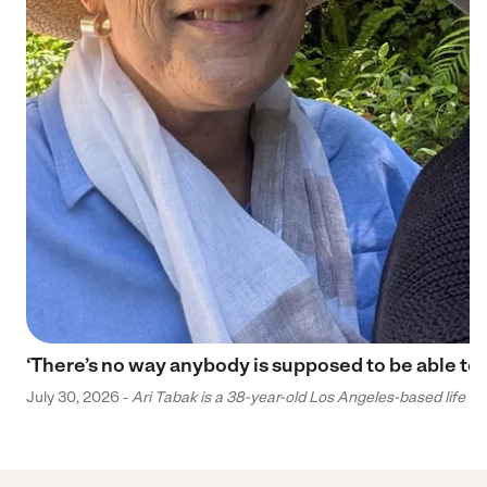
‘There’s no way anybody is supposed to be able to 
July 30, 2026 -
Ari Tabak is a 38-year-old Los Angeles-based life and