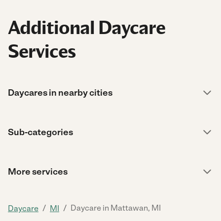
Additional Daycare
Services
Daycares in nearby cities
Sub-categories
More services
/
/
Daycare in Mattawan, MI
Daycare
MI