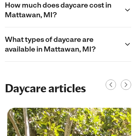
How much does daycare cost in
Mattawan, MI?
What types of daycare are
available in Mattawan, MI?
Daycare articles