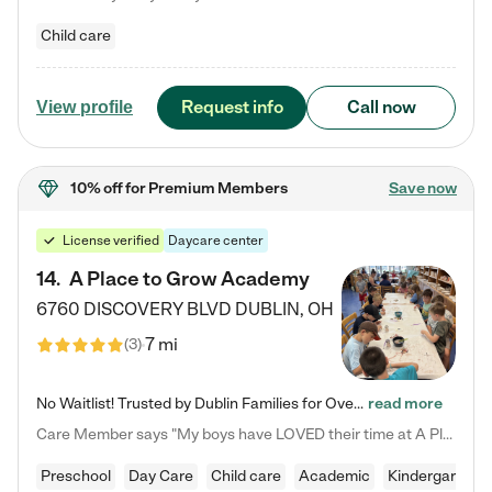
Child care
Request info
Call now
View profile
10% off
for Premium Members
Save now
License verified
Daycare center
14
.
A Place to Grow Academy
6760 DISCOVERY BLVD
DUBLIN
,
OH
7 mi
(
3
)
No Waitlist! Trusted by Dublin Families for Over 25 Years Finding the right daycare is one of the biggest decisions you'll make as a parent. You want more than a daycare—you want a place where your child is loved, supported, and treated like family. That's exactly what we've been providing to Dublin families for over 25 years. As a family-owned and operated childcare center, we offer something that large franchise daycare centers simply can't: a personal touch, long-term staff, and a…
read more
Care Member says "My boys have LOVED their time at A Place to Grow Academy over the past three years. They have especially enjoyed summer camp and look forward to the activities and field trips! As a mom, there is no better feeling than knowing your children are in a loving environment where they are genuinely cared for. I would highly recommend APTG to families looking for quality care at any age!"
Preschool
Day Care
Child care
Academic
Kindergarten