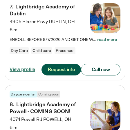
7
.
Lightbridge Academy of
Dublin
4905 Blazer Pkwy
DUBLIN
,
OH
6 mi
ENROLL BEFORE 8/7/2026 AND GET ONE WEEK FREE! Lightbridge Academy is the Solution for Working Families®, providing a safe, nurturing, educational environment for Infant, Toddler, and Preschool children. We welcome everyone in our community to be a part of our unique Circle of Care, where we transform the lives of children and their families by offering excellence in the childcare experience. We play a transformative role in the lives of families and we take this very seriously. Our…
read more
Day Care
Child care
Preschool
Request info
Call now
View profile
Daycare center
Coming soon
8
.
Lightbridge Academy of
Powell - COMING SOON!
4074 Powell Rd
POWELL
,
OH
6 mi