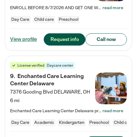
ENROLL BEFORE 8/7/2026 AND GET ONE WEEK FREE! Lightbridge Academy is the Solution for Working Families®, providing a safe, nurturing, educational environment for Infant, Toddler, and Preschool children. We welcome everyone in our community to be a part of our unique Circle of Care, where we transform the lives of children and their families by offering excellence in the childcare experience. We play a transformative role in the lives of families and we take this very seriously. Our…
read more
Day Care
Child care
Preschool
Request info
Call now
View profile
License verified
Daycare center
9
.
Enchanted Care Learning
Center Delaware
7376 Gooding Blvd
DELAWARE
,
OH
6 mi
Enchanted Care Learning Center Delaware preschool provides exceptional early childhood education for children ages 6 weeks to Kindergarten. We combine learning experiences and structured play in a fun, safe, and nurturing environment – offering far more than just child care. Through our Links to Learning curriculum, children are prepared for kindergarten and beyond by developing essential academic, social, and emotional skills for success. Whether they're engaged in imaginative play with…
read more
Day Care
Academic
Kindergarten
Preschool
Child care