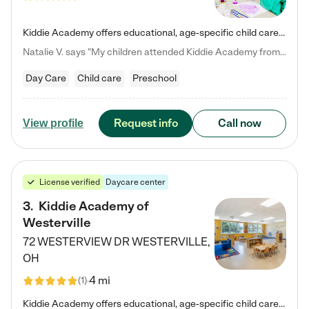
Kiddie Academy offers educational, age-specific child care programs. Our flexible, standard based curriculum is uniquely designed to help your child thrive in both school and life, while our safe and nurturing environment allows them to have fun while they learn. Learn more about what makes Kiddie Academy a leader in early childhood education.
Natalie V. says "My children attended Kiddie Academy from 12 weeks until graduating Pre-K. The whole care team was loving, passionate, and took amazing care of my girls. Highly recommend!"
Day Care
Child care
Preschool
Request info
Call now
View profile
License verified
Daycare center
3
.
Kiddie Academy of
Westerville
72 WESTERVIEW DR
WESTERVILLE
,
OH
4 mi
(
1
)
Kiddie Academy offers educational, age-specific child care programs. Our flexible, standard based curriculum is uniquely designed to help your child thrive in both school and life, while our safe and nurturing environment allows them to have fun while they learn. Learn more about what makes Kiddie Academy a leader in early childhood education.