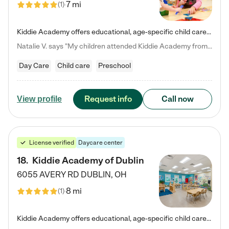
7 mi
(
1
)
Kiddie Academy offers educational, age-specific child care programs. Our flexible, standard based curriculum is uniquely designed to help your child thrive in both school and life, while our safe and nurturing environment allows them to have fun while they learn. Learn more about what makes Kiddie Academy a leader in early childhood education.
Natalie V. says "My children attended Kiddie Academy from 12 weeks until graduating Pre-K. The whole care team was loving, passionate, and took amazing care of my girls. Highly recommend!"
Day Care
Child care
Preschool
Request info
Call now
View profile
License verified
Daycare center
18
.
Kiddie Academy of Dublin
6055 AVERY RD
DUBLIN
,
OH
8 mi
(
1
)
Kiddie Academy offers educational, age-specific child care programs. Our flexible, standard based curriculum is uniquely designed to help your child thrive in both school and life, while our safe and nurturing environment allows them to have fun while they learn. Learn more about what makes Kiddie Academy a leader in early childhood education.