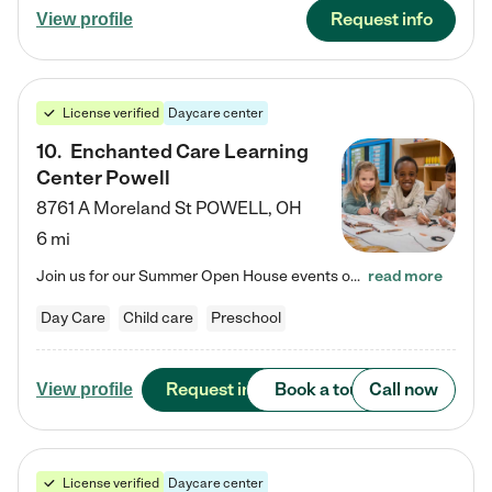
Request info
View profile
License verified
Daycare center
10
.
Enchanted Care Learning
Center Powell
8761 A Moreland St
POWELL
,
OH
6 mi
Join us for our Summer Open House events on July 29, 9-11 AM | July 30, 4:30-6 PM | and August 1, 10 AM-12 PM. Get a firsthand look at the fun, learning, and friendships filling our classrooms this summer, plus a sneak peek at the exciting school year ahead. Enchanted Care Learning Center Powell preschool provides exceptional early childhood education for children ages 6 weeks to Pre-K. We combine learning experiences and structured play in a fun, safe, and nurturing environment – offering…
read more
Day Care
Child care
Preschool
Request info
Book a tour
Call now
View profile
License verified
Daycare center