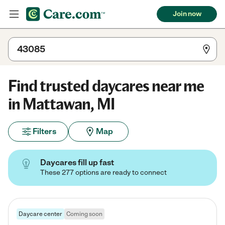
Join now
Find trusted daycares near me
in Mattawan, MI
Filters
Map
Daycares fill up fast
These 277 options are ready to connect
Daycare center
Coming soon