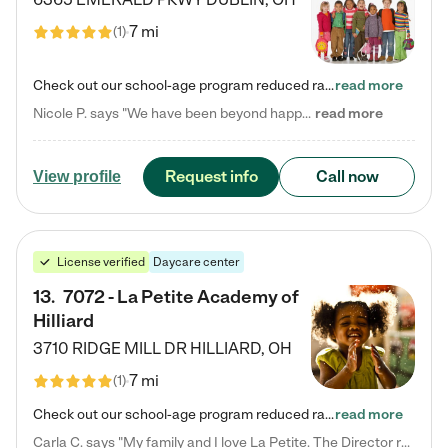
7 mi
(
1
)
Check out our school-age program reduced rates! Every child is different. Every child is one-of-a-kind. So at Tutor Time, every child's unique set of skills and interests are utilized to his or her advantage in the way that they learn, grow, build self-esteem, and develop their imagination. It's our job to bring out their best. Your child's day at Tutor Time is educational. It's social. And it's highly energetic. The secret ingredient is our LifeSmart curriculum, which creates fruitful,…
read more
Nicole P. says "We have been beyond happy with the care that our daughter receives at Tutor Time! In short, we cannot recommend Tutor Time highly enough. More specifics: Care for your child: Above all things, we wanted to make sure our daughter was as loved and care for as if she was with family. The staff at Tutor Time exceeds this expectation. Her teachers have all demonstrated genuine love and care for the person my daughter is, not just overall compassion for children (which is important…
read more
Request info
Call now
View profile
License verified
Daycare center
13
.
7072 - La Petite Academy of
Hilliard
3710 RIDGE MILL DR
HILLIARD
,
OH
7 mi
(
1
)
Check out our school-age program reduced rates! We provide nurturing day care and creative learning in a safe, home-like environment. Our School Readiness Pathway was designed to empower you with educational options to create the most fitting path for your child and to address each child's specific developmental needs. We offer specialized curriculum in our infant care, toddler care, early preschool, preschool, Pre-K/Pre-Kindergarten, junior Kindergarten and private Kindergarten programs.…
read more
Carla C. says "My family and I love La Petite. The Director really cares about our children and making sure she is supporting the teachers in the classroom. She greets us every more and a small conversation in the afternoon. My daughters teachers are excited to see her and greet us with a smile and my daughhter gets a hug. It was a smooth transition and the teachers are really caring. They have made it an easy transtion to go back to work."