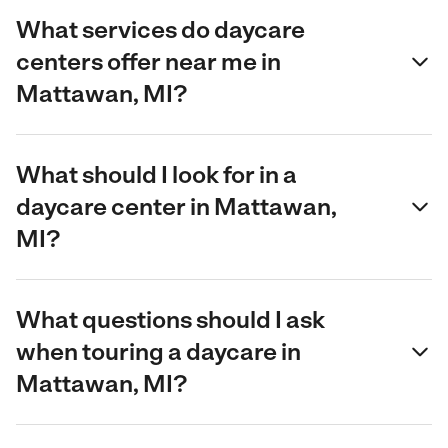
What services do daycare
centers offer near me in
Mattawan, MI?
What should I look for in a
daycare center in Mattawan,
MI?
What questions should I ask
when touring a daycare in
Mattawan, MI?