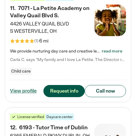
11
.
7071 - La Petite Academy on
Valley Quail Blvd S.
4426 VALLEY QUAIL BLVD
S
WESTERVILLE
,
OH
6 mi
(
1
)
We provide nurturing day care and creative learning in a safe, home-like environment. Our School Readiness Pathway was designed to empower you with educational options to create the most fitting path for your child and to address each child's specific developmental needs. We offer specialized curriculum in our infant care, toddler care, early preschool, preschool, Pre-K/Pre-Kindergarten, junior Kindergarten and private Kindergarten programs. Learn more about our educational daycare for infants…
read more
Carla C. says "My family and I love La Petite. The Director really cares about our children and making sure she is supporting the teachers in the classroom. She greets us every more and a small conversation in the afternoon. My daughters teachers are excited to see her and greet us with a smile and my daughhter gets a hug. It was a smooth transition and the teachers are really caring. They have made it an easy transtion to go back to work."
Child care
Request info
Call now
View profile
License verified
Daycare center
12
.
6193 - Tutor Time of Dublin
6365 EMERALD PKWY
DUBLIN
,
OH