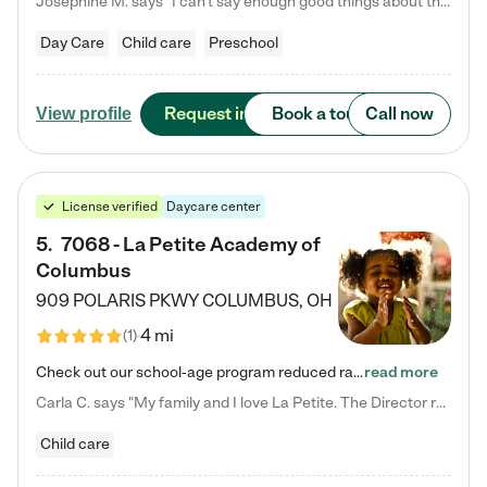
Josephine M. says "I can’t say enough good things about this center. My daughter was here until she started kindergarten, and they took wonderful care of her—from making sure she ate well to staying on top of every need. Now, my son is attending, and he absolutely loves it. In fact, he’s usually having so much fun that he doesn’t want to leave at the end of the day! Seeing how happy he is gives me total peace of mind that he is in the best hands."
Day Care
Child care
Preschool
Request info
Book a tour
Call now
View profile
License verified
Daycare center
5
.
7068 - La Petite Academy of
Columbus
909 POLARIS PKWY
COLUMBUS
,
OH
4 mi
(
1
)
Check out our school-age program reduced rates! We provide nurturing day care and creative learning in a safe, home-like environment. Our School Readiness Pathway was designed to empower you with educational options to create the most fitting path for your child and to address each child's specific developmental needs. We offer specialized curriculum in our infant care, toddler care, early preschool, preschool, Pre-K/Pre-Kindergarten, junior Kindergarten and private Kindergarten programs.…
read more
Carla C. says "My family and I love La Petite. The Director really cares about our children and making sure she is supporting the teachers in the classroom. She greets us every more and a small conversation in the afternoon. My daughters teachers are excited to see her and greet us with a smile and my daughhter gets a hug. It was a smooth transition and the teachers are really caring. They have made it an easy transtion to go back to work."
Child care