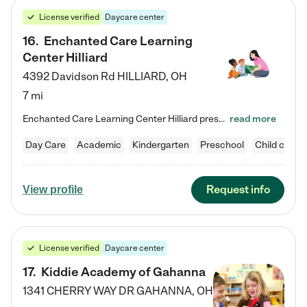
License verified
Daycare center
16
.
Enchanted Care Learning
Center Hilliard
4392 Davidson Rd
HILLIARD
,
OH
7 mi
Enchanted Care Learning Center Hilliard preschool provides exceptional early childhood education for children ages 3 years to Kindergarten. We combine learning experiences and structured play in a fun, safe, and nurturing environment – offering far more than just child care. Through our Links to Learning curriculum, children are prepared for kindergarten and beyond by developing essential academic, social, and emotional skills for success. Whether they're engaged in imaginative play with…
read more
Day Care
Academic
Kindergarten
Preschool
Child care
Request info
View profile
License verified
Daycare center
17
.
Kiddie Academy of Gahanna
1341 CHERRY WAY DR
GAHANNA
,
OH