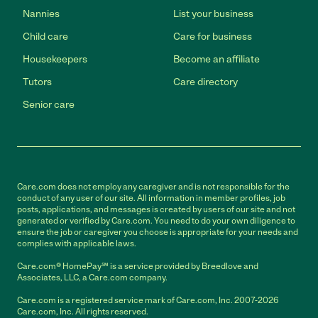
Nannies
List your business
Child care
Care for business
Housekeepers
Become an affiliate
Tutors
Care directory
Senior care
Care.com does not employ any caregiver and is not responsible for the
conduct of any user of our site. All information in member profiles, job
posts, applications, and messages is created by users of our site and not
generated or verified by Care.com. You need to do your own diligence to
ensure the job or caregiver you choose is appropriate for your needs and
complies with applicable laws.
Care.com® HomePay℠ is a service provided by Breedlove and
Associates, LLC, a Care.com company.
Care.com is a registered service mark of Care.com, Inc. 2007-2026
Care.com, Inc. All rights reserved.