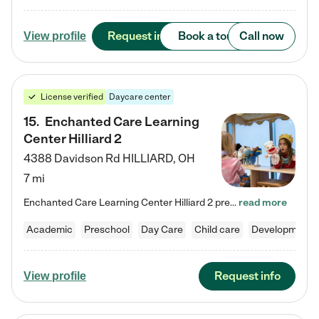
Request info
Book a tour
Call now
View profile
License verified
Daycare center
15
.
Enchanted Care Learning
Center Hilliard 2
4388 Davidson Rd
HILLIARD
,
OH
7 mi
Enchanted Care Learning Center Hilliard 2 preschool provides exceptional early childhood education for children ages 3 years to Kindergarten. We combine learning experiences and structured play in a fun, safe, and nurturing environment – offering far more than just child care. Through our Links to Learning curriculum, children are prepared for kindergarten and beyond by developing essential academic, social, and emotional skills for success. Whether they're engaged in imaginative play with…
read more
Academic
Preschool
Day Care
Child care
Developmental
Request info
View profile