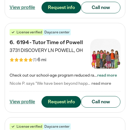
Request info
Call now
View profile
License verified
Daycare center
6
.
6194 - Tutor Time of Powell
3731 DISCOVERY LN
POWELL
,
OH
6 mi
(
1
)
Check out our school-age program reduced rates! Every child is different. Every child is one-of-a-kind. So at Tutor Time, every child's unique set of skills and interests are utilized to his or her advantage in the way that they learn, grow, build self-esteem, and develop their imagination. It's our job to bring out their best. Your child's day at Tutor Time is educational. It's social. And it's highly energetic. The secret ingredient is our LifeSmart curriculum, which creates fruitful,…
read more
Nicole P. says "We have been beyond happy with the care that our daughter receives at Tutor Time! In short, we cannot recommend Tutor Time highly enough. More specifics: Care for your child: Above all things, we wanted to make sure our daughter was as loved and care for as if she was with family. The staff at Tutor Time exceeds this expectation. Her teachers have all demonstrated genuine love and care for the person my daughter is, not just overall compassion for children (which is important…
read more
Request info
Call now
View profile
License verified
Daycare center