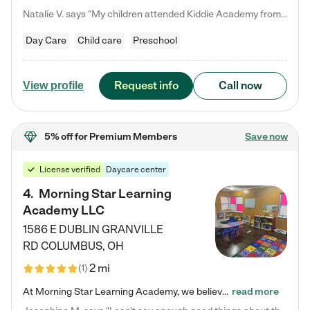
Natalie V. says "My children attended Kiddie Academy from 12 weeks until graduating Pre-K. The whole care team was loving, passionate, and took amazing care of my girls. Highly recommend!"
Day Care
Child care
Preschool
Request info
Call now
View profile
5% off
for Premium Members
Save now
License verified
Daycare center
4
.
Morning Star Learning
Academy LLC
1586 E DUBLIN GRANVILLE
RD
COLUMBUS
,
OH
2 mi
(
1
)
At Morning Star Learning Academy, we believe the early years are the most precious—a time for wonder, growth, and joyful discovery. As a premier Columbus, OH child daycare center, we've designed an intimate learning environment where small class sizes allow our passionate educators to nurture each child's unique spark. Our play-based curriculum blends hands-on exploration with foundational learning, incorporating: ✨ STEAM-inspired activities to ignite curiosity ✨ Literacy-rich…
read more