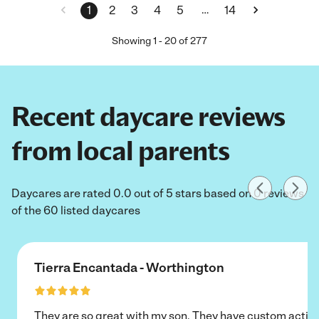
…
1
2
3
4
5
14
Showing
1
-
20
of
277
Recent daycare reviews
from local parents
Daycares are rated 0.0 out of 5 stars based on 0 reviews
of the 60 listed daycares
Tierra Encantada - Worthington
They are so great with my son. They have custom activi