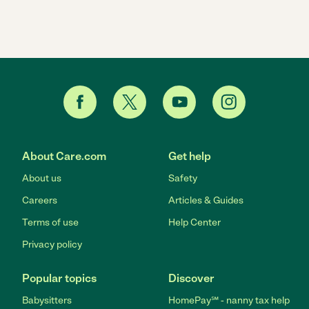
About Care.com
Get help
About us
Safety
Careers
Articles & Guides
Terms of use
Help Center
Privacy policy
Popular topics
Discover
Babysitters
HomePay℠ - nanny tax help