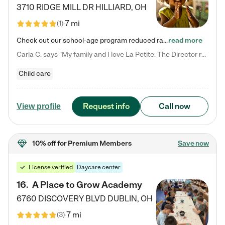
3710 RIDGE MILL DR
HILLIARD
,
OH
7 mi
(
1
)
Check out our school-age program reduced rates! We provide nurturing day care and creative learning in a safe, home-like environment. Our School Readiness Pathway was designed to empower you with educational options to create the most fitting path for your child and to address each child's specific developmental needs. We offer specialized curriculum in our infant care, toddler care, early preschool, preschool, Pre-K/Pre-Kindergarten, junior Kindergarten and private Kindergarten programs.…
read more
Carla C. says "My family and I love La Petite. The Director really cares about our children and making sure she is supporting the teachers in the classroom. She greets us every more and a small conversation in the afternoon. My daughters teachers are excited to see her and greet us with a smile and my daughhter gets a hug. It was a smooth transition and the teachers are really caring. They have made it an easy transtion to go back to work."
Child care
Request info
Call now
View profile
10% off
for Premium Members
Save now
License verified
Daycare center
16
.
A Place to Grow Academy
6760 DISCOVERY BLVD
DUBLIN
,
OH
7 mi
(
3
)