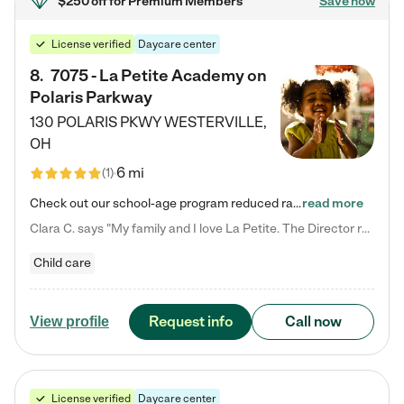
$250 off
for Premium Members
Save now
License verified
Daycare center
8
.
7075 - La Petite Academy on
Polaris Parkway
130 POLARIS PKWY
WESTERVILLE
,
OH
6 mi
(
1
)
Check out our school-age program reduced rates! What matters to us at La Petite Academy is simple: Your child. Here, exceptionally strong, sound social and educational foundations are formed. Here, children learn to respect one another. Learn together. Learn to work together. Learn to have fun constructively. And discover how enjoyable learning can be. It all starts by design. The free-flowing, open concept design of our facilities inspires a nurturing, interactive, and collaborative…
read more
Clara C. says "My family and I love La Petite. The Director really cares about our children and making sure she is supporting the teachers in the classroom. She greets us every more and a small conversation in the afternoon. My daughters teachers are excited to see her and greet us with a smile and my daughhter gets a hug. It was a smooth transition and the teachers are really caring. They have made it an easy transtion to go back to work."
Child care
Request info
Call now
View profile
License verified
Daycare center