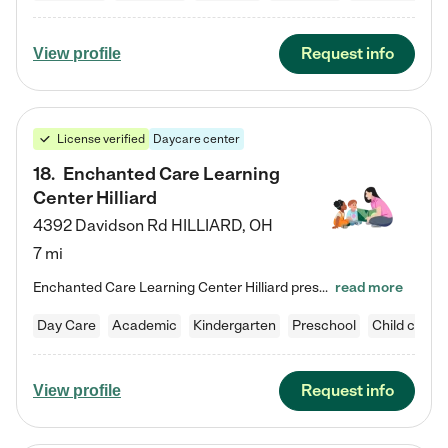
Request info
View profile
License verified
Daycare center
18
.
Enchanted Care Learning
Center Hilliard
4392 Davidson Rd
HILLIARD
,
OH
7 mi
Enchanted Care Learning Center Hilliard preschool provides exceptional early childhood education for children ages 3 years to Kindergarten. We combine learning experiences and structured play in a fun, safe, and nurturing environment – offering far more than just child care. Through our Links to Learning curriculum, children are prepared for kindergarten and beyond by developing essential academic, social, and emotional skills for success. Whether they're engaged in imaginative play with…
read more
Day Care
Academic
Kindergarten
Preschool
Child care
Request info
View profile