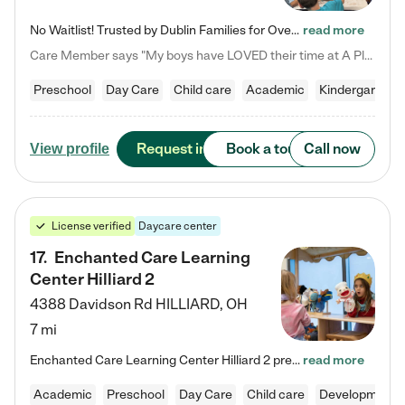
No Waitlist! Trusted by Dublin Families for Over 25 Years Finding the right daycare is one of the biggest decisions you'll make as a parent. You want more than a daycare—you want a place where your child is loved, supported, and treated like family. That's exactly what we've been providing to Dublin families for over 25 years. As a family-owned and operated childcare center, we offer something that large franchise daycare centers simply can't: a personal touch, long-term staff, and a…
read more
Care Member says "My boys have LOVED their time at A Place to Grow Academy over the past three years. They have especially enjoyed summer camp and look forward to the activities and field trips! As a mom, there is no better feeling than knowing your children are in a loving environment where they are genuinely cared for. I would highly recommend APTG to families looking for quality care at any age!"
Preschool
Day Care
Child care
Academic
Kindergarten
Request info
Book a tour
Call now
View profile
License verified
Daycare center
17
.
Enchanted Care Learning
Center Hilliard 2
4388 Davidson Rd
HILLIARD
,
OH
7 mi
Enchanted Care Learning Center Hilliard 2 preschool provides exceptional early childhood education for children ages 3 years to Kindergarten. We combine learning experiences and structured play in a fun, safe, and nurturing environment – offering far more than just child care. Through our Links to Learning curriculum, children are prepared for kindergarten and beyond by developing essential academic, social, and emotional skills for success. Whether they're engaged in imaginative play with…
read more
Academic
Preschool
Day Care
Child care
Developmental