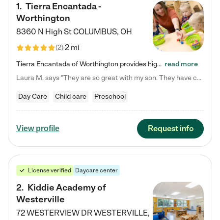
1
.
Tierra Encantada -
Worthington
8360 N High St
COLUMBUS
,
OH
2 mi
(
2
)
Tierra Encantada of Worthington provides high-quality childcare for infants, toddlers, and preschoolers and is conveniently located just off U.S. Route 23 (N High Street), at the intersection with Dillmont Drive. At Tierra, we care for the whole child, nurturing their cognitive development with our research-based curriculum while providing nourishing meals from around the world made from scratch daily. Our Spanish immersion environment allows children to learn Spanish naturally, the way they…
read more
Laura M. says "They are so great with my son. They have custom activities. The communication is incredible."
Day Care
Child care
Preschool
Request info
View profile
License verified
Daycare center
2
.
Kiddie Academy of
Westerville
72 WESTERVIEW DR
WESTERVILLE
,