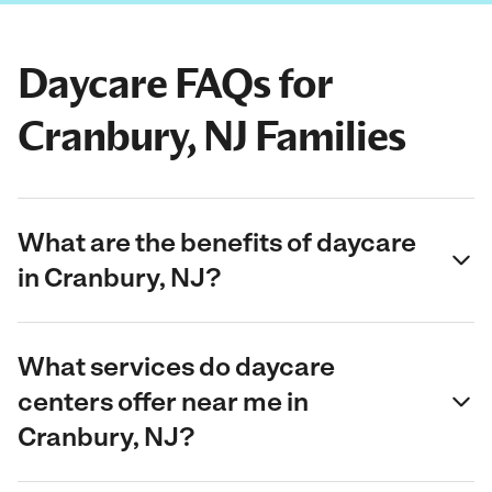
Daycare FAQs for
Cranbury, NJ Families
What are the benefits of daycare
in Cranbury, NJ?
What services do daycare
centers offer near me in
Cranbury, NJ?