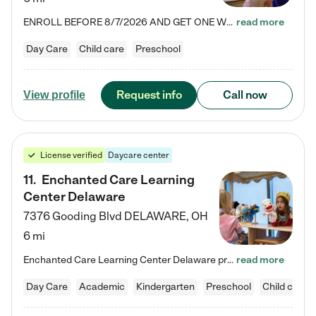
ENROLL BEFORE 8/7/2026 AND GET ONE WEEK FREE! Lightbridge Academy is the Solution for Working Families®, providing a safe, nurturing, educational environment for Infant, Toddler, and Preschool children. We welcome everyone in our community to be a part of our unique Circle of Care, where we transform the lives of children and their families by offering excellence in the childcare experience. We play a transformative role in the lives of families and we take this very seriously. Our…
read more
Day Care
Child care
Preschool
Request info
Call now
View profile
License verified
Daycare center
11
.
Enchanted Care Learning
Center Delaware
7376 Gooding Blvd
DELAWARE
,
OH
6 mi
Enchanted Care Learning Center Delaware preschool provides exceptional early childhood education for children ages 6 weeks to Kindergarten. We combine learning experiences and structured play in a fun, safe, and nurturing environment – offering far more than just child care. Through our Links to Learning curriculum, children are prepared for kindergarten and beyond by developing essential academic, social, and emotional skills for success. Whether they're engaged in imaginative play with…
read more
Day Care
Academic
Kindergarten
Preschool
Child care