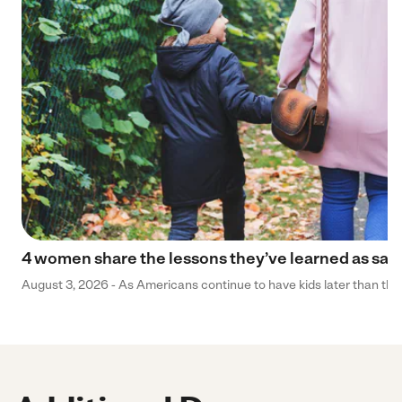
4 women share the lessons they’ve learned as sa
August 3, 2026 - As Americans continue to have kids later than they 