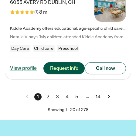
6055 AVERY RD
DUBLIN
,
OH
8 mi
(
1
)
Kiddie Academy offers educational, age-specific child care programs. Our flexible, standard based curriculum is uniquely designed to help your child thrive in both school and life, while our safe and nurturing environment allows them to have fun while they learn. Learn more about what makes Kiddie Academy a leader in early childhood education.
Natalie V. says "My children attended Kiddie Academy from 12 weeks until graduating Pre-K. The whole care team was loving, passionate, and took amazing care of my girls. Highly recommend!"
Day Care
Child care
Preschool
Request info
Call now
View profile
…
1
2
3
4
5
14
Showing
1
-
20
of
278