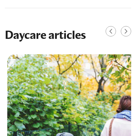
Daycare articles