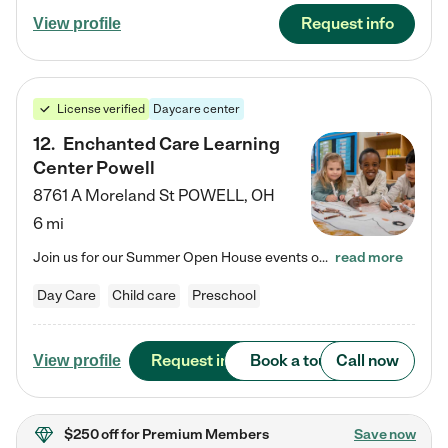
Request info
View profile
License verified
Daycare center
12
.
Enchanted Care Learning
Center Powell
8761 A Moreland St
POWELL
,
OH
6 mi
Join us for our Summer Open House events on July 29, 9-11 AM | July 30, 4:30-6 PM | and August 1, 10 AM-12 PM. Get a firsthand look at the fun, learning, and friendships filling our classrooms this summer, plus a sneak peek at the exciting school year ahead. Enchanted Care Learning Center Powell preschool provides exceptional early childhood education for children ages 6 weeks to Pre-K. We combine learning experiences and structured play in a fun, safe, and nurturing environment – offering…
read more
Day Care
Child care
Preschool
Request info
Book a tour
Call now
View profile
$250 off
for Premium Members
Save now