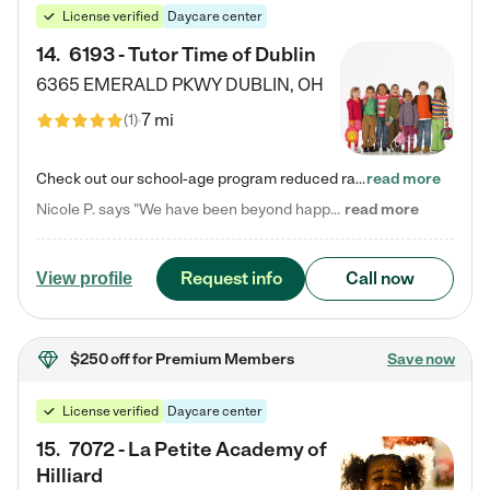
License verified
Daycare center
14
.
6193 - Tutor Time of Dublin
6365 EMERALD PKWY
DUBLIN
,
OH
7 mi
(
1
)
Check out our school-age program reduced rates! Every child is different. Every child is one-of-a-kind. So at Tutor Time, every child's unique set of skills and interests are utilized to his or her advantage in the way that they learn, grow, build self-esteem, and develop their imagination. It's our job to bring out their best. Your child's day at Tutor Time is educational. It's social. And it's highly energetic. The secret ingredient is our LifeSmart curriculum, which creates fruitful,…
read more
Nicole P. says "We have been beyond happy with the care that our daughter receives at Tutor Time! In short, we cannot recommend Tutor Time highly enough. More specifics: Care for your child: Above all things, we wanted to make sure our daughter was as loved and care for as if she was with family. The staff at Tutor Time exceeds this expectation. Her teachers have all demonstrated genuine love and care for the person my daughter is, not just overall compassion for children (which is important…
read more
Request info
Call now
View profile
$250 off
for Premium Members
Save now
License verified
Daycare center
15
.
7072 - La Petite Academy of
Hilliard