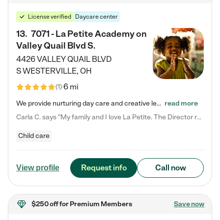
License verified
Daycare center
13
.
7071 - La Petite Academy on
Valley Quail Blvd S.
4426 VALLEY QUAIL BLVD
S
WESTERVILLE
,
OH
6 mi
(
1
)
We provide nurturing day care and creative learning in a safe, home-like environment. Our School Readiness Pathway was designed to empower you with educational options to create the most fitting path for your child and to address each child's specific developmental needs. We offer specialized curriculum in our infant care, toddler care, early preschool, preschool, Pre-K/Pre-Kindergarten, junior Kindergarten and private Kindergarten programs. Learn more about our educational daycare for infants…
read more
Carla C. says "My family and I love La Petite. The Director really cares about our children and making sure she is supporting the teachers in the classroom. She greets us every more and a small conversation in the afternoon. My daughters teachers are excited to see her and greet us with a smile and my daughhter gets a hug. It was a smooth transition and the teachers are really caring. They have made it an easy transtion to go back to work."
Child care
Request info
Call now
View profile
$250 off
for Premium Members
Save now