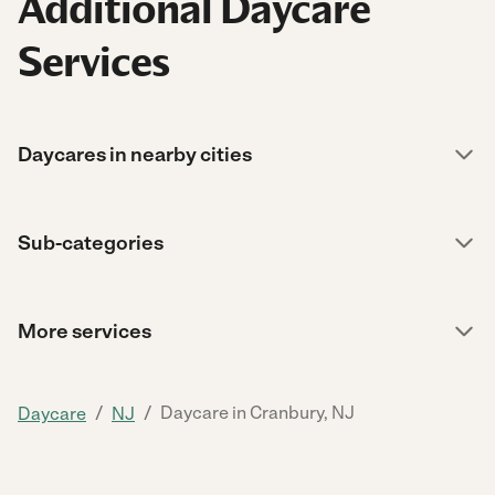
Additional Daycare
Services
Daycares in nearby cities
Sub-categories
More services
/
/
Daycare in Cranbury, NJ
Daycare
NJ