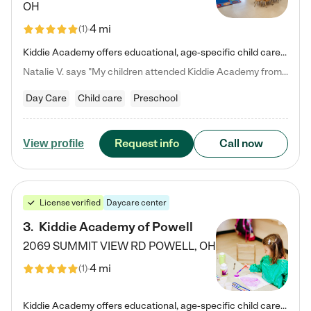
OH
4 mi
(
1
)
Kiddie Academy offers educational, age-specific child care programs. Our flexible, standard based curriculum is uniquely designed to help your child thrive in both school and life, while our safe and nurturing environment allows them to have fun while they learn. Learn more about what makes Kiddie Academy a leader in early childhood education.
Natalie V. says "My children attended Kiddie Academy from 12 weeks until graduating Pre-K. The whole care team was loving, passionate, and took amazing care of my girls. Highly recommend!"
Day Care
Child care
Preschool
Request info
Call now
View profile
License verified
Daycare center
3
.
Kiddie Academy of Powell
2069 SUMMIT VIEW RD
POWELL
,
OH
4 mi
(
1
)
Kiddie Academy offers educational, age-specific child care programs. Our flexible, standard based curriculum is uniquely designed to help your child thrive in both school and life, while our safe and nurturing environment allows them to have fun while they learn. Learn more about what makes Kiddie Academy a leader in early childhood education.