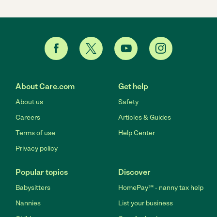
About Care.com
Get help
About us
Safety
Careers
Articles & Guides
Terms of use
Help Center
Privacy policy
Popular topics
Discover
Babysitters
HomePay℠ - nanny tax help
Nannies
List your business