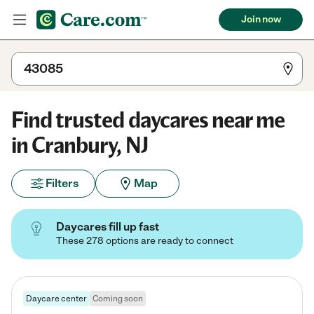
Join now
Find trusted daycares near me
in Cranbury, NJ
Filters
Map
Daycares fill up fast
These 278 options are ready to connect
Daycare center
Coming soon