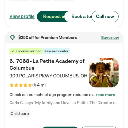
Request info
Book a tour
Call now
View profile
$250 off
for Premium Members
Save now
License verified
Daycare center
6
.
7068 - La Petite Academy of
Columbus
909 POLARIS PKWY
COLUMBUS
,
OH
4 mi
(
1
)
Check out our school-age program reduced rates! We provide nurturing day care and creative learning in a safe, home-like environment. Our School Readiness Pathway was designed to empower you with educational options to create the most fitting path for your child and to address each child's specific developmental needs. We offer specialized curriculum in our infant care, toddler care, early preschool, preschool, Pre-K/Pre-Kindergarten, junior Kindergarten and private Kindergarten programs.…
read more
Carla C. says "My family and I love La Petite. The Director really cares about our children and making sure she is supporting the teachers in the classroom. She greets us every more and a small conversation in the afternoon. My daughters teachers are excited to see her and greet us with a smile and my daughhter gets a hug. It was a smooth transition and the teachers are really caring. They have made it an easy transtion to go back to work."
Child care