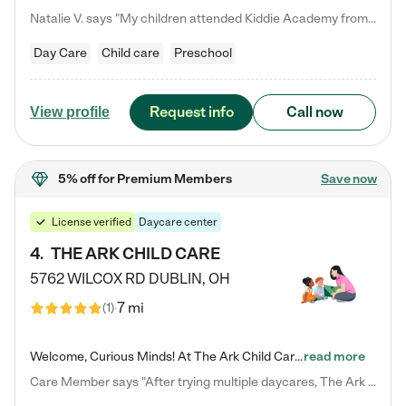
Natalie V. says "My children attended Kiddie Academy from 12 weeks until graduating Pre-K. The whole care team was loving, passionate, and took amazing care of my girls. Highly recommend!"
Day Care
Child care
Preschool
Request info
Call now
View profile
5% off
for Premium Members
Save now
License verified
Daycare center
4
.
THE ARK CHILD CARE
5762 WILCOX RD
DUBLIN
,
OH
7 mi
(
1
)
Welcome, Curious Minds! At The Ark Child Care, we believe in learning through play every day. As a brand-new center, we're dedicated to providing a safe space where your child can learn, play, and grow. Let’s work together to build a strong foundation for your child’s bright future! For more information or to schedule a tour go to our website at arkchurchdublin.com/child-care/ We are excited to announce enrollment is open for our Summer Program for kids 5-12! Join us June 1st to August 14th…
read more
Care Member says "After trying multiple daycares, The Ark Child care has been such a blessing in our family’s life! For the first time we have a total peace of mind knowing our child is safe, understood, and receiving Christ-centered learning. All of the teachers are so compassionate and knowledgable about managing child developments and behaviors. One of my favorite things is receiving daily updates and pictures which definitely helps soothe my working mom heart! 10/10 daycare!!"