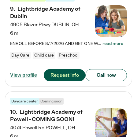
9
.
Lightbridge Academy of
Dublin
4905 Blazer Pkwy
DUBLIN
,
OH
6 mi
ENROLL BEFORE 8/7/2026 AND GET ONE WEEK FREE! Lightbridge Academy is the Solution for Working Families®, providing a safe, nurturing, educational environment for Infant, Toddler, and Preschool children. We welcome everyone in our community to be a part of our unique Circle of Care, where we transform the lives of children and their families by offering excellence in the childcare experience. We play a transformative role in the lives of families and we take this very seriously. Our…
read more
Day Care
Child care
Preschool
Request info
Call now
View profile
Daycare center
Coming soon
10
.
Lightbridge Academy of
Powell - COMING SOON!
4074 Powell Rd
POWELL
,
OH
6 mi