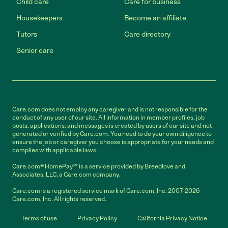
Child care
Care for business
Housekeepers
Become an affiliate
Tutors
Care directory
Senior care
Care.com does not employ any caregiver and is not responsible for the
conduct of any user of our site. All information in member profiles, job
posts, applications, and messages is created by users of our site and not
generated or verified by Care.com. You need to do your own diligence to
ensure the job or caregiver you choose is appropriate for your needs and
complies with applicable laws.
Care.com® HomePay℠ is a service provided by Breedlove and
Associates, LLC, a Care.com company.
Care.com is a registered service mark of Care.com, Inc. 2007-2026
Care.com, Inc. All rights reserved.
Terms of use
Privacy Policy
California Privacy Notice