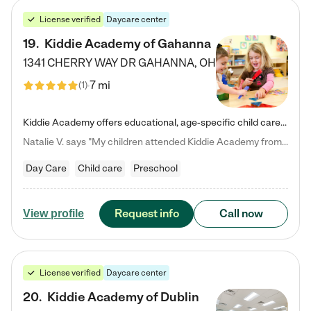
License verified
Daycare center
19
.
Kiddie Academy of Gahanna
1341 CHERRY WAY DR
GAHANNA
,
OH
7 mi
(
1
)
Kiddie Academy offers educational, age-specific child care programs. Our flexible, standard based curriculum is uniquely designed to help your child thrive in both school and life, while our safe and nurturing environment allows them to have fun while they learn. Learn more about what makes Kiddie Academy a leader in early childhood education.
Natalie V. says "My children attended Kiddie Academy from 12 weeks until graduating Pre-K. The whole care team was loving, passionate, and took amazing care of my girls. Highly recommend!"
Day Care
Child care
Preschool
Request info
Call now
View profile
License verified
Daycare center
20
.
Kiddie Academy of Dublin