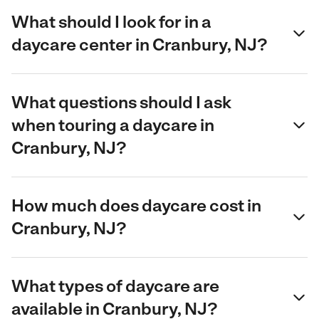
What should I look for in a
daycare center in Cranbury, NJ?
What questions should I ask
when touring a daycare in
Cranbury, NJ?
How much does daycare cost in
Cranbury, NJ?
What types of daycare are
available in Cranbury, NJ?