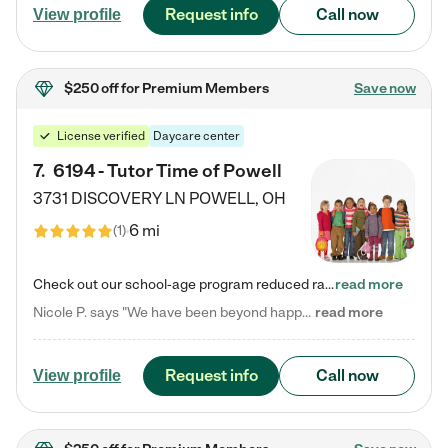
Request info
Call now
View profile
$250 off
for Premium Members
Save now
License verified
Daycare center
7
.
6194 - Tutor Time of Powell
3731 DISCOVERY LN
POWELL
,
OH
6 mi
(
1
)
Check out our school-age program reduced rates! Every child is different. Every child is one-of-a-kind. So at Tutor Time, every child's unique set of skills and interests are utilized to his or her advantage in the way that they learn, grow, build self-esteem, and develop their imagination. It's our job to bring out their best. Your child's day at Tutor Time is educational. It's social. And it's highly energetic. The secret ingredient is our LifeSmart curriculum, which creates fruitful,…
read more
Nicole P. says "We have been beyond happy with the care that our daughter receives at Tutor Time! In short, we cannot recommend Tutor Time highly enough. More specifics: Care for your child: Above all things, we wanted to make sure our daughter was as loved and care for as if she was with family. The staff at Tutor Time exceeds this expectation. Her teachers have all demonstrated genuine love and care for the person my daughter is, not just overall compassion for children (which is important…
read more
Request info
Call now
View profile