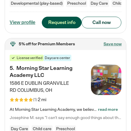
Developmental (play-based)
Preschool
Day Care
Child car
Request info
Call now
View profile
5% off
for Premium Members
Save now
License verified
Daycare center
5
.
Morning Star Learning
Academy LLC
1586 E DUBLIN GRANVILLE
RD
COLUMBUS
,
OH
2 mi
(
1
)
At Morning Star Learning Academy, we believe the early years are the most precious—a time for wonder, growth, and joyful discovery. As a premier Columbus, OH child daycare center, we've designed an intimate learning environment where small class sizes allow our passionate educators to nurture each child's unique spark. Our play-based curriculum blends hands-on exploration with foundational learning, incorporating: ✨ STEAM-inspired activities to ignite curiosity ✨ Literacy-rich…
read more
Josephine M. says "I can’t say enough good things about this center. My daughter was here until she started kindergarten, and they took wonderful care of her—from making sure she ate well to staying on top of every need. Now, my son is attending, and he absolutely loves it. In fact, he’s usually having so much fun that he doesn’t want to leave at the end of the day! Seeing how happy he is gives me total peace of mind that he is in the best hands."
Day Care
Child care
Preschool