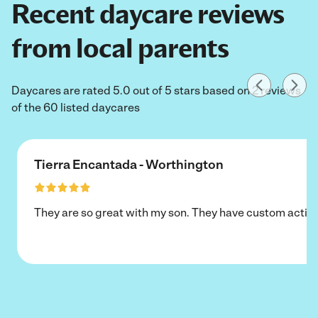
Recent daycare reviews
from local parents
Daycares are rated 5.0 out of 5 stars based on 2 reviews
of the 60 listed daycares
Tierra Encantada - Worthington
They are so great with my son. They have custom activi