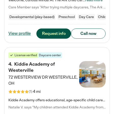
Welcome, Curious Minds! At The Ark Child Care, we believe in learning through play every day. As a brand-new center, we're dedicated to providing a safe space where your child can learn, play, and grow. Let’s work together to build a strong foundation for your child’s bright future! For more information or to schedule a tour go to our website at arkchurchdublin.com/child-care/ We are excited to announce enrollment is open for our Summer Program for kids 5-12! Join us June 1st to August 14th…
read more
Care Member says "After trying multiple daycares, The Ark Child care has been such a blessing in our family’s life! For the first time we have a total peace of mind knowing our child is safe, understood, and receiving Christ-centered learning. All of the teachers are so compassionate and knowledgable about managing child developments and behaviors. One of my favorite things is receiving daily updates and pictures which definitely helps soothe my working mom heart! 10/10 daycare!!"
Developmental (play-based)
Preschool
Day Care
Child car
Request info
Call now
View profile
License verified
Daycare center
4
.
Kiddie Academy of
Westerville
72 WESTERVIEW DR
WESTERVILLE
,
OH
4 mi
(
1
)
Kiddie Academy offers educational, age-specific child care programs. Our flexible, standard based curriculum is uniquely designed to help your child thrive in both school and life, while our safe and nurturing environment allows them to have fun while they learn. Learn more about what makes Kiddie Academy a leader in early childhood education.
Natalie V. says "My children attended Kiddie Academy from 12 weeks until graduating Pre-K. The whole care team was loving, passionate, and took amazing care of my girls. Highly recommend!"