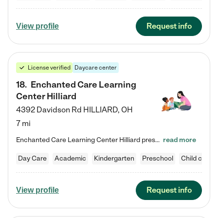
Request info
View profile
License verified
Daycare center
18
.
Enchanted Care Learning
Center Hilliard
4392 Davidson Rd
HILLIARD
,
OH
7 mi
Enchanted Care Learning Center Hilliard preschool provides exceptional early childhood education for children ages 3 years to Kindergarten. We combine learning experiences and structured play in a fun, safe, and nurturing environment – offering far more than just child care. Through our Links to Learning curriculum, children are prepared for kindergarten and beyond by developing essential academic, social, and emotional skills for success. Whether they're engaged in imaginative play with…
read more
Day Care
Academic
Kindergarten
Preschool
Child care
Request info
View profile