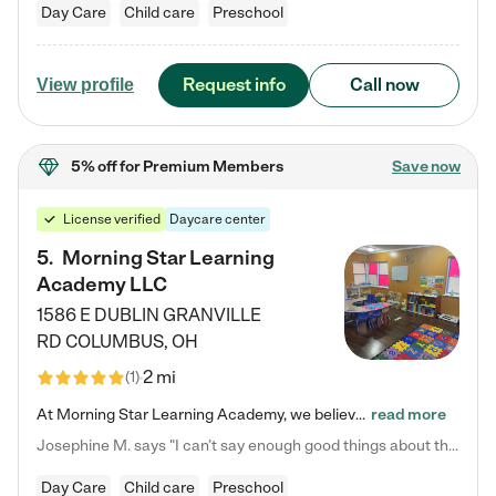
Day Care
Child care
Preschool
Request info
Call now
View profile
5% off
for Premium Members
Save now
License verified
Daycare center
5
.
Morning Star Learning
Academy LLC
1586 E DUBLIN GRANVILLE
RD
COLUMBUS
,
OH
2 mi
(
1
)
At Morning Star Learning Academy, we believe the early years are the most precious—a time for wonder, growth, and joyful discovery. As a premier Columbus, OH child daycare center, we've designed an intimate learning environment where small class sizes allow our passionate educators to nurture each child's unique spark. Our play-based curriculum blends hands-on exploration with foundational learning, incorporating: ✨ STEAM-inspired activities to ignite curiosity ✨ Literacy-rich…
read more
Josephine M. says "I can’t say enough good things about this center. My daughter was here until she started kindergarten, and they took wonderful care of her—from making sure she ate well to staying on top of every need. Now, my son is attending, and he absolutely loves it. In fact, he’s usually having so much fun that he doesn’t want to leave at the end of the day! Seeing how happy he is gives me total peace of mind that he is in the best hands."
Day Care
Child care
Preschool