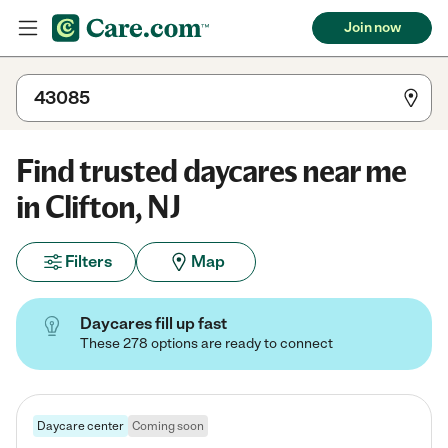
Join now
Find trusted daycares near me
in Clifton, NJ
Filters
Map
Daycares fill up fast
These 278 options are ready to connect
Daycare center
Coming soon