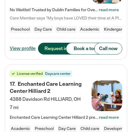
No Waitlist! Trusted by Dublin Families for Over 25 Years Finding the right daycare is one of the biggest decisions you'll make as a parent. You want more than a daycare—you want a place where your child is loved, supported, and treated like family. That's exactly what we've been providing to Dublin families for over 25 years. As a family-owned and operated childcare center, we offer something that large franchise daycare centers simply can't: a personal touch, long-term staff, and a…
read more
Care Member says "My boys have LOVED their time at A Place to Grow Academy over the past three years. They have especially enjoyed summer camp and look forward to the activities and field trips! As a mom, there is no better feeling than knowing your children are in a loving environment where they are genuinely cared for. I would highly recommend APTG to families looking for quality care at any age!"
Preschool
Day Care
Child care
Academic
Kindergarten
Request info
Book a tour
Call now
View profile
License verified
Daycare center
17
.
Enchanted Care Learning
Center Hilliard 2
4388 Davidson Rd
HILLIARD
,
OH
7 mi
Enchanted Care Learning Center Hilliard 2 preschool provides exceptional early childhood education for children ages 3 years to Kindergarten. We combine learning experiences and structured play in a fun, safe, and nurturing environment – offering far more than just child care. Through our Links to Learning curriculum, children are prepared for kindergarten and beyond by developing essential academic, social, and emotional skills for success. Whether they're engaged in imaginative play with…
read more
Academic
Preschool
Day Care
Child care
Developmental