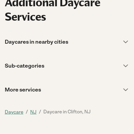
Additional Daycare
Services
Daycares in nearby cities
Sub-categories
More services
/
/
Daycare in Clifton, NJ
Daycare
NJ