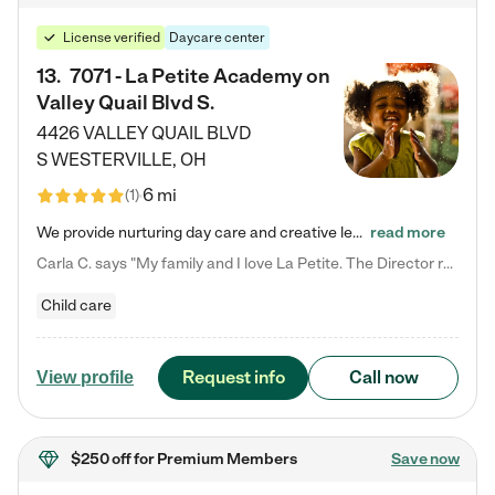
License verified
Daycare center
13
.
7071 - La Petite Academy on
Valley Quail Blvd S.
4426 VALLEY QUAIL BLVD
S
WESTERVILLE
,
OH
6 mi
(
1
)
We provide nurturing day care and creative learning in a safe, home-like environment. Our School Readiness Pathway was designed to empower you with educational options to create the most fitting path for your child and to address each child's specific developmental needs. We offer specialized curriculum in our infant care, toddler care, early preschool, preschool, Pre-K/Pre-Kindergarten, junior Kindergarten and private Kindergarten programs. Learn more about our educational daycare for infants…
read more
Carla C. says "My family and I love La Petite. The Director really cares about our children and making sure she is supporting the teachers in the classroom. She greets us every more and a small conversation in the afternoon. My daughters teachers are excited to see her and greet us with a smile and my daughhter gets a hug. It was a smooth transition and the teachers are really caring. They have made it an easy transtion to go back to work."
Child care
Request info
Call now
View profile
$250 off
for Premium Members
Save now