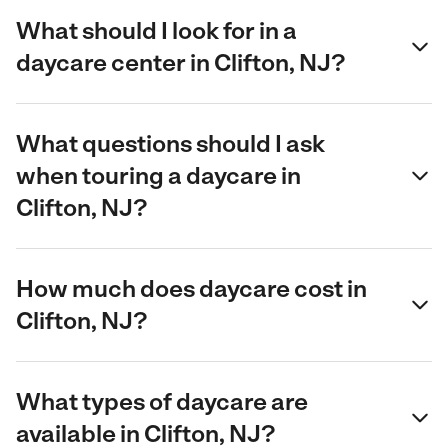
What should I look for in a
daycare center in Clifton, NJ?
What questions should I ask
when touring a daycare in
Clifton, NJ?
How much does daycare cost in
Clifton, NJ?
What types of daycare are
available in Clifton, NJ?