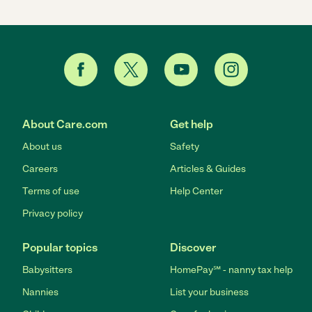
About Care.com
Get help
About us
Safety
Careers
Articles & Guides
Terms of use
Help Center
Privacy policy
Popular topics
Discover
Babysitters
HomePay℠ - nanny tax help
Nannies
List your business