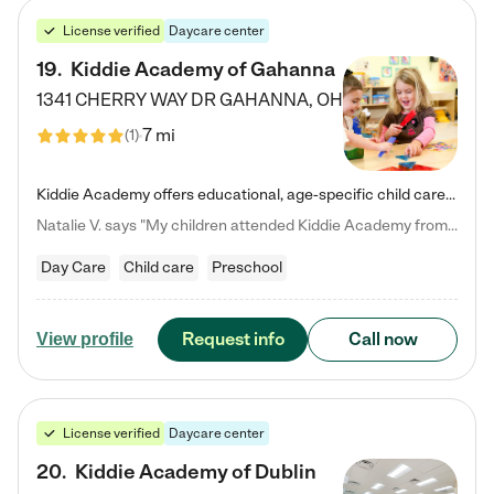
License verified
Daycare center
19
.
Kiddie Academy of Gahanna
1341 CHERRY WAY DR
GAHANNA
,
OH
7 mi
(
1
)
Kiddie Academy offers educational, age-specific child care programs. Our flexible, standard based curriculum is uniquely designed to help your child thrive in both school and life, while our safe and nurturing environment allows them to have fun while they learn. Learn more about what makes Kiddie Academy a leader in early childhood education.
Natalie V. says "My children attended Kiddie Academy from 12 weeks until graduating Pre-K. The whole care team was loving, passionate, and took amazing care of my girls. Highly recommend!"
Day Care
Child care
Preschool
Request info
Call now
View profile
License verified
Daycare center
20
.
Kiddie Academy of Dublin