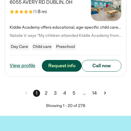
6055 AVERY RD
DUBLIN
,
OH
8 mi
(
1
)
Kiddie Academy offers educational, age-specific child care programs. Our flexible, standard based curriculum is uniquely designed to help your child thrive in both school and life, while our safe and nurturing environment allows them to have fun while they learn. Learn more about what makes Kiddie Academy a leader in early childhood education.
Natalie V. says "My children attended Kiddie Academy from 12 weeks until graduating Pre-K. The whole care team was loving, passionate, and took amazing care of my girls. Highly recommend!"
Day Care
Child care
Preschool
Request info
Call now
View profile
…
1
2
3
4
5
14
Showing
1
-
20
of
278