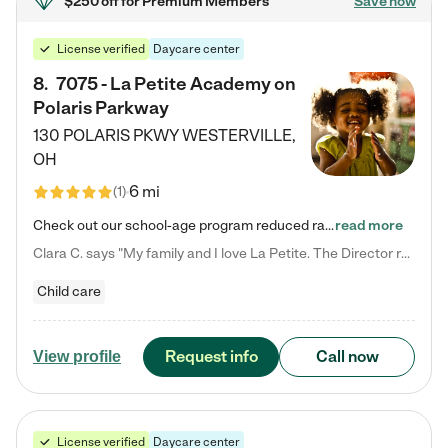
$250 off
for Premium Members
Save now
License verified
Daycare center
8
.
7075 - La Petite Academy on
Polaris Parkway
130 POLARIS PKWY
WESTERVILLE
,
OH
6 mi
(
1
)
Check out our school-age program reduced rates! What matters to us at La Petite Academy is simple: Your child. Here, exceptionally strong, sound social and educational foundations are formed. Here, children learn to respect one another. Learn together. Learn to work together. Learn to have fun constructively. And discover how enjoyable learning can be. It all starts by design. The free-flowing, open concept design of our facilities inspires a nurturing, interactive, and collaborative…
read more
Clara C. says "My family and I love La Petite. The Director really cares about our children and making sure she is supporting the teachers in the classroom. She greets us every more and a small conversation in the afternoon. My daughters teachers are excited to see her and greet us with a smile and my daughhter gets a hug. It was a smooth transition and the teachers are really caring. They have made it an easy transtion to go back to work."
Child care
Request info
Call now
View profile
License verified
Daycare center