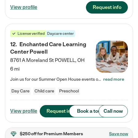
Request info
View profile
License verified
Daycare center
12
.
Enchanted Care Learning
Center Powell
8761 A Moreland St
POWELL
,
OH
6 mi
Join us for our Summer Open House events on July 29, 9-11 AM | July 30, 4:30-6 PM | and August 1, 10 AM-12 PM. Get a firsthand look at the fun, learning, and friendships filling our classrooms this summer, plus a sneak peek at the exciting school year ahead. Enchanted Care Learning Center Powell preschool provides exceptional early childhood education for children ages 6 weeks to Pre-K. We combine learning experiences and structured play in a fun, safe, and nurturing environment – offering…
read more
Day Care
Child care
Preschool
Request info
Book a tour
Call now
View profile
$250 off
for Premium Members
Save now