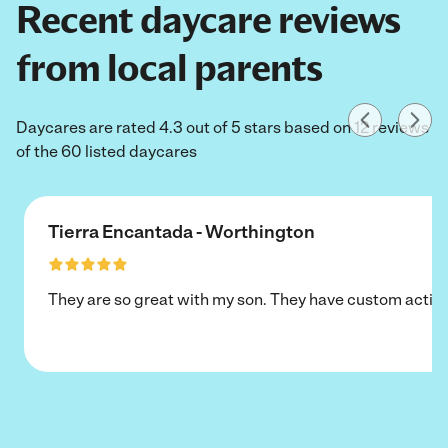
Recent daycare reviews
from local parents
Daycares are rated 4.3 out of 5 stars based on 12 reviews
of the 60 listed daycares
Tierra Encantada - Worthington
They are so great with my son. They have custom activi