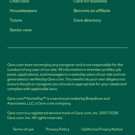
Child care
Care for business
Housekeepers
Become an affiliate
Tutors
Care directory
Senior care
Care.com does not employ any caregiver and is not responsible for the
conduct of any user of our site. All information in member profiles, job
posts, applications, and messages is created by users of our site and not
generated or verified by Care.com. You need to do your own diligence to
ensure the job or caregiver you choose is appropriate for your needs and
complies with applicable laws.
Care.com® HomePay℠ is a service provided by Breedlove and
Associates, LLC, a Care.com company.
Care.com is a registered service mark of Care.com, Inc. 2007-2026
Care.com, Inc. All rights reserved.
Terms of use
Privacy Policy
California Privacy Notice