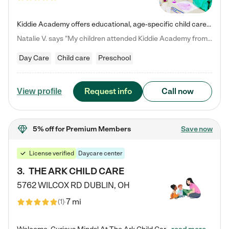
Kiddie Academy offers educational, age-specific child care programs. Our flexible, standard based curriculum is uniquely designed to help your child thrive in both school and life, while our safe and nurturing environment allows them to have fun while they learn. Learn more about what makes Kiddie Academy a leader in early childhood education.
Natalie V. says "My children attended Kiddie Academy from 12 weeks until graduating Pre-K. The whole care team was loving, passionate, and took amazing care of my girls. Highly recommend!"
Day Care
Child care
Preschool
Request info
Call now
View profile
5% off
for Premium Members
Save now
License verified
Daycare center
3
.
THE ARK CHILD CARE
5762 WILCOX RD
DUBLIN
,
OH
7 mi
(
1
)