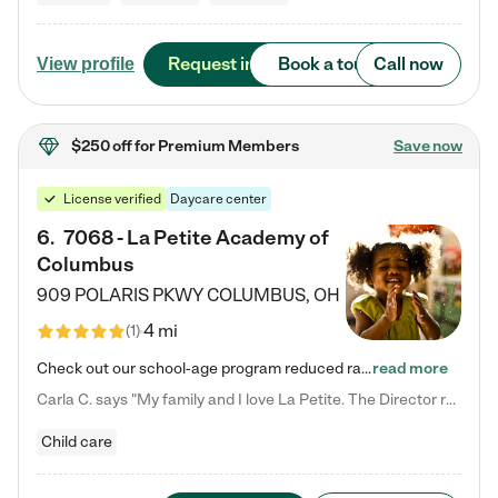
Request info
Book a tour
Call now
View profile
$250 off
for Premium Members
Save now
License verified
Daycare center
6
.
7068 - La Petite Academy of
Columbus
909 POLARIS PKWY
COLUMBUS
,
OH
4 mi
(
1
)
Check out our school-age program reduced rates! We provide nurturing day care and creative learning in a safe, home-like environment. Our School Readiness Pathway was designed to empower you with educational options to create the most fitting path for your child and to address each child's specific developmental needs. We offer specialized curriculum in our infant care, toddler care, early preschool, preschool, Pre-K/Pre-Kindergarten, junior Kindergarten and private Kindergarten programs.…
read more
Carla C. says "My family and I love La Petite. The Director really cares about our children and making sure she is supporting the teachers in the classroom. She greets us every more and a small conversation in the afternoon. My daughters teachers are excited to see her and greet us with a smile and my daughhter gets a hug. It was a smooth transition and the teachers are really caring. They have made it an easy transtion to go back to work."
Child care