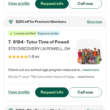
Request info
Call now
View profile
$250 off
for Premium Members
Save now
License verified
Daycare center
7
.
6194 - Tutor Time of Powell
3731 DISCOVERY LN
POWELL
,
OH
6 mi
(
1
)
Check out our school-age program reduced rates! Every child is different. Every child is one-of-a-kind. So at Tutor Time, every child's unique set of skills and interests are utilized to his or her advantage in the way that they learn, grow, build self-esteem, and develop their imagination. It's our job to bring out their best. Your child's day at Tutor Time is educational. It's social. And it's highly energetic. The secret ingredient is our LifeSmart curriculum, which creates fruitful,…
read more
Nicole P. says "We have been beyond happy with the care that our daughter receives at Tutor Time! In short, we cannot recommend Tutor Time highly enough. More specifics: Care for your child: Above all things, we wanted to make sure our daughter was as loved and care for as if she was with family. The staff at Tutor Time exceeds this expectation. Her teachers have all demonstrated genuine love and care for the person my daughter is, not just overall compassion for children (which is important…
read more
Request info
Call now
View profile