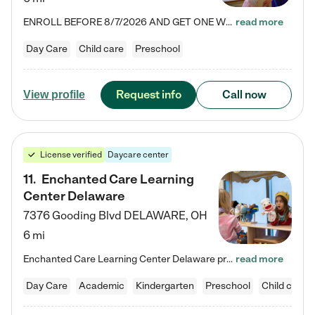
ENROLL BEFORE 8/7/2026 AND GET ONE WEEK FREE! Lightbridge Academy is the Solution for Working Families®, providing a safe, nurturing, educational environment for Infant, Toddler, and Preschool children. We welcome everyone in our community to be a part of our unique Circle of Care, where we transform the lives of children and their families by offering excellence in the childcare experience. We play a transformative role in the lives of families and we take this very seriously. Our…
read more
Day Care
Child care
Preschool
Request info
Call now
View profile
License verified
Daycare center
11
.
Enchanted Care Learning
Center Delaware
7376 Gooding Blvd
DELAWARE
,
OH
6 mi
Enchanted Care Learning Center Delaware preschool provides exceptional early childhood education for children ages 6 weeks to Kindergarten. We combine learning experiences and structured play in a fun, safe, and nurturing environment – offering far more than just child care. Through our Links to Learning curriculum, children are prepared for kindergarten and beyond by developing essential academic, social, and emotional skills for success. Whether they're engaged in imaginative play with…
read more
Day Care
Academic
Kindergarten
Preschool
Child care