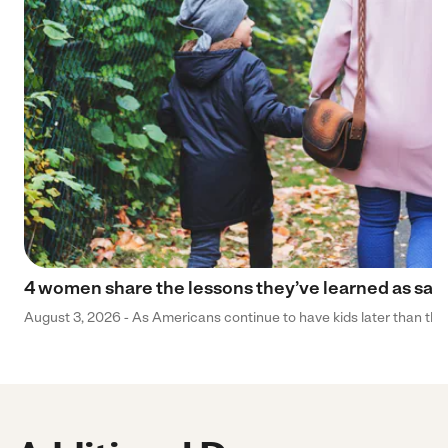
4 women share the lessons they’ve learned as sa
August 3, 2026 - As Americans continue to have kids later than they 