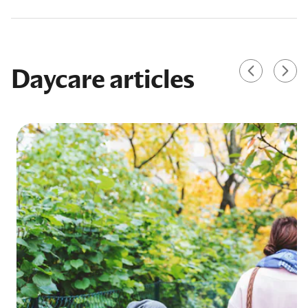
Daycare articles