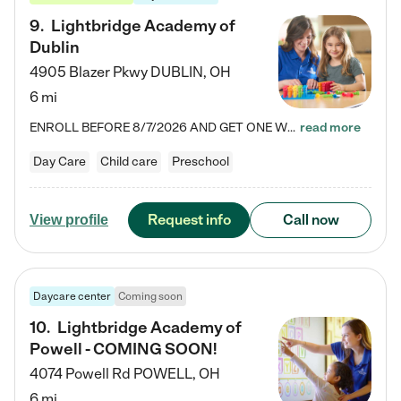
9
.
Lightbridge Academy of
Dublin
4905 Blazer Pkwy
DUBLIN
,
OH
6 mi
ENROLL BEFORE 8/7/2026 AND GET ONE WEEK FREE! Lightbridge Academy is the Solution for Working Families®, providing a safe, nurturing, educational environment for Infant, Toddler, and Preschool children. We welcome everyone in our community to be a part of our unique Circle of Care, where we transform the lives of children and their families by offering excellence in the childcare experience. We play a transformative role in the lives of families and we take this very seriously. Our…
read more
Day Care
Child care
Preschool
Request info
Call now
View profile
Daycare center
Coming soon
10
.
Lightbridge Academy of
Powell - COMING SOON!
4074 Powell Rd
POWELL
,
OH
6 mi