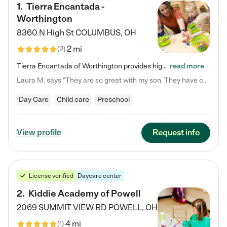
1
.
Tierra Encantada -
Worthington
8360 N High St
COLUMBUS
,
OH
2 mi
(
2
)
Tierra Encantada of Worthington provides high-quality childcare for infants, toddlers, and preschoolers and is conveniently located just off U.S. Route 23 (N High Street), at the intersection with Dillmont Drive. At Tierra, we care for the whole child, nurturing their cognitive development with our research-based curriculum while providing nourishing meals from around the world made from scratch daily. Our Spanish immersion environment allows children to learn Spanish naturally, the way they…
read more
Laura M. says "They are so great with my son. They have custom activities. The communication is incredible."
Day Care
Child care
Preschool
Request info
View profile
License verified
Daycare center
2
.
Kiddie Academy of Powell
2069 SUMMIT VIEW RD
POWELL
,
OH
4 mi
(
1
)