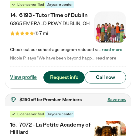
License verified
Daycare center
14
.
6193 - Tutor Time of Dublin
6365 EMERALD PKWY
DUBLIN
,
OH
7 mi
(
1
)
Check out our school-age program reduced rates! Every child is different. Every child is one-of-a-kind. So at Tutor Time, every child's unique set of skills and interests are utilized to his or her advantage in the way that they learn, grow, build self-esteem, and develop their imagination. It's our job to bring out their best. Your child's day at Tutor Time is educational. It's social. And it's highly energetic. The secret ingredient is our LifeSmart curriculum, which creates fruitful,…
read more
Nicole P. says "We have been beyond happy with the care that our daughter receives at Tutor Time! In short, we cannot recommend Tutor Time highly enough. More specifics: Care for your child: Above all things, we wanted to make sure our daughter was as loved and care for as if she was with family. The staff at Tutor Time exceeds this expectation. Her teachers have all demonstrated genuine love and care for the person my daughter is, not just overall compassion for children (which is important…
read more
Request info
Call now
View profile
$250 off
for Premium Members
Save now
License verified
Daycare center
15
.
7072 - La Petite Academy of
Hilliard