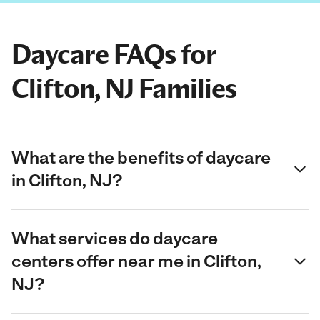
Daycare FAQs for
Clifton, NJ Families
What are the benefits of daycare
in Clifton, NJ?
What services do daycare
centers offer near me in Clifton,
NJ?