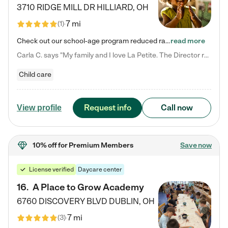
3710 RIDGE MILL DR
HILLIARD
,
OH
7 mi
(
1
)
Check out our school-age program reduced rates! We provide nurturing day care and creative learning in a safe, home-like environment. Our School Readiness Pathway was designed to empower you with educational options to create the most fitting path for your child and to address each child's specific developmental needs. We offer specialized curriculum in our infant care, toddler care, early preschool, preschool, Pre-K/Pre-Kindergarten, junior Kindergarten and private Kindergarten programs.…
read more
Carla C. says "My family and I love La Petite. The Director really cares about our children and making sure she is supporting the teachers in the classroom. She greets us every more and a small conversation in the afternoon. My daughters teachers are excited to see her and greet us with a smile and my daughhter gets a hug. It was a smooth transition and the teachers are really caring. They have made it an easy transtion to go back to work."
Child care
Request info
Call now
View profile
10% off
for Premium Members
Save now
License verified
Daycare center
16
.
A Place to Grow Academy
6760 DISCOVERY BLVD
DUBLIN
,
OH
7 mi
(
3
)