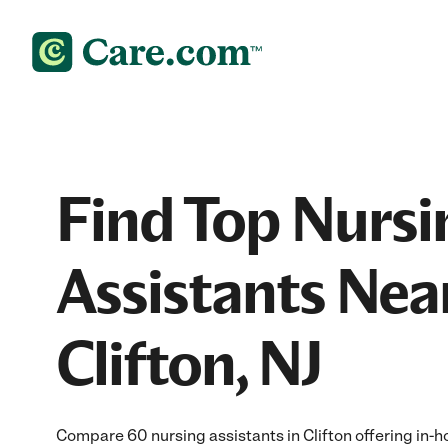
Find Top Nursi
Assistants Nea
Clifton, NJ
Compare 60 nursing assistants in Clifton offering in-h