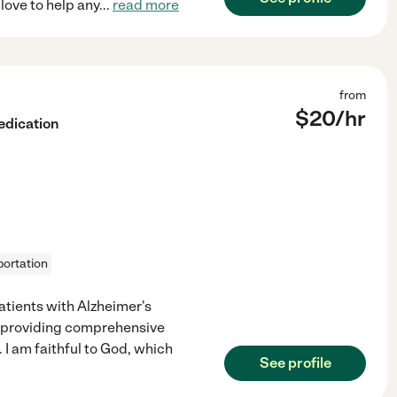
love to help any
...
read more
from
$
20
/hr
edication
portation
atients with Alzheimer's
n providing comprehensive
I am faithful to God, which
See profile