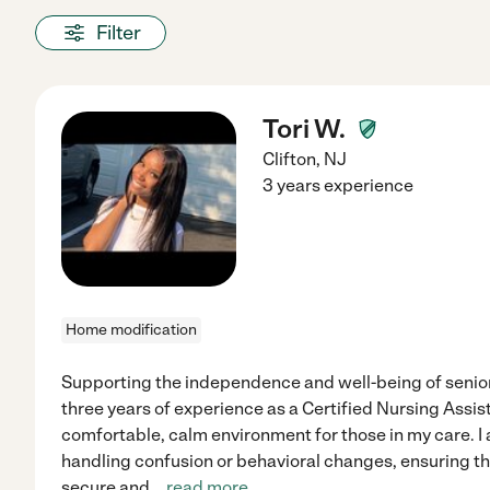
Filter
Tori W.
Clifton
,
NJ
3 years experience
Home modification
Supporting the independence and well-being of senior
three years of experience as a Certified Nursing Assist
comfortable, calm environment for those in my care. I
handling confusion or behavioral changes, ensuring tha
secure and
...
read more