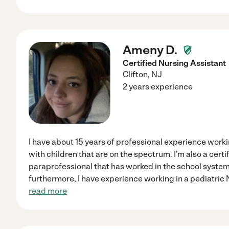
Ameny D.
Certified Nursing Assistant
Clifton
,
NJ
2 years experience
I have about 15 years of professional experience work
with children that are on the spectrum. I'm also a certi
paraprofessional that has worked in the school system 
furthermore, I have experience working in a pediatric
read more