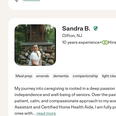
Sandra B.
Clifton
,
NJ
·
10 years experience
Hir
Meal prep
errands
dementia
companionship
light cle
My journey into caregiving is rooted in a deep passion
independence and well-being of seniors. Over the past 
patient, calm, and compassionate approach to my work
Assistant and Certified Home Health Aide, I am fully p
ones with
...
read more