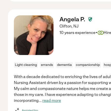
Angela P.
Clifton
,
NJ
·
10 years experience
Hir
Light cleaning
errands
dementia
companionship
hosp
With a decade dedicated to enriching the lives of adult
Nursing Assistant driven by a passion for supporting
My calm and compassionate nature helps me create a
those in my care. I have experience adapting to chang
incorporating
...
read more
Assisted bio