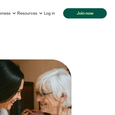
siness
Resources
Log in
Join now