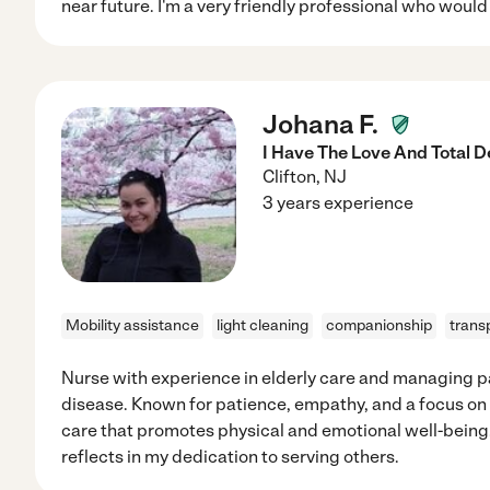
near future. I'm a very friendly professional who would 
Johana F.
I Have The Love And Total D
Clifton
,
NJ
3 years experience
Mobility assistance
light cleaning
companionship
trans
Nurse with experience in elderly care and managing p
disease. Known for patience, empathy, and a focus o
care that promotes physical and emotional well-being. 
reflects in my dedication to serving others.