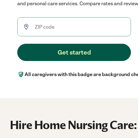
and personal care services. Compare rates and reviews 
Get started
All caregivers with this badge are background ch
Hire Home Nursing Care: