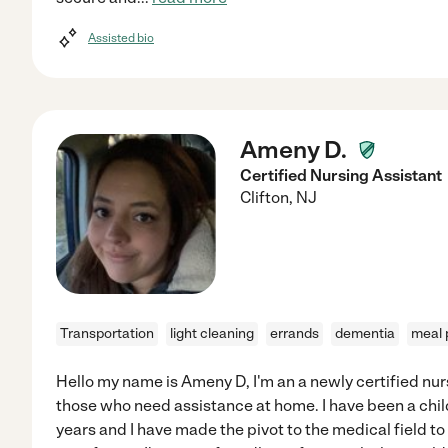
Assisted bio
Ameny D.
Certified Nursing Assistant
Clifton
,
NJ
Transportation
light cleaning
errands
dementia
meal 
Hello my name is Ameny D, I'm an a newly certified nur
those who need assistance at home. I have been a child
years and I have made the pivot to the medical field t