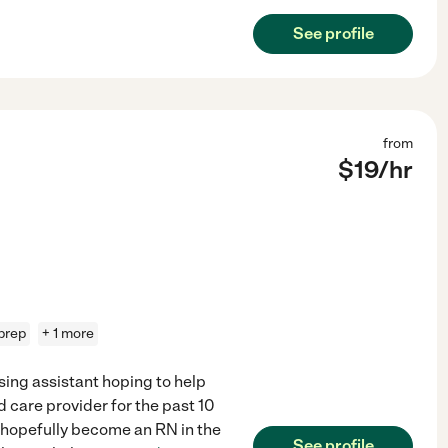
See profile
from
$
19
/hr
prep
+ 1 more
sing assistant hoping to help
 care provider for the past 10
o hopefully become an RN in the
See profile