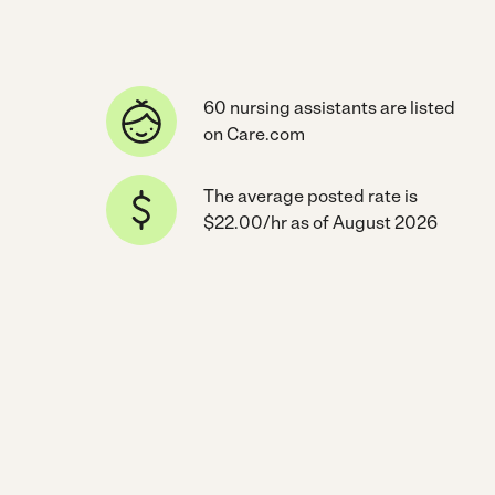
60 nursing assistants are listed
on Care.com
The average posted rate is
$22.00/hr as of August 2026