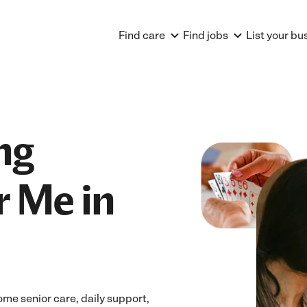
Find care
Find jobs
List your bu
ng
r Me in
ome senior care, daily support,