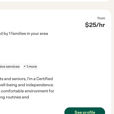
from
$
25
/hr
ed by
1
families in your area
ice services
+ 1 more
s and seniors, I'm a Certified
 well-being and independence.
 comfortable environment for
ing routines and
See profile