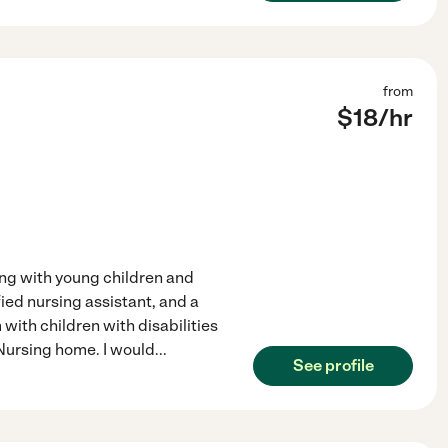
from
$
18
/hr
ing with young children and
fied nursing assistant, and a
with children with disabilities
 Nursing home. I would
...
See profile