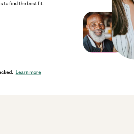
to find the best fit.
ecked.
Learn more