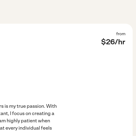
from
$
26
/hr
s is my true passion. With
ant, I focus on creating a
 am highly patient when
t every individual feels