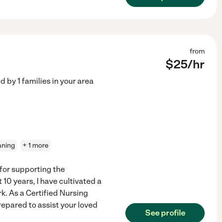
from
$
25
/hr
ed by
1
families in your area
aning
+ 1 more
 for supporting the
10 years, I have cultivated a
. As a Certified Nursing
repared to assist your loved
See profile